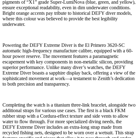
pigments of “X1” grade Super-LumiNova (blue, green, and yellow),
ensure exceptional readability, even in dim underwater conditions.
Bright orange accents pay tribute to historical DEFY diver models,
where this colour was believed to provide the best legibility
underwater.
Powering the DEFY Extreme Diver is the El Primero 3620-SC
automatic high-frequency manufacture calibre, equipped with a 60-
hour power reserve. The movement features a paramagnetic
escapement with key components in non-metallic silicon, providing
superior performance. Unlike many diver’s watches, the DEFY
Extreme Diver boasts a sapphire display back, offering a view of the
sophisticated movement at work—a testament to Zenith’s dedication
to both precision and transparency.
Completing the watch is a titanium three-link bracelet, alongside two
additional straps for various use cases. The first is a black FKM
rubber strap with a Cordura-effect texture and side vents to allow
water to flow through. For more specialized diving needs, the
DEFY Extreme Diver includes an extra-long strap made from
recycled fishing nets, designed to be worn over a wetsuit. This strap