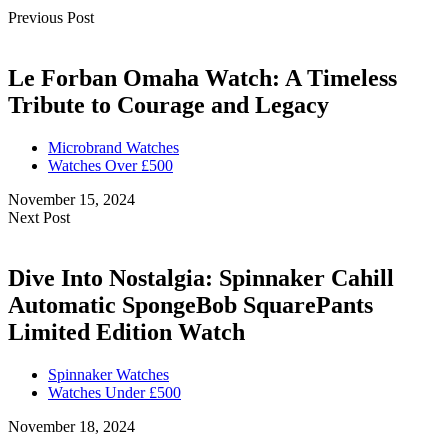
Previous Post
Le Forban Omaha Watch: A Timeless
Tribute to Courage and Legacy
Microbrand Watches
Watches Over £500
November 15, 2024
Next Post
Dive Into Nostalgia: Spinnaker Cahill
Automatic SpongeBob SquarePants
Limited Edition Watch
Spinnaker Watches
Watches Under £500
November 18, 2024