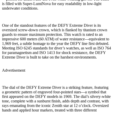
is filled with Super-LumiNova for easy readability in low-light
underwater conditions.
One of the standout features of the DEFY Extreme Diver is its
oversized screw-down crown, which is flanked by titanium crown
guards to ensure maximum protection. This watch is rated to an
impressive 600 meters (60 ATM) of water resistance—equivalent to
1,969 feet, a subtle homage to the year the DEFY line first debuted.
Meeting ISO 6245 standards for diver’s watches, as well as ISO 764
for paramagnetism and ISO 1413 for shock resistance, the DEFY
Extreme Diver is built to take on the harshest environments.
Advertisement
The dial of the DEFY Extreme Diver is a striking feature, featuring
a geometric pattern of engraved four-pointed stars—a symbol that
first appeared on the DEFY models in 1969. The dial’s silvery-white
tone, complete with a sunburst finish, adds depth and contrast, with
rays emanating from the iconic Zenith star at 12 o’clock. Oversized
hands and applied hour markers, treated with three different