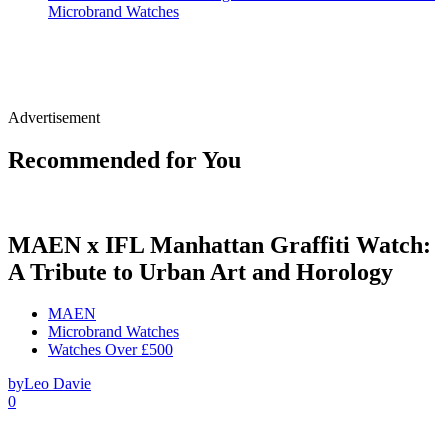
Microbrand Watches
Advertisement
Recommended for You
MAEN x IFL Manhattan Graffiti Watch:
A Tribute to Urban Art and Horology
MAEN
Microbrand Watches
Watches Over £500
by
Leo Davie
0