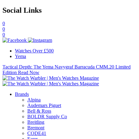
Social Links
0
0
0
Watches Over £500
Yema
Tactical Depth: The Yema Navygraf Barracuda CMM.20 Limited
Edition
Read Now
Brands
Alpina
Audemars Piguet
Bell & Ross
BOLDR Supply Co
Breitling
Bremont
CODE41
Farer