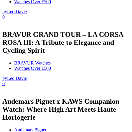
Watches Over £500
by
Leo Davie
0
BRAVUR GRAND TOUR – LA CORSA
ROSA III: A Tribute to Elegance and
Cycling Spirit
BRAVUR Watches
Watches Over £500
by
Leo Davie
0
Audemars Piguet x KAWS Companion
Watch: Where High Art Meets Haute
Horlogerie
Audemars Piguet