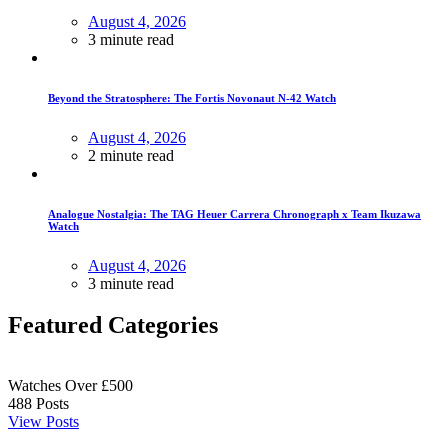
August 4, 2026
3 minute read
Beyond the Stratosphere: The Fortis Novonaut N-42 Watch
August 4, 2026
2 minute read
Analogue Nostalgia: The TAG Heuer Carrera Chronograph x Team Ikuzawa
Watch
August 4, 2026
3 minute read
Featured Categories
Watches Over £500
488
Posts
View Posts