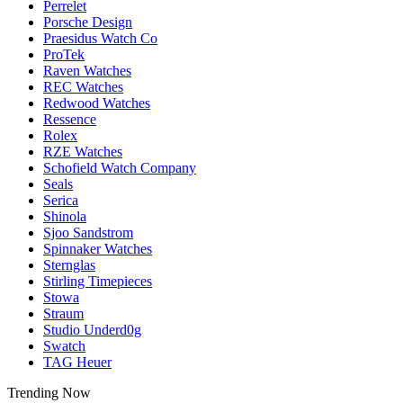
Perrelet
Porsche Design
Praesidus Watch Co
ProTek
Raven Watches
REC Watches
Redwood Watches
Ressence
Rolex
RZE Watches
Schofield Watch Company
Seals
Serica
Shinola
Sjoo Sandstrom
Spinnaker Watches
Sternglas
Stirling Timepieces
Stowa
Straum
Studio Underd0g
Swatch
TAG Heuer
Trending Now