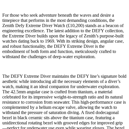
For those who seek adventure beneath the waves and desire a
timepiece that performs in the most demanding conditions, the
Zenith Defy Extreme Diver Watch (£10,200) stands as a beacon of
engineering excellence. The latest addition to the DEFY collection,
the Extreme Diver builds upon the legacy of Zenith’s purpose-built
watches dating back to 1969. With its striking design, angular case,
and robust functionality, the DEFY Extreme Diver is the
embodiment of both form and function, meticulously crafted to
withstand the challenges of deep-water exploration.
The DEFY Extreme Diver maintains the DEFY line’s signature bold
aesthetic while introducing all the necessary elements of a diver’s
watch, making it an ideal companion for underwater exploration.
The 42.5mm angular case is crafted from titanium, a material
celebrated for its impressive weight-to-strength ratio and its natural
resistance to corrosion from seawater. This high-performance case is
complemented by a helium escape valve, allowing the watch to
withstand the pressure of saturation diving. A fixed dodecagonal
bezel in black ceramic sits above the titanium case, featuring a
unidirectional rotating bezel with grooved edges for improved grip
—perfect for underwater use even while wearing gloves. The bezel