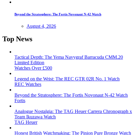
Beyond the Stratosphere: The Fortis Novonaut N-42 Watch
August 4, 2026
Top News
Tactical Depth: The Yema Navygraf Barracuda CMM.20
Limited Edition
Watches Over £500
Legend on the Wrist: The REC GTR 02R No. 1 Watch
REC Watches
Beyond the Stratosphere: The Fortis Novonaut N-42 Watch
Fortis
Analogue Nostalgia: The TAG Heuer Carrera Chronograph x
Team Ikuzawa Watch
TAG Heuer
Honest British Watchmaking: The Pinion Pure Bronze Watch