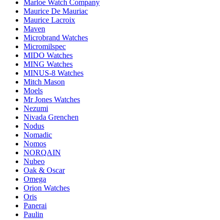
Marloe Watch Company
Maurice De Mauriac
Maurice Lacroix
Maven
Microbrand Watches
Micromilspec
MIDO Watches
MING Watches
MINUS-8 Watches
Mitch Mason
Moels
Mr Jones Watches
Nezumi
Nivada Grenchen
Nodus
Nomadic
Nomos
NORQAIN
Nubeo
Oak & Oscar
Omega
Orion Watches
Oris
Panerai
Paulin