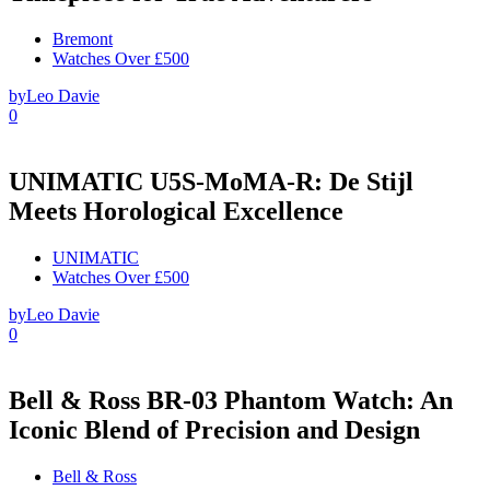
Bremont
Watches Over £500
by
Leo Davie
0
UNIMATIC U5S-MoMA-R: De Stijl
Meets Horological Excellence
UNIMATIC
Watches Over £500
by
Leo Davie
0
Bell & Ross BR-03 Phantom Watch: An
Iconic Blend of Precision and Design
Bell & Ross