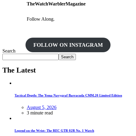
TheWatchWarblerMagazine
Follow Along.
FOLLOW ON INSTAGRAM
Search
Search
The Latest
Tactical Depth: The Yema Navygraf Barracuda CMM.20 Limited Edition
August 5, 2026
3 minute read
Legend on the Wrist: The REC GTR 02R No. 1 Watch