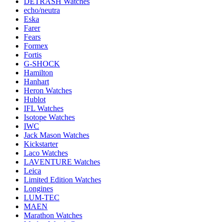
DETRASH Watches
echo/neutra
Eska
Farer
Fears
Formex
Fortis
G-SHOCK
Hamilton
Hanhart
Heron Watches
Hublot
IFL Watches
Isotope Watches
IWC
Jack Mason Watches
Kickstarter
Laco Watches
LAVENTURE Watches
Leica
Limited Edition Watches
Longines
LUM-TEC
MAEN
Marathon Watches