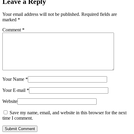
Leave a Reply
Your email address will not be published.
Required fields are
marked
*
Comment
*
Your Name
*
Your E-mail
*
Website
Save my name, email, and website in this browser for the next
time I comment.
Submit Comment