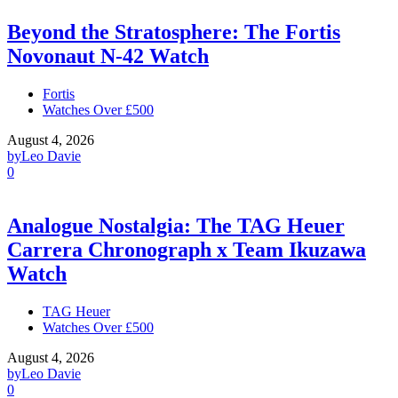
Beyond the Stratosphere: The Fortis
Novonaut N-42 Watch
Fortis
Watches Over £500
August 4, 2026
by
Leo Davie
0
Analogue Nostalgia: The TAG Heuer
Carrera Chronograph x Team Ikuzawa
Watch
TAG Heuer
Watches Over £500
August 4, 2026
by
Leo Davie
0