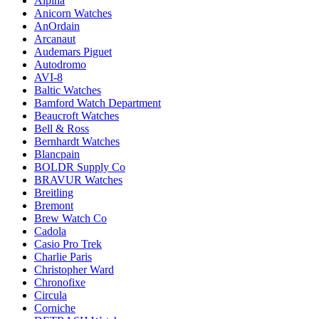
Alpina
Anicorn Watches
AnOrdain
Arcanaut
Audemars Piguet
Autodromo
AVI-8
Baltic Watches
Bamford Watch Department
Beaucroft Watches
Bell & Ross
Bernhardt Watches
Blancpain
BOLDR Supply Co
BRAVUR Watches
Breitling
Bremont
Brew Watch Co
Cadola
Casio Pro Trek
Charlie Paris
Christopher Ward
Chronofixe
Circula
Corniche