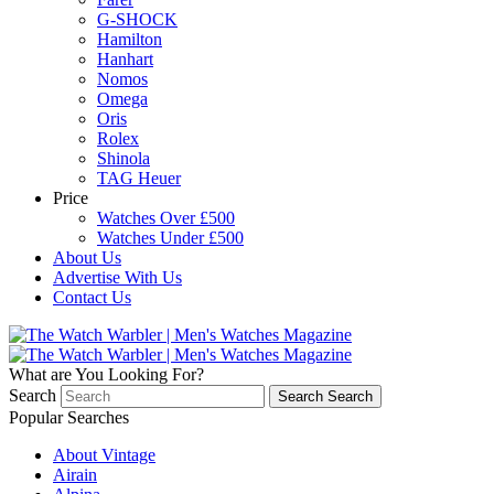
G-SHOCK
Hamilton
Hanhart
Nomos
Omega
Oris
Rolex
Shinola
TAG Heuer
Price
Watches Over £500
Watches Under £500
About Us
Advertise With Us
Contact Us
What are You Looking For?
Search
Search
Search
Popular Searches
About Vintage
Airain