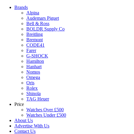
Brands
Alpina
Audemars Piguet
Bell & Ross
BOLDR Supply Co
Breitling
Bremont
CODE41
Farer
G-SHOCK
Hamilton
Hanhart
Nomos
Omega
Oris
Rolex
Shinola
TAG Heuer
Price
Watches Over £500
Watches Under £500
About Us
Advertise With Us
Contact Us