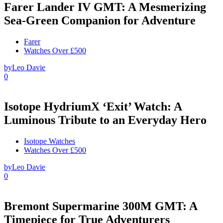
Farer Lander IV GMT: A Mesmerizing
Sea-Green Companion for Adventure
Farer
Watches Over £500
by
Leo Davie
0
Isotope HydriumX ‘Exit’ Watch: A
Luminous Tribute to an Everyday Hero
Isotope Watches
Watches Over £500
by
Leo Davie
0
Bremont Supermarine 300M GMT: A
Timepiece for True Adventurers