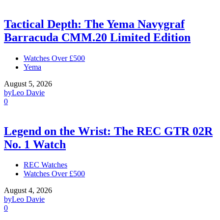
Tactical Depth: The Yema Navygraf
Barracuda CMM.20 Limited Edition
Watches Over £500
Yema
August 5, 2026
by
Leo Davie
0
Legend on the Wrist: The REC GTR 02R
No. 1 Watch
REC Watches
Watches Over £500
August 4, 2026
by
Leo Davie
0