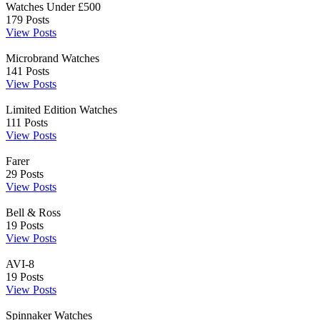
Watches Under £500
179
Posts
View Posts
Microbrand Watches
141
Posts
View Posts
Limited Edition Watches
111
Posts
View Posts
Farer
29
Posts
View Posts
Bell & Ross
19
Posts
View Posts
AVI-8
19
Posts
View Posts
Spinnaker Watches