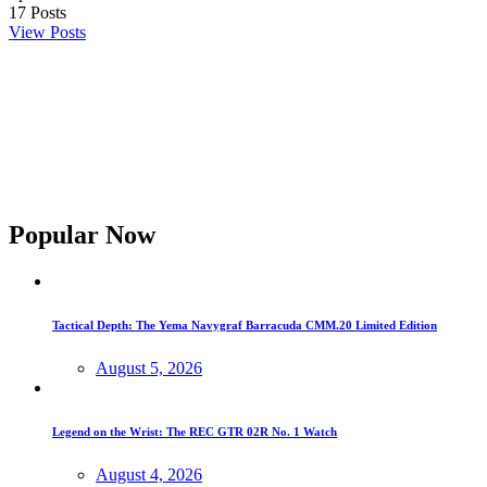
17
Posts
View Posts
Popular Now
Tactical Depth: The Yema Navygraf Barracuda CMM.20 Limited Edition
August 5, 2026
Legend on the Wrist: The REC GTR 02R No. 1 Watch
August 4, 2026