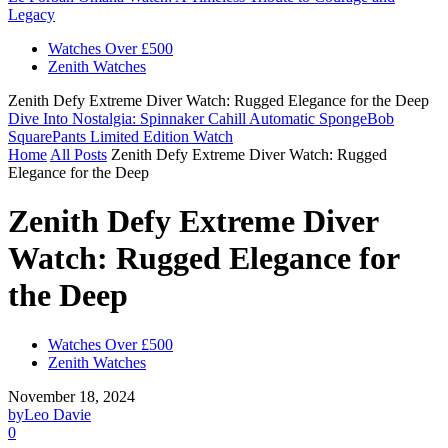
Legacy
Watches Over £500
Zenith Watches
Zenith Defy Extreme Diver Watch: Rugged Elegance for the Deep
Dive Into Nostalgia: Spinnaker Cahill Automatic SpongeBob
SquarePants Limited Edition Watch
Home
All Posts
Zenith Defy Extreme Diver Watch: Rugged
Elegance for the Deep
Zenith Defy Extreme Diver
Watch: Rugged Elegance for
the Deep
Watches Over £500
Zenith Watches
November 18, 2024
by
Leo Davie
0