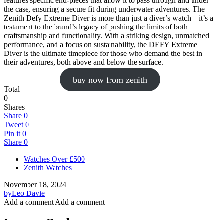
features specific end-pieces that allow it to pass through and under
the case, ensuring a secure fit during underwater adventures. The
Zenith Defy Extreme Diver is more than just a diver’s watch—it’s a
testament to the brand’s legacy of pushing the limits of both
craftsmanship and functionality. With a striking design, unmatched
performance, and a focus on sustainability, the DEFY Extreme
Diver is the ultimate timepiece for those who demand the best in
their adventures, both above and below the surface.
buy now from zenith
Total
0
Shares
Share
0
Tweet
0
Pin it
0
Share
0
Watches Over £500
Zenith Watches
November 18, 2024
by
Leo Davie
Add a comment
Add a comment