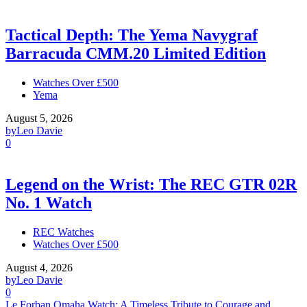
Tactical Depth: The Yema Navygraf
Barracuda CMM.20 Limited Edition
Watches Over £500
Yema
August 5, 2026
by
Leo Davie
0
Legend on the Wrist: The REC GTR 02R
No. 1 Watch
REC Watches
Watches Over £500
August 4, 2026
by
Leo Davie
0
Le Forban Omaha Watch: A Timeless Tribute to Courage and