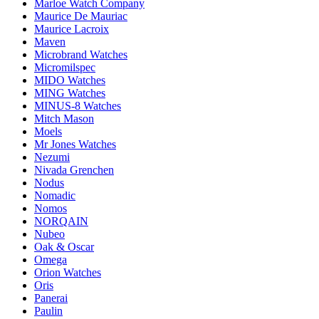
Marloe Watch Company
Maurice De Mauriac
Maurice Lacroix
Maven
Microbrand Watches
Micromilspec
MIDO Watches
MING Watches
MINUS-8 Watches
Mitch Mason
Moels
Mr Jones Watches
Nezumi
Nivada Grenchen
Nodus
Nomadic
Nomos
NORQAIN
Nubeo
Oak & Oscar
Omega
Orion Watches
Oris
Panerai
Paulin