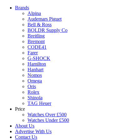
Brands
Alpina
Audemars Piguet
Bell & Ross
BOLDR Supply Co
Breitling
Bremont
CODE41
Farer
G-SHOCK
Hamilton
Hanhart
Nomos
Omega
Oris
Rolex
Shinola
TAG Heuer
Price
Watches Over £500
Watches Under £500
About Us
Advertise With Us
Contact Us