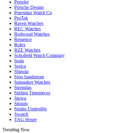
Perrelet
Porsche Design
Praesidus Watch Co
ProTek
Raven Watches
REC Watches
Redwood Watches
Ressence
Rolex
RZE Watches
Schofield Watch Company
Seals
Serica
Shinola
Sjoo Sandstrom
Spinnaker Watches
Sternglas
Stirling Timepieces
Stowa
Straum
Studio Underd0g
Swatch
TAG Heuer
Trending Now