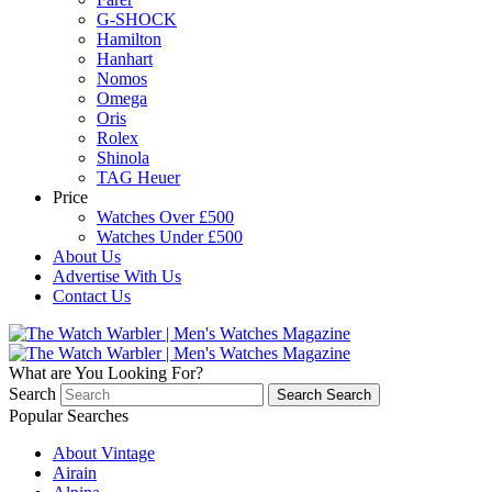
G-SHOCK
Hamilton
Hanhart
Nomos
Omega
Oris
Rolex
Shinola
TAG Heuer
Price
Watches Over £500
Watches Under £500
About Us
Advertise With Us
Contact Us
What are You Looking For?
Search
Search
Search
Popular Searches
About Vintage
Airain