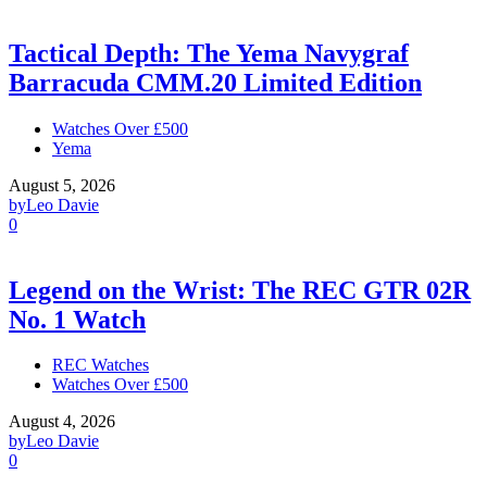
Tactical Depth: The Yema Navygraf
Barracuda CMM.20 Limited Edition
Watches Over £500
Yema
August 5, 2026
by
Leo Davie
0
Legend on the Wrist: The REC GTR 02R
No. 1 Watch
REC Watches
Watches Over £500
August 4, 2026
by
Leo Davie
0