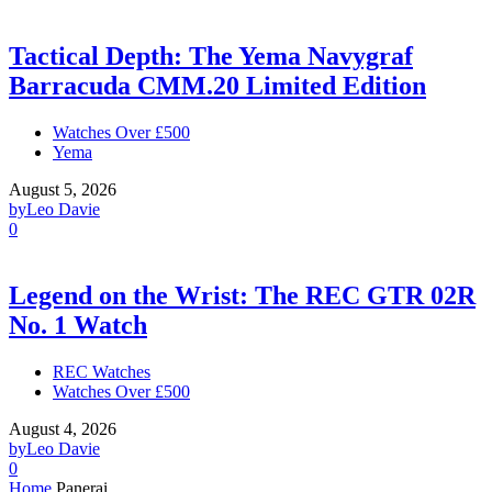
Tactical Depth: The Yema Navygraf
Barracuda CMM.20 Limited Edition
Watches Over £500
Yema
August 5, 2026
by
Leo Davie
0
Legend on the Wrist: The REC GTR 02R
No. 1 Watch
REC Watches
Watches Over £500
August 4, 2026
by
Leo Davie
0
Home
Panerai