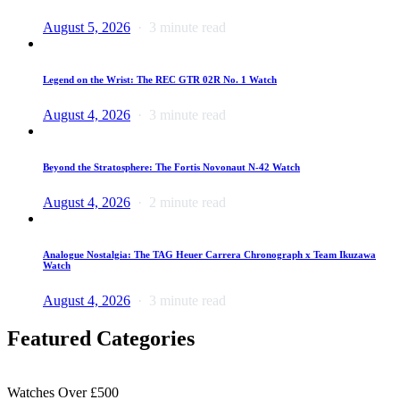
August 5, 2026
3 minute read
Legend on the Wrist: The REC GTR 02R No. 1 Watch
August 4, 2026
3 minute read
Beyond the Stratosphere: The Fortis Novonaut N-42 Watch
August 4, 2026
2 minute read
Analogue Nostalgia: The TAG Heuer Carrera Chronograph x Team Ikuzawa
Watch
August 4, 2026
3 minute read
Featured Categories
Watches Over £500