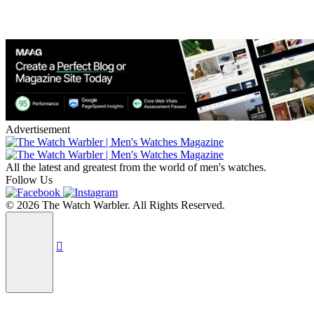
Advertisement
All the latest and greatest from the world of men's watches.
Follow Us
© 2026 The Watch Warbler. All Rights Reserved.