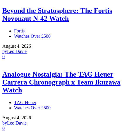
Beyond the Stratosphere: The Fortis
Novonaut N-42 Watch
Fortis
Watches Over £500
August 4, 2026
by
Leo Davie
0
Analogue Nostalgia: The TAG Heuer
Carrera Chronograph x Team Ikuzawa
Watch
TAG Heuer
Watches Over £500
August 4, 2026
by
Leo Davie
0