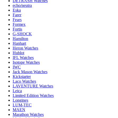
DETRASH Watches
echo/neutra
Eska
Farer
Fears
Formex
Fortis
G-SHOCK
Hamilton
Hanhart
Heron Watches
Hublot
IFL Watches
Isotope Watches
IWC
Jack Mason Watches
Kickstarter
Laco Watches
LAVENTURE Watches
Leica
Limited Edition Watches
Longines
LUM-TEC
MAEN
Marathon Watches