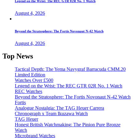
Legend on the Wrist: The REC GTR 02R No. 1 Watch
August 4, 2026
Beyond the Stratosphere: The Fortis Novonaut N-42 Watch
August 4, 2026
Top News
Tactical Depth: The Yema Navygraf Barracuda CMM.20
Limited Edition
Watches Over £500
Legend on the Wrist: The REC GTR 02R No. 1 Watch
REC Watches
Beyond the Stratosphere: The Fortis Novonaut N-42 Watch
Fortis
Analogue Nostalgia: The TAG Heuer Carrera
Chronograph x Team Ikuzawa Watch
TAG Heuer
Honest British Watchmaking: The Pinion Pure Bronze
Watch
Microbrand Watches