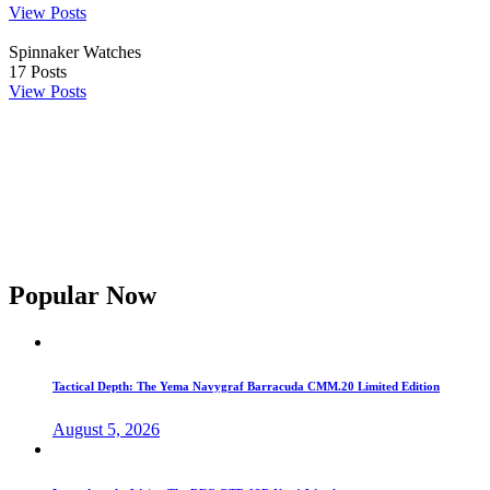
View Posts
Spinnaker Watches
17
Posts
View Posts
Popular Now
Tactical Depth: The Yema Navygraf Barracuda CMM.20 Limited Edition
August 5, 2026