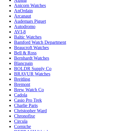
Alpina
Anicorn Watches
AnOrdain
Arcanaut
Audemars Piguet
Autodromo
AVI-8
Baltic Watches
Bamford Watch Department
Beaucroft Watches
Bell & Ross
Bernhardt Watches
Blancpain
BOLDR Supply Co
BRAVUR Watches
Breitling
Bremont
Brew Watch Co
Cadola
Casio Pro Trek
Charlie Paris
Christopher Ward
Chronofixe
Circula
Corniche