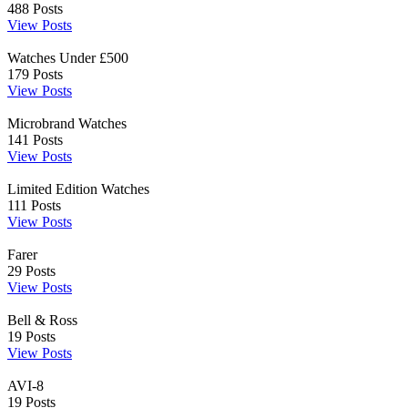
488
Posts
View Posts
Watches Under £500
179
Posts
View Posts
Microbrand Watches
141
Posts
View Posts
Limited Edition Watches
111
Posts
View Posts
Farer
29
Posts
View Posts
Bell & Ross
19
Posts
View Posts
AVI-8
19
Posts