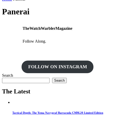
Panerai
TheWatchWarblerMagazine
Follow Along.
FOLLOW ON INSTAGRAM
Search
Search
The Latest
Tactical Depth: The Yema Navygraf Barracuda CMM.20 Limited Edition