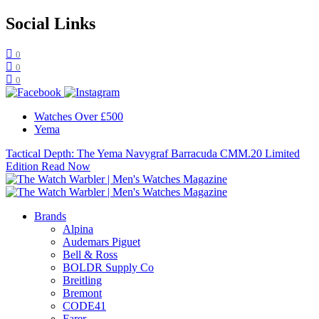
Social Links
0
0
0
Watches Over £500
Yema
Tactical Depth: The Yema Navygraf Barracuda CMM.20 Limited
Edition
Read Now
Brands
Alpina
Audemars Piguet
Bell & Ross
BOLDR Supply Co
Breitling
Bremont
CODE41
Farer