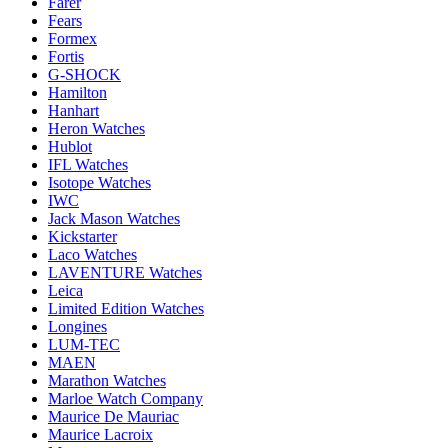
Farer
Fears
Formex
Fortis
G-SHOCK
Hamilton
Hanhart
Heron Watches
Hublot
IFL Watches
Isotope Watches
IWC
Jack Mason Watches
Kickstarter
Laco Watches
LAVENTURE Watches
Leica
Limited Edition Watches
Longines
LUM-TEC
MAEN
Marathon Watches
Marloe Watch Company
Maurice De Mauriac
Maurice Lacroix