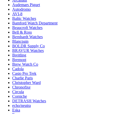
Arcanaut
Audemars Piguet
Autodromo
AVI-8
Baltic Watches
Bamford Watch Department
Beaucroft Watches
Bell & Ross
Bernhardt Watches
Blancpain
BOLDR Supply Co
BRAVUR Watches
Breitling
Bremont
Brew Watch Co
Cadola
Casio Pro Trek
Charlie Paris
Christopher Ward
Chronofixe
Circula
Corniche
DETRASH Watches
echo/neutra
Eska