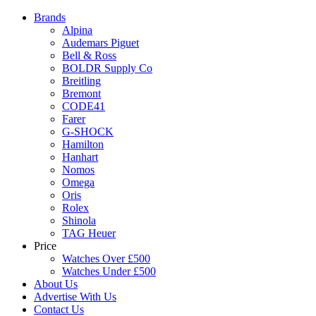
Brands
Alpina
Audemars Piguet
Bell & Ross
BOLDR Supply Co
Breitling
Bremont
CODE41
Farer
G-SHOCK
Hamilton
Hanhart
Nomos
Omega
Oris
Rolex
Shinola
TAG Heuer
Price
Watches Over £500
Watches Under £500
About Us
Advertise With Us
Contact Us