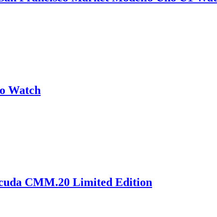
no Watch
acuda CMM.20 Limited Edition