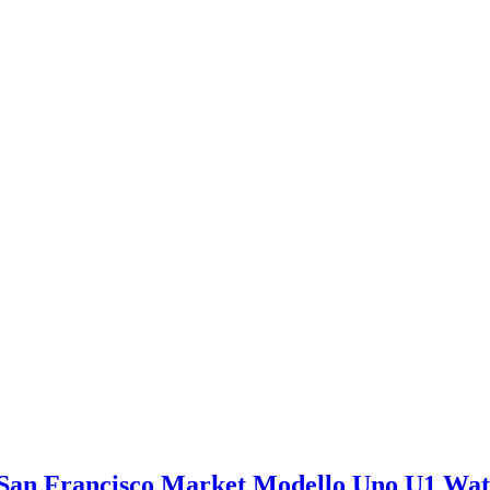
San Francisco Market Modello Uno U1 Wa