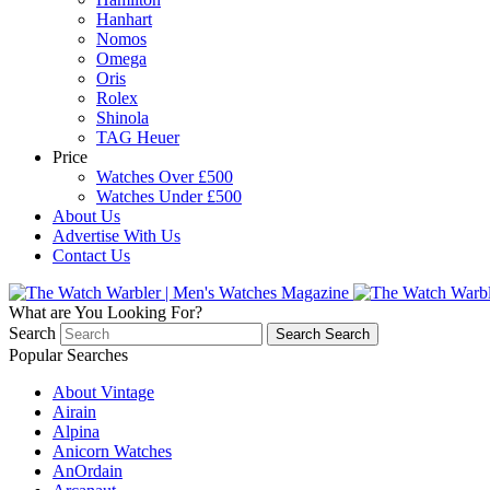
Hanhart
Nomos
Omega
Oris
Rolex
Shinola
TAG Heuer
Price
Watches Over £500
Watches Under £500
About Us
Advertise With Us
Contact Us
What are You Looking For?
Search
Search
Search
Popular Searches
About Vintage
Airain
Alpina
Anicorn Watches
AnOrdain