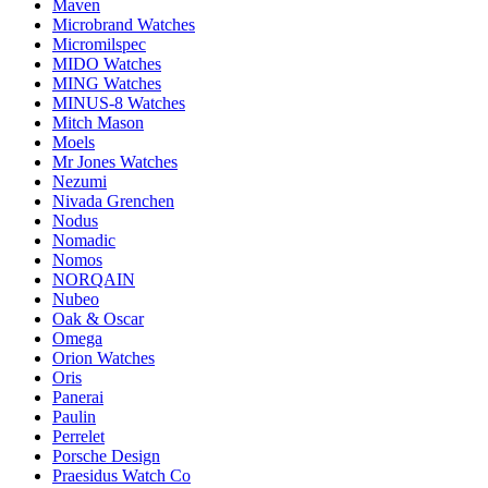
Maven
Microbrand Watches
Micromilspec
MIDO Watches
MING Watches
MINUS-8 Watches
Mitch Mason
Moels
Mr Jones Watches
Nezumi
Nivada Grenchen
Nodus
Nomadic
Nomos
NORQAIN
Nubeo
Oak & Oscar
Omega
Orion Watches
Oris
Panerai
Paulin
Perrelet
Porsche Design
Praesidus Watch Co