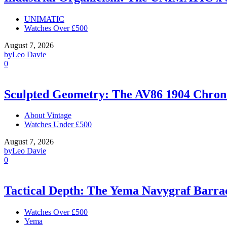
UNIMATIC
Watches Over £500
August 7, 2026
by
Leo Davie
0
Sculpted Geometry: The AV86 1904 Chro
About Vintage
Watches Under £500
August 7, 2026
by
Leo Davie
0
Tactical Depth: The Yema Navygraf Barr
Watches Over £500
Yema