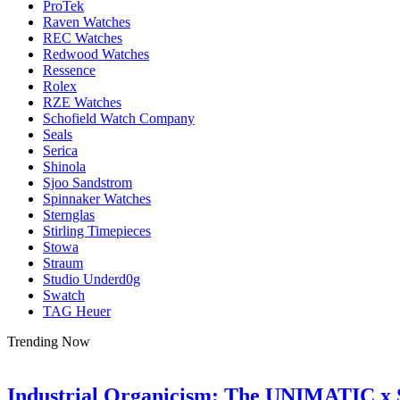
ProTek
Raven Watches
REC Watches
Redwood Watches
Ressence
Rolex
RZE Watches
Schofield Watch Company
Seals
Serica
Shinola
Sjoo Sandstrom
Spinnaker Watches
Sternglas
Stirling Timepieces
Stowa
Straum
Studio Underd0g
Swatch
TAG Heuer
Trending Now
Industrial Organicism: The UNIMATIC x 