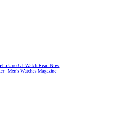
dello Uno U1 Watch
Read Now