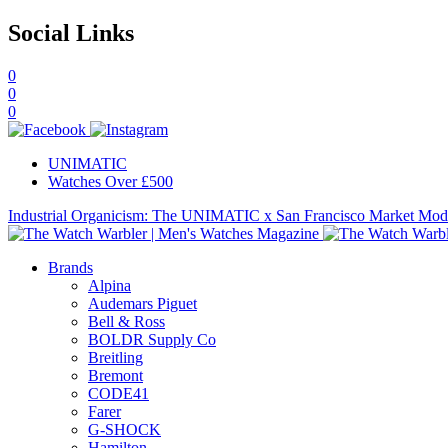
Social Links
0
0
0
UNIMATIC
Watches Over £500
Industrial Organicism: The UNIMATIC x San Francisco Market Mo
Brands
Alpina
Audemars Piguet
Bell & Ross
BOLDR Supply Co
Breitling
Bremont
CODE41
Farer
G-SHOCK
Hamilton