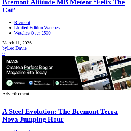
Bremont Altitude MB Meteor ‘Felix The
Cat’
Bremont
Limited Edition Watches
Watches Over £500
March 11, 2026
by
Leo Davie
0
Advertisement
A Steel Evolution: The Bremont Terra
Nova Jumping Hour