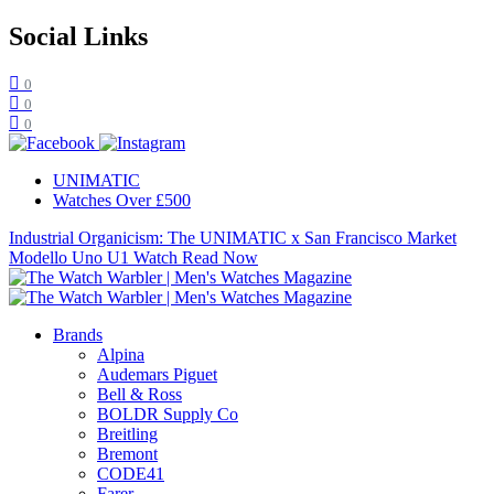
Social Links
0
0
0
UNIMATIC
Watches Over £500
Industrial Organicism: The UNIMATIC x San Francisco Market
Modello Uno U1 Watch
Read Now
Brands
Alpina
Audemars Piguet
Bell & Ross
BOLDR Supply Co
Breitling
Bremont
CODE41
Farer