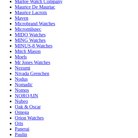
Marloe Watch Company
Maurice De Mauriac
Maurice Lacroix
Maven
Microbrand Watches
Micromilspec
MIDO Watches
MING Watches
MINUS-8 Watches
Mitch Mason
Moels
Mr Jones Watches
Nezumi
Nivada Grenchen
Nodus
Nomadic
Nomos
NORQAIN
Nubeo
Oak & Oscar
Omega
Orion Watches
Oris
Panerai
Paulin