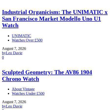
Industrial Organicism: The UNIMATIC x
San Francisco Market Modello Uno U1
Watch
UNIMATIC
Watches Over £500
August 7, 2026
by
Leo Davie
0
Sculpted Geometry: The AV86 1904
Chrono Watch
About Vintage
Watches Under £500
August 7, 2026
by
Leo Davie