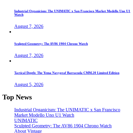
Industrial Organicism: The UNIMATIC x San Francisco Market Modello Uno U1
Watch
August 7, 2026
Sculpted Geometry: The AV86 1904 Chrono Watch
August 7, 2026
Tactical Depth: The Yema Navygraf Barracuda CMM.20 Limited Edition
August 5, 2026
Top News
Industrial Organicism: The UNIMATIC x San Francisco
Market Modello Uno U1 Watch
UNIMATIC
Sculpted Geometry: The AV86 1904 Chrono Watch
About Vintage