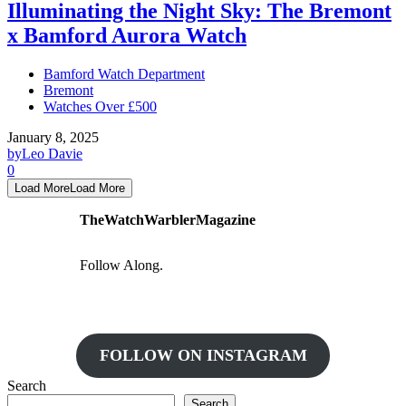
Illuminating the Night Sky: The Bremont
x Bamford Aurora Watch
Bamford Watch Department
Bremont
Watches Over £500
January 8, 2025
by
Leo Davie
0
Load More
Load More
TheWatchWarblerMagazine
Follow Along.
FOLLOW ON INSTAGRAM
Search
Search