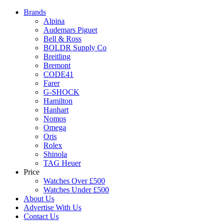
Brands
Alpina
Audemars Piguet
Bell & Ross
BOLDR Supply Co
Breitling
Bremont
CODE41
Farer
G-SHOCK
Hamilton
Hanhart
Nomos
Omega
Oris
Rolex
Shinola
TAG Heuer
Price
Watches Over £500
Watches Under £500
About Us
Advertise With Us
Contact Us