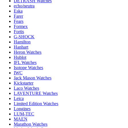
DETRASH Watches
echo/neutra
Eska
Farer
Fears
Formex
Fortis
G-SHOCK
Hamilton
Hanhart
Heron Watches
Hublot
IFL Watches
Isotope Watches
IWC
Jack Mason Watches
Kickstarter
Laco Watches
LAVENTURE Watches
Leica
Limited Edition Watches
Longines
LUM-TEC
MAEN
Marathon Watches