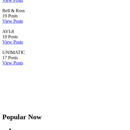
View Posts
Bell & Ross
19
Posts
View Posts
AVI-8
19
Posts
View Posts
UNIMATIC
17
Posts
View Posts
Popular Now