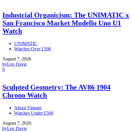
Industrial Organicism: The UNIMATIC x
San Francisco Market Modello Uno U1
Watch
UNIMATIC
Watches Over £500
August 7, 2026
by
Leo Davie
0
Sculpted Geometry: The AV86 1904
Chrono Watch
About Vintage
Watches Under £500
August 7, 2026
by
Leo Davie