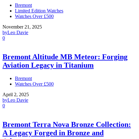
Bremont
Limited Edition Watches
Watches Over £500
November 21, 2025
by
Leo Davie
0
Bremont Altitude MB Meteor: Forging
Aviation Legacy in Titanium
Bremont
Watches Over £500
April 2, 2025
by
Leo Davie
0
Bremont Terra Nova Bronze Collection:
A Legacy Forged in Bronze and