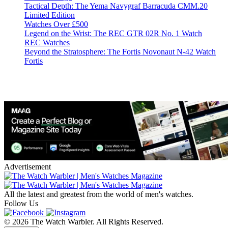
Tactical Depth: The Yema Navygraf Barracuda CMM.20
Limited Edition
Watches Over £500
Legend on the Wrist: The REC GTR 02R No. 1 Watch
REC Watches
Beyond the Stratosphere: The Fortis Novonaut N-42 Watch
Fortis
Advertisement
All the latest and greatest from the world of men's watches.
Follow Us
© 2026 The Watch Warbler. All Rights Reserved.