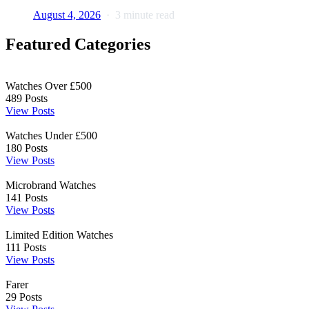
August 4, 2026
3 minute read
Featured Categories
Watches Over £500
489
Posts
View Posts
Watches Under £500
180
Posts
View Posts
Microbrand Watches
141
Posts
View Posts
Limited Edition Watches
111
Posts
View Posts
Farer
29
Posts