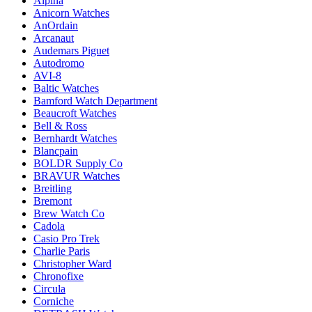
Alpina
Anicorn Watches
AnOrdain
Arcanaut
Audemars Piguet
Autodromo
AVI-8
Baltic Watches
Bamford Watch Department
Beaucroft Watches
Bell & Ross
Bernhardt Watches
Blancpain
BOLDR Supply Co
BRAVUR Watches
Breitling
Bremont
Brew Watch Co
Cadola
Casio Pro Trek
Charlie Paris
Christopher Ward
Chronofixe
Circula
Corniche