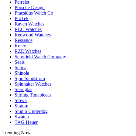
Perrelet
Porsche Design
Praesidus Watch Co
ProTek
Raven Watches
REC Watches
Redwood Watches
Ressence
Rolex
RZE Watches
Schofield Watch Company
Seals
Serica
Shinola
Sjoo Sandstrom
Spinnaker Watches
Sternglas
Stirling Timepieces
Stowa
Straum
Studio Underd0g
Swatch
TAG Heuer
Trending Now