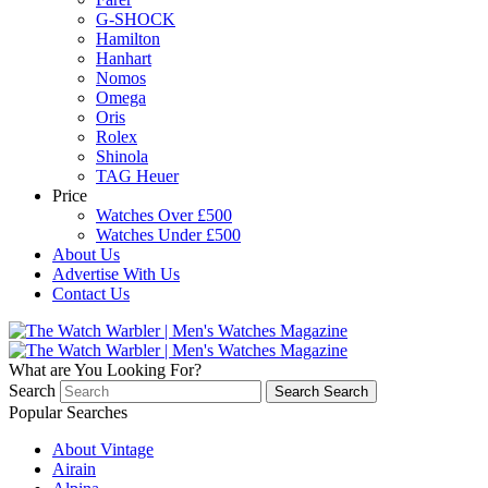
G-SHOCK
Hamilton
Hanhart
Nomos
Omega
Oris
Rolex
Shinola
TAG Heuer
Price
Watches Over £500
Watches Under £500
About Us
Advertise With Us
Contact Us
What are You Looking For?
Search
Search
Search
Popular Searches
About Vintage
Airain