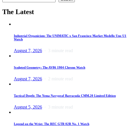
The Latest
Industrial Organicism: The UNIMATIC x San Francisco Market Modello Uno U1
Watch
August 7, 2026
3 minute read
Sculpted Geometry: The AV86 1904 Chrono Watch
August 7, 2026
2 minute read
Tactical Depth: The Yema Navygraf Barracuda CMM.20 Limited Edition
August 5, 2026
3 minute read
Legend on the Wrist: The REC GTR 02R No. 1 Watch