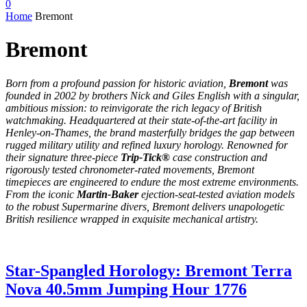
0
Home
Bremont
Bremont
Born from a profound passion for historic aviation,
Bremont
was
founded in 2002 by brothers Nick and Giles English with a singular,
ambitious mission: to reinvigorate the rich legacy of British
watchmaking.
Headquartered at their state-of-the-art facility in
Henley-on-Thames, the brand masterfully bridges the gap between
rugged military utility and refined luxury horology.
Renowned for
their signature three-piece
Trip-Tick®
case construction and
rigorously tested chronometer-rated movements, Bremont
timepieces are engineered to endure the most extreme environments.
From the iconic
Martin-Baker
ejection-seat-tested aviation models
to the robust Supermarine divers, Bremont delivers unapologetic
British resilience wrapped in exquisite mechanical artistry.
Star-Spangled Horology: Bremont Terra
Nova 40.5mm Jumping Hour 1776