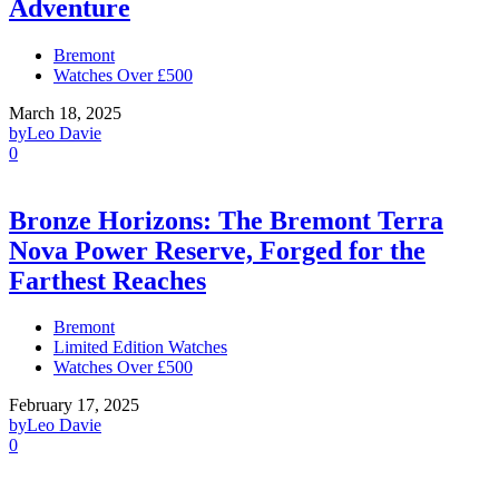
Adventure
Bremont
Watches Over £500
March 18, 2025
by
Leo Davie
0
Bronze Horizons: The Bremont Terra
Nova Power Reserve, Forged for the
Farthest Reaches
Bremont
Limited Edition Watches
Watches Over £500
February 17, 2025
by
Leo Davie
0