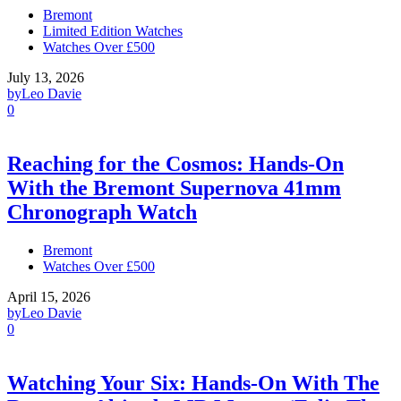
Bremont
Limited Edition Watches
Watches Over £500
July 13, 2026
by
Leo Davie
0
Reaching for the Cosmos: Hands-On
With the Bremont Supernova 41mm
Chronograph Watch
Bremont
Watches Over £500
April 15, 2026
by
Leo Davie
0
Watching Your Six: Hands-On With The