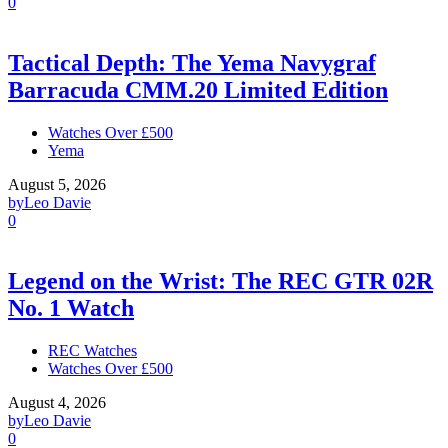
0
Tactical Depth: The Yema Navygraf
Barracuda CMM.20 Limited Edition
Watches Over £500
Yema
August 5, 2026
by
Leo Davie
0
Legend on the Wrist: The REC GTR 02R
No. 1 Watch
REC Watches
Watches Over £500
August 4, 2026
by
Leo Davie
0