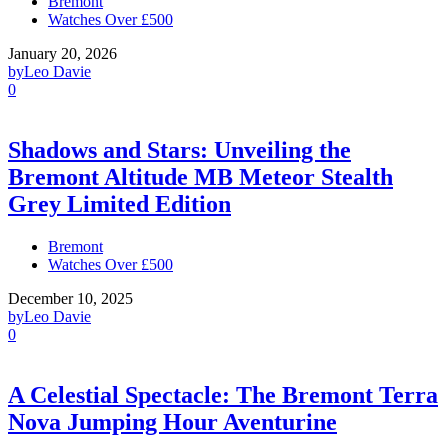
Bremont
Watches Over £500
January 20, 2026
by
Leo Davie
0
Shadows and Stars: Unveiling the
Bremont Altitude MB Meteor Stealth
Grey Limited Edition
Bremont
Watches Over £500
December 10, 2025
by
Leo Davie
0
A Celestial Spectacle: The Bremont Terra
Nova Jumping Hour Aventurine