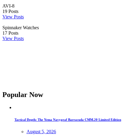
AVI-8
19
Posts
View Posts
Spinnaker Watches
17
Posts
View Posts
Popular Now
Tactical Depth: The Yema Navygraf Barracuda CMM.20 Limited Edition
August 5, 2026