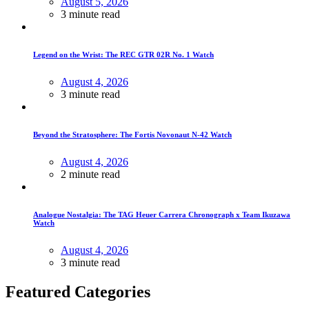
August 5, 2026
3 minute read
Legend on the Wrist: The REC GTR 02R No. 1 Watch
August 4, 2026
3 minute read
Beyond the Stratosphere: The Fortis Novonaut N-42 Watch
August 4, 2026
2 minute read
Analogue Nostalgia: The TAG Heuer Carrera Chronograph x Team Ikuzawa
Watch
August 4, 2026
3 minute read
Featured Categories