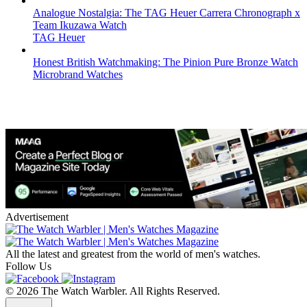
Analogue Nostalgia: The TAG Heuer Carrera Chronograph x
Team Ikuzawa Watch
TAG Heuer
Honest British Watchmaking: The Pinion Pure Bronze Watch
Microbrand Watches
Advertisement
All the latest and greatest from the world of men's watches.
Follow Us
© 2026 The Watch Warbler. All Rights Reserved.