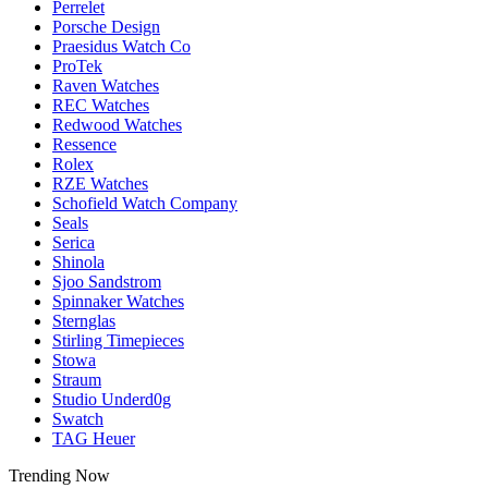
Perrelet
Porsche Design
Praesidus Watch Co
ProTek
Raven Watches
REC Watches
Redwood Watches
Ressence
Rolex
RZE Watches
Schofield Watch Company
Seals
Serica
Shinola
Sjoo Sandstrom
Spinnaker Watches
Sternglas
Stirling Timepieces
Stowa
Straum
Studio Underd0g
Swatch
TAG Heuer
Trending Now