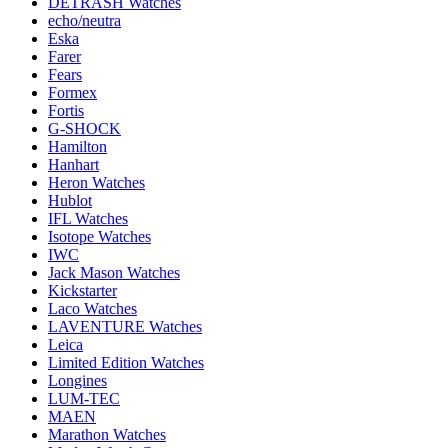
DETRASH Watches
echo/neutra
Eska
Farer
Fears
Formex
Fortis
G-SHOCK
Hamilton
Hanhart
Heron Watches
Hublot
IFL Watches
Isotope Watches
IWC
Jack Mason Watches
Kickstarter
Laco Watches
LAVENTURE Watches
Leica
Limited Edition Watches
Longines
LUM-TEC
MAEN
Marathon Watches