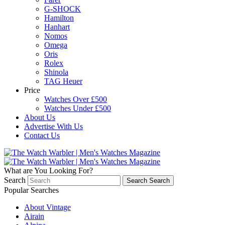
G-SHOCK
Hamilton
Hanhart
Nomos
Omega
Oris
Rolex
Shinola
TAG Heuer
Price
Watches Over £500
Watches Under £500
About Us
Advertise With Us
Contact Us
What are You Looking For?
Search
Search
Search
Popular Searches
About Vintage
Airain