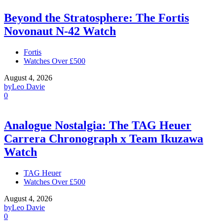
Beyond the Stratosphere: The Fortis
Novonaut N-42 Watch
Fortis
Watches Over £500
August 4, 2026
by
Leo Davie
0
Analogue Nostalgia: The TAG Heuer
Carrera Chronograph x Team Ikuzawa
Watch
TAG Heuer
Watches Over £500
August 4, 2026
by
Leo Davie
0