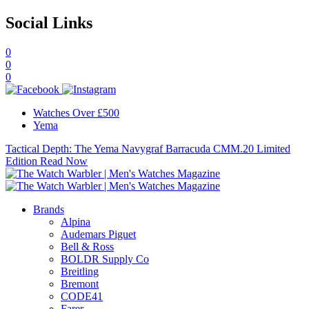
Social Links
0
0
0
Watches Over £500
Yema
Tactical Depth: The Yema Navygraf Barracuda CMM.20 Limited
Edition
Read Now
Brands
Alpina
Audemars Piguet
Bell & Ross
BOLDR Supply Co
Breitling
Bremont
CODE41
Farer