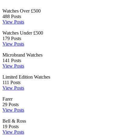
Watches Over £500
488
Posts
View Posts
Watches Under £500
179
Posts
View Posts
Microbrand Watches
141
Posts
View Posts
Limited Edition Watches
111
Posts
View Posts
Farer
29
Posts
View Posts
Bell & Ross
19
Posts
View Posts