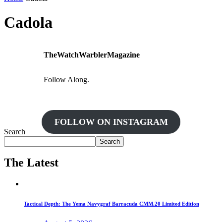
Cadola
TheWatchWarblerMagazine
Follow Along.
FOLLOW ON INSTAGRAM
Search
Search
The Latest
Tactical Depth: The Yema Navygraf Barracuda CMM.20 Limited Edition