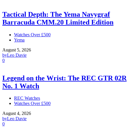
Tactical Depth: The Yema Navygraf
Barracuda CMM.20 Limited Edition
Watches Over £500
Yema
August 5, 2026
by
Leo Davie
0
Legend on the Wrist: The REC GTR 02R
No. 1 Watch
REC Watches
Watches Over £500
August 4, 2026
by
Leo Davie
0