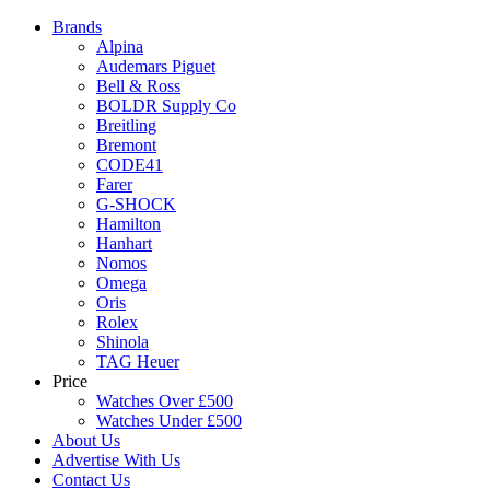
Brands
Alpina
Audemars Piguet
Bell & Ross
BOLDR Supply Co
Breitling
Bremont
CODE41
Farer
G-SHOCK
Hamilton
Hanhart
Nomos
Omega
Oris
Rolex
Shinola
TAG Heuer
Price
Watches Over £500
Watches Under £500
About Us
Advertise With Us
Contact Us