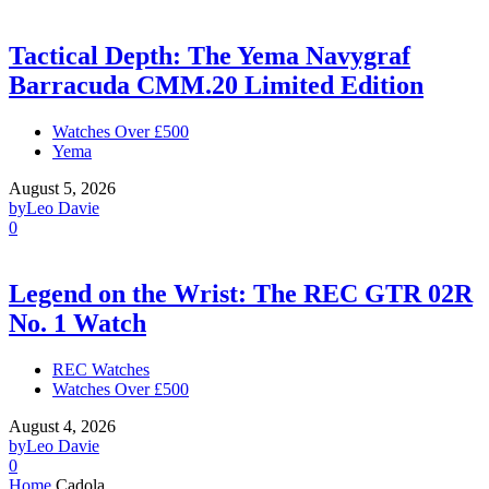
Tactical Depth: The Yema Navygraf
Barracuda CMM.20 Limited Edition
Watches Over £500
Yema
August 5, 2026
by
Leo Davie
0
Legend on the Wrist: The REC GTR 02R
No. 1 Watch
REC Watches
Watches Over £500
August 4, 2026
by
Leo Davie
0
Home
Cadola