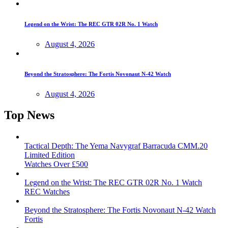
Legend on the Wrist: The REC GTR 02R No. 1 Watch
August 4, 2026
Beyond the Stratosphere: The Fortis Novonaut N-42 Watch
August 4, 2026
Top News
Tactical Depth: The Yema Navygraf Barracuda CMM.20
Limited Edition
Watches Over £500
Legend on the Wrist: The REC GTR 02R No. 1 Watch
REC Watches
Beyond the Stratosphere: The Fortis Novonaut N-42 Watch
Fortis