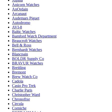
Alpina
Anicorn Watches
AnOrdain
Arcanaut
Audemars Piguet
Autodromo
AVI-8
Baltic Watches
Bamford Watch Department
Beaucroft Watches
Bell & Ross
Bernhardt Watches
Blancpain
BOLDR Supply Co
BRAVUR Watches
Breitling
Bremont
Brew Watch Co
Cadola
Casio Pro Trek
Charlie Paris
Christopher Ward
Chronofixe
Circula
Corniche