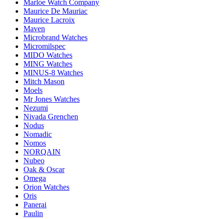
Marloe Watch Company
Maurice De Mauriac
Maurice Lacroix
Maven
Microbrand Watches
Micromilspec
MIDO Watches
MING Watches
MINUS-8 Watches
Mitch Mason
Moels
Mr Jones Watches
Nezumi
Nivada Grenchen
Nodus
Nomadic
Nomos
NORQAIN
Nubeo
Oak & Oscar
Omega
Orion Watches
Oris
Panerai
Paulin