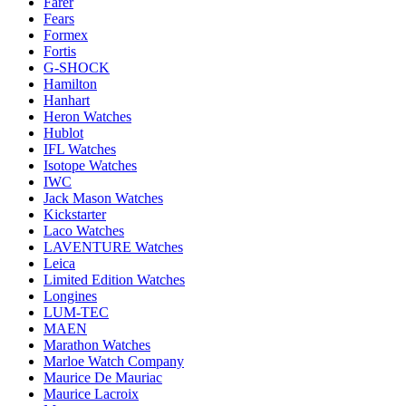
Farer
Fears
Formex
Fortis
G-SHOCK
Hamilton
Hanhart
Heron Watches
Hublot
IFL Watches
Isotope Watches
IWC
Jack Mason Watches
Kickstarter
Laco Watches
LAVENTURE Watches
Leica
Limited Edition Watches
Longines
LUM-TEC
MAEN
Marathon Watches
Marloe Watch Company
Maurice De Mauriac
Maurice Lacroix