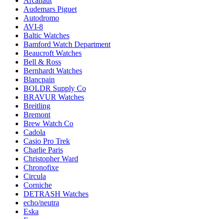
Arcanaut
Audemars Piguet
Autodromo
AVI-8
Baltic Watches
Bamford Watch Department
Beaucroft Watches
Bell & Ross
Bernhardt Watches
Blancpain
BOLDR Supply Co
BRAVUR Watches
Breitling
Bremont
Brew Watch Co
Cadola
Casio Pro Trek
Charlie Paris
Christopher Ward
Chronofixe
Circula
Corniche
DETRASH Watches
echo/neutra
Eska