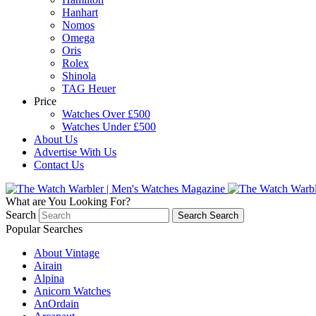
Hanhart
Nomos
Omega
Oris
Rolex
Shinola
TAG Heuer
Price
Watches Over £500
Watches Under £500
About Us
Advertise With Us
Contact Us
What are You Looking For?
Search
Search
Search
Popular Searches
About Vintage
Airain
Alpina
Anicorn Watches
AnOrdain