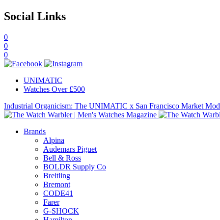
Social Links
0
0
0
UNIMATIC
Watches Over £500
Industrial Organicism: The UNIMATIC x San Francisco Market Mo
Brands
Alpina
Audemars Piguet
Bell & Ross
BOLDR Supply Co
Breitling
Bremont
CODE41
Farer
G-SHOCK
Hamilton