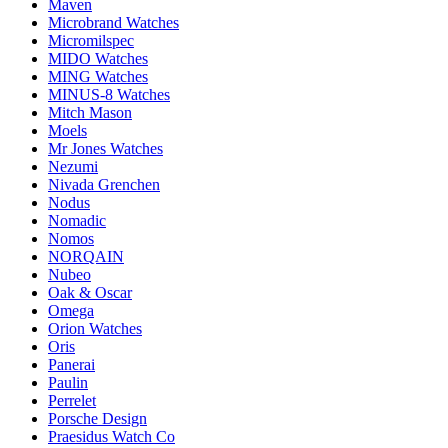
Maven
Microbrand Watches
Micromilspec
MIDO Watches
MING Watches
MINUS-8 Watches
Mitch Mason
Moels
Mr Jones Watches
Nezumi
Nivada Grenchen
Nodus
Nomadic
Nomos
NORQAIN
Nubeo
Oak & Oscar
Omega
Orion Watches
Oris
Panerai
Paulin
Perrelet
Porsche Design
Praesidus Watch Co