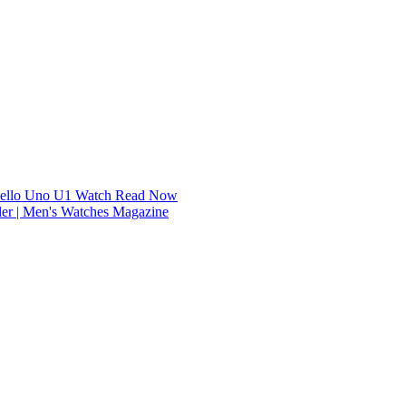
dello Uno U1 Watch
Read Now