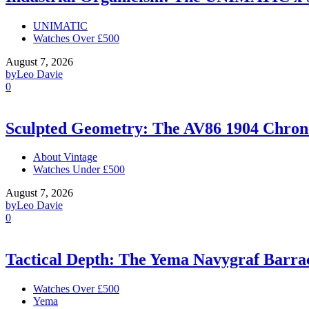
UNIMATIC
Watches Over £500
August 7, 2026
by
Leo Davie
0
Sculpted Geometry: The AV86 1904 Chro
About Vintage
Watches Under £500
August 7, 2026
by
Leo Davie
0
Tactical Depth: The Yema Navygraf Barr
Watches Over £500
Yema