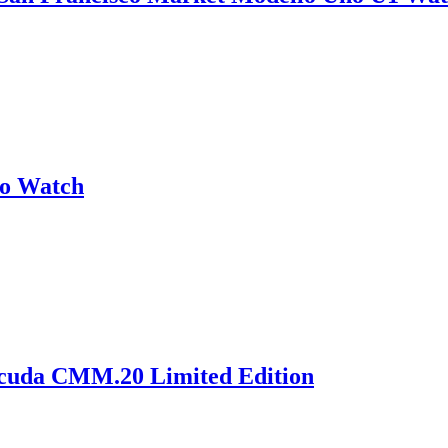
no Watch
acuda CMM.20 Limited Edition