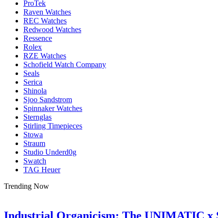
ProTek
Raven Watches
REC Watches
Redwood Watches
Ressence
Rolex
RZE Watches
Schofield Watch Company
Seals
Serica
Shinola
Sjoo Sandstrom
Spinnaker Watches
Sternglas
Stirling Timepieces
Stowa
Straum
Studio Underd0g
Swatch
TAG Heuer
Trending Now
Industrial Organicism: The UNIMATIC x 