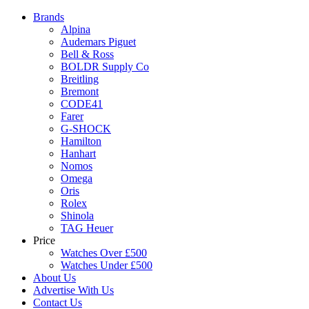
Brands
Alpina
Audemars Piguet
Bell & Ross
BOLDR Supply Co
Breitling
Bremont
CODE41
Farer
G-SHOCK
Hamilton
Hanhart
Nomos
Omega
Oris
Rolex
Shinola
TAG Heuer
Price
Watches Over £500
Watches Under £500
About Us
Advertise With Us
Contact Us