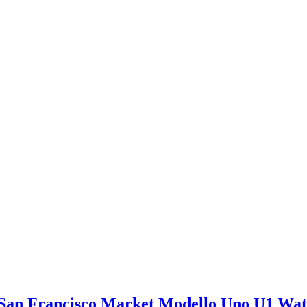
San Francisco Market Modello Uno U1 Wa