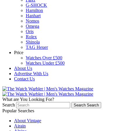
G-SHOCK
Hamilton
Hanhart
Nomos
Omega
Oris
Rolex
Shinola
TAG Heuer
Price
Watches Over £500
Watches Under £500
About Us
Advertise With Us
Contact Us
What are You Looking For?
Search
Search
Search
Popular Searches
About Vintage
Airain