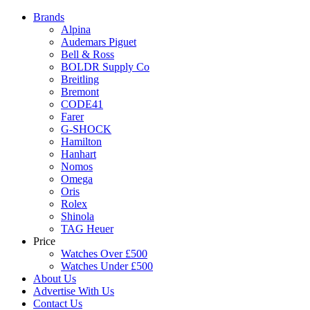
Brands
Alpina
Audemars Piguet
Bell & Ross
BOLDR Supply Co
Breitling
Bremont
CODE41
Farer
G-SHOCK
Hamilton
Hanhart
Nomos
Omega
Oris
Rolex
Shinola
TAG Heuer
Price
Watches Over £500
Watches Under £500
About Us
Advertise With Us
Contact Us