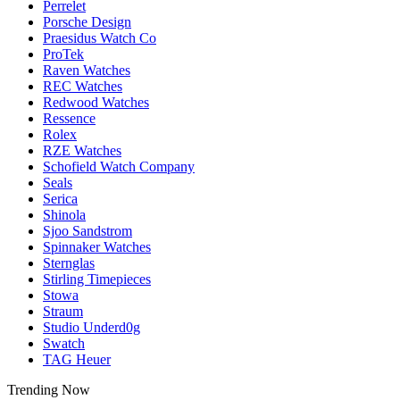
Perrelet
Porsche Design
Praesidus Watch Co
ProTek
Raven Watches
REC Watches
Redwood Watches
Ressence
Rolex
RZE Watches
Schofield Watch Company
Seals
Serica
Shinola
Sjoo Sandstrom
Spinnaker Watches
Sternglas
Stirling Timepieces
Stowa
Straum
Studio Underd0g
Swatch
TAG Heuer
Trending Now