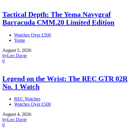
Tactical Depth: The Yema Navygraf
Barracuda CMM.20 Limited Edition
Watches Over £500
Yema
August 5, 2026
by
Leo Davie
0
Legend on the Wrist: The REC GTR 02R
No. 1 Watch
REC Watches
Watches Over £500
August 4, 2026
by
Leo Davie
0