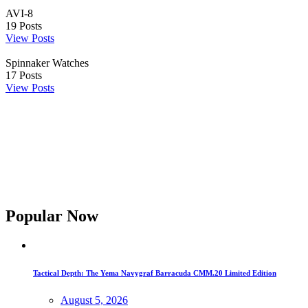
AVI-8
19
Posts
View Posts
Spinnaker Watches
17
Posts
View Posts
Popular Now
Tactical Depth: The Yema Navygraf Barracuda CMM.20 Limited Edition
August 5, 2026