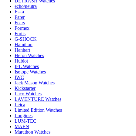
DETRASH Watches
echo/neutra
Eska
Farer
Fears
Formex
Fortis
G-SHOCK
Hamilton
Hanhart
Heron Watches
Hublot
IFL Watches
Isotope Watches
IWC
Jack Mason Watches
Kickstarter
Laco Watches
LAVENTURE Watches
Leica
Limited Edition Watches
Longines
LUM-TEC
MAEN
Marathon Watches