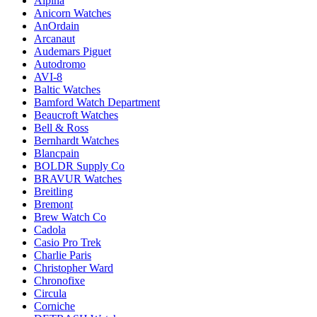
Alpina
Anicorn Watches
AnOrdain
Arcanaut
Audemars Piguet
Autodromo
AVI-8
Baltic Watches
Bamford Watch Department
Beaucroft Watches
Bell & Ross
Bernhardt Watches
Blancpain
BOLDR Supply Co
BRAVUR Watches
Breitling
Bremont
Brew Watch Co
Cadola
Casio Pro Trek
Charlie Paris
Christopher Ward
Chronofixe
Circula
Corniche