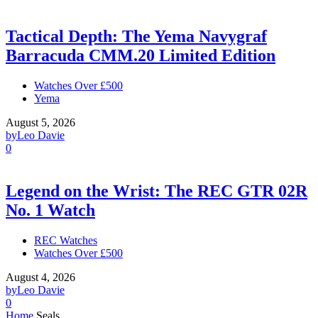
Tactical Depth: The Yema Navygraf
Barracuda CMM.20 Limited Edition
Watches Over £500
Yema
August 5, 2026
by
Leo Davie
0
Legend on the Wrist: The REC GTR 02R
No. 1 Watch
REC Watches
Watches Over £500
August 4, 2026
by
Leo Davie
0
Home
Seals