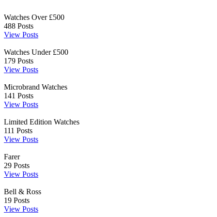
Watches Over £500
488
Posts
View Posts
Watches Under £500
179
Posts
View Posts
Microbrand Watches
141
Posts
View Posts
Limited Edition Watches
111
Posts
View Posts
Farer
29
Posts
View Posts
Bell & Ross
19
Posts
View Posts