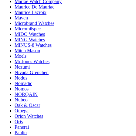
Marloe Watch Company
Maurice De Mauriac
Maurice Lacroix
Maven
Microbrand Watches
Micromilspec
MIDO Watches
MING Watches
MINUS-8 Watches
Mitch Mason
Moels
Mr Jones Watches
Nezumi
Nivada Grenchen
Nodus
Nomadic
Nomos
NORQAIN
Nubeo
Oak & Oscar
Omega
Orion Watches
Oris
Panerai
Paulin