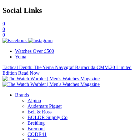
Social Links
0
0
0
Watches Over £500
Yema
Tactical Depth: The Yema Navygraf Barracuda CMM.20 Limited
Edition
Read Now
Brands
Alpina
Audemars Piguet
Bell & Ross
BOLDR Supply Co
Breitling
Bremont
CODE41
Farer