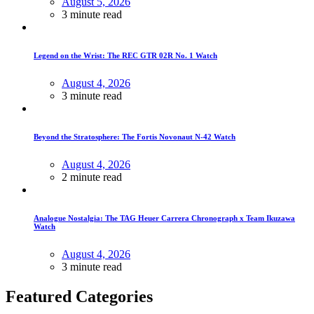
August 5, 2026
3 minute read
Legend on the Wrist: The REC GTR 02R No. 1 Watch
August 4, 2026
3 minute read
Beyond the Stratosphere: The Fortis Novonaut N-42 Watch
August 4, 2026
2 minute read
Analogue Nostalgia: The TAG Heuer Carrera Chronograph x Team Ikuzawa
Watch
August 4, 2026
3 minute read
Featured Categories