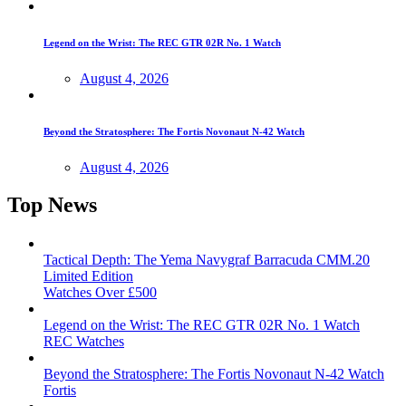
Legend on the Wrist: The REC GTR 02R No. 1 Watch
August 4, 2026
Beyond the Stratosphere: The Fortis Novonaut N-42 Watch
August 4, 2026
Top News
Tactical Depth: The Yema Navygraf Barracuda CMM.20
Limited Edition
Watches Over £500
Legend on the Wrist: The REC GTR 02R No. 1 Watch
REC Watches
Beyond the Stratosphere: The Fortis Novonaut N-42 Watch
Fortis