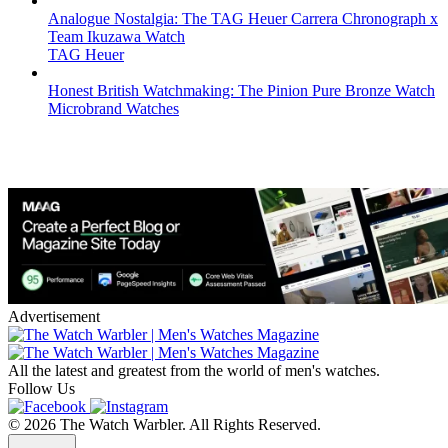
Analogue Nostalgia: The TAG Heuer Carrera Chronograph x
Team Ikuzawa Watch
TAG Heuer
Honest British Watchmaking: The Pinion Pure Bronze Watch
Microbrand Watches
Advertisement
All the latest and greatest from the world of men's watches.
Follow Us
© 2026 The Watch Warbler. All Rights Reserved.