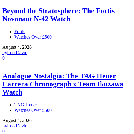
Beyond the Stratosphere: The Fortis
Novonaut N-42 Watch
Fortis
Watches Over £500
August 4, 2026
by
Leo Davie
0
Analogue Nostalgia: The TAG Heuer
Carrera Chronograph x Team Ikuzawa
Watch
TAG Heuer
Watches Over £500
August 4, 2026
by
Leo Davie
0