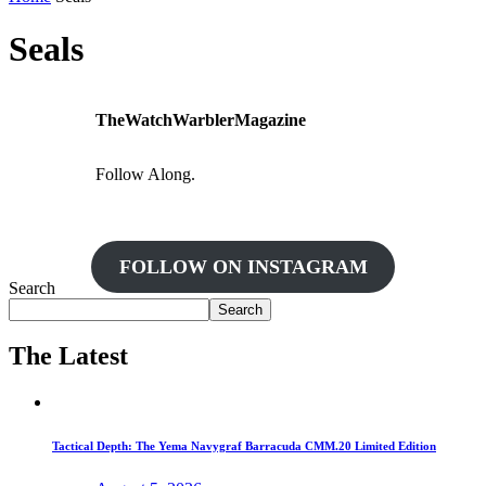
Seals
TheWatchWarblerMagazine
Follow Along.
FOLLOW ON INSTAGRAM
Search
Search
The Latest
Tactical Depth: The Yema Navygraf Barracuda CMM.20 Limited Edition