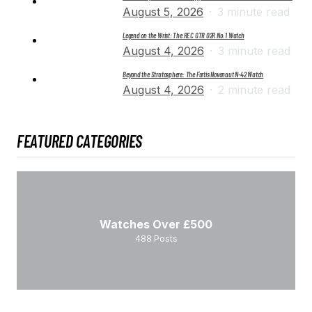
August 5, 2026
3 minute read
Legend on the Wrist: The REC GTR 02R No. 1 Watch
August 4, 2026
3 minute read
Beyond the Stratosphere: The Fortis Novonaut N-42 Watch
August 4, 2026
2 minute read
FEATURED CATEGORIES
Watches Over £500
488
Posts