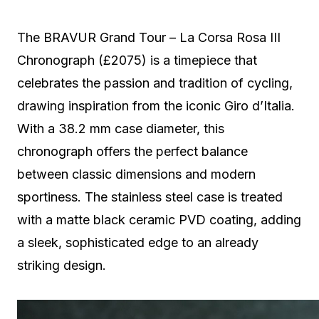
The BRAVUR Grand Tour – La Corsa Rosa III
Chronograph (£2075) is a timepiece that
celebrates the passion and tradition of cycling,
drawing inspiration from the iconic Giro d’Italia.
With a 38.2 mm case diameter, this
chronograph offers the perfect balance
between classic dimensions and modern
sportiness. The stainless steel case is treated
with a matte black ceramic PVD coating, adding
a sleek, sophisticated edge to an already
striking design.