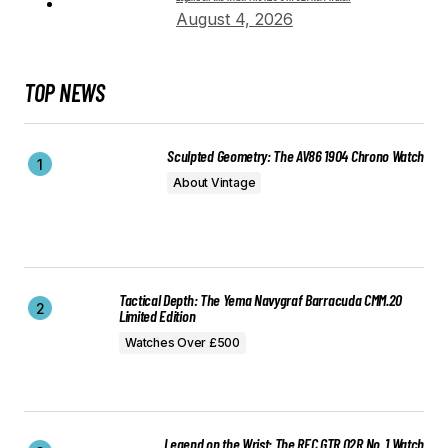
August 4, 2026
TOP NEWS
Sculpted Geometry: The AV86 1904 Chrono Watch
About Vintage
Tactical Depth: The Yema Navygraf Barracuda CMM.20
Limited Edition
Watches Over £500
Legend on the Wrist: The REC GTR 02R No. 1 Watch