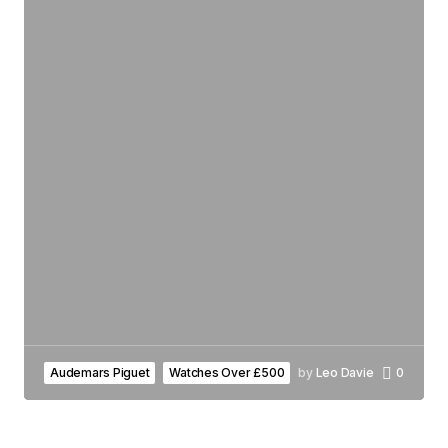
Audemars Piguet
Watches Over £500
by
Leo Davie
0