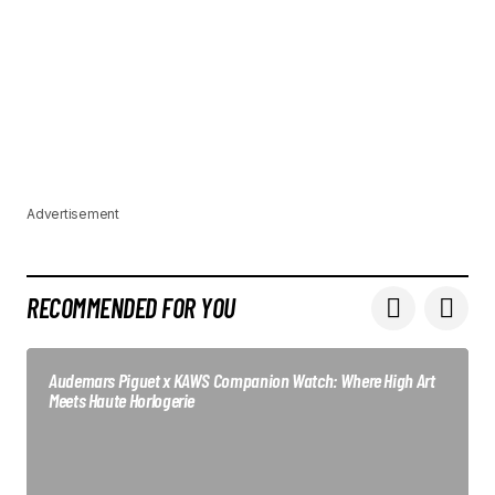
Advertisement
RECOMMENDED FOR YOU
Audemars Piguet x KAWS Companion Watch: Where High Art
Meets Haute Horlogerie