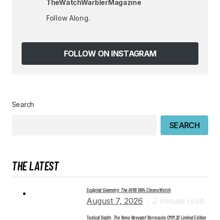
TheWatchWarblerMagazine
Your E-mail
*
Follow Along.
Save my name, email, and website in this
browser for the next time I comment.
FOLLOW ON INSTAGRAM
SUBMIT COMMENT
Search
SEARCH
THE LATEST
Sculpted Geometry: The AV86 1904 Chrono Watch
August 7, 2026
2 minute read
Tactical Depth: The Yema Navygraf Barracuda CMM.20 Limited Edition