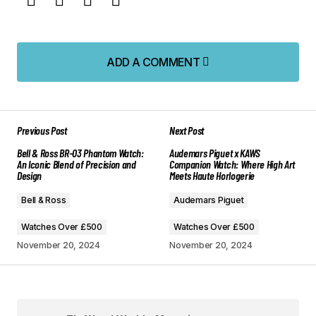
ADD A COMMENT
ADD A COMMENT
Previous Post
Next Post
Your email address will not be published.
Bell & Ross BR-03 Phantom Watch:
Audemars Piguet x KAWS
Required fields are marked
*
An Iconic Blend of Precision and
Companion Watch: Where High Art
Design
Meets Haute Horlogerie
Comment
*
Bell & Ross
Audemars Piguet
Watches Over £500
Watches Over £500
November 20, 2024
November 20, 2024
Your Name
*