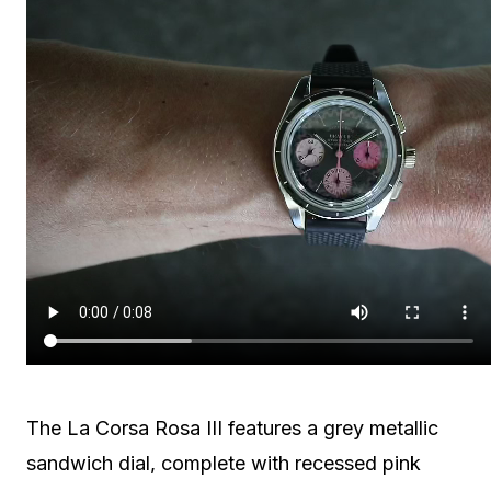
The La Corsa Rosa III features a grey metallic
sandwich dial, complete with recessed pink