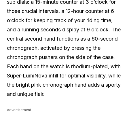
sub dials: a 15-minute counter at 3 o’clock for
those crucial intervals, a 12-hour counter at 6
o’clock for keeping track of your riding time,
and a running seconds display at 9 o’clock. The
central second hand functions as a 60-second
chronograph, activated by pressing the
chronograph pushers on the side of the case.
Each hand on the watch is rhodium-plated, with
Super-LumiNova infill for optimal visibility, while
the bright pink chronograph hand adds a sporty
and unique flair.
Advertisement