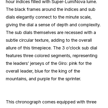
hour indices filled with Super-LumiNova lume.
The black frames around the indices and sub
dials elegantly connect to the minute scale,
giving the dial a sense of depth and complexity.
The sub dials themselves are recessed with a
subtle circular texture, adding to the overall
allure of this timepiece. The 3 o’clock sub dial
features three colored segments, representing
the leaders’ jerseys of the Giro: pink for the
overall leader, blue for the king of the
mountains, and purple for the sprinter.
This chronograph comes equipped with three