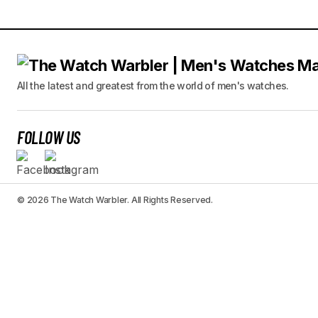
All the latest and greatest from the world of men's watches.
FOLLOW US
© 2026 The Watch Warbler. All Rights Reserved.