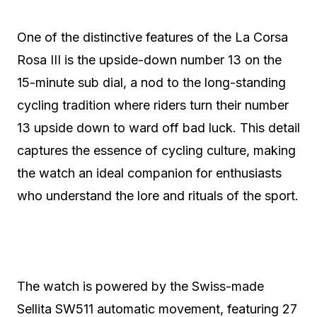
One of the distinctive features of the La Corsa
Rosa III is the upside-down number 13 on the
15-minute sub dial, a nod to the long-standing
cycling tradition where riders turn their number
13 upside down to ward off bad luck. This detail
captures the essence of cycling culture, making
the watch an ideal companion for enthusiasts
who understand the lore and rituals of the sport.
The watch is powered by the Swiss-made
Sellita SW511 automatic movement, featuring 27