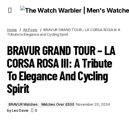
BRAVUR GRAND TOUR – LA CORSA ROSA III: A TRIBUTE TO ELEGANCE AND
CYCLING SPIRIT
Home
All Posts
BRAVUR GRAND TOUR – LA CORSA ROSA III: A
Tribute to Elegance and Cycling Spirit
BRAVUR GRAND TOUR – LA
CORSA ROSA III: A Tribute
To Elegance And Cycling
Spirit
BRAVUR Watches
Watches Over £500
November 20, 2024
by
Leo Davie
0