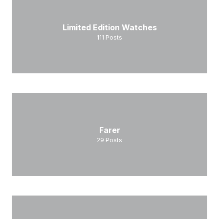
Limited Edition Watches
111
Posts
Farer
29
Posts