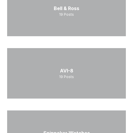
Bell & Ross
19
Posts
AVI-8
19
Posts