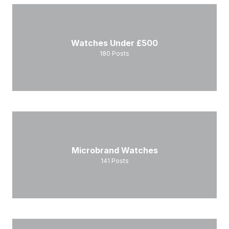
Watches Under £500
180
Posts
Microbrand Watches
141
Posts