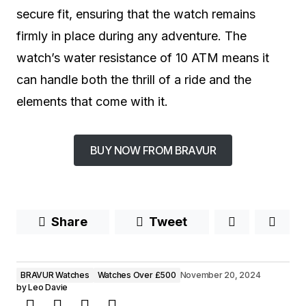
secure fit, ensuring that the watch remains
firmly in place during any adventure. The
watch’s water resistance of 10 ATM means it
can handle both the thrill of a ride and the
elements that come with it.
BUY NOW FROM BRAVUR
Share
Tweet
BRAVUR Watches
Watches Over £500
November 20, 2024
by
Leo Davie