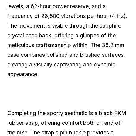
jewels, a 62-hour power reserve, and a
frequency of 28,800 vibrations per hour (4 Hz).
The movement is visible through the sapphire
crystal case back, offering a glimpse of the
meticulous craftsmanship within. The 38.2 mm
case combines polished and brushed surfaces,
creating a visually captivating and dynamic
appearance.
Completing the sporty aesthetic is a black FKM
rubber strap, offering comfort both on and off
the bike. The strap’s pin buckle provides a