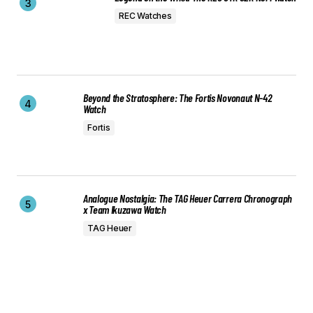
REC Watches
Beyond the Stratosphere: The Fortis Novonaut N-42
Watch
Fortis
Analogue Nostalgia: The TAG Heuer Carrera Chronograph
x Team Ikuzawa Watch
TAG Heuer