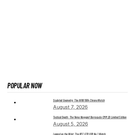
POPULAR NOW
Sculpted Geometry: The AV86 1904 Chrono Watch
August 7, 2026
Tactical Depth: The Yema Navygraf Barracuda CMM.20 Limited Edition
August 5, 2026
Legend on the Wrist: The REC GTR 02R No. 1 Watch