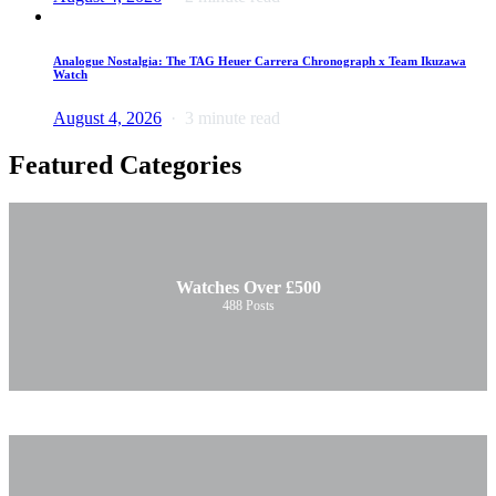
Analogue Nostalgia: The TAG Heuer Carrera Chronograph x Team Ikuzawa
Watch
August 4, 2026
3 minute read
Featured Categories
Watches Over £500
488
Posts