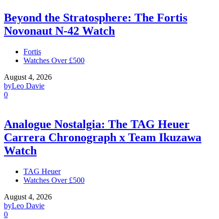
Beyond the Stratosphere: The Fortis
Novonaut N-42 Watch
Fortis
Watches Over £500
August 4, 2026
by
Leo Davie
0
Analogue Nostalgia: The TAG Heuer
Carrera Chronograph x Team Ikuzawa
Watch
TAG Heuer
Watches Over £500
August 4, 2026
by
Leo Davie
0