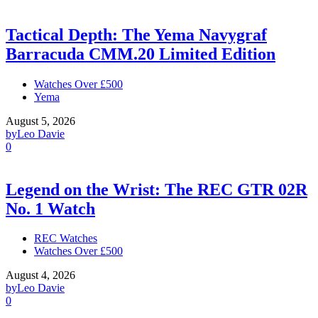
Tactical Depth: The Yema Navygraf
Barracuda CMM.20 Limited Edition
Watches Over £500
Yema
August 5, 2026
by
Leo Davie
0
Legend on the Wrist: The REC GTR 02R
No. 1 Watch
REC Watches
Watches Over £500
August 4, 2026
by
Leo Davie
0