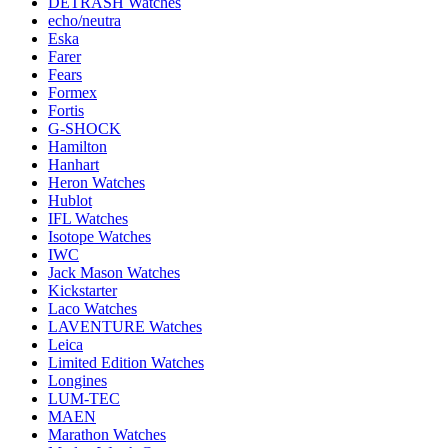
DETRASH Watches
echo/neutra
Eska
Farer
Fears
Formex
Fortis
G-SHOCK
Hamilton
Hanhart
Heron Watches
Hublot
IFL Watches
Isotope Watches
IWC
Jack Mason Watches
Kickstarter
Laco Watches
LAVENTURE Watches
Leica
Limited Edition Watches
Longines
LUM-TEC
MAEN
Marathon Watches