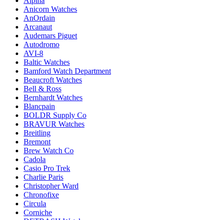
Alpina
Anicorn Watches
AnOrdain
Arcanaut
Audemars Piguet
Autodromo
AVI-8
Baltic Watches
Bamford Watch Department
Beaucroft Watches
Bell & Ross
Bernhardt Watches
Blancpain
BOLDR Supply Co
BRAVUR Watches
Breitling
Bremont
Brew Watch Co
Cadola
Casio Pro Trek
Charlie Paris
Christopher Ward
Chronofixe
Circula
Corniche