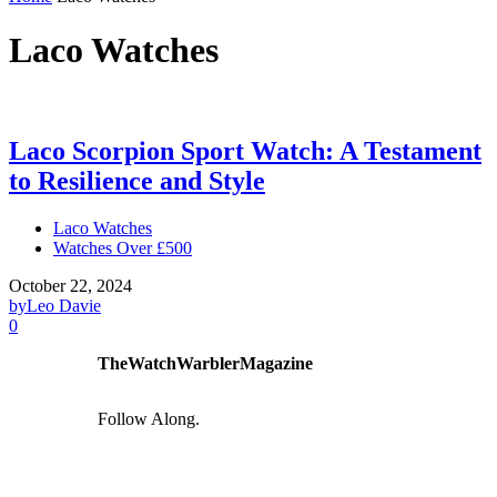
Laco Watches
Laco Scorpion Sport Watch: A Testament
to Resilience and Style
Laco Watches
Watches Over £500
October 22, 2024
by
Leo Davie
0
TheWatchWarblerMagazine
Follow Along.