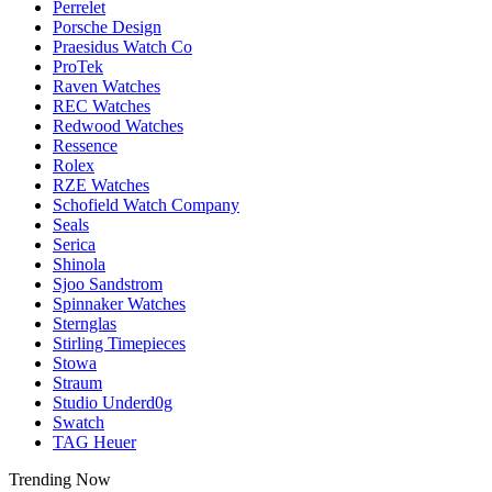
Perrelet
Porsche Design
Praesidus Watch Co
ProTek
Raven Watches
REC Watches
Redwood Watches
Ressence
Rolex
RZE Watches
Schofield Watch Company
Seals
Serica
Shinola
Sjoo Sandstrom
Spinnaker Watches
Sternglas
Stirling Timepieces
Stowa
Straum
Studio Underd0g
Swatch
TAG Heuer
Trending Now