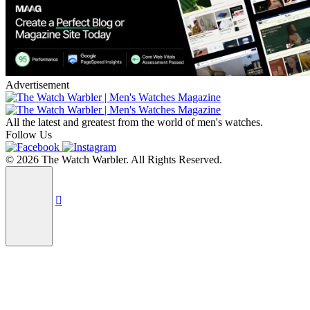
Advertisement
All the latest and greatest from the world of men's watches.
Follow Us
© 2026 The Watch Warbler. All Rights Reserved.