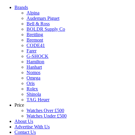
Brands
Alpina
Audemars Piguet
Bell & Ross
BOLDR Supply Co
Breitling
Bremont
CODE41
Farer
G-SHOCK
Hamilton
Hanhart
Nomos
Omega
Oris
Rolex
Shinola
TAG Heuer
Price
Watches Over £500
Watches Under £500
About Us
Advertise With Us
Contact Us