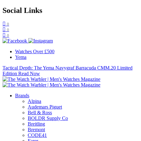
Social Links
0
0
0
Watches Over £500
Yema
Tactical Depth: The Yema Navygraf Barracuda CMM.20 Limited
Edition
Read Now
Brands
Alpina
Audemars Piguet
Bell & Ross
BOLDR Supply Co
Breitling
Bremont
CODE41
Farer