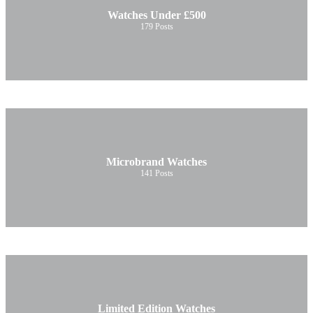
Watches Under £500
179
Posts
Microbrand Watches
141
Posts
Limited Edition Watches