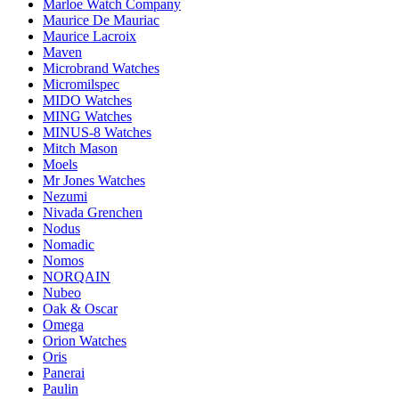
Marloe Watch Company
Maurice De Mauriac
Maurice Lacroix
Maven
Microbrand Watches
Micromilspec
MIDO Watches
MING Watches
MINUS-8 Watches
Mitch Mason
Moels
Mr Jones Watches
Nezumi
Nivada Grenchen
Nodus
Nomadic
Nomos
NORQAIN
Nubeo
Oak & Oscar
Omega
Orion Watches
Oris
Panerai
Paulin