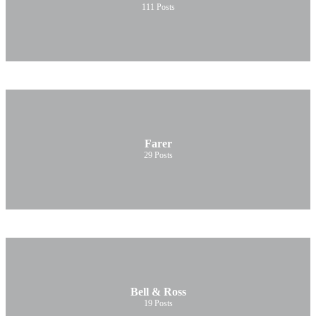
111
Posts
Farer
29
Posts
Bell & Ross
19
Posts