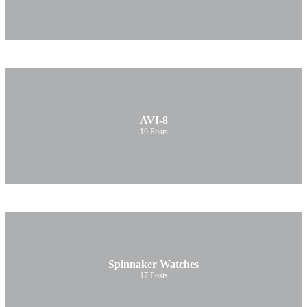
AVI-8
19
Posts
Spinnaker Watches
17
Posts