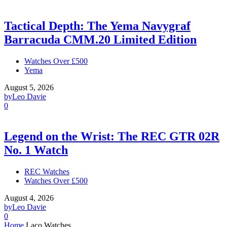
Tactical Depth: The Yema Navygraf
Barracuda CMM.20 Limited Edition
Watches Over £500
Yema
August 5, 2026
by
Leo Davie
0
Legend on the Wrist: The REC GTR 02R
No. 1 Watch
REC Watches
Watches Over £500
August 4, 2026
by
Leo Davie
0
Home
Laco Watches