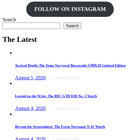
FOLLOW ON INSTAGRAM
Search
Search
The Latest
Tactical Depth: The Yema Navygraf Barracuda CMM.20 Limited Edition
August 5, 2026
3 minute read
Legend on the Wrist: The REC GTR 02R No. 1 Watch
August 4, 2026
3 minute read
Beyond the Stratosphere: The Fortis Novonaut N-42 Watch
August 4, 2026
2 minute read