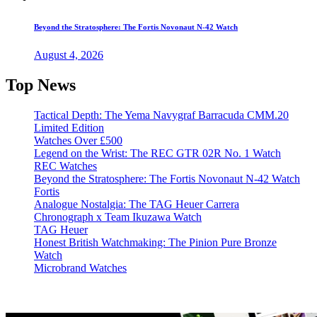
Beyond the Stratosphere: The Fortis Novonaut N-42 Watch
August 4, 2026
Top News
Tactical Depth: The Yema Navygraf Barracuda CMM.20
Limited Edition
Watches Over £500
Legend on the Wrist: The REC GTR 02R No. 1 Watch
REC Watches
Beyond the Stratosphere: The Fortis Novonaut N-42 Watch
Fortis
Analogue Nostalgia: The TAG Heuer Carrera
Chronograph x Team Ikuzawa Watch
TAG Heuer
Honest British Watchmaking: The Pinion Pure Bronze
Watch
Microbrand Watches