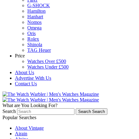
G-SHOCK
Hamilton
Hanhart
Nomos
Omega
Oris
Rolex
Shinola
TAG Heuer
Price
Watches Over £500
Watches Under £500
About Us
Advertise With Us
Contact Us
What are You Looking For?
Search
Search
Search
Popular Searches
About Vintage
Airain