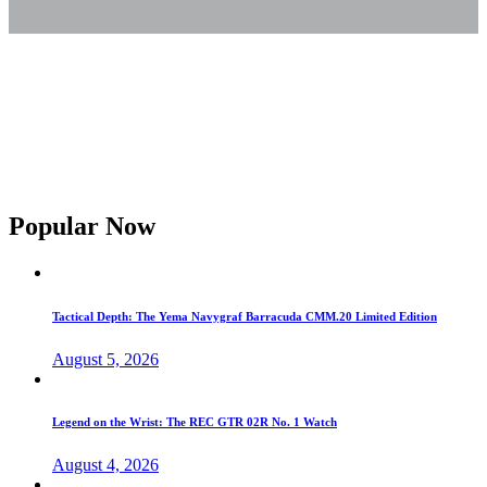
Popular Now
Tactical Depth: The Yema Navygraf Barracuda CMM.20 Limited Edition
August 5, 2026
Legend on the Wrist: The REC GTR 02R No. 1 Watch
August 4, 2026