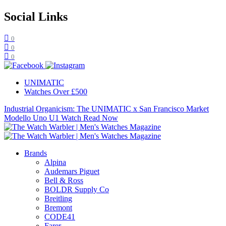
Social Links
0
0
0
UNIMATIC
Watches Over £500
Industrial Organicism: The UNIMATIC x San Francisco Market
Modello Uno U1 Watch
Read Now
Brands
Alpina
Audemars Piguet
Bell & Ross
BOLDR Supply Co
Breitling
Bremont
CODE41
Farer