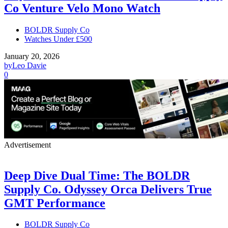
Co Venture Velo Mono Watch
BOLDR Supply Co
Watches Under £500
January 20, 2026
by
Leo Davie
0
Advertisement
Deep Dive Dual Time: The BOLDR
Supply Co. Odyssey Orca Delivers True
GMT Performance
BOLDR Supply Co