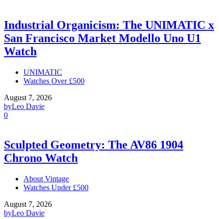
Industrial Organicism: The UNIMATIC x
San Francisco Market Modello Uno U1
Watch
UNIMATIC
Watches Over £500
August 7, 2026
by
Leo Davie
0
Sculpted Geometry: The AV86 1904
Chrono Watch
About Vintage
Watches Under £500
August 7, 2026
by
Leo Davie