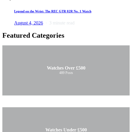
Legend on the Wrist: The REC GTR 02R No. 1 Watch
August 4, 2026
3 minute read
Featured Categories
Watches Over £500
489
Posts
Watches Under £500