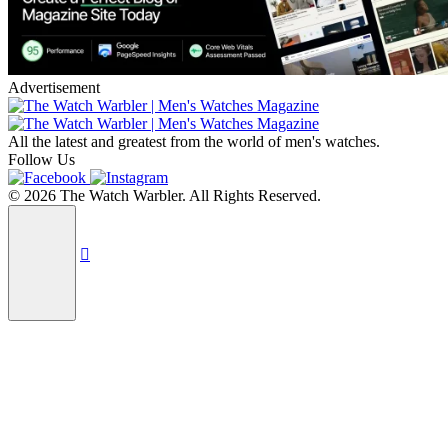
Advertisement
All the latest and greatest from the world of men's watches.
Follow Us
© 2026 The Watch Warbler. All Rights Reserved.