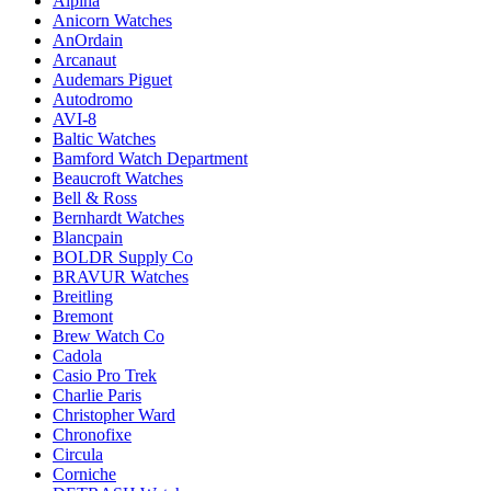
Alpina
Anicorn Watches
AnOrdain
Arcanaut
Audemars Piguet
Autodromo
AVI-8
Baltic Watches
Bamford Watch Department
Beaucroft Watches
Bell & Ross
Bernhardt Watches
Blancpain
BOLDR Supply Co
BRAVUR Watches
Breitling
Bremont
Brew Watch Co
Cadola
Casio Pro Trek
Charlie Paris
Christopher Ward
Chronofixe
Circula
Corniche