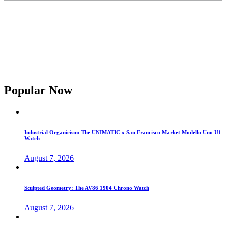
Popular Now
Industrial Organicism: The UNIMATIC x San Francisco Market Modello Uno U1
Watch
August 7, 2026
Sculpted Geometry: The AV86 1904 Chrono Watch
August 7, 2026