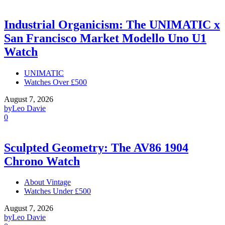
Industrial Organicism: The UNIMATIC x
San Francisco Market Modello Uno U1
Watch
UNIMATIC
Watches Over £500
August 7, 2026
by
Leo Davie
0
Sculpted Geometry: The AV86 1904
Chrono Watch
About Vintage
Watches Under £500
August 7, 2026
by
Leo Davie