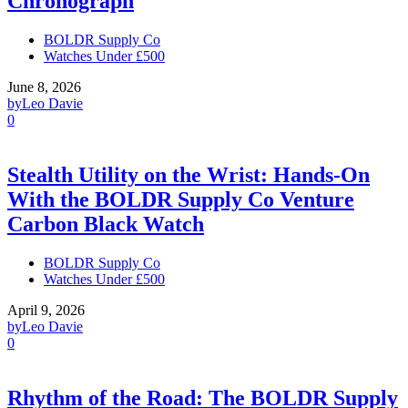
Chronograph
BOLDR Supply Co
Watches Under £500
June 8, 2026
by
Leo Davie
0
Stealth Utility on the Wrist: Hands-On
With the BOLDR Supply Co Venture
Carbon Black Watch
BOLDR Supply Co
Watches Under £500
April 9, 2026
by
Leo Davie
0
Rhythm of the Road: The BOLDR Supply