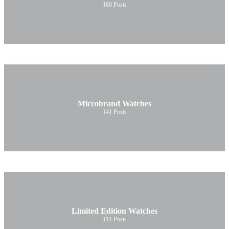
180
Posts
Microbrand Watches
141
Posts
Limited Edition Watches
111
Posts