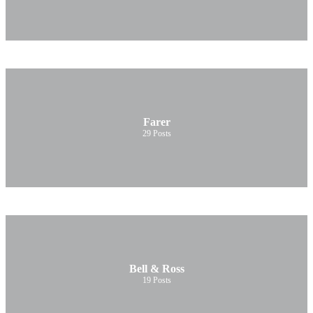
Farer
29
Posts
Bell & Ross
19
Posts