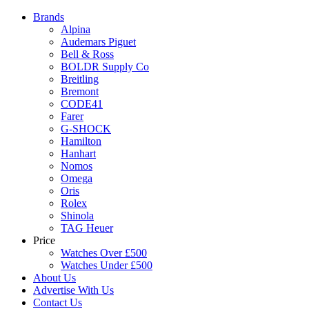
Brands
Alpina
Audemars Piguet
Bell & Ross
BOLDR Supply Co
Breitling
Bremont
CODE41
Farer
G-SHOCK
Hamilton
Hanhart
Nomos
Omega
Oris
Rolex
Shinola
TAG Heuer
Price
Watches Over £500
Watches Under £500
About Us
Advertise With Us
Contact Us