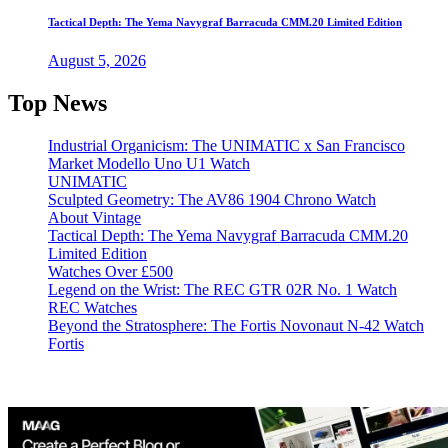
Tactical Depth: The Yema Navygraf Barracuda CMM.20 Limited Edition
August 5, 2026
Top News
Industrial Organicism: The UNIMATIC x San Francisco
Market Modello Uno U1 Watch
UNIMATIC
Sculpted Geometry: The AV86 1904 Chrono Watch
About Vintage
Tactical Depth: The Yema Navygraf Barracuda CMM.20
Limited Edition
Watches Over £500
Legend on the Wrist: The REC GTR 02R No. 1 Watch
REC Watches
Beyond the Stratosphere: The Fortis Novonaut N-42 Watch
Fortis