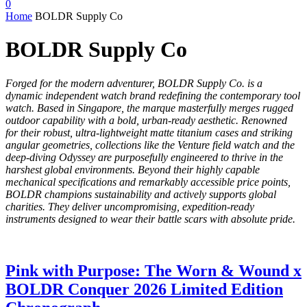
0
Home
BOLDR Supply Co
BOLDR Supply Co
Forged for the modern adventurer, BOLDR Supply Co. is a
dynamic independent watch brand redefining the contemporary tool
watch.
Based in Singapore, the marque masterfully merges rugged
outdoor capability with a bold, urban-ready aesthetic.
Renowned
for their robust, ultra-lightweight matte titanium cases and striking
angular geometries, collections like the Venture field watch and the
deep-diving Odyssey are purposefully engineered to thrive in the
harshest global environments.
Beyond their highly capable
mechanical specifications and remarkably accessible price points,
BOLDR champions sustainability and actively supports global
charities.
They deliver uncompromising, expedition-ready
instruments designed to wear their battle scars with absolute pride.
Pink with Purpose: The Worn & Wound x
BOLDR Conquer 2026 Limited Edition