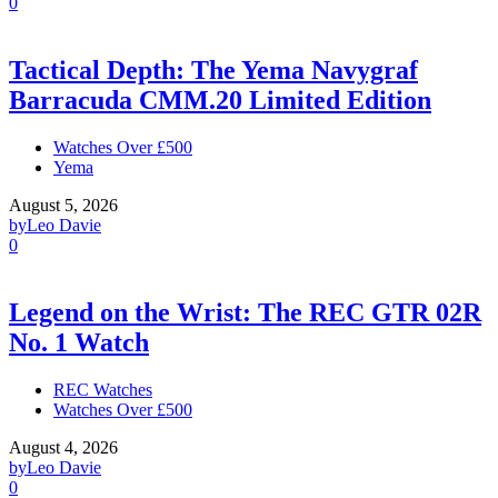
0
Tactical Depth: The Yema Navygraf
Barracuda CMM.20 Limited Edition
Watches Over £500
Yema
August 5, 2026
by
Leo Davie
0
Legend on the Wrist: The REC GTR 02R
No. 1 Watch
REC Watches
Watches Over £500
August 4, 2026
by
Leo Davie
0