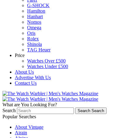
G-SHOCK
Hamilton
Hanhart
Nomos
Omega
Oris
Rolex
Shinola
TAG Heuer
Price
Watches Over £500
Watches Under £500
About Us
Advertise With Us
Contact Us
What are You Looking For?
Search
Search
Search
Popular Searches
About Vintage
Airain