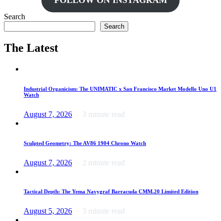
FOLLOW ON INSTAGRAM
Search
Search
The Latest
Industrial Organicism: The UNIMATIC x San Francisco Market Modello Uno U1
Watch
August 7, 2026
3 minute read
Sculpted Geometry: The AV86 1904 Chrono Watch
August 7, 2026
2 minute read
Tactical Depth: The Yema Navygraf Barracuda CMM.20 Limited Edition
August 5, 2026
3 minute read