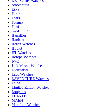
DETRASH Watches
echo/neutra
Eska
Farer
Fears
Formex
Fortis
G-SHOCK
Hamilton
Hanhart
Heron Watches
Hublot
IFL Watches
Isotope Watches
IWC
Jack Mason Watches
Kickstarter
Laco Watches
LAVENTURE Watches
Leica
Limited Edition Watches
Longines
LUM-TEC
MAEN
Marathon Watches