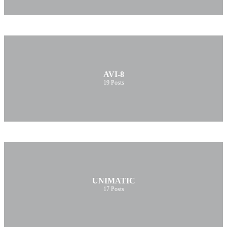
AVI-8
19
Posts
UNIMATIC
17
Posts