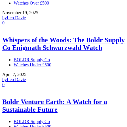
Watches Over £500
November 19, 2025
by
Leo Davie
0
Whispers of the Woods: The Boldr Supply
Co Enigmath Schwarzwald Watch
BOLDR Supply Co
Watches Under £500
April 7, 2025
by
Leo Davie
0
Boldr Venture Earth: A Watch for a
Sustainable Future
BOLDR Supply Co
Watches Under £500