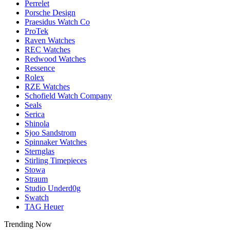
Perrelet
Porsche Design
Praesidus Watch Co
ProTek
Raven Watches
REC Watches
Redwood Watches
Ressence
Rolex
RZE Watches
Schofield Watch Company
Seals
Serica
Shinola
Sjoo Sandstrom
Spinnaker Watches
Sternglas
Stirling Timepieces
Stowa
Straum
Studio Underd0g
Swatch
TAG Heuer
Trending Now