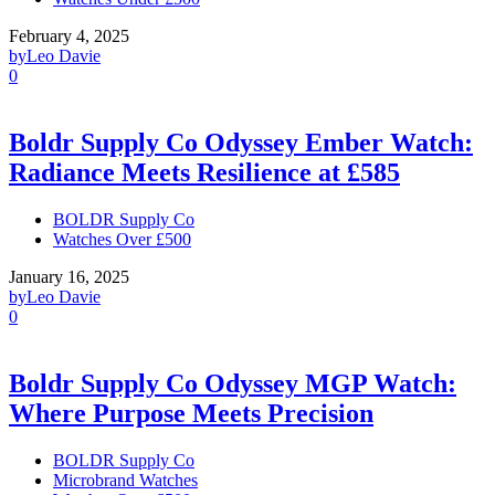
February 4, 2025
by
Leo Davie
0
Boldr Supply Co Odyssey Ember Watch:
Radiance Meets Resilience at £585
BOLDR Supply Co
Watches Over £500
January 16, 2025
by
Leo Davie
0
Boldr Supply Co Odyssey MGP Watch:
Where Purpose Meets Precision
BOLDR Supply Co
Microbrand Watches