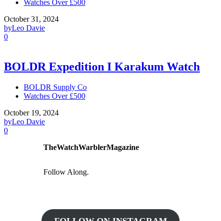
Watches Over £500
October 31, 2024
by
Leo Davie
0
BOLDR Expedition I Karakum Watch
BOLDR Supply Co
Watches Over £500
October 19, 2024
by
Leo Davie
0
TheWatchWarblerMagazine
Follow Along.