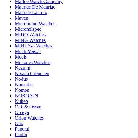
Marloe Watch Company
Maurice De Mauriac
Maurice Lacroix
Maven
Microbrand Watches
Micromilspec
MIDO Watches
MING Watches
MINUS-8 Watches
Mitch Mason
Moels
Mr Jones Watches
Nezumi
Nivada Grenchen
Nodus
Nomadic
Nomos
NORQAIN
Nubeo
Oak & Oscar
Omega
Orion Watches
Oris
Panerai
Paulin