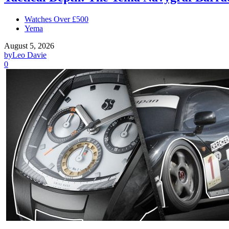
Watches Over £500
Yema
August 5, 2026
by
Leo Davie
0