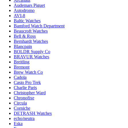
Arcanaut
Audemars Piguet
Autodromo
AVI-8
Baltic Watches
Bamford Watch Department
Beaucroft Watches
Bell & Ross
Bernhardt Watches
Blancpain
BOLDR Supply Co
BRAVUR Watches
Breitling
Bremont
Brew Watch Co
Cadola
Casio Pro Trek
Charlie Paris
Christopher Ward
Chronofixe
Circula
Corniche
DETRASH Watches
echo/neutra
Eska