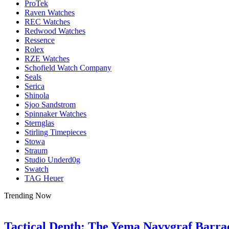
ProTek
Raven Watches
REC Watches
Redwood Watches
Ressence
Rolex
RZE Watches
Schofield Watch Company
Seals
Serica
Shinola
Sjoo Sandstrom
Spinnaker Watches
Sternglas
Stirling Timepieces
Stowa
Straum
Studio Underd0g
Swatch
TAG Heuer
Trending Now
Tactical Depth: The Yema Navygraf Barr