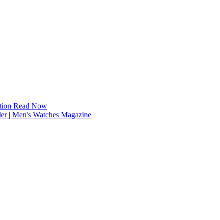
tion
Read Now