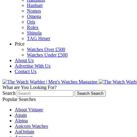
Hanhart
Nomos
Omega
Oris
Rolex
Shinola
TAG Heuer
Price
Watches Over £500
Watches Under £500
About Us
Advertise With Us
Contact Us
What are You Looking For?
Search
Search
Search
Popular Searches
About Vintage
Airain
Alpina
Anicorn Watches
AnOrdain