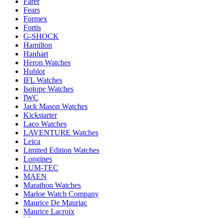
Farer
Fears
Formex
Fortis
G-SHOCK
Hamilton
Hanhart
Heron Watches
Hublot
IFL Watches
Isotope Watches
IWC
Jack Mason Watches
Kickstarter
Laco Watches
LAVENTURE Watches
Leica
Limited Edition Watches
Longines
LUM-TEC
MAEN
Marathon Watches
Marloe Watch Company
Maurice De Mauriac
Maurice Lacroix