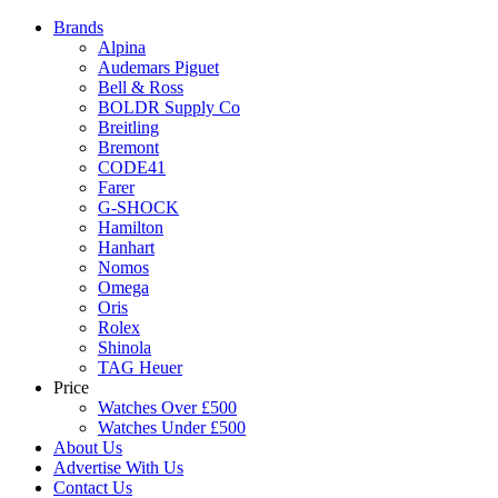
Brands
Alpina
Audemars Piguet
Bell & Ross
BOLDR Supply Co
Breitling
Bremont
CODE41
Farer
G-SHOCK
Hamilton
Hanhart
Nomos
Omega
Oris
Rolex
Shinola
TAG Heuer
Price
Watches Over £500
Watches Under £500
About Us
Advertise With Us
Contact Us