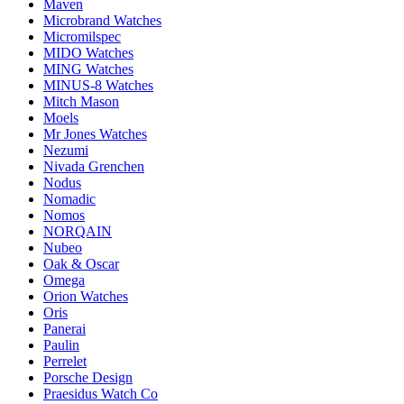
Maven
Microbrand Watches
Micromilspec
MIDO Watches
MING Watches
MINUS-8 Watches
Mitch Mason
Moels
Mr Jones Watches
Nezumi
Nivada Grenchen
Nodus
Nomadic
Nomos
NORQAIN
Nubeo
Oak & Oscar
Omega
Orion Watches
Oris
Panerai
Paulin
Perrelet
Porsche Design
Praesidus Watch Co