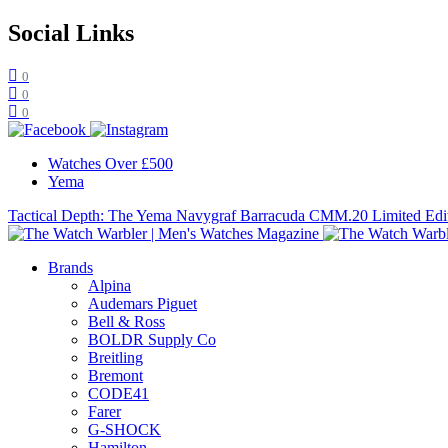
Social Links
0
0
0
Watches Over £500
Yema
Tactical Depth: The Yema Navygraf Barracuda CMM.20 Limited Edi
Brands
Alpina
Audemars Piguet
Bell & Ross
BOLDR Supply Co
Breitling
Bremont
CODE41
Farer
G-SHOCK
Hamilton