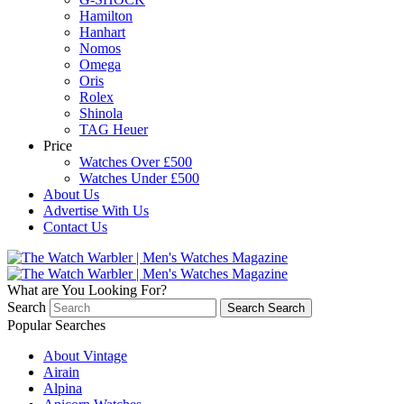
Hamilton
Hanhart
Nomos
Omega
Oris
Rolex
Shinola
TAG Heuer
Price
Watches Over £500
Watches Under £500
About Us
Advertise With Us
Contact Us
What are You Looking For?
Search
Search
Search
Popular Searches
About Vintage
Airain
Alpina