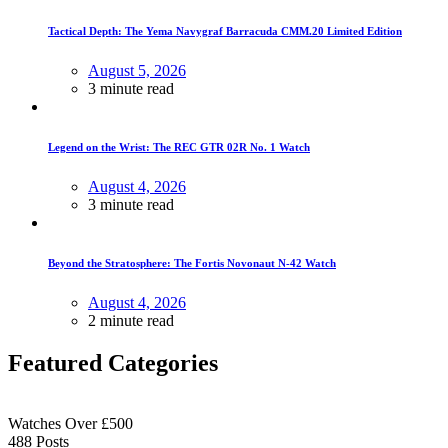
Tactical Depth: The Yema Navygraf Barracuda CMM.20 Limited Edition
August 5, 2026
3 minute read
Legend on the Wrist: The REC GTR 02R No. 1 Watch
August 4, 2026
3 minute read
Beyond the Stratosphere: The Fortis Novonaut N-42 Watch
August 4, 2026
2 minute read
Featured Categories
Watches Over £500
488
Posts