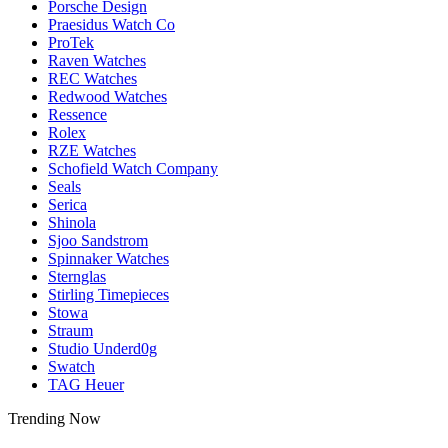
Porsche Design
Praesidus Watch Co
ProTek
Raven Watches
REC Watches
Redwood Watches
Ressence
Rolex
RZE Watches
Schofield Watch Company
Seals
Serica
Shinola
Sjoo Sandstrom
Spinnaker Watches
Sternglas
Stirling Timepieces
Stowa
Straum
Studio Underd0g
Swatch
TAG Heuer
Trending Now