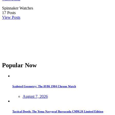
Spinnaker Watches
17
Posts
View Posts
Popular Now
Sculpted Geometry: The AV86 1904 Chrono Watch
August 7, 2026
Tactical Depth: The Yema Navygraf Barracuda CMM.20 Limited Edition