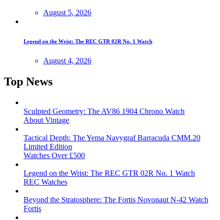
August 5, 2026
Legend on the Wrist: The REC GTR 02R No. 1 Watch
August 4, 2026
Top News
Sculpted Geometry: The AV86 1904 Chrono Watch
About Vintage
Tactical Depth: The Yema Navygraf Barracuda CMM.20
Limited Edition
Watches Over £500
Legend on the Wrist: The REC GTR 02R No. 1 Watch
REC Watches
Beyond the Stratosphere: The Fortis Novonaut N-42 Watch
Fortis