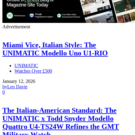
Advertisement
Miami Vice, Italian Style: The
UNIMATIC Modello Uno U1-RIO
UNIMATIC
Watches Over £500
January 12, 2026
by
Leo Davie
0
The Italian-American Standard: The
UNIMATIC x Todd Snyder Modello
Quattro U4-TS24W Refines the GMT
Military Watch