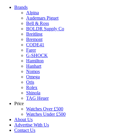
Brands
Alpina
Audemars Piguet
Bell & Ross
BOLDR Supply Co
Breitling
Bremont
CODE41
Farer
G-SHOCK
Hamilton
Hanhart
Nomos
Omega
Oris
Rolex
Shinola
TAG Heuer
Price
Watches Over £500
Watches Under £500
About Us
Advertise With Us
Contact Us