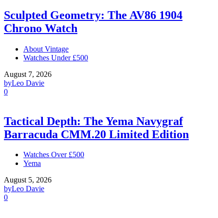
Sculpted Geometry: The AV86 1904
Chrono Watch
About Vintage
Watches Under £500
August 7, 2026
by
Leo Davie
0
Tactical Depth: The Yema Navygraf
Barracuda CMM.20 Limited Edition
Watches Over £500
Yema
August 5, 2026
by
Leo Davie
0