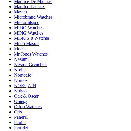
Maurice De Mauriac
Maurice Lacroix
Maven
Microbrand Watches
Micromilspec
MIDO Watches
MING Watches
MINUS-8 Watches
Mitch Mason
Moels
Mr Jones Watches
Nezumi
Nivada Grenchen
Nodus
Nomadic
Nomos
NORQAIN
Nubeo
Oak & Oscar
Omega
Orion Watches
Oris
Panerai
Paulin
Perrelet