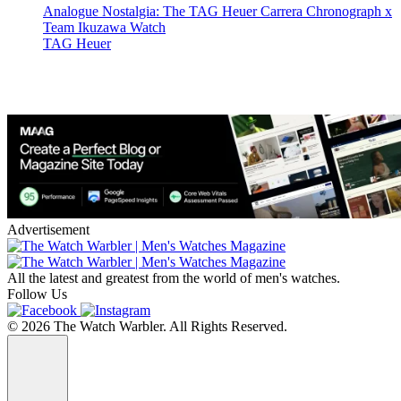
Analogue Nostalgia: The TAG Heuer Carrera Chronograph x
Team Ikuzawa Watch
TAG Heuer
Advertisement
All the latest and greatest from the world of men's watches.
Follow Us
© 2026 The Watch Warbler. All Rights Reserved.