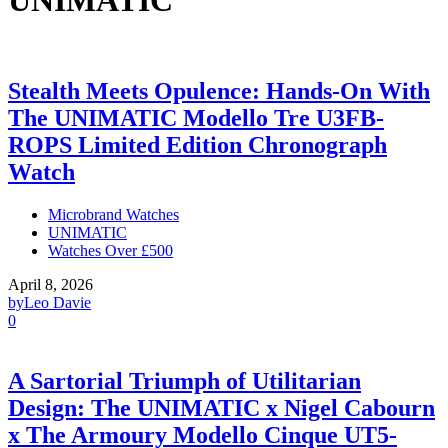
UNIMATIC
Stealth Meets Opulence: Hands-On With
The UNIMATIC Modello Tre U3FB-
ROPS Limited Edition Chronograph
Watch
Microbrand Watches
UNIMATIC
Watches Over £500
April 8, 2026
by
Leo Davie
0
A Sartorial Triumph of Utilitarian
Design: The UNIMATIC x Nigel Cabourn
x The Armoury Modello Cinque UT5-