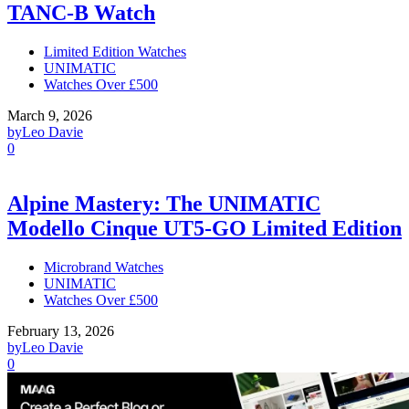
TANC-B Watch
Limited Edition Watches
UNIMATIC
Watches Over £500
March 9, 2026
by
Leo Davie
0
Alpine Mastery: The UNIMATIC
Modello Cinque UT5-GO Limited Edition
Microbrand Watches
UNIMATIC
Watches Over £500
February 13, 2026
by
Leo Davie
0