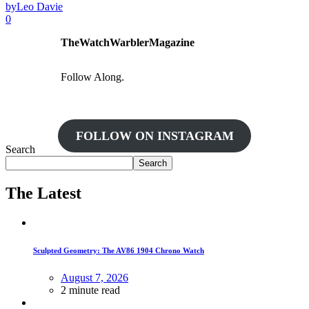
by
Leo Davie
0
TheWatchWarblerMagazine
Follow Along.
FOLLOW ON INSTAGRAM
Search
Search
The Latest
Sculpted Geometry: The AV86 1904 Chrono Watch
August 7, 2026
2 minute read