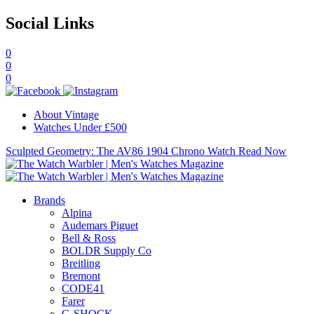
Social Links
0
0
0
About Vintage
Watches Under £500
Sculpted Geometry: The AV86 1904 Chrono Watch
Read Now
Brands
Alpina
Audemars Piguet
Bell & Ross
BOLDR Supply Co
Breitling
Bremont
CODE41
Farer
G-SHOCK