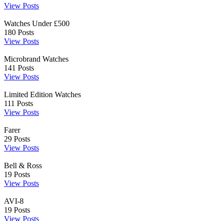
View Posts
Watches Under £500
180
Posts
View Posts
Microbrand Watches
141
Posts
View Posts
Limited Edition Watches
111
Posts
View Posts
Farer
29
Posts
View Posts
Bell & Ross
19
Posts
View Posts
AVI-8
19
Posts
View Posts