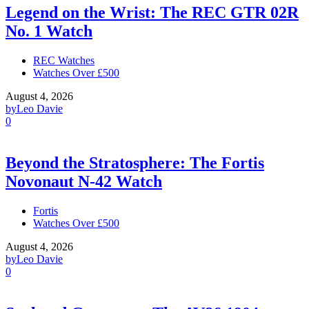
Legend on the Wrist: The REC GTR 02R
No. 1 Watch
REC Watches
Watches Over £500
August 4, 2026
by
Leo Davie
0
Beyond the Stratosphere: The Fortis
Novonaut N-42 Watch
Fortis
Watches Over £500
August 4, 2026
by
Leo Davie
0