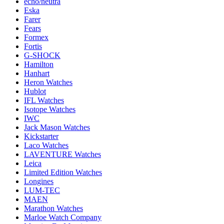
echo/neutra
Eska
Farer
Fears
Formex
Fortis
G-SHOCK
Hamilton
Hanhart
Heron Watches
Hublot
IFL Watches
Isotope Watches
IWC
Jack Mason Watches
Kickstarter
Laco Watches
LAVENTURE Watches
Leica
Limited Edition Watches
Longines
LUM-TEC
MAEN
Marathon Watches
Marloe Watch Company