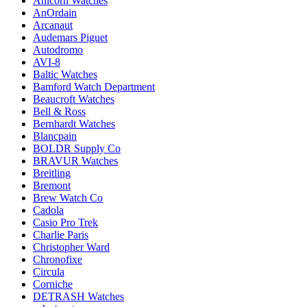
Anicorn Watches
AnOrdain
Arcanaut
Audemars Piguet
Autodromo
AVI-8
Baltic Watches
Bamford Watch Department
Beaucroft Watches
Bell & Ross
Bernhardt Watches
Blancpain
BOLDR Supply Co
BRAVUR Watches
Breitling
Bremont
Brew Watch Co
Cadola
Casio Pro Trek
Charlie Paris
Christopher Ward
Chronofixe
Circula
Corniche
DETRASH Watches