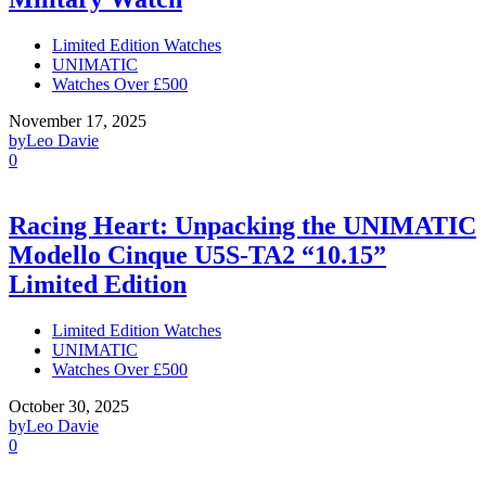
Limited Edition Watches
UNIMATIC
Watches Over £500
November 17, 2025
by
Leo Davie
0
Racing Heart: Unpacking the UNIMATIC
Modello Cinque U5S-TA2 “10.15”
Limited Edition
Limited Edition Watches
UNIMATIC
Watches Over £500
October 30, 2025
by
Leo Davie
0