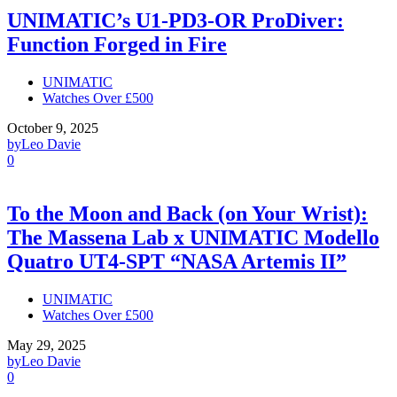
UNIMATIC’s U1-PD3-OR ProDiver:
Function Forged in Fire
UNIMATIC
Watches Over £500
October 9, 2025
by
Leo Davie
0
To the Moon and Back (on Your Wrist):
The Massena Lab x UNIMATIC Modello
Quatro UT4-SPT “NASA Artemis II”
UNIMATIC
Watches Over £500
May 29, 2025
by
Leo Davie
0