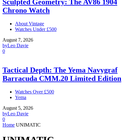
Sculpted Geometry: The AV86 1904
Chrono Watch
About Vintage
Watches Under £500
August 7, 2026
by
Leo Davie
0
Tactical Depth: The Yema Navygraf
Barracuda CMM.20 Limited Edition
Watches Over £500
Yema
August 5, 2026
by
Leo Davie
0
Home
UNIMATIC