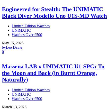
Engineered for Stealth: The UNIMATIC
Black Diver Modello Uno U1S-MD Watch
Limited Edition Watches
UNIMATIC
Watches Over £500
May 15, 2025
by
Leo Davie
0
Massena LAB x UNIMATIC U1-SPG: To
the Moon and Back (in Burnt Orange,
Naturally)
Limited Edition Watches
UNIMATIC
Watches Over £500
March 13, 2025