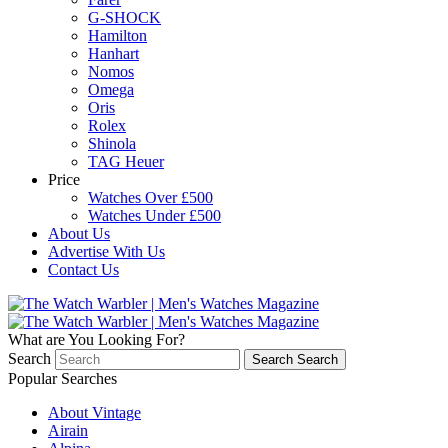
G-SHOCK
Hamilton
Hanhart
Nomos
Omega
Oris
Rolex
Shinola
TAG Heuer
Price
Watches Over £500
Watches Under £500
About Us
Advertise With Us
Contact Us
What are You Looking For?
Search
Search
Search
Popular Searches
About Vintage
Airain