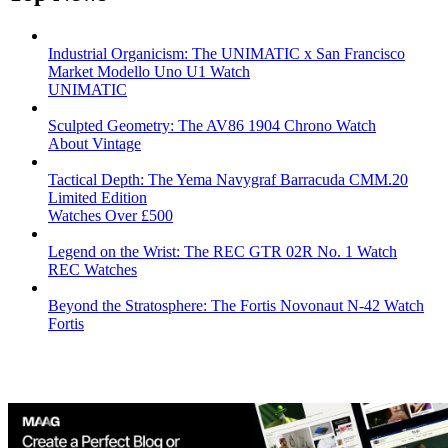
Industrial Organicism: The UNIMATIC x San Francisco
Market Modello Uno U1 Watch
UNIMATIC
Sculpted Geometry: The AV86 1904 Chrono Watch
About Vintage
Tactical Depth: The Yema Navygraf Barracuda CMM.20
Limited Edition
Watches Over £500
Legend on the Wrist: The REC GTR 02R No. 1 Watch
REC Watches
Beyond the Stratosphere: The Fortis Novonaut N-42 Watch
Fortis