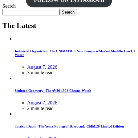
FOLLOW ON INSTAGRAM
Search
Search
The Latest
Industrial Organicism: The UNIMATIC x San Francisco Market Modello Uno U1
Watch
August 7, 2026
3 minute read
Sculpted Geometry: The AV86 1904 Chrono Watch
August 7, 2026
2 minute read
Tactical Depth: The Yema Navygraf Barracuda CMM.20 Limited Edition