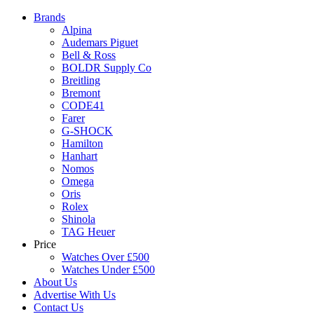
Brands
Alpina
Audemars Piguet
Bell & Ross
BOLDR Supply Co
Breitling
Bremont
CODE41
Farer
G-SHOCK
Hamilton
Hanhart
Nomos
Omega
Oris
Rolex
Shinola
TAG Heuer
Price
Watches Over £500
Watches Under £500
About Us
Advertise With Us
Contact Us