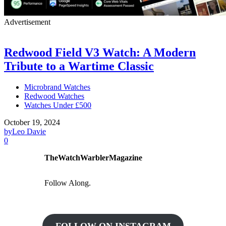
Advertisement
Redwood Field V3 Watch: A Modern
Tribute to a Wartime Classic
Microbrand Watches
Redwood Watches
Watches Under £500
October 19, 2024
by
Leo Davie
0
TheWatchWarblerMagazine
Follow Along.