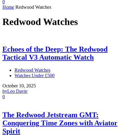
0
Home
Redwood Watches
Redwood Watches
Echoes of the Deep: The Redwood
Tactical V3 Automatic Watch
Redwood Watches
Watches Under £500
October 10, 2025
by
Leo Davie
0
The Redwood Jetstream GMT:
Conquering Time Zones with Aviator
Spirit