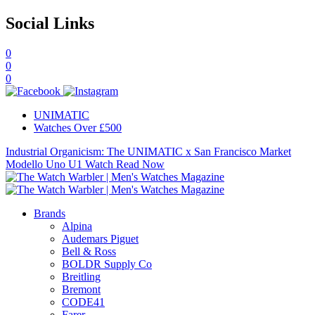
Social Links
0
0
0
UNIMATIC
Watches Over £500
Industrial Organicism: The UNIMATIC x San Francisco Market
Modello Uno U1 Watch
Read Now
Brands
Alpina
Audemars Piguet
Bell & Ross
BOLDR Supply Co
Breitling
Bremont
CODE41
Farer