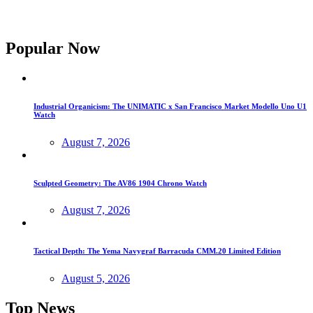
Popular Now
Industrial Organicism: The UNIMATIC x San Francisco Market Modello Uno U1
Watch
August 7, 2026
Sculpted Geometry: The AV86 1904 Chrono Watch
August 7, 2026
Tactical Depth: The Yema Navygraf Barracuda CMM.20 Limited Edition
August 5, 2026
Top News