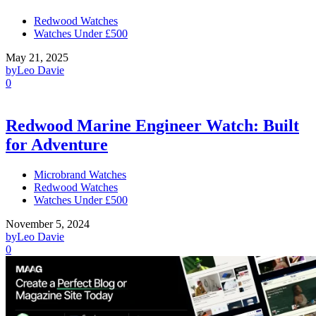
Redwood Watches
Watches Under £500
May 21, 2025
by
Leo Davie
0
Redwood Marine Engineer Watch: Built
for Adventure
Microbrand Watches
Redwood Watches
Watches Under £500
November 5, 2024
by
Leo Davie
0