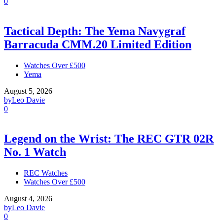
0
Tactical Depth: The Yema Navygraf
Barracuda CMM.20 Limited Edition
Watches Over £500
Yema
August 5, 2026
by
Leo Davie
0
Legend on the Wrist: The REC GTR 02R
No. 1 Watch
REC Watches
Watches Over £500
August 4, 2026
by
Leo Davie
0