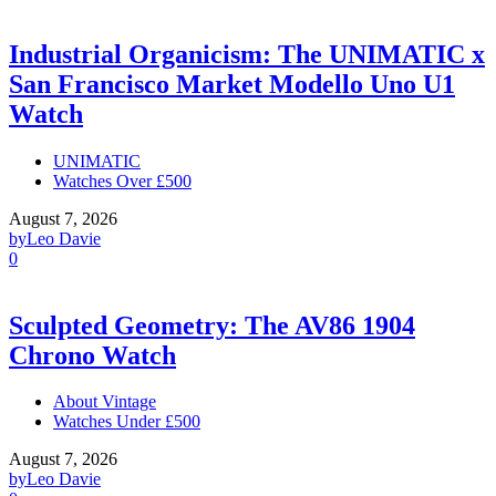
Industrial Organicism: The UNIMATIC x
San Francisco Market Modello Uno U1
Watch
UNIMATIC
Watches Over £500
August 7, 2026
by
Leo Davie
0
Sculpted Geometry: The AV86 1904
Chrono Watch
About Vintage
Watches Under £500
August 7, 2026
by
Leo Davie