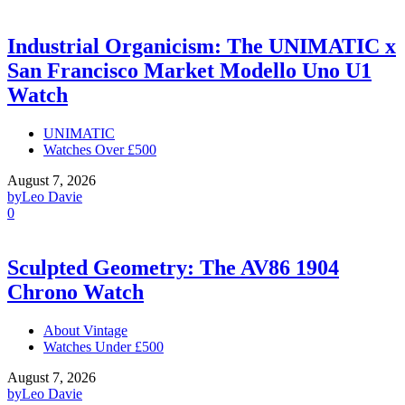
Industrial Organicism: The UNIMATIC x
San Francisco Market Modello Uno U1
Watch
UNIMATIC
Watches Over £500
August 7, 2026
by
Leo Davie
0
Sculpted Geometry: The AV86 1904
Chrono Watch
About Vintage
Watches Under £500
August 7, 2026
by
Leo Davie