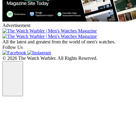
Advertisement
All the latest and greatest from the world of men's watches.
Follow Us
© 2026 The Watch Warbler. All Rights Reserved.