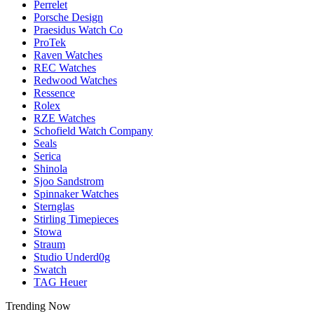
Perrelet
Porsche Design
Praesidus Watch Co
ProTek
Raven Watches
REC Watches
Redwood Watches
Ressence
Rolex
RZE Watches
Schofield Watch Company
Seals
Serica
Shinola
Sjoo Sandstrom
Spinnaker Watches
Sternglas
Stirling Timepieces
Stowa
Straum
Studio Underd0g
Swatch
TAG Heuer
Trending Now