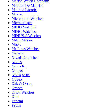
Marloe Watch Company
Maurice De Mauriac
Maurice Lacroix
Maven
Microbrand Watches
Micromilspec
MIDO Watches
MING Watches
MINUS-8 Watches
Mitch Mason
Moels
Mr Jones Watches
Nezumi
Nivada Grenchen
Nodus
Nomadic
Nomos
NORQAIN
Nubeo
Oak & Oscar
Omega
Orion Watches
Oris
Panerai
Paulin