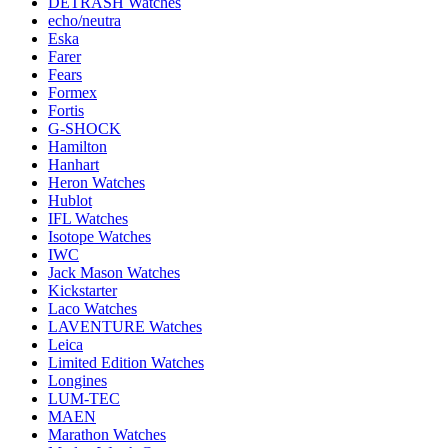
DETRASH Watches
echo/neutra
Eska
Farer
Fears
Formex
Fortis
G-SHOCK
Hamilton
Hanhart
Heron Watches
Hublot
IFL Watches
Isotope Watches
IWC
Jack Mason Watches
Kickstarter
Laco Watches
LAVENTURE Watches
Leica
Limited Edition Watches
Longines
LUM-TEC
MAEN
Marathon Watches