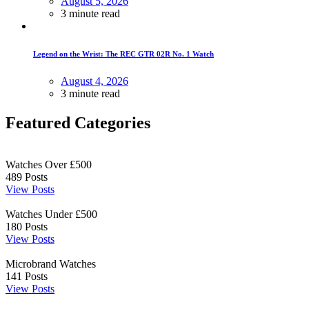
August 5, 2026
3 minute read
Legend on the Wrist: The REC GTR 02R No. 1 Watch
August 4, 2026
3 minute read
Featured Categories
Watches Over £500
489
Posts
View Posts
Watches Under £500
180
Posts
View Posts
Microbrand Watches
141
Posts
View Posts