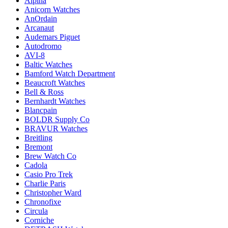
Alpina
Anicorn Watches
AnOrdain
Arcanaut
Audemars Piguet
Autodromo
AVI-8
Baltic Watches
Bamford Watch Department
Beaucroft Watches
Bell & Ross
Bernhardt Watches
Blancpain
BOLDR Supply Co
BRAVUR Watches
Breitling
Bremont
Brew Watch Co
Cadola
Casio Pro Trek
Charlie Paris
Christopher Ward
Chronofixe
Circula
Corniche