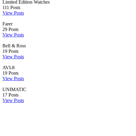
Limited Edition Watches
111
Posts
View Posts
Farer
29
Posts
View Posts
Bell & Ross
19
Posts
View Posts
AVI-8
19
Posts
View Posts
UNIMATIC
17
Posts
View Posts