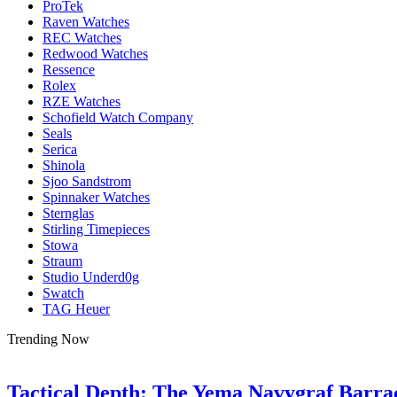
ProTek
Raven Watches
REC Watches
Redwood Watches
Ressence
Rolex
RZE Watches
Schofield Watch Company
Seals
Serica
Shinola
Sjoo Sandstrom
Spinnaker Watches
Sternglas
Stirling Timepieces
Stowa
Straum
Studio Underd0g
Swatch
TAG Heuer
Trending Now
Tactical Depth: The Yema Navygraf Barr