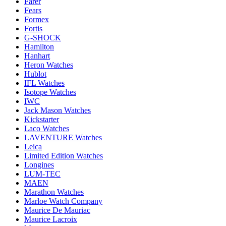
Farer
Fears
Formex
Fortis
G-SHOCK
Hamilton
Hanhart
Heron Watches
Hublot
IFL Watches
Isotope Watches
IWC
Jack Mason Watches
Kickstarter
Laco Watches
LAVENTURE Watches
Leica
Limited Edition Watches
Longines
LUM-TEC
MAEN
Marathon Watches
Marloe Watch Company
Maurice De Mauriac
Maurice Lacroix