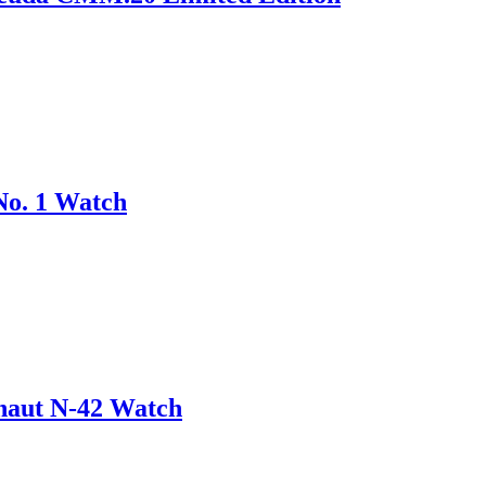
No. 1 Watch
onaut N-42 Watch