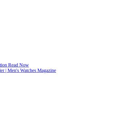
tion
Read Now