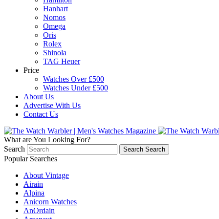
Hanhart
Nomos
Omega
Oris
Rolex
Shinola
TAG Heuer
Price
Watches Over £500
Watches Under £500
About Us
Advertise With Us
Contact Us
What are You Looking For?
Search
Search
Search
Popular Searches
About Vintage
Airain
Alpina
Anicorn Watches
AnOrdain