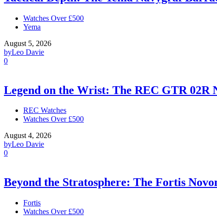
Watches Over £500
Yema
August 5, 2026
by
Leo Davie
0
Legend on the Wrist: The REC GTR 02R 
REC Watches
Watches Over £500
August 4, 2026
by
Leo Davie
0
Beyond the Stratosphere: The Fortis Nov
Fortis
Watches Over £500