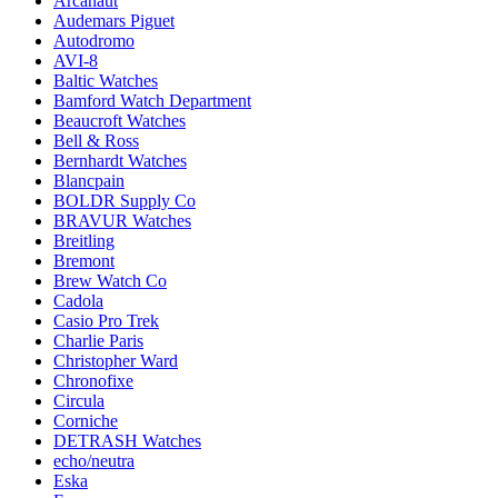
Arcanaut
Audemars Piguet
Autodromo
AVI-8
Baltic Watches
Bamford Watch Department
Beaucroft Watches
Bell & Ross
Bernhardt Watches
Blancpain
BOLDR Supply Co
BRAVUR Watches
Breitling
Bremont
Brew Watch Co
Cadola
Casio Pro Trek
Charlie Paris
Christopher Ward
Chronofixe
Circula
Corniche
DETRASH Watches
echo/neutra
Eska