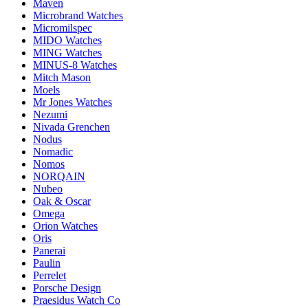
Maven
Microbrand Watches
Micromilspec
MIDO Watches
MING Watches
MINUS-8 Watches
Mitch Mason
Moels
Mr Jones Watches
Nezumi
Nivada Grenchen
Nodus
Nomadic
Nomos
NORQAIN
Nubeo
Oak & Oscar
Omega
Orion Watches
Oris
Panerai
Paulin
Perrelet
Porsche Design
Praesidus Watch Co