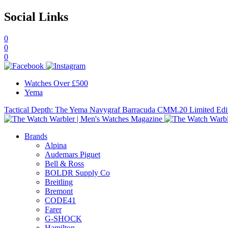
Social Links
0
0
0
Watches Over £500
Yema
Tactical Depth: The Yema Navygraf Barracuda CMM.20 Limited Edi
Brands
Alpina
Audemars Piguet
Bell & Ross
BOLDR Supply Co
Breitling
Bremont
CODE41
Farer
G-SHOCK
Hamilton