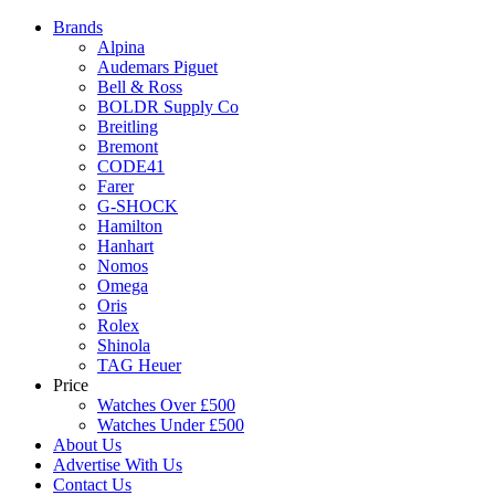
Brands
Alpina
Audemars Piguet
Bell & Ross
BOLDR Supply Co
Breitling
Bremont
CODE41
Farer
G-SHOCK
Hamilton
Hanhart
Nomos
Omega
Oris
Rolex
Shinola
TAG Heuer
Price
Watches Over £500
Watches Under £500
About Us
Advertise With Us
Contact Us