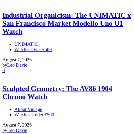
Industrial Organicism: The UNIMATIC x
San Francisco Market Modello Uno U1
Watch
UNIMATIC
Watches Over £500
August 7, 2026
by
Leo Davie
0
Sculpted Geometry: The AV86 1904
Chrono Watch
About Vintage
Watches Under £500
August 7, 2026
by
Leo Davie