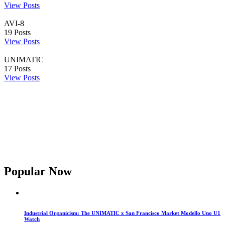
View Posts
AVI-8
19
Posts
View Posts
UNIMATIC
17
Posts
View Posts
Popular Now
Industrial Organicism: The UNIMATIC x San Francisco Market Modello Uno U1
Watch