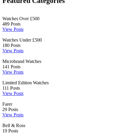
Featured Categories
Watches Over £500
489
Posts
View Posts
Watches Under £500
180
Posts
View Posts
Microbrand Watches
141
Posts
View Posts
Limited Edition Watches
111
Posts
View Posts
Farer
29
Posts
View Posts
Bell & Ross
19
Posts