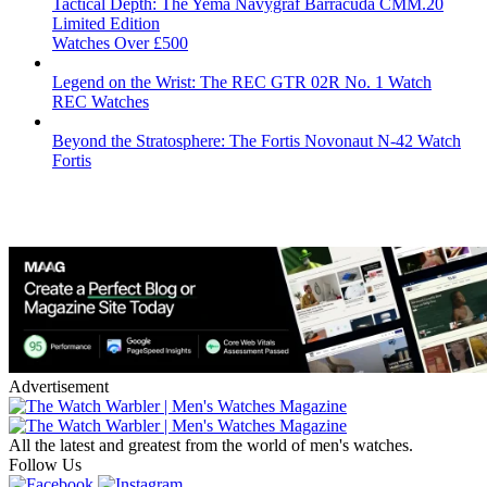
Tactical Depth: The Yema Navygraf Barracuda CMM.20
Limited Edition
Watches Over £500
Legend on the Wrist: The REC GTR 02R No. 1 Watch
REC Watches
Beyond the Stratosphere: The Fortis Novonaut N-42 Watch
Fortis
Advertisement
All the latest and greatest from the world of men's watches.
Follow Us