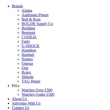
Brands
Alpina
Audemars Piguet
Bell & Ross
BOLDR Supply Co
Breitling
Bremont
CODE41
Farer
G-SHOCK
Hamilton
Hanhart
Nomos
Omega
Oris
Rolex
Shinola
TAG Heuer
Price
Watches Over £500
Watches Under £500
About Us
Advertise With Us
Contact Us