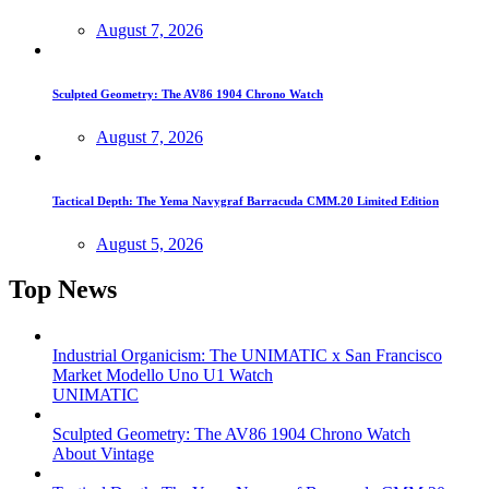
August 7, 2026
Sculpted Geometry: The AV86 1904 Chrono Watch
August 7, 2026
Tactical Depth: The Yema Navygraf Barracuda CMM.20 Limited Edition
August 5, 2026
Top News
Industrial Organicism: The UNIMATIC x San Francisco
Market Modello Uno U1 Watch
UNIMATIC
Sculpted Geometry: The AV86 1904 Chrono Watch
About Vintage