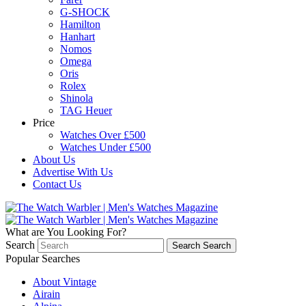
G-SHOCK
Hamilton
Hanhart
Nomos
Omega
Oris
Rolex
Shinola
TAG Heuer
Price
Watches Over £500
Watches Under £500
About Us
Advertise With Us
Contact Us
What are You Looking For?
Search
Search
Search
Popular Searches
About Vintage
Airain