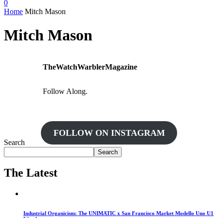
0
Home
Mitch Mason
Mitch Mason
TheWatchWarblerMagazine
Follow Along.
FOLLOW ON INSTAGRAM
Search
Search
The Latest
Industrial Organicism: The UNIMATIC x San Francisco Market Modello Uno U1