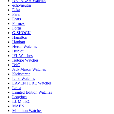
DETRASH Watches
echo/neutra
Eska
Farer
Fears
Formex
Fortis
G-SHOCK
Hamilton
Hanhart
Heron Watches
Hublot
IFL Watches
Isotope Watches
IWC
Jack Mason Watches
Kickstarter
Laco Watches
LAVENTURE Watches
Leica
Limited Edition Watches
Longines
LUM-TEC
MAEN
Marathon Watches