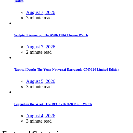
Watch
August 7, 2026
3 minute read
Sculpted Geometry: The AV86 1904 Chrono Watch
August 7, 2026
2 minute read
Tactical Depth: The Yema Navygraf Barracuda CMM.20 Limited Edition
August 5, 2026
3 minute read
Legend on the Wrist: The REC GTR 02R No. 1 Watch
August 4, 2026
3 minute read