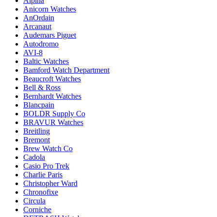
Alpina
Anicorn Watches
AnOrdain
Arcanaut
Audemars Piguet
Autodromo
AVI-8
Baltic Watches
Bamford Watch Department
Beaucroft Watches
Bell & Ross
Bernhardt Watches
Blancpain
BOLDR Supply Co
BRAVUR Watches
Breitling
Bremont
Brew Watch Co
Cadola
Casio Pro Trek
Charlie Paris
Christopher Ward
Chronofixe
Circula
Corniche