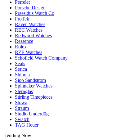
Perrelet
Porsche Design
Praesidus Watch Co
ProTek
Raven Watches
REC Watches
Redwood Watches
Ressence
Rolex
RZE Watches
Schofield Watch Company
Seals
Serica
Shinola
Sjoo Sandstrom
Spinnaker Watches
Sternglas
Stirling Timepieces
Stowa
Straum
Studio Underd0g
Swatch
TAG Heuer
Trending Now