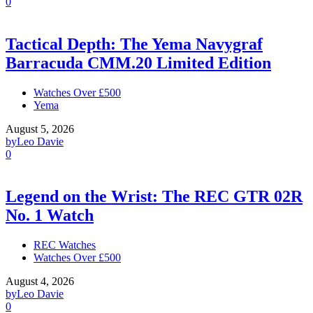
0
Tactical Depth: The Yema Navygraf
Barracuda CMM.20 Limited Edition
Watches Over £500
Yema
August 5, 2026
by
Leo Davie
0
Legend on the Wrist: The REC GTR 02R
No. 1 Watch
REC Watches
Watches Over £500
August 4, 2026
by
Leo Davie
0