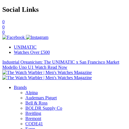
Social Links
0
0
0
UNIMATIC
Watches Over £500
Industrial Organicism: The UNIMATIC x San Francisco Market
Modello Uno U1 Watch
Read Now
Brands
Alpina
Audemars Piguet
Bell & Ross
BOLDR Supply Co
Breitling
Bremont
CODE41
Farer