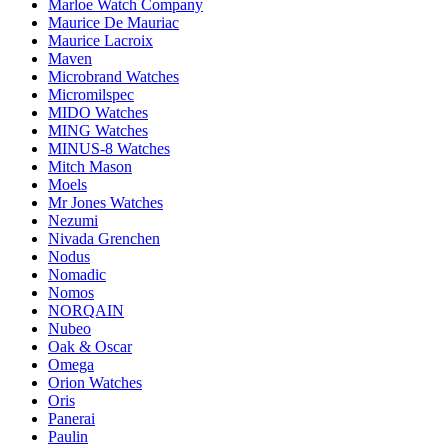
Marloe Watch Company
Maurice De Mauriac
Maurice Lacroix
Maven
Microbrand Watches
Micromilspec
MIDO Watches
MING Watches
MINUS-8 Watches
Mitch Mason
Moels
Mr Jones Watches
Nezumi
Nivada Grenchen
Nodus
Nomadic
Nomos
NORQAIN
Nubeo
Oak & Oscar
Omega
Orion Watches
Oris
Panerai
Paulin