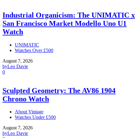
Industrial Organicism: The UNIMATIC x
San Francisco Market Modello Uno U1
Watch
UNIMATIC
Watches Over £500
August 7, 2026
by
Leo Davie
0
Sculpted Geometry: The AV86 1904
Chrono Watch
About Vintage
Watches Under £500
August 7, 2026
by
Leo Davie