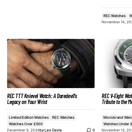
REC Watches
W
November 14, 20
REC TTT Knievel Watch: A Daredevil’s
REC V-Eight Wat
Legacy on Your Wrist
Tribute to the M
Limited Edition Watches
REC Watches
Microbrand Wat
Watches Over £500
Watches Under 
December 9, 2024
by
Leo Davie
0
November 13, 20