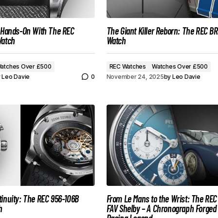
: Hands-On With The REC
The Giant Killer Reborn: The REC B
Watch
Watch
atches Over £500
REC Watches
Watches Over £500
y
Leo Davie
0
November 24, 2025
by
Leo Davie
inuity: The REC 956-106B
From Le Mans to the Wrist: The REC
h
FAV Shelby – A Chronograph Forged