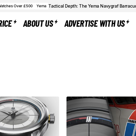
Tactical Depth: The Yema Navygraf Barracu
atches Over £500
Yema
RICE
ABOUT US
ADVERTISE WITH US