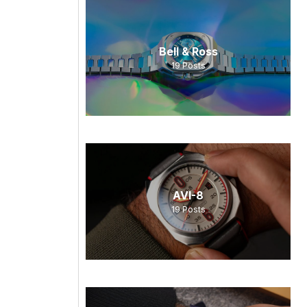
Bell & Ross
19
Posts
AVI-8
19
Posts