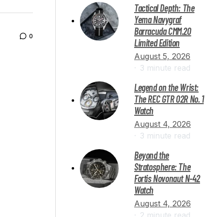
Tactical Depth: The
Yema Navygraf
Barracuda CMM.20
0
Limited Edition
August 5, 2026
3 minute read
Legend on the Wrist:
The REC GTR 02R No. 1
Watch
August 4, 2026
3 minute read
Beyond the
Stratosphere: The
Fortis Novonaut N-42
Watch
August 4, 2026
2 minute read