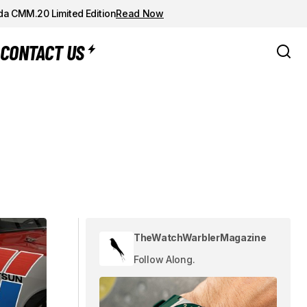
da CMM.20 Limited Edition
Read Now
CONTACT US
TheWatchWarblerMagazine
Follow Along.