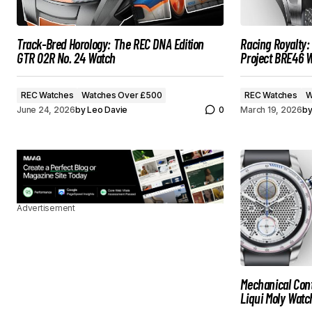
Track-Bred Horology: The REC DNA Edition
Racing Royalty
GTR 02R No. 24 Watch
Project BRE46 
REC Watches
Watches Over £500
REC Watches
W
June 24, 2026
by
Leo Davie
0
March 19, 2026
b
Advertisement
Mechanical Cont
Liqui Moly Watc