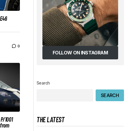
RE46
0
FOLLOW ON INSTAGRAM
Search
SEARCH
THE LATEST
 P/1001
 from