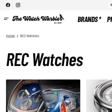
W
BRANDS
P
Home
REC Watches
REC Watches