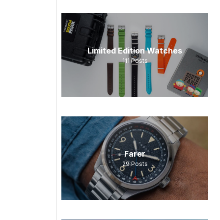
Limited Edition Watches
111
Posts
Farer
29
Posts