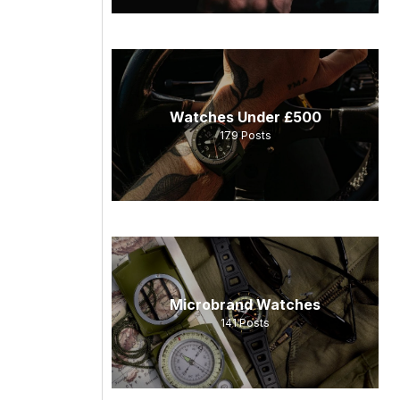
Watches Under £500
179
Posts
Microbrand Watches
141
Posts