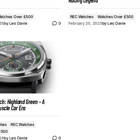
Racing Legend
atches Over £500
REC Watches
Watches Over £500
25
by
Leo Davie
0
February 20, 2025
by
Leo Davie
ch: Highland Green – A
uscle Car Era
ches
REC Watches
£500
24
by
Leo Davie
0