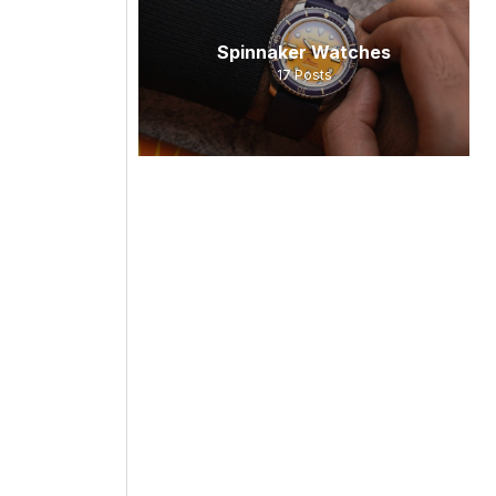
Spinnaker Watches
17
Posts