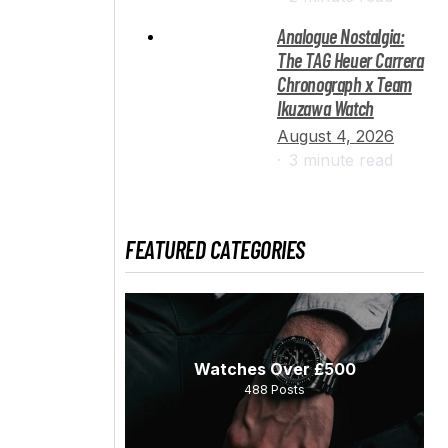
Analogue Nostalgia:
The TAG Heuer Carrera
Chronograph x Team
Ikuzawa Watch
August 4, 2026
3 minute read
FEATURED CATEGORIES
Watches Over £500
488
Posts