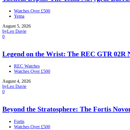
Watches Over £500
Yema
August 5, 2026
by
Leo Davie
0
Legend on the Wrist: The REC GTR 02R 
REC Watches
Watches Over £500
August 4, 2026
by
Leo Davie
0
Beyond the Stratosphere: The Fortis Nov
Fortis
Watches Over £500