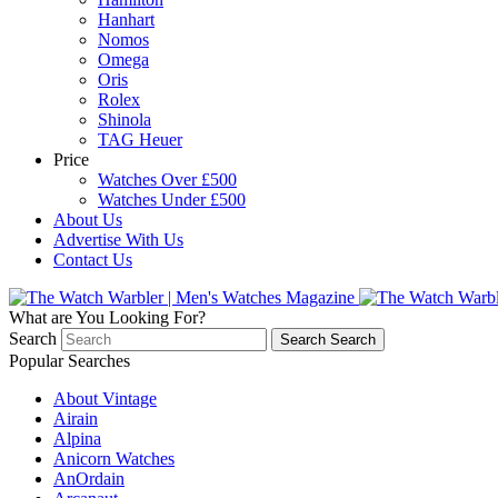
Hanhart
Nomos
Omega
Oris
Rolex
Shinola
TAG Heuer
Price
Watches Over £500
Watches Under £500
About Us
Advertise With Us
Contact Us
What are You Looking For?
Search
Search
Search
Popular Searches
About Vintage
Airain
Alpina
Anicorn Watches
AnOrdain