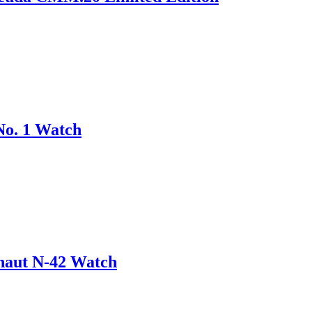
No. 1 Watch
onaut N-42 Watch