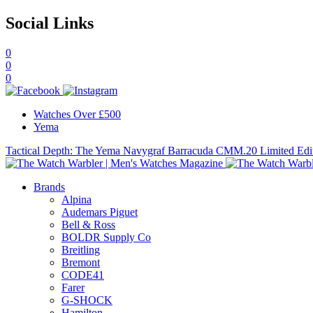
Social Links
0
0
0
Watches Over £500
Yema
Tactical Depth: The Yema Navygraf Barracuda CMM.20 Limited Edi
Brands
Alpina
Audemars Piguet
Bell & Ross
BOLDR Supply Co
Breitling
Bremont
CODE41
Farer
G-SHOCK
Hamilton