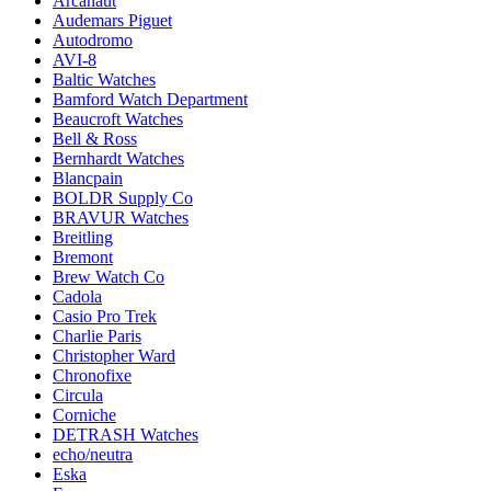
Arcanaut
Audemars Piguet
Autodromo
AVI-8
Baltic Watches
Bamford Watch Department
Beaucroft Watches
Bell & Ross
Bernhardt Watches
Blancpain
BOLDR Supply Co
BRAVUR Watches
Breitling
Bremont
Brew Watch Co
Cadola
Casio Pro Trek
Charlie Paris
Christopher Ward
Chronofixe
Circula
Corniche
DETRASH Watches
echo/neutra
Eska