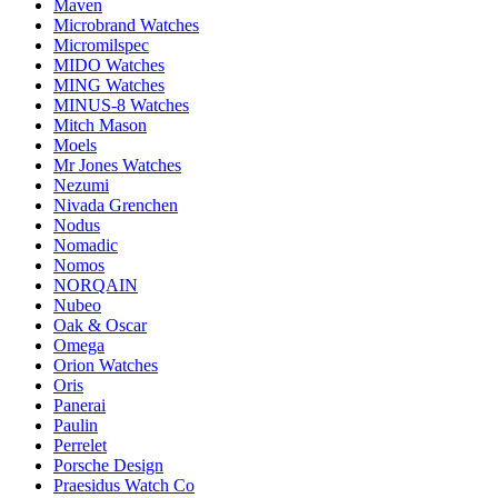
Maven
Microbrand Watches
Micromilspec
MIDO Watches
MING Watches
MINUS-8 Watches
Mitch Mason
Moels
Mr Jones Watches
Nezumi
Nivada Grenchen
Nodus
Nomadic
Nomos
NORQAIN
Nubeo
Oak & Oscar
Omega
Orion Watches
Oris
Panerai
Paulin
Perrelet
Porsche Design
Praesidus Watch Co