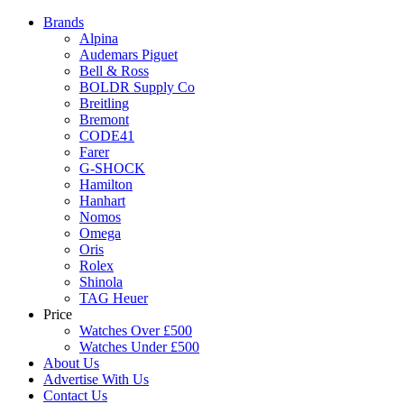
Brands
Alpina
Audemars Piguet
Bell & Ross
BOLDR Supply Co
Breitling
Bremont
CODE41
Farer
G-SHOCK
Hamilton
Hanhart
Nomos
Omega
Oris
Rolex
Shinola
TAG Heuer
Price
Watches Over £500
Watches Under £500
About Us
Advertise With Us
Contact Us