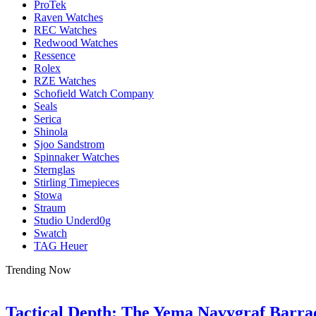
ProTek
Raven Watches
REC Watches
Redwood Watches
Ressence
Rolex
RZE Watches
Schofield Watch Company
Seals
Serica
Shinola
Sjoo Sandstrom
Spinnaker Watches
Sternglas
Stirling Timepieces
Stowa
Straum
Studio Underd0g
Swatch
TAG Heuer
Trending Now
Tactical Depth: The Yema Navygraf Barr