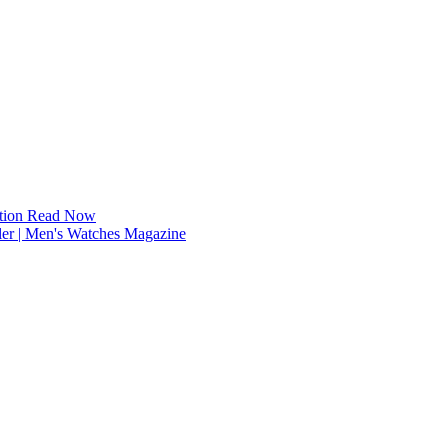
tion
Read Now