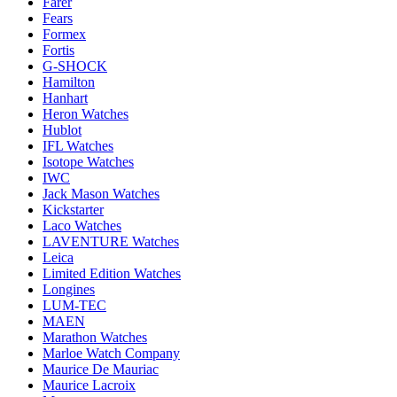
Farer
Fears
Formex
Fortis
G-SHOCK
Hamilton
Hanhart
Heron Watches
Hublot
IFL Watches
Isotope Watches
IWC
Jack Mason Watches
Kickstarter
Laco Watches
LAVENTURE Watches
Leica
Limited Edition Watches
Longines
LUM-TEC
MAEN
Marathon Watches
Marloe Watch Company
Maurice De Mauriac
Maurice Lacroix