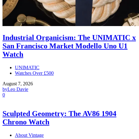
Industrial Organicism: The UNIMATIC x
San Francisco Market Modello Uno U1
Watch
UNIMATIC
Watches Over £500
August 7, 2026
by
Leo Davie
0
Sculpted Geometry: The AV86 1904
Chrono Watch
About Vintage