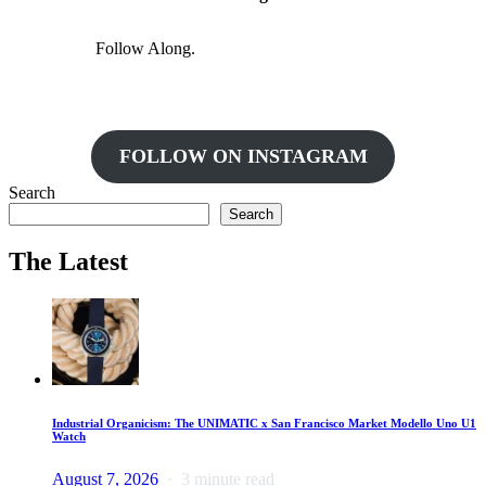
Follow Along.
FOLLOW ON INSTAGRAM
Search
Search
The Latest
Industrial Organicism: The UNIMATIC x San Francisco Market Modello Uno U1
Watch
August 7, 2026
3 minute read