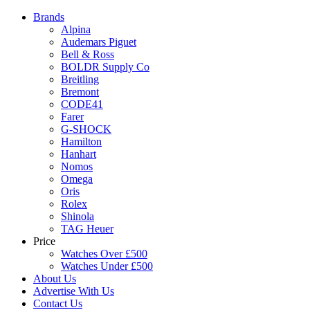
Brands
Alpina
Audemars Piguet
Bell & Ross
BOLDR Supply Co
Breitling
Bremont
CODE41
Farer
G-SHOCK
Hamilton
Hanhart
Nomos
Omega
Oris
Rolex
Shinola
TAG Heuer
Price
Watches Over £500
Watches Under £500
About Us
Advertise With Us
Contact Us