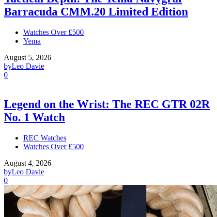
Barracuda CMM.20 Limited Edition
Watches Over £500
Yema
August 5, 2026
by
Leo Davie
0
Legend on the Wrist: The REC GTR 02R
No. 1 Watch
REC Watches
Watches Over £500
August 4, 2026
by
Leo Davie
0