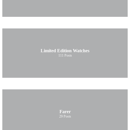
Limited Edition Watches
111
Posts
Farer
29
Posts