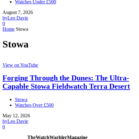
Watches Under £500
August 7, 2026
by
Leo Davie
0
Home
Stowa
Stowa
View on YouTube
Forging Through the Dunes: The Ultra-
Capable Stowa Fieldwatch Terra Desert
Stowa
Watches Over £500
May 12, 2026
by
Leo Davie
0
TheWatchWarblerMagazine