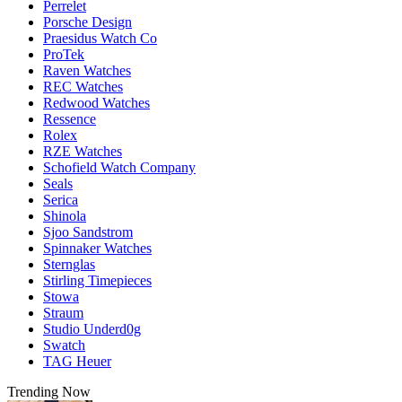
Perrelet
Porsche Design
Praesidus Watch Co
ProTek
Raven Watches
REC Watches
Redwood Watches
Ressence
Rolex
RZE Watches
Schofield Watch Company
Seals
Serica
Shinola
Sjoo Sandstrom
Spinnaker Watches
Sternglas
Stirling Timepieces
Stowa
Straum
Studio Underd0g
Swatch
TAG Heuer
Trending Now