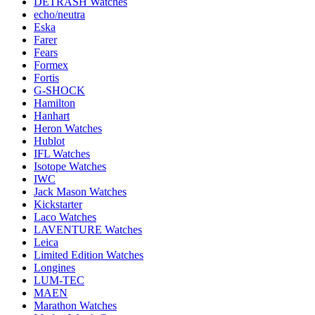
DETRASH Watches
echo/neutra
Eska
Farer
Fears
Formex
Fortis
G-SHOCK
Hamilton
Hanhart
Heron Watches
Hublot
IFL Watches
Isotope Watches
IWC
Jack Mason Watches
Kickstarter
Laco Watches
LAVENTURE Watches
Leica
Limited Edition Watches
Longines
LUM-TEC
MAEN
Marathon Watches