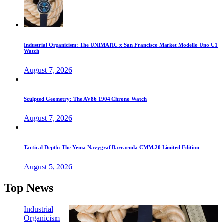
Industrial Organicism: The UNIMATIC x San Francisco Market Modello Uno U1
Watch
August 7, 2026
Sculpted Geometry: The AV86 1904 Chrono Watch
August 7, 2026
Tactical Depth: The Yema Navygraf Barracuda CMM.20 Limited Edition
August 5, 2026
Top News
Industrial
Organicism