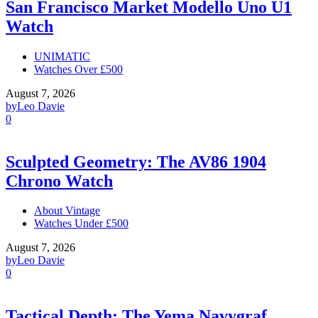
San Francisco Market Modello Uno U1
Watch
UNIMATIC
Watches Over £500
August 7, 2026
by
Leo Davie
0
Sculpted Geometry: The AV86 1904
Chrono Watch
About Vintage
Watches Under £500
August 7, 2026
by
Leo Davie
0
Tactical Depth: The Yema Navygraf