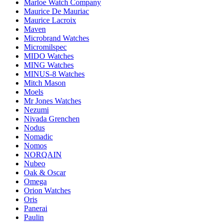
Marloe Watch Company
Maurice De Mauriac
Maurice Lacroix
Maven
Microbrand Watches
Micromilspec
MIDO Watches
MING Watches
MINUS-8 Watches
Mitch Mason
Moels
Mr Jones Watches
Nezumi
Nivada Grenchen
Nodus
Nomadic
Nomos
NORQAIN
Nubeo
Oak & Oscar
Omega
Orion Watches
Oris
Panerai
Paulin