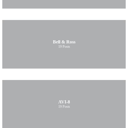
Bell & Ross
19
Posts
AVI-8
19
Posts