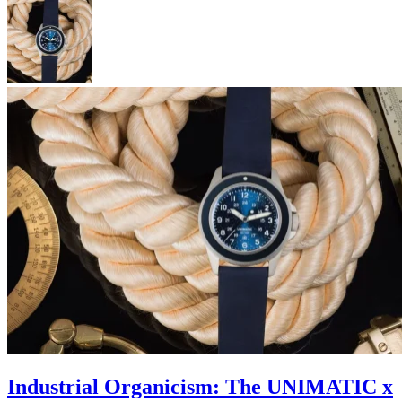
Industrial Organicism: The UNIMATIC x