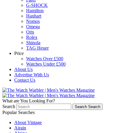
G-SHOCK
Hamilton
Hanhart
Nomos
Omega
Oris
Rolex
Shinola
TAG Heuer
Price
Watches Over £500
Watches Under £500
About Us
Advertise With Us
Contact Us
What are You Looking For?
Search
Search
Search
Popular Searches
About Vintage
Airain