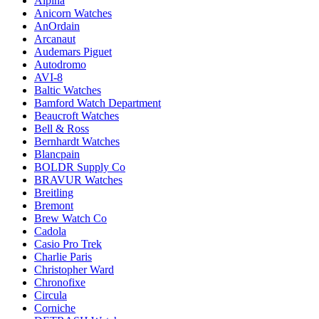
Alpina
Anicorn Watches
AnOrdain
Arcanaut
Audemars Piguet
Autodromo
AVI-8
Baltic Watches
Bamford Watch Department
Beaucroft Watches
Bell & Ross
Bernhardt Watches
Blancpain
BOLDR Supply Co
BRAVUR Watches
Breitling
Bremont
Brew Watch Co
Cadola
Casio Pro Trek
Charlie Paris
Christopher Ward
Chronofixe
Circula
Corniche