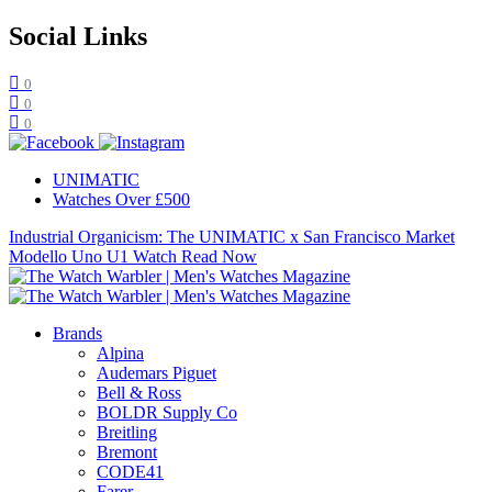
Social Links
0
0
0
UNIMATIC
Watches Over £500
Industrial Organicism: The UNIMATIC x San Francisco Market
Modello Uno U1 Watch
Read Now
Brands
Alpina
Audemars Piguet
Bell & Ross
BOLDR Supply Co
Breitling
Bremont
CODE41
Farer