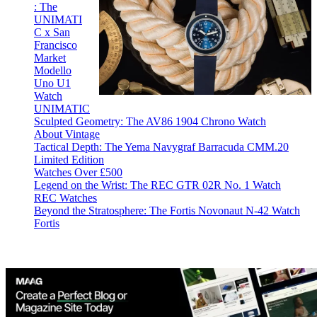
: The
UNIMATI
C x San
Francisco
Market
Modello
Uno U1
Watch
UNIMATIC
Sculpted Geometry: The AV86 1904 Chrono Watch
About Vintage
Tactical Depth: The Yema Navygraf Barracuda CMM.20
Limited Edition
Watches Over £500
Legend on the Wrist: The REC GTR 02R No. 1 Watch
REC Watches
Beyond the Stratosphere: The Fortis Novonaut N-42 Watch
Fortis