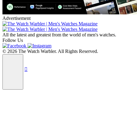
Advertisement
All the latest and greatest from the world of men's watches.
Follow Us
© 2026 The Watch Warbler. All Rights Reserved.