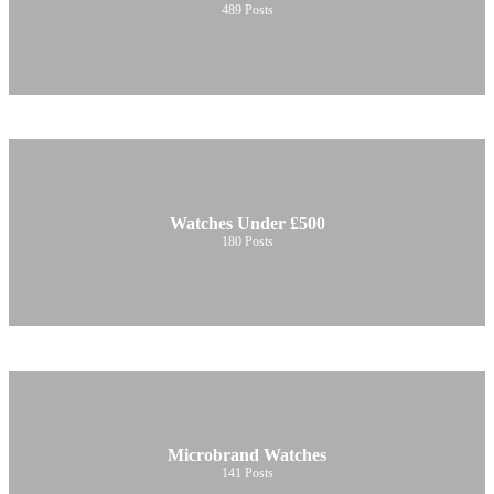
489
Posts
Watches Under £500
180
Posts
Microbrand Watches
141
Posts