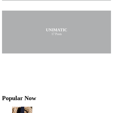
UNIMATIC
17
Posts
Popular Now