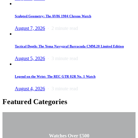
Sculpted Geometry: The AV86 1904 Chrono Watch
August 7, 2026
2 minute read
Tactical Depth: The Yema Navygraf Barracuda CMM.20 Limited Edition
August 5, 2026
3 minute read
Legend on the Wrist: The REC GTR 02R No. 1 Watch
August 4, 2026
3 minute read
Featured Categories
Watches Over £500