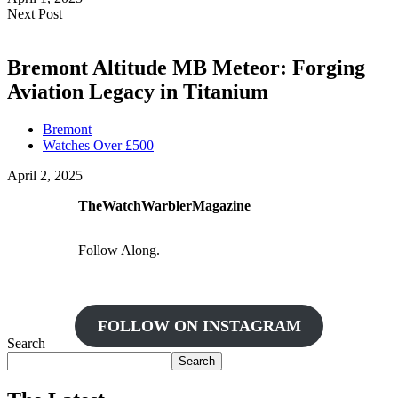
Next Post
Bremont Altitude MB Meteor: Forging
Aviation Legacy in Titanium
Bremont
Watches Over £500
April 2, 2025
TheWatchWarblerMagazine
Follow Along.
FOLLOW ON INSTAGRAM
Search
Search