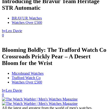
Introducing the Bravur Team Heritage
STR Automatic
BRAVUR Watches
Watches Over £500
by
Leo Davie
0
Blooming Boldly: The Trafford Watch Co
Crossroads Prickly Pear – A Desert
Bloom for the Wrist
Microbrand Watches
Trafford Watch Co
Watches Over £500
by
Leo Davie
0
All the latest and greatest from the world of men's watches.