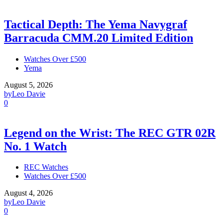
Tactical Depth: The Yema Navygraf
Barracuda CMM.20 Limited Edition
Watches Over £500
Yema
August 5, 2026
by
Leo Davie
0
Legend on the Wrist: The REC GTR 02R
No. 1 Watch
REC Watches
Watches Over £500
August 4, 2026
by
Leo Davie
0