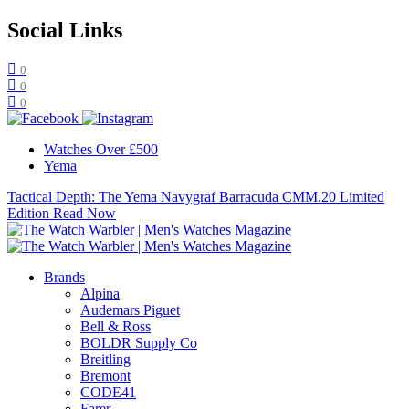
Social Links
0
0
0
Watches Over £500
Yema
Tactical Depth: The Yema Navygraf Barracuda CMM.20 Limited
Edition
Read Now
Brands
Alpina
Audemars Piguet
Bell & Ross
BOLDR Supply Co
Breitling
Bremont
CODE41
Farer