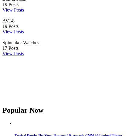
19
Posts
View Posts
AVI-8
19
Posts
View Posts
Spinnaker Watches
17
Posts
View Posts
Popular Now
Tactical Depth: The Yema Navygraf Barracuda CMM.20 Limited Edition