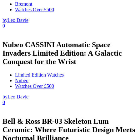
Bremont
Watches Over £500
by
Leo Davie
0
Nubeo CASSINI Automatic Space
Invaders Limited Edition: A Galactic
Conquest for the Wrist
Limited Edition Watches
Nubeo
Watches Over £500
by
Leo Davie
0
Bell & Ross BR-03 Skeleton Lum
Ceramic: Where Futuristic Design Meets
Nocturnal Brilliance