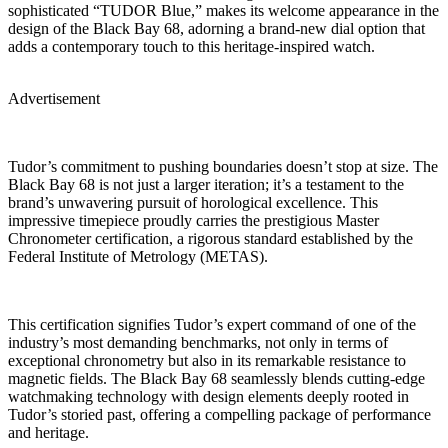
sophisticated “TUDOR Blue,” makes its welcome appearance in the
design of the Black Bay 68, adorning a brand-new dial option that
adds a contemporary touch to this heritage-inspired watch.
Advertisement
Tudor’s commitment to pushing boundaries doesn’t stop at size. The
Black Bay 68 is not just a larger iteration; it’s a testament to the
brand’s unwavering pursuit of horological excellence. This
impressive timepiece proudly carries the prestigious Master
Chronometer certification, a rigorous standard established by the
Federal Institute of Metrology (METAS).
This certification signifies Tudor’s expert command of one of the
industry’s most demanding benchmarks, not only in terms of
exceptional chronometry but also in its remarkable resistance to
magnetic fields. The Black Bay 68 seamlessly blends cutting-edge
watchmaking technology with design elements deeply rooted in
Tudor’s storied past, offering a compelling package of performance
and heritage.