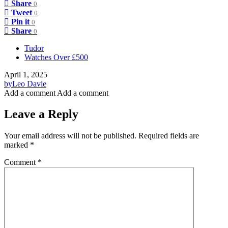
Share
0
Tweet
0
Pin it
0
Share
0
Tudor
Watches Over £500
April 1, 2025
by
Leo Davie
Add a comment
Add a comment
Leave a Reply
Your email address will not be published.
Required fields are
marked
*
Comment
*