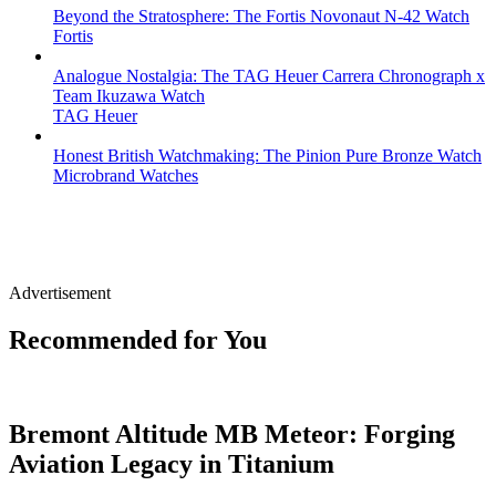
Beyond the Stratosphere: The Fortis Novonaut N-42 Watch
Fortis
Analogue Nostalgia: The TAG Heuer Carrera Chronograph x
Team Ikuzawa Watch
TAG Heuer
Honest British Watchmaking: The Pinion Pure Bronze Watch
Microbrand Watches
Advertisement
Recommended for You
Bremont Altitude MB Meteor: Forging
Aviation Legacy in Titanium