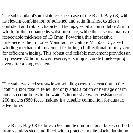
The substantial 43mm stainless steel case of the Black Bay 68, with
its elegant combination of polished and satin finishes, exudes a
confident and robust character. The lugs, set at a comfortable 22mm
width, further enhance its wrist presence, while the case maintains a
respectable thickness of 13.6mm. Powering this impressive
timepiece is the in-house Manufacture Calibre MT5601-U, a self-
winding mechanical movement featuring a bidirectional rotor system
for efficient winding. This robust and reliable movement provides an
impressive 70-hour power reserve, ensuring accurate timekeeping
even after a long weekend.
The stainless steel screw-down winding crown, adorned with the
iconic Tudor rose in relief, not only adds a touch of heritage charm
but also contributes to the watch’s impressive water resistance of
200 meters (660 feet), making it a capable companion for aquatic
adventures.
The Black Bay 68 features a 60-minute unidirectional bezel, crafted
from stainless steel and fitted with a practical matte black aluminium