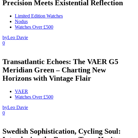
Precision Meets Existential Reflection
Limited Edition Watches
Nodus
Watches Over £500
by
Leo Davie
0
Transatlantic Echoes: The VAER G5
Meridian Green – Charting New
Horizons with Vintage Flair
VAER
Watches Over £500
by
Leo Davie
0
Swedish Sophistication, Cycling Soul: