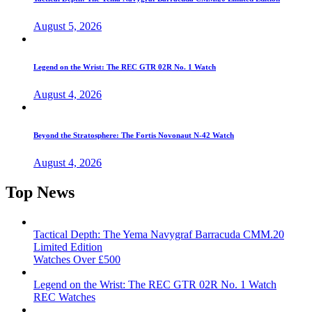
August 5, 2026
Legend on the Wrist: The REC GTR 02R No. 1 Watch
August 4, 2026
Beyond the Stratosphere: The Fortis Novonaut N-42 Watch
August 4, 2026
Top News
Tactical Depth: The Yema Navygraf Barracuda CMM.20
Limited Edition
Watches Over £500
Legend on the Wrist: The REC GTR 02R No. 1 Watch
REC Watches