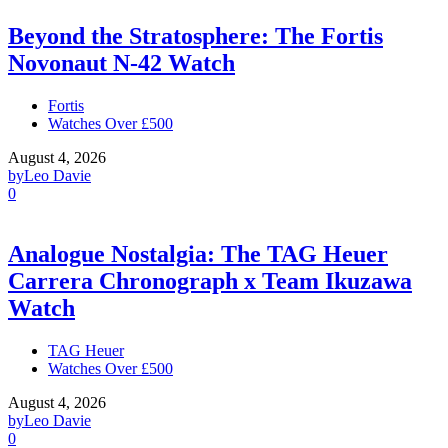
Beyond the Stratosphere: The Fortis
Novonaut N-42 Watch
Fortis
Watches Over £500
August 4, 2026
by
Leo Davie
0
Analogue Nostalgia: The TAG Heuer
Carrera Chronograph x Team Ikuzawa
Watch
TAG Heuer
Watches Over £500
August 4, 2026
by
Leo Davie
0