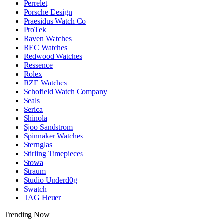
Perrelet
Porsche Design
Praesidus Watch Co
ProTek
Raven Watches
REC Watches
Redwood Watches
Ressence
Rolex
RZE Watches
Schofield Watch Company
Seals
Serica
Shinola
Sjoo Sandstrom
Spinnaker Watches
Sternglas
Stirling Timepieces
Stowa
Straum
Studio Underd0g
Swatch
TAG Heuer
Trending Now