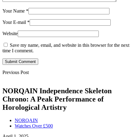
Your Name
*
Your E-mail
*
Website
Save my name, email, and website in this browser for the next
time I comment.
Submit Comment
Previous Post
NORQAIN Independence Skeleton
Chrono: A Peak Performance of
Horological Artistry
NORQAIN
Watches Over £500
April 1, 2025