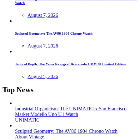
Watch
August 7, 2026
Sculpted Geometry: The AV86 1904 Chrono Watch
August 7, 2026
Tactical Depth: The Yema Navygraf Barracuda CMM.20 Limited Edition
August 5, 2026
Top News
Industrial Organicism: The UNIMATIC x San Francisco
Market Modello Uno U1 Watch
UNIMATIC
Sculpted Geometry: The AV86 1904 Chrono Watch
About Vintage