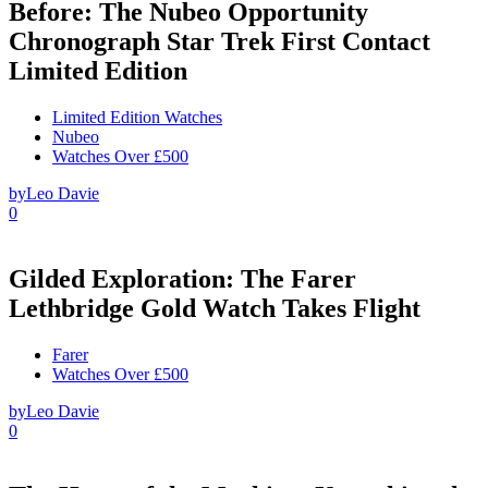
Before: The Nubeo Opportunity
Chronograph Star Trek First Contact
Limited Edition
Limited Edition Watches
Nubeo
Watches Over £500
by
Leo Davie
0
Gilded Exploration: The Farer
Lethbridge Gold Watch Takes Flight
Farer
Watches Over £500
by
Leo Davie
0