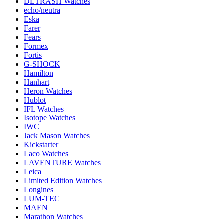
DETRASH Watches
echo/neutra
Eska
Farer
Fears
Formex
Fortis
G-SHOCK
Hamilton
Hanhart
Heron Watches
Hublot
IFL Watches
Isotope Watches
IWC
Jack Mason Watches
Kickstarter
Laco Watches
LAVENTURE Watches
Leica
Limited Edition Watches
Longines
LUM-TEC
MAEN
Marathon Watches