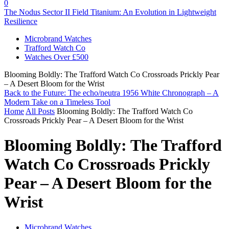
0
The Nodus Sector II Field Titanium: An Evolution in Lightweight
Resilience
Microbrand Watches
Trafford Watch Co
Watches Over £500
Blooming Boldly: The Trafford Watch Co Crossroads Prickly Pear
– A Desert Bloom for the Wrist
Back to the Future: The echo/neutra 1956 White Chronograph – A
Modern Take on a Timeless Tool
Home
All Posts
Blooming Boldly: The Trafford Watch Co
Crossroads Prickly Pear – A Desert Bloom for the Wrist
Blooming Boldly: The Trafford
Watch Co Crossroads Prickly
Pear – A Desert Bloom for the
Wrist
Microbrand Watches