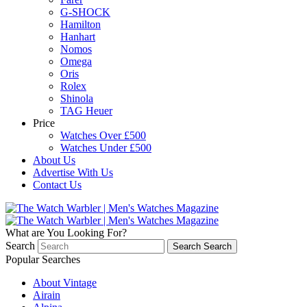
G-SHOCK
Hamilton
Hanhart
Nomos
Omega
Oris
Rolex
Shinola
TAG Heuer
Price
Watches Over £500
Watches Under £500
About Us
Advertise With Us
Contact Us
What are You Looking For?
Search
Search
Search
Popular Searches
About Vintage
Airain