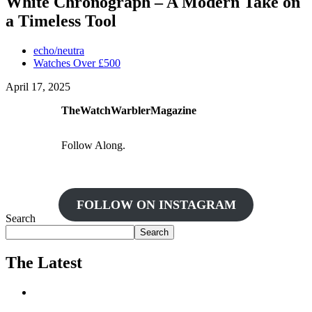
White Chronograph – A Modern Take on
a Timeless Tool
echo/neutra
Watches Over £500
April 17, 2025
TheWatchWarblerMagazine
Follow Along.
FOLLOW ON INSTAGRAM
Search
Search
The Latest