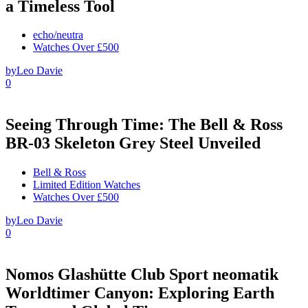
a Timeless Tool
echo/neutra
Watches Over £500
by
Leo Davie
0
Seeing Through Time: The Bell & Ross
BR-03 Skeleton Grey Steel Unveiled
Bell & Ross
Limited Edition Watches
Watches Over £500
by
Leo Davie
0
Nomos Glashütte Club Sport neomatik
Worldtimer Canyon: Exploring Earth