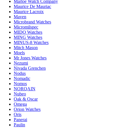
Marloe Watch Company
Maurice De Mauriac
Maurice Lacroix
Maven
Microbrand Watches
Micromilspec
MIDO Watches
MING Watches
MINUS-8 Watches
Mitch Mason
Moels
Mr Jones Watches
Nezumi
Nivada Grenchen
Nodus
Nomadic
Nomos
NORQAIN
Nubeo
Oak & Oscar
Omega
Orion Watches
Oris
Panerai
Paulin