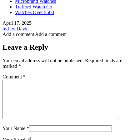
Microbrand Watches
Trafford Watch Co
Watches Over £500
April 17, 2025
by
Leo Davie
Add a comment
Add a comment
Leave a Reply
Your email address will not be published.
Required fields are
marked
*
Comment
*
Your Name
*
Your E-mail
*