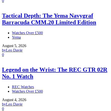
0
Tactical Depth: The Yema Navygraf
Barracuda CMM.20 Limited Edition
Watches Over £500
Yema
August 5, 2026
by
Leo Davie
0
Legend on the Wrist: The REC GTR 02R
No. 1 Watch
REC Watches
Watches Over £500
August 4, 2026
by
Leo Davie
0