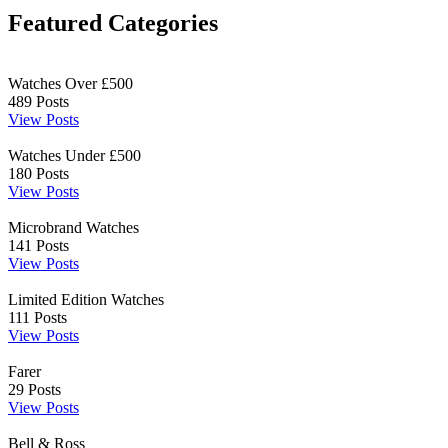
Featured Categories
Watches Over £500
489
Posts
View Posts
Watches Under £500
180
Posts
View Posts
Microbrand Watches
141
Posts
View Posts
Limited Edition Watches
111
Posts
View Posts
Farer
29
Posts
View Posts
Bell & Ross