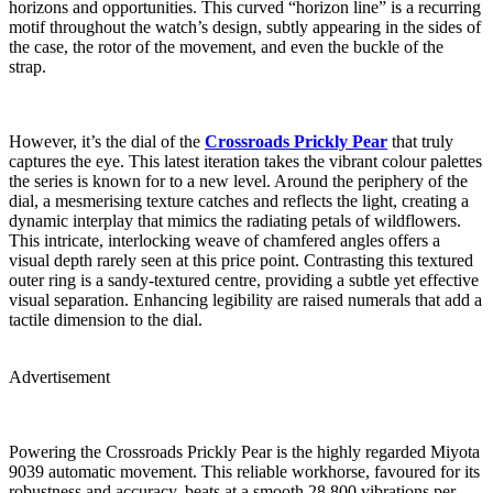
horizons and opportunities. This curved “horizon line” is a recurring
motif throughout the watch’s design, subtly appearing in the sides of
the case, the rotor of the movement, and even the buckle of the
strap.
However, it’s the dial of the
Crossroads Prickly Pear
that truly
captures the eye. This latest iteration takes the vibrant colour palettes
the series is known for to a new level. Around the periphery of the
dial, a mesmerising texture catches and reflects the light, creating a
dynamic interplay that mimics the radiating petals of wildflowers.
This intricate, interlocking weave of chamfered angles offers a
visual depth rarely seen at this price point. Contrasting this textured
outer ring is a sandy-textured centre, providing a subtle yet effective
visual separation. Enhancing legibility are raised numerals that add a
tactile dimension to the dial.
Advertisement
Powering the Crossroads Prickly Pear is the highly regarded Miyota
9039 automatic movement. This reliable workhorse, favoured for its
robustness and accuracy, beats at a smooth 28,800 vibrations per