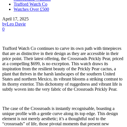
Trafford Watch Co
Watches Over £500
April 17, 2025
by
Leo Davie
0
Trafford Watch Co continues to carve its own path with timepieces
that are as distinctive in their design as they are accessible in their
price point. Their latest offering, the Crossroads Prickly Pear, priced
at a compelling $699, is no exception. This watch draws its
inspiration from the resilient beauty of the Prickly Pear cactus, a
plant that thrives in the harsh landscapes of the southern United
States and northern Mexico, its vibrant blooms a striking contrast to
its thorny exterior. This dichotomy of ruggedness and vibrant life is
subtly woven into the very fabric of the Crossroads Prickly Pear.
The case of the Crossroads is instantly recognisable, boasting a
unique profile with a gentle curve along its top edge. This design
element is not merely aesthetic; it’s a thoughtful nod to the
“crossroads” of life, those pivotal moments that present new