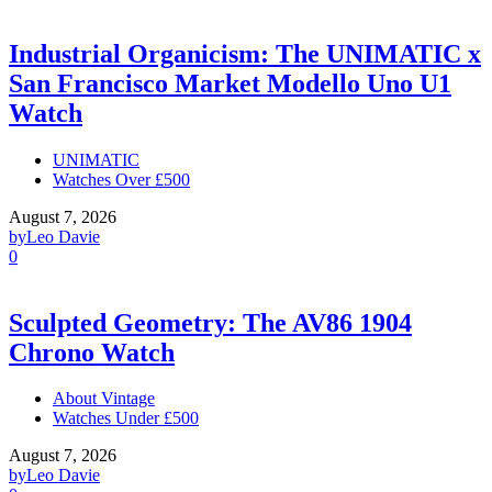
Industrial Organicism: The UNIMATIC x
San Francisco Market Modello Uno U1
Watch
UNIMATIC
Watches Over £500
August 7, 2026
by
Leo Davie
0
Sculpted Geometry: The AV86 1904
Chrono Watch
About Vintage
Watches Under £500
August 7, 2026
by
Leo Davie