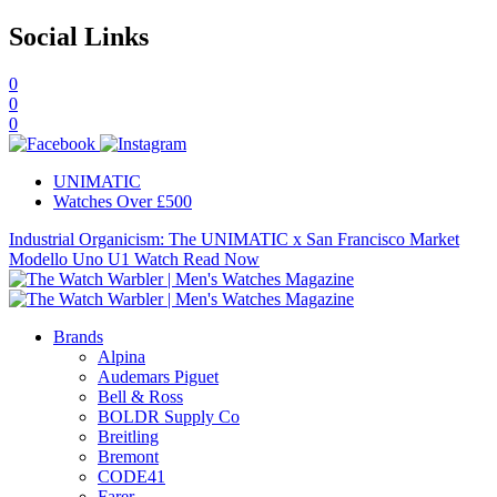
Social Links
0
0
0
UNIMATIC
Watches Over £500
Industrial Organicism: The UNIMATIC x San Francisco Market
Modello Uno U1 Watch
Read Now
Brands
Alpina
Audemars Piguet
Bell & Ross
BOLDR Supply Co
Breitling
Bremont
CODE41
Farer