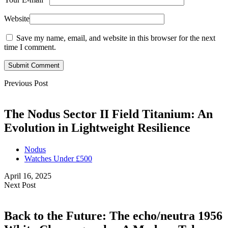
Website
Save my name, email, and website in this browser for the next
time I comment.
Submit Comment
Previous Post
The Nodus Sector II Field Titanium: An
Evolution in Lightweight Resilience
Nodus
Watches Under £500
April 16, 2025
Next Post
Back to the Future: The echo/neutra 1956