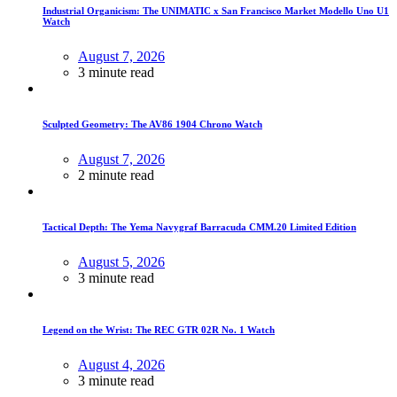
Industrial Organicism: The UNIMATIC x San Francisco Market Modello Uno U1
Watch
August 7, 2026
3 minute read
Sculpted Geometry: The AV86 1904 Chrono Watch
August 7, 2026
2 minute read
Tactical Depth: The Yema Navygraf Barracuda CMM.20 Limited Edition
August 5, 2026
3 minute read
Legend on the Wrist: The REC GTR 02R No. 1 Watch
August 4, 2026
3 minute read