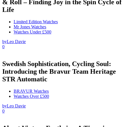
& Roll – Finding Joy in the Spin Cycle of
Life
Limited Edition Watches
Mr Jones Watches
Watches Under £500
by
Leo Davie
0
Swedish Sophistication, Cycling Soul:
Introducing the Bravur Team Heritage
STR Automatic
BRAVUR Watches
Watches Over £500
by
Leo Davie
0