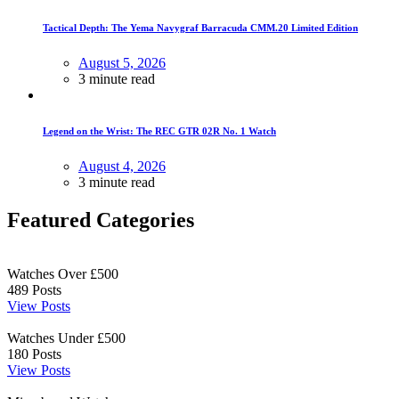
Tactical Depth: The Yema Navygraf Barracuda CMM.20 Limited Edition
August 5, 2026
3 minute read
Legend on the Wrist: The REC GTR 02R No. 1 Watch
August 4, 2026
3 minute read
Featured Categories
Watches Over £500
489
Posts
View Posts
Watches Under £500
180
Posts
View Posts