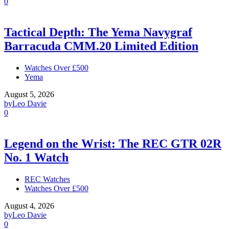
0
Tactical Depth: The Yema Navygraf
Barracuda CMM.20 Limited Edition
Watches Over £500
Yema
August 5, 2026
by
Leo Davie
0
Legend on the Wrist: The REC GTR 02R
No. 1 Watch
REC Watches
Watches Over £500
August 4, 2026
by
Leo Davie
0