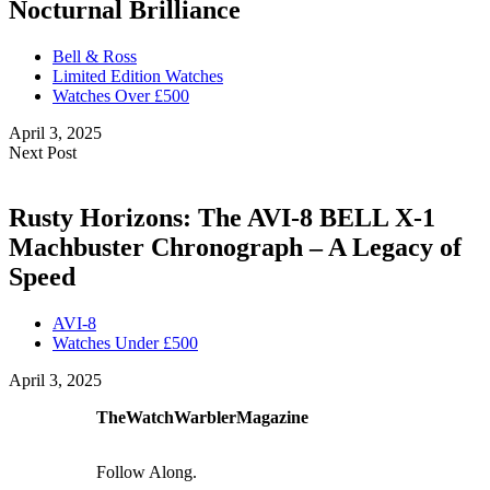
Nocturnal Brilliance
Bell & Ross
Limited Edition Watches
Watches Over £500
April 3, 2025
Next Post
Rusty Horizons: The AVI-8 BELL X-1
Machbuster Chronograph – A Legacy of
Speed
AVI-8
Watches Under £500
April 3, 2025
TheWatchWarblerMagazine
Follow Along.