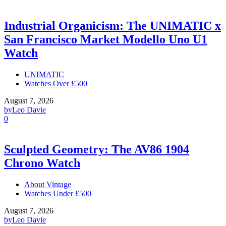
Industrial Organicism: The UNIMATIC x
San Francisco Market Modello Uno U1
Watch
UNIMATIC
Watches Over £500
August 7, 2026
by
Leo Davie
0
Sculpted Geometry: The AV86 1904
Chrono Watch
About Vintage
Watches Under £500
August 7, 2026
by
Leo Davie