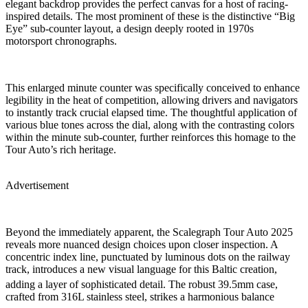
elegant backdrop provides the perfect canvas for a host of racing-
inspired details. The most prominent of these is the distinctive “Big
Eye” sub-counter layout, a design deeply rooted in 1970s
motorsport chronographs.
This enlarged minute counter was specifically conceived to enhance
legibility in the heat of competition, allowing drivers and navigators
to instantly track crucial elapsed time. The thoughtful application of
various blue tones across the dial, along with the contrasting colors
within the minute sub-counter, further reinforces this homage to the
Tour Auto’s rich heritage.
Advertisement
Beyond the immediately apparent, the Scalegraph Tour Auto 2025
reveals more nuanced design choices upon closer inspection. A
concentric index line, punctuated by luminous dots on the railway
track, introduces a new visual language for this Baltic creation,
adding a layer of sophisticated detail.
The robust 39.5mm case,
crafted from 316L stainless steel, strikes a harmonious balance