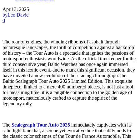
April 3, 2025
by
Leo Davie
0
The roar of engines, the winding ribbons of asphalt through
picturesque landscapes, the thrill of competition against a backdrop
of history – the Tour Auto is a spectacle that ignites the passions of
motorsport enthusiasts worldwide. As the official timekeeper for the
third consecutive year, Baltic Watches has once again immersed
itself in this iconic event, and to mark this significant occasion, they
have unveiled a new evolution of their racing chronograph: the
Baltic Scalegraph Tour Auto 2025 Limited Edition. This exquisite
timepiece, limited to a mere 400 numbered pieces, is not just a tool
for measuring time; it is a tangible connection to the golden age of
motorsport, meticulously crafted to capture the spirit of the
legendary rally.
The
Scalegraph Tour Auto 2025
immediately captivates with its
satin light blue dial, a serene yet evocative hue that subtly nods to
the classic color schemes of the Tour de France Automobile. This