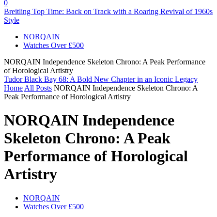
0
Breitling Top Time: Back on Track with a Roaring Revival of 1960s
Style
NORQAIN
Watches Over £500
NORQAIN Independence Skeleton Chrono: A Peak Performance
of Horological Artistry
Tudor Black Bay 68: A Bold New Chapter in an Iconic Legacy
Home
All Posts
NORQAIN Independence Skeleton Chrono: A
Peak Performance of Horological Artistry
NORQAIN Independence
Skeleton Chrono: A Peak
Performance of Horological
Artistry
NORQAIN
Watches Over £500