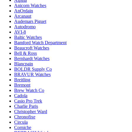
Alpina
Anicorn Watches
AnOrdain
Arcanaut
Audemars Piguet
Autodromo
AVI-8
Baltic Watches
Bamford Watch Department
Beaucroft Watches
Bell & Ross
Bernhardt Watches
Blancpain
BOLDR Supply Co
BRAVUR Watches
Breitling
Bremont
Brew Watch Co
Cadola
Casio Pro Trek
Charlie Paris
Christopher Ward
Chronofixe
Circula
Corniche