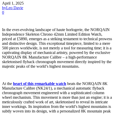
April 1, 2025
by
Leo Davie
0
In the ever-evolving landscape of haute horlogerie, the NORQAIN
Independence Skeleton Chrono 42mm Limited Edition Watch,
priced at £5890, emerges as a striking testament to technical prowess
and distinctive design. This exceptional timepiece, limited to a mere
500 pieces worldwide, is not merely a tool for measuring time; it is a
captivating display of mechanical artistry, powered by the exclusive
NORQAIN 8K Manufacture Calibre – a high-performance
skeletonised flyback chronograph movement directly inspired by the
majestic peaks of the world’s highest mountains.
At the
heart of this remarkable watch
beats the NORQAIN 8K
Manufacture Calibre (NK24/1), a mechanical automatic flyback
chronograph movement engineered with a sophisticated column
wheel mechanism. This movement is more than just an engine; it is a
meticulously crafted work of art, skeletonised to reveal its intricate
inner workings. Its inspiration from the world’s highest mountains is
subtly woven into its design, with a personalized 8K mountain peak