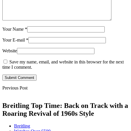
Your Name
*
Your E-mail
*
Website
Save my name, email, and website in this browser for the next
time I comment.
Submit Comment
Previous Post
Breitling Top Time: Back on Track with a
Roaring Revival of 1960s Style
Breitling