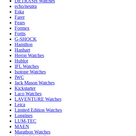
DETRASH Watches
echo/neutra
Eska
Farer
Fears
Formex
Fortis
G-SHOCK
Hamilton
Hanhart
Heron Watches
Hublot
IFL Watches
Isotope Watches
IWC
Jack Mason Watches
Kickstarter
Laco Watches
LAVENTURE Watches
Leica
Limited Edition Watches
Longines
LUM-TEC
MAEN
Marathon Watches