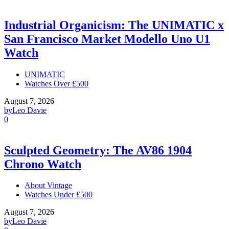
Industrial Organicism: The UNIMATIC x
San Francisco Market Modello Uno U1
Watch
UNIMATIC
Watches Over £500
August 7, 2026
by
Leo Davie
0
Sculpted Geometry: The AV86 1904
Chrono Watch
About Vintage
Watches Under £500
August 7, 2026
by
Leo Davie