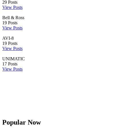
29
Posts
View Posts
Bell & Ross
19
Posts
View Posts
AVI-8
19
Posts
View Posts
UNIMATIC
17
Posts
View Posts
Popular Now