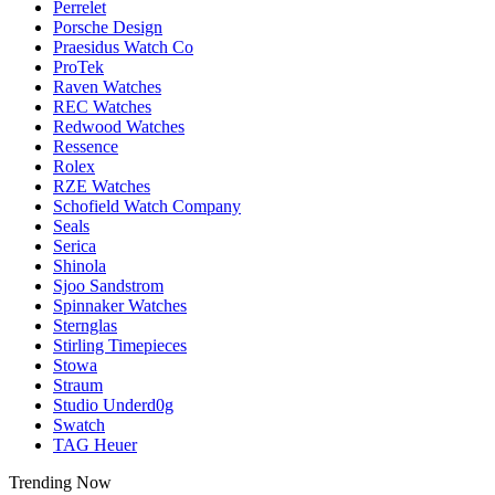
Perrelet
Porsche Design
Praesidus Watch Co
ProTek
Raven Watches
REC Watches
Redwood Watches
Ressence
Rolex
RZE Watches
Schofield Watch Company
Seals
Serica
Shinola
Sjoo Sandstrom
Spinnaker Watches
Sternglas
Stirling Timepieces
Stowa
Straum
Studio Underd0g
Swatch
TAG Heuer
Trending Now