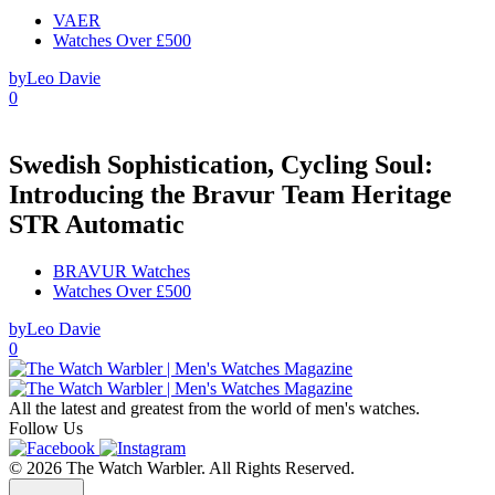
VAER
Watches Over £500
by
Leo Davie
0
Swedish Sophistication, Cycling Soul:
Introducing the Bravur Team Heritage
STR Automatic
BRAVUR Watches
Watches Over £500
by
Leo Davie
0
All the latest and greatest from the world of men's watches.
Follow Us
© 2026 The Watch Warbler. All Rights Reserved.