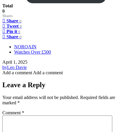
Total
0
Shares
Share
0
Tweet
0
Pin it
0
Share
0
NORQAIN
Watches Over £500
April 1, 2025
by
Leo Davie
Add a comment
Add a comment
Leave a Reply
Your email address will not be published.
Required fields are
marked
*
Comment
*