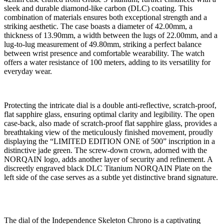
sleek and durable diamond-like carbon (DLC) coating. This
combination of materials ensures both exceptional strength and a
striking aesthetic. The case boasts a diameter of 42.00mm, a
thickness of 13.90mm, a width between the lugs of 22.00mm, and a
lug-to-lug measurement of 49.80mm, striking a perfect balance
between wrist presence and comfortable wearability. The watch
offers a water resistance of 100 meters, adding to its versatility for
everyday wear.
Protecting the intricate dial is a double anti-reflective, scratch-proof,
flat sapphire glass, ensuring optimal clarity and legibility. The open
case-back, also made of scratch-proof flat sapphire glass, provides a
breathtaking view of the meticulously finished movement, proudly
displaying the “LIMITED EDITION ONE of 500” inscription in a
distinctive jade green. The screw-down crown, adorned with the
NORQAIN logo, adds another layer of security and refinement. A
discreetly engraved black DLC Titanium NORQAIN Plate on the
left side of the case serves as a subtle yet distinctive brand signature.
The dial of the Independence Skeleton Chrono is a captivating