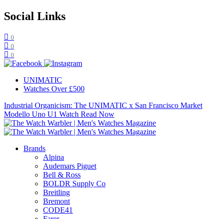
Social Links
0
0
0
UNIMATIC
Watches Over £500
Industrial Organicism: The UNIMATIC x San Francisco Market
Modello Uno U1 Watch
Read Now
Brands
Alpina
Audemars Piguet
Bell & Ross
BOLDR Supply Co
Breitling
Bremont
CODE41
Farer