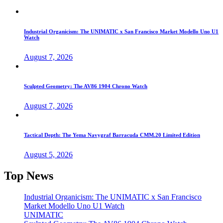
Industrial Organicism: The UNIMATIC x San Francisco Market Modello Uno U1
Watch
August 7, 2026
Sculpted Geometry: The AV86 1904 Chrono Watch
August 7, 2026
Tactical Depth: The Yema Navygraf Barracuda CMM.20 Limited Edition
August 5, 2026
Top News
Industrial Organicism: The UNIMATIC x San Francisco
Market Modello Uno U1 Watch
UNIMATIC