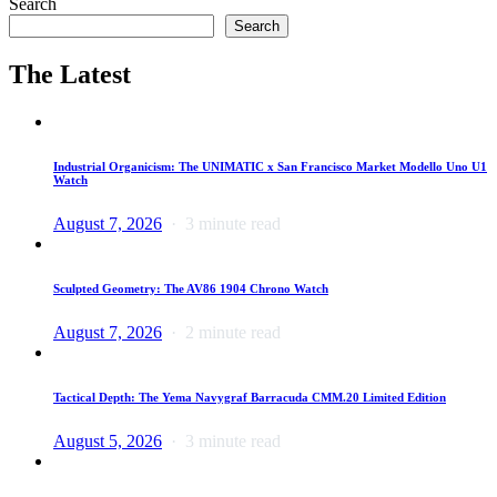
Search
Search
The Latest
Industrial Organicism: The UNIMATIC x San Francisco Market Modello Uno U1
Watch
August 7, 2026
3 minute read
Sculpted Geometry: The AV86 1904 Chrono Watch
August 7, 2026
2 minute read
Tactical Depth: The Yema Navygraf Barracuda CMM.20 Limited Edition
August 5, 2026
3 minute read