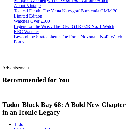
Sculpted Geometry: The AV86 1904 Chrono Watch
About Vintage
Tactical Depth: The Yema Navygraf Barracuda CMM.20
Limited Edition
Watches Over £500
Legend on the Wrist: The REC GTR 02R No. 1 Watch
REC Watches
Beyond the Stratosphere: The Fortis Novonaut N-42 Watch
Fortis
Advertisement
Recommended for You
Tudor Black Bay 68: A Bold New Chapter
in an Iconic Legacy
Tudor