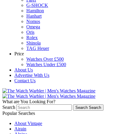
G-SHOCK
Hamilton
Hanhart
Nomos
Omega
Oris
Rolex
Shinola
TAG Heuer
Price
Watches Over £500
Watches Under £500
About Us
Advertise With Us
Contact Us
What are You Looking For?
Search
Search
Search
Popular Searches
About Vintage
Airain