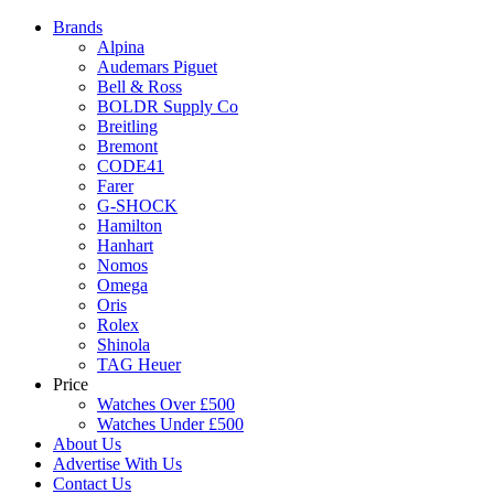
Brands
Alpina
Audemars Piguet
Bell & Ross
BOLDR Supply Co
Breitling
Bremont
CODE41
Farer
G-SHOCK
Hamilton
Hanhart
Nomos
Omega
Oris
Rolex
Shinola
TAG Heuer
Price
Watches Over £500
Watches Under £500
About Us
Advertise With Us
Contact Us