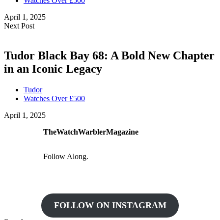
Watches Over £500
April 1, 2025
Next Post
Tudor Black Bay 68: A Bold New Chapter
in an Iconic Legacy
Tudor
Watches Over £500
April 1, 2025
TheWatchWarblerMagazine
Follow Along.
FOLLOW ON INSTAGRAM