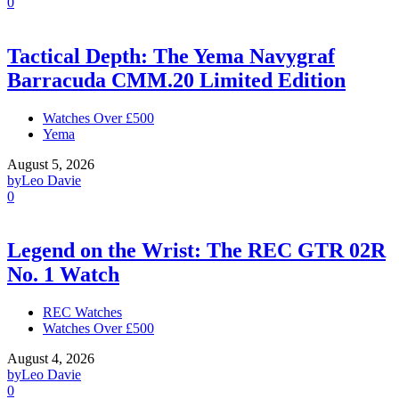
0
Tactical Depth: The Yema Navygraf
Barracuda CMM.20 Limited Edition
Watches Over £500
Yema
August 5, 2026
by
Leo Davie
0
Legend on the Wrist: The REC GTR 02R
No. 1 Watch
REC Watches
Watches Over £500
August 4, 2026
by
Leo Davie
0