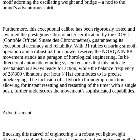
motif adorning the oscillating weight and bridge – a nod to the
brand’s adventurous spirit.
Furthermore, this exceptional calibre has been rigorously tested and
awarded the prestigious Chronometer certification by the COSC
(Contrôle Officiel Suisse des Chronomètres), guaranteeing its
exceptional accuracy and reliability. With 31 rubies ensuring smooth
operation and a robust 62-hour power reserve, the NORQAIN 8K
movement stands as a paragon of horological engineering. Its bi-
directional automatic winding system ensures that this intricate
mechanism is always ready for action, while the balance frequency
of 28’800 vibrations per hour (4Hz) contributes to its precise
timekeeping. The inclusion of a flyback chronograph function,
allowing for instant resetting and restarting of the timer with a single
push, further underscores the movement’s sophisticated capabilities.
Advertisement
Encasing this marvel of engineering is a robust yet lightweight
42mm case crafted from Grade 5 Titanium, further enhanced with a