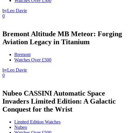
Watches Over £500
by
Leo Davie
0
Bremont Altitude MB Meteor: Forging
Aviation Legacy in Titanium
Bremont
Watches Over £500
by
Leo Davie
0
Nubeo CASSINI Automatic Space
Invaders Limited Edition: A Galactic
Conquest for the Wrist
Limited Edition Watches
Nubeo
Watches Over £500