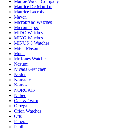
Marloe Watch Company
Maurice De Mauriac
Maurice Lacroix
Maven
Microbrand Watches
Micromilspec
MIDO Watches
MING Watches
MINUS-8 Watches
Mitch Mason
Moels
Mr Jones Watches
Nezumi
Nivada Grenchen
Nodus
Nomadic
Nomos
NORQAIN
Nubeo
Oak & Oscar
Omega
Orion Watches
Oris
Panerai
Paulin