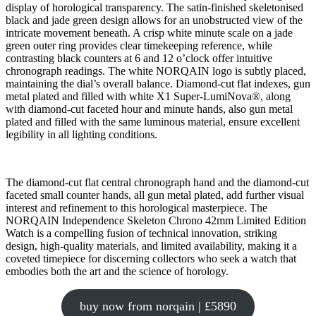
display of horological transparency. The satin-finished skeletonised
black and jade green design allows for an unobstructed view of the
intricate movement beneath. A crisp white minute scale on a jade
green outer ring provides clear timekeeping reference, while
contrasting black counters at 6 and 12 o’clock offer intuitive
chronograph readings. The white NORQAIN logo is subtly placed,
maintaining the dial’s overall balance. Diamond-cut flat indexes, gun
metal plated and filled with white X1 Super-LumiNova®, along
with diamond-cut faceted hour and minute hands, also gun metal
plated and filled with the same luminous material, ensure excellent
legibility in all lighting conditions.
The diamond-cut flat central chronograph hand and the diamond-cut
faceted small counter hands, all gun metal plated, add further visual
interest and refinement to this horological masterpiece. The
NORQAIN Independence Skeleton Chrono 42mm Limited Edition
Watch is a compelling fusion of technical innovation, striking
design, high-quality materials, and limited availability, making it a
coveted timepiece for discerning collectors who seek a watch that
embodies both the art and the science of horology.
buy now from norqain | £5890