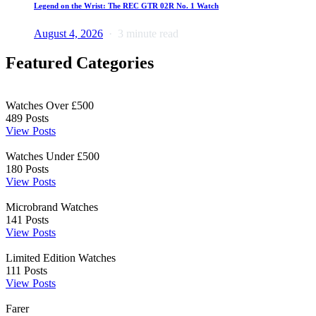
Legend on the Wrist: The REC GTR 02R No. 1 Watch
August 4, 2026
3 minute read
Featured Categories
Watches Over £500
489
Posts
View Posts
Watches Under £500
180
Posts
View Posts
Microbrand Watches
141
Posts
View Posts
Limited Edition Watches
111
Posts
View Posts
Farer