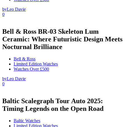
by
Leo Davie
0
Bell & Ross BR-03 Skeleton Lum
Ceramic: Where Futuristic Design Meets
Nocturnal Brilliance
Bell & Ross
Limited Edition Watches
Watches Over £500
by
Leo Davie
0
Baltic Scalegraph Tour Auto 2025:
Timing Legends on the Open Road
Baltic Watches
Limited Edition Watches