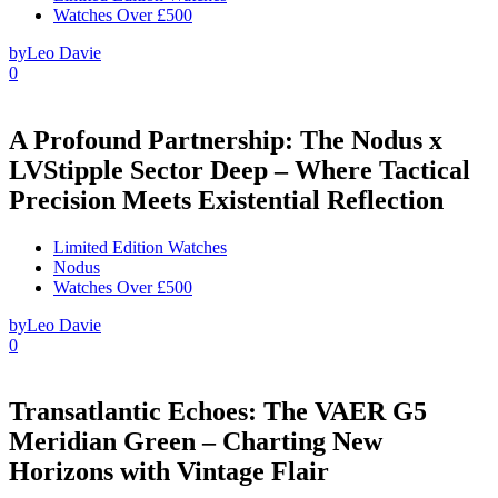
Watches Over £500
by
Leo Davie
0
A Profound Partnership: The Nodus x
LVStipple Sector Deep – Where Tactical
Precision Meets Existential Reflection
Limited Edition Watches
Nodus
Watches Over £500
by
Leo Davie
0
Transatlantic Echoes: The VAER G5
Meridian Green – Charting New
Horizons with Vintage Flair