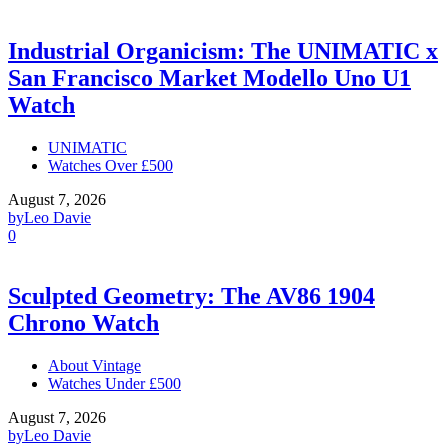
Industrial Organicism: The UNIMATIC x
San Francisco Market Modello Uno U1
Watch
UNIMATIC
Watches Over £500
August 7, 2026
by
Leo Davie
0
Sculpted Geometry: The AV86 1904
Chrono Watch
About Vintage
Watches Under £500
August 7, 2026
by
Leo Davie