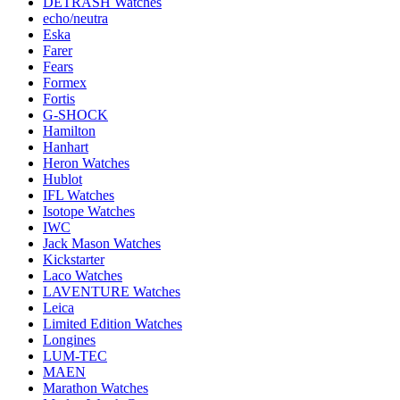
DETRASH Watches
echo/neutra
Eska
Farer
Fears
Formex
Fortis
G-SHOCK
Hamilton
Hanhart
Heron Watches
Hublot
IFL Watches
Isotope Watches
IWC
Jack Mason Watches
Kickstarter
Laco Watches
LAVENTURE Watches
Leica
Limited Edition Watches
Longines
LUM-TEC
MAEN
Marathon Watches