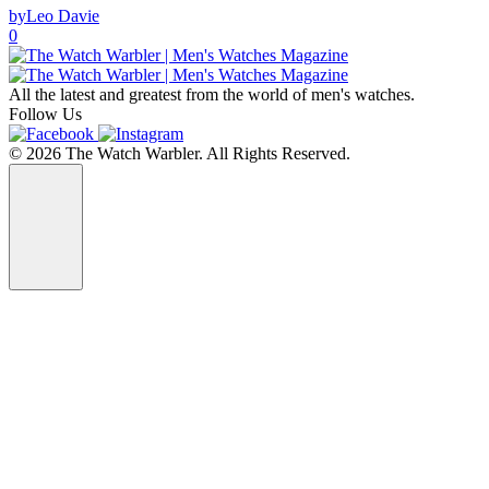
by
Leo Davie
0
All the latest and greatest from the world of men's watches.
Follow Us
© 2026 The Watch Warbler. All Rights Reserved.