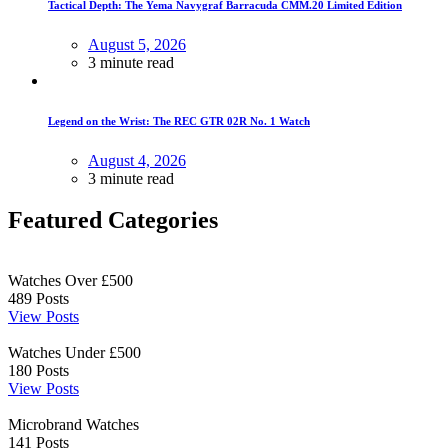
Tactical Depth: The Yema Navygraf Barracuda CMM.20 Limited Edition
August 5, 2026
3 minute read
Legend on the Wrist: The REC GTR 02R No. 1 Watch
August 4, 2026
3 minute read
Featured Categories
Watches Over £500
489
Posts
View Posts
Watches Under £500
180
Posts
View Posts
Microbrand Watches
141
Posts