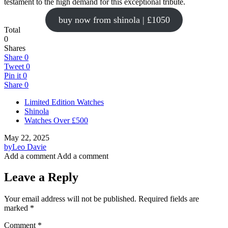
testament to the high demand for this exceptional tribute.
buy now from shinola | £1050
Total
0
Shares
Share
0
Tweet
0
Pin it
0
Share
0
Limited Edition Watches
Shinola
Watches Over £500
May 22, 2025
by
Leo Davie
Add a comment
Add a comment
Leave a Reply
Your email address will not be published.
Required fields are
marked
*
Comment
*