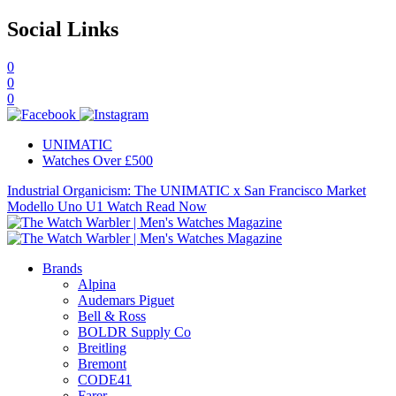
Social Links
0
0
0
UNIMATIC
Watches Over £500
Industrial Organicism: The UNIMATIC x San Francisco Market
Modello Uno U1 Watch
Read Now
Brands
Alpina
Audemars Piguet
Bell & Ross
BOLDR Supply Co
Breitling
Bremont
CODE41
Farer