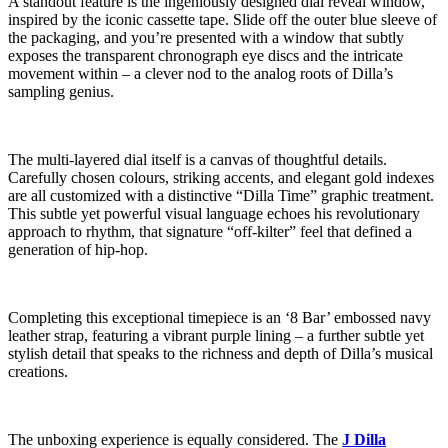
A standout feature is the ingeniously designed dial reveal window,
inspired by the iconic cassette tape. Slide off the outer blue sleeve of
the packaging, and you’re presented with a window that subtly
exposes the transparent chronograph eye discs and the intricate
movement within – a clever nod to the analog roots of Dilla’s
sampling genius.
The multi-layered dial itself is a canvas of thoughtful details.
Carefully chosen colours, striking accents, and elegant gold indexes
are all customized with a distinctive “Dilla Time” graphic treatment.
This subtle yet powerful visual language echoes his revolutionary
approach to rhythm, that signature “off-kilter” feel that defined a
generation of hip-hop.
Completing this exceptional timepiece is an ‘8 Bar’ embossed navy
leather strap, featuring a vibrant purple lining – a further subtle yet
stylish detail that speaks to the richness and depth of Dilla’s musical
creations.
The unboxing experience is equally considered. The
J Dilla