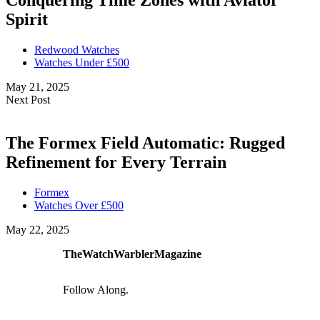
Conquering Time Zones with Aviator
Spirit
Redwood Watches
Watches Under £500
May 21, 2025
Next Post
The Formex Field Automatic: Rugged
Refinement for Every Terrain
Formex
Watches Over £500
May 22, 2025
TheWatchWarblerMagazine
Follow Along.