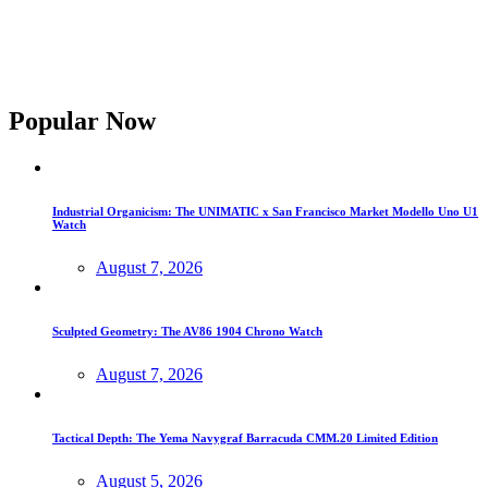
Popular Now
Industrial Organicism: The UNIMATIC x San Francisco Market Modello Uno U1
Watch
August 7, 2026
Sculpted Geometry: The AV86 1904 Chrono Watch
August 7, 2026
Tactical Depth: The Yema Navygraf Barracuda CMM.20 Limited Edition
August 5, 2026