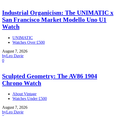
Industrial Organicism: The UNIMATIC x
San Francisco Market Modello Uno U1
Watch
UNIMATIC
Watches Over £500
August 7, 2026
by
Leo Davie
0
Sculpted Geometry: The AV86 1904
Chrono Watch
About Vintage
Watches Under £500
August 7, 2026
by
Leo Davie