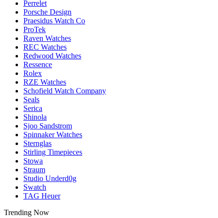
Perrelet
Porsche Design
Praesidus Watch Co
ProTek
Raven Watches
REC Watches
Redwood Watches
Ressence
Rolex
RZE Watches
Schofield Watch Company
Seals
Serica
Shinola
Sjoo Sandstrom
Spinnaker Watches
Sternglas
Stirling Timepieces
Stowa
Straum
Studio Underd0g
Swatch
TAG Heuer
Trending Now