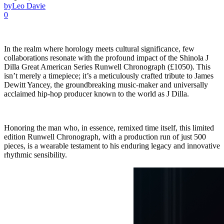
by
Leo Davie
0
In the realm where horology meets cultural significance, few
collaborations resonate with the profound impact of the Shinola J
Dilla Great American Series Runwell Chronograph (£1050). This
isn’t merely a timepiece; it’s a meticulously crafted tribute to James
Dewitt Yancey, the groundbreaking music-maker and universally
acclaimed hip-hop producer known to the world as J Dilla.
Honoring the man who, in essence, remixed time itself, this limited
edition Runwell Chronograph, with a production run of just 500
pieces, is a wearable testament to his enduring legacy and innovative
rhythmic sensibility.