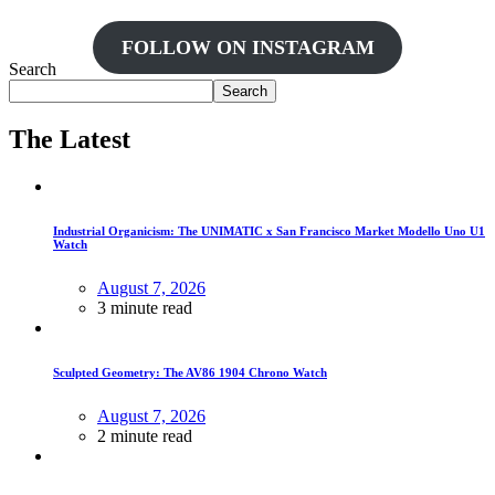
FOLLOW ON INSTAGRAM
Search
Search
The Latest
Industrial Organicism: The UNIMATIC x San Francisco Market Modello Uno U1
Watch
August 7, 2026
3 minute read
Sculpted Geometry: The AV86 1904 Chrono Watch
August 7, 2026
2 minute read