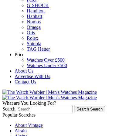
G-SHOCK
Hamilton
Hanhart
Nomos
Omega
Oris
Rolex
Shinola
TAG Heuer
Price
Watches Over £500
Watches Under £500
About Us
Advertise With Us
Contact Us
What are You Looking For?
Search
Search
Search
Popular Searches
About Vintage
Airain