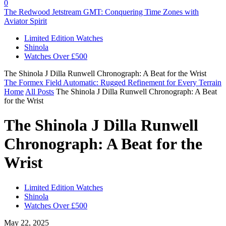
0
The Redwood Jetstream GMT: Conquering Time Zones with
Aviator Spirit
Limited Edition Watches
Shinola
Watches Over £500
The Shinola J Dilla Runwell Chronograph: A Beat for the Wrist
The Formex Field Automatic: Rugged Refinement for Every Terrain
Home
All Posts
The Shinola J Dilla Runwell Chronograph: A Beat
for the Wrist
The Shinola J Dilla Runwell
Chronograph: A Beat for the
Wrist
Limited Edition Watches
Shinola
Watches Over £500
May 22, 2025