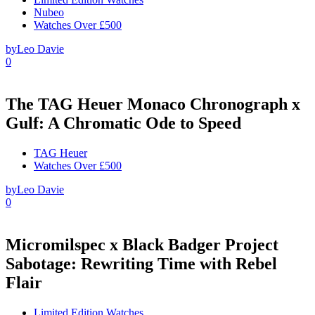
Nubeo
Watches Over £500
by
Leo Davie
0
The TAG Heuer Monaco Chronograph x
Gulf: A Chromatic Ode to Speed
TAG Heuer
Watches Over £500
by
Leo Davie
0
Micromilspec x Black Badger Project
Sabotage: Rewriting Time with Rebel
Flair
Limited Edition Watches