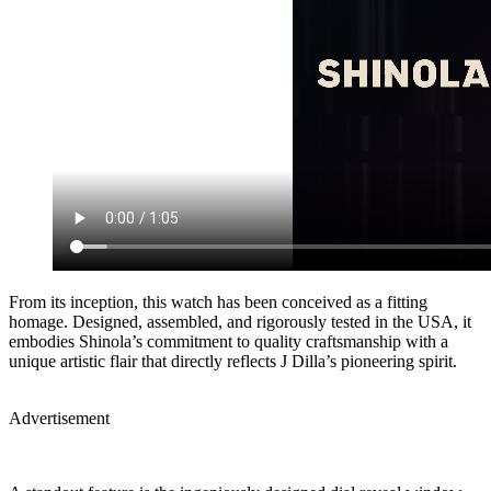
From its inception, this watch has been conceived as a fitting
homage. Designed, assembled, and rigorously tested in the USA, it
embodies Shinola’s commitment to quality craftsmanship with a
unique artistic flair that directly reflects J Dilla’s pioneering spirit.
Advertisement