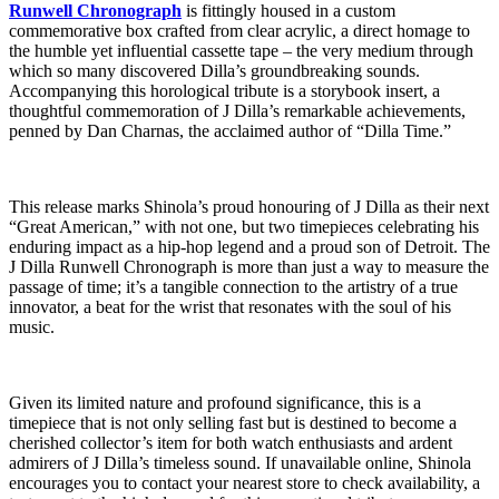
Runwell Chronograph
is fittingly housed in a custom
commemorative box crafted from clear acrylic, a direct homage to
the humble yet influential cassette tape – the very medium through
which so many discovered Dilla’s groundbreaking sounds.
Accompanying this horological tribute is a storybook insert, a
thoughtful commemoration of J Dilla’s remarkable achievements,
penned by Dan Charnas, the acclaimed author of “Dilla Time.”
This release marks Shinola’s proud honouring of J Dilla as their next
“Great American,” with not one, but two timepieces celebrating his
enduring impact as a hip-hop legend and a proud son of Detroit. The
J Dilla Runwell Chronograph is more than just a way to measure the
passage of time; it’s a tangible connection to the artistry of a true
innovator, a beat for the wrist that resonates with the soul of his
music.
Given its limited nature and profound significance, this is a
timepiece that is not only selling fast but is destined to become a
cherished collector’s item for both watch enthusiasts and ardent
admirers of J Dilla’s timeless sound. If unavailable online, Shinola
encourages you to contact your nearest store to check availability, a