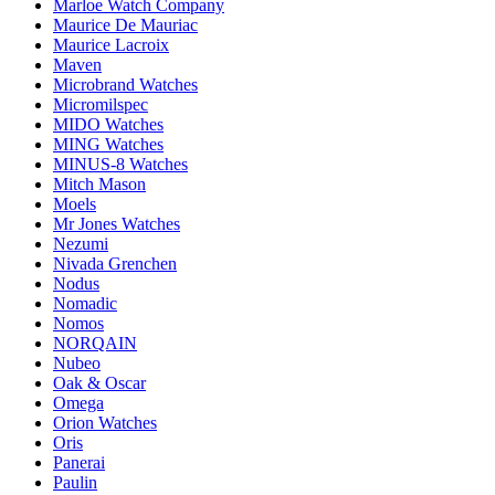
Marloe Watch Company
Maurice De Mauriac
Maurice Lacroix
Maven
Microbrand Watches
Micromilspec
MIDO Watches
MING Watches
MINUS-8 Watches
Mitch Mason
Moels
Mr Jones Watches
Nezumi
Nivada Grenchen
Nodus
Nomadic
Nomos
NORQAIN
Nubeo
Oak & Oscar
Omega
Orion Watches
Oris
Panerai
Paulin