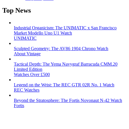
Top News
Industrial Organicism: The UNIMATIC x San Francisco
Market Modello Uno U1 Watch
UNIMATIC
Sculpted Geometry: The AV86 1904 Chrono Watch
About Vintage
Tactical Depth: The Yema Navygraf Barracuda CMM.20
Limited Edition
Watches Over £500
Legend on the Wrist: The REC GTR 02R No. 1 Watch
REC Watches
Beyond the Stratosphere: The Fortis Novonaut N-42 Watch
Fortis