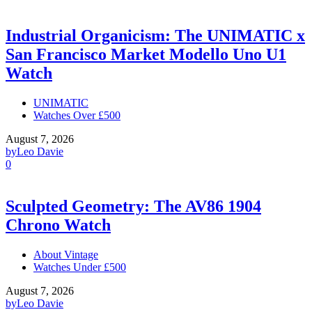
Industrial Organicism: The UNIMATIC x
San Francisco Market Modello Uno U1
Watch
UNIMATIC
Watches Over £500
August 7, 2026
by
Leo Davie
0
Sculpted Geometry: The AV86 1904
Chrono Watch
About Vintage
Watches Under £500
August 7, 2026
by
Leo Davie