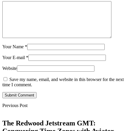
Your Name
*
Your E-mail
*
Website
Save my name, email, and website in this browser for the next
time I comment.
Submit Comment
Previous Post
The Redwood Jetstream GMT: