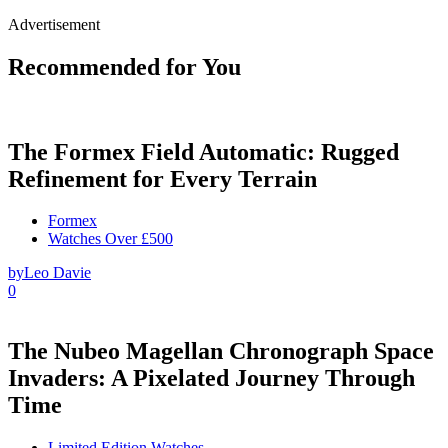
Advertisement
Recommended for You
The Formex Field Automatic: Rugged
Refinement for Every Terrain
Formex
Watches Over £500
by
Leo Davie
0
The Nubeo Magellan Chronograph Space
Invaders: A Pixelated Journey Through
Time
Limited Edition Watches