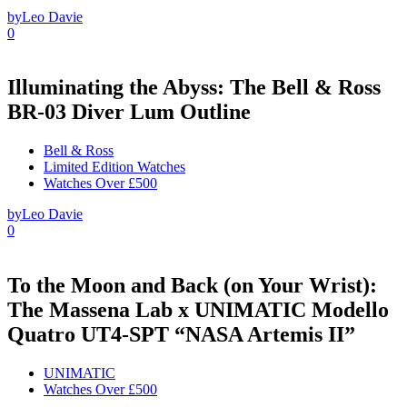
by
Leo Davie
0
Illuminating the Abyss: The Bell & Ross
BR-03 Diver Lum Outline
Bell & Ross
Limited Edition Watches
Watches Over £500
by
Leo Davie
0
To the Moon and Back (on Your Wrist):
The Massena Lab x UNIMATIC Modello
Quatro UT4-SPT “NASA Artemis II”
UNIMATIC
Watches Over £500