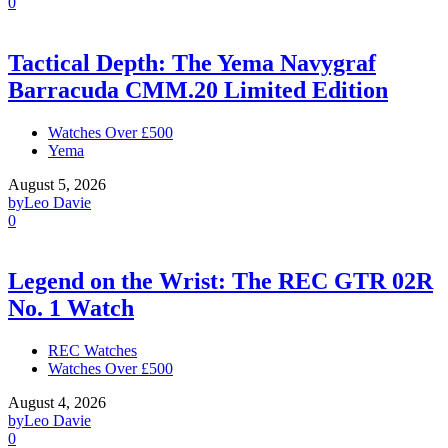
0
Tactical Depth: The Yema Navygraf
Barracuda CMM.20 Limited Edition
Watches Over £500
Yema
August 5, 2026
by
Leo Davie
0
Legend on the Wrist: The REC GTR 02R
No. 1 Watch
REC Watches
Watches Over £500
August 4, 2026
by
Leo Davie
0