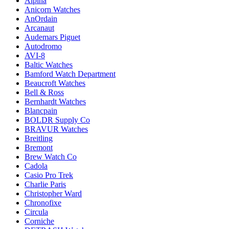
Alpina
Anicorn Watches
AnOrdain
Arcanaut
Audemars Piguet
Autodromo
AVI-8
Baltic Watches
Bamford Watch Department
Beaucroft Watches
Bell & Ross
Bernhardt Watches
Blancpain
BOLDR Supply Co
BRAVUR Watches
Breitling
Bremont
Brew Watch Co
Cadola
Casio Pro Trek
Charlie Paris
Christopher Ward
Chronofixe
Circula
Corniche