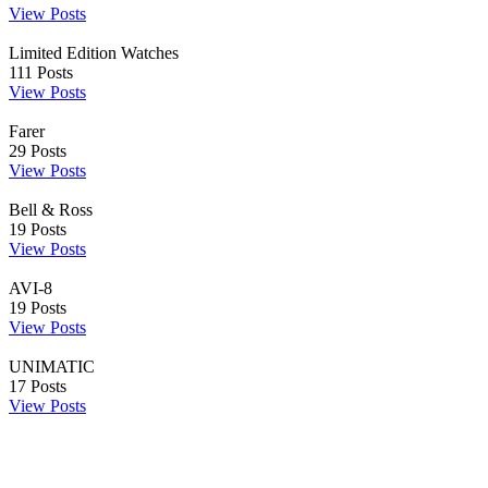
View Posts
Limited Edition Watches
111
Posts
View Posts
Farer
29
Posts
View Posts
Bell & Ross
19
Posts
View Posts
AVI-8
19
Posts
View Posts
UNIMATIC
17
Posts
View Posts