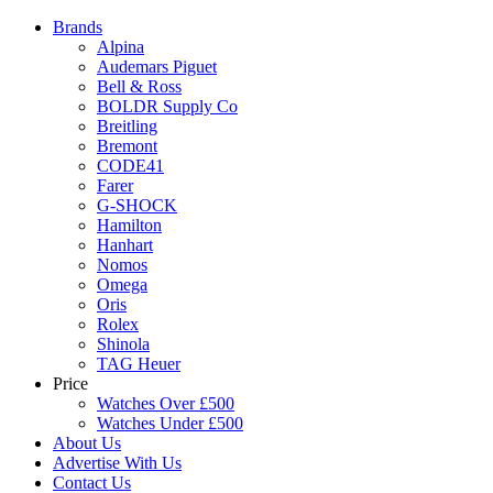
Brands
Alpina
Audemars Piguet
Bell & Ross
BOLDR Supply Co
Breitling
Bremont
CODE41
Farer
G-SHOCK
Hamilton
Hanhart
Nomos
Omega
Oris
Rolex
Shinola
TAG Heuer
Price
Watches Over £500
Watches Under £500
About Us
Advertise With Us
Contact Us