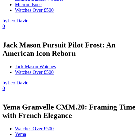
Micromilspec
Watches Over £500
by
Leo Davie
0
Jack Mason Pursuit Pilot Frost: An
American Icon Reborn
Jack Mason Watches
Watches Over £500
by
Leo Davie
0
Yema Granvelle CMM.20: Framing Time
with French Elegance
Watches Over £500
Yema