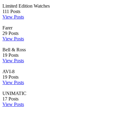
Limited Edition Watches
111
Posts
View Posts
Farer
29
Posts
View Posts
Bell & Ross
19
Posts
View Posts
AVI-8
19
Posts
View Posts
UNIMATIC
17
Posts
View Posts