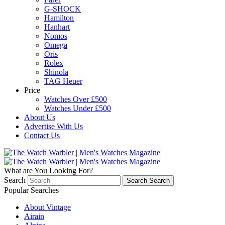
G-SHOCK
Hamilton
Hanhart
Nomos
Omega
Oris
Rolex
Shinola
TAG Heuer
Price
Watches Over £500
Watches Under £500
About Us
Advertise With Us
Contact Us
What are You Looking For?
Search
Search
Search
Popular Searches
About Vintage
Airain