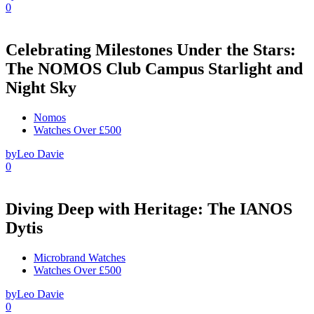
0
Celebrating Milestones Under the Stars:
The NOMOS Club Campus Starlight and
Night Sky
Nomos
Watches Over £500
by
Leo Davie
0
Diving Deep with Heritage: The IANOS
Dytis
Microbrand Watches
Watches Over £500
by
Leo Davie
0