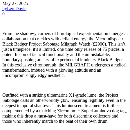
May 27, 2025
by
Leo Davie
0
From the shadowy corners of horological experimentation emerges a
collaboration that crackles with defiant energy: the Micromilspec x
Black Badger Project Sabotage Milgraph Watch (£2900). This isn’t
just a timepiece; it’s a limited, one-time-only release of 75 pieces, a
potent fusion of tactical functionality and the unmistakable,
boundary-pushing artistry of experimental luminary Black Badger.
In this exclusive chronograph, the MILGRAPH undergoes a radical
transformation, imbued with a glowing attitude and an
uncompromisingly edgy aesthetic.
Outfitted with a striking ultramarine X1-grade lume, the Project
Sabotage casts an otherworldly glow, ensuring legibility even in the
deepest temporal shadows. This luminescent treatment is further
complemented by a matching Zirconium + SuperLuminova dog tag,
making this drop a must-have for both discerning collectors and
those who inherently march to the beat of their own drum.