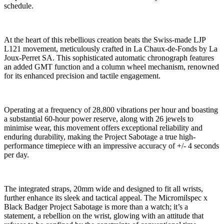
schedule.
At the heart of this rebellious creation beats the Swiss-made LJP
L121 movement, meticulously crafted in La Chaux-de-Fonds by La
Joux-Perret SA. This sophisticated automatic chronograph features
an added GMT function and a column wheel mechanism, renowned
for its enhanced precision and tactile engagement.
Operating at a frequency of 28,800 vibrations per hour and boasting
a substantial 60-hour power reserve, along with 26 jewels to
minimise wear, this movement offers exceptional reliability and
enduring durability, making the Project Sabotage a true high-
performance timepiece with an impressive accuracy of +/- 4 seconds
per day.
The integrated straps, 20mm wide and designed to fit all wrists,
further enhance its sleek and tactical appeal. The Micromilspec x
Black Badger Project Sabotage is more than a watch; it’s a
statement, a rebellion on the wrist, glowing with an attitude that