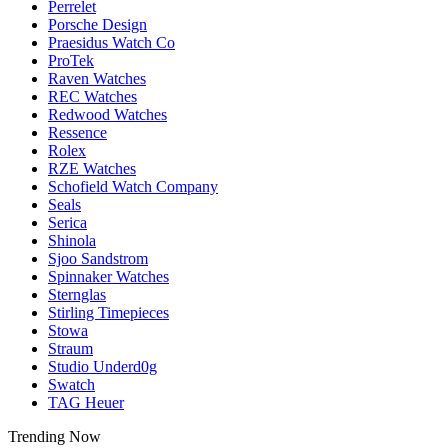
Perrelet
Porsche Design
Praesidus Watch Co
ProTek
Raven Watches
REC Watches
Redwood Watches
Ressence
Rolex
RZE Watches
Schofield Watch Company
Seals
Serica
Shinola
Sjoo Sandstrom
Spinnaker Watches
Sternglas
Stirling Timepieces
Stowa
Straum
Studio Underd0g
Swatch
TAG Heuer
Trending Now