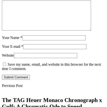
Your Name
*
Your E-mail
*
Website
Save my name, email, and website in this browser for the next
time I comment.
Submit Comment
Previous Post
The TAG Heuer Monaco Chronograph x
Gulf: A Chromatic Ode to Speed