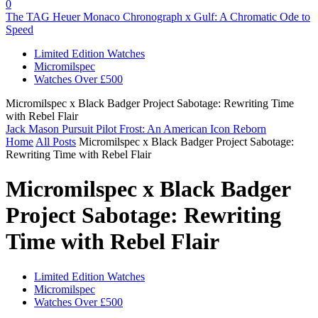
0
The TAG Heuer Monaco Chronograph x Gulf: A Chromatic Ode to
Speed
Limited Edition Watches
Micromilspec
Watches Over £500
Micromilspec x Black Badger Project Sabotage: Rewriting Time
with Rebel Flair
Jack Mason Pursuit Pilot Frost: An American Icon Reborn
Home
All Posts
Micromilspec x Black Badger Project Sabotage:
Rewriting Time with Rebel Flair
Micromilspec x Black Badger
Project Sabotage: Rewriting
Time with Rebel Flair
Limited Edition Watches
Micromilspec
Watches Over £500