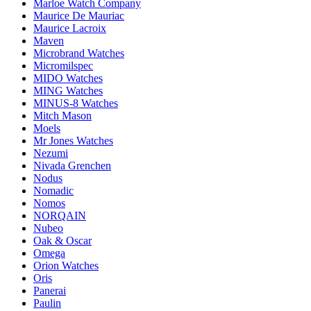
Marloe Watch Company
Maurice De Mauriac
Maurice Lacroix
Maven
Microbrand Watches
Micromilspec
MIDO Watches
MING Watches
MINUS-8 Watches
Mitch Mason
Moels
Mr Jones Watches
Nezumi
Nivada Grenchen
Nodus
Nomadic
Nomos
NORQAIN
Nubeo
Oak & Oscar
Omega
Orion Watches
Oris
Panerai
Paulin