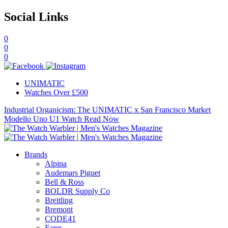
Social Links
0
0
0
UNIMATIC
Watches Over £500
Industrial Organicism: The UNIMATIC x San Francisco Market
Modello Uno U1 Watch
Read Now
Brands
Alpina
Audemars Piguet
Bell & Ross
BOLDR Supply Co
Breitling
Bremont
CODE41
Farer