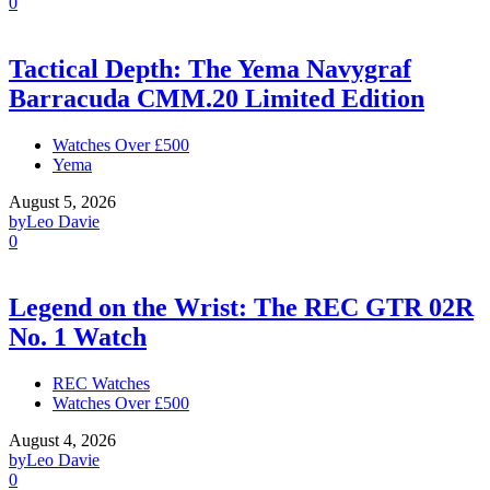
0
Tactical Depth: The Yema Navygraf
Barracuda CMM.20 Limited Edition
Watches Over £500
Yema
August 5, 2026
by
Leo Davie
0
Legend on the Wrist: The REC GTR 02R
No. 1 Watch
REC Watches
Watches Over £500
August 4, 2026
by
Leo Davie
0