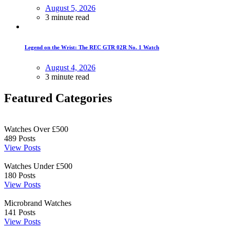
August 5, 2026
3 minute read
Legend on the Wrist: The REC GTR 02R No. 1 Watch
August 4, 2026
3 minute read
Featured Categories
Watches Over £500
489
Posts
View Posts
Watches Under £500
180
Posts
View Posts
Microbrand Watches
141
Posts
View Posts