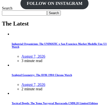
FOLLOW ON INSTAGRAM
Search
Search
The Latest
Industrial Organicism: The UNIMATIC x San Francisco Market Modello Uno U1
Watch
August 7, 2026
3 minute read
Sculpted Geometry: The AV86 1904 Chrono Watch
August 7, 2026
2 minute read
Tactical Depth: The Yema Navygraf Barracuda CMM.20 Limited Edition