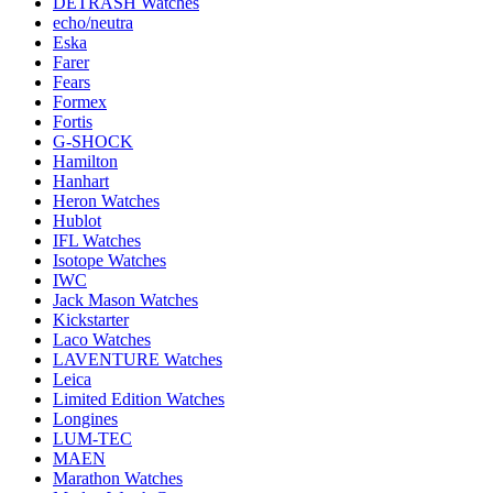
DETRASH Watches
echo/neutra
Eska
Farer
Fears
Formex
Fortis
G-SHOCK
Hamilton
Hanhart
Heron Watches
Hublot
IFL Watches
Isotope Watches
IWC
Jack Mason Watches
Kickstarter
Laco Watches
LAVENTURE Watches
Leica
Limited Edition Watches
Longines
LUM-TEC
MAEN
Marathon Watches