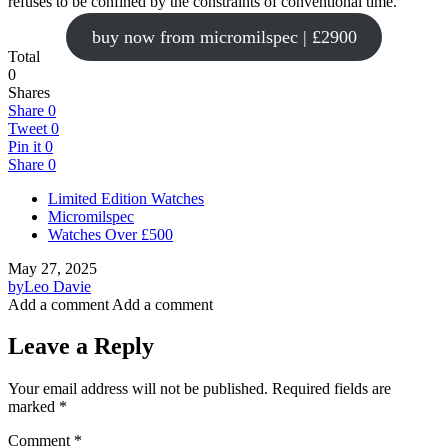
refuses to be confined by the constraints of conventional time.
buy now from micromilspec | £2900
Total
0
Shares
Share
0
Tweet
0
Pin it
0
Share
0
Limited Edition Watches
Micromilspec
Watches Over £500
May 27, 2025
by
Leo Davie
Add a comment
Add a comment
Leave a Reply
Your email address will not be published.
Required fields are
marked
*
Comment
*