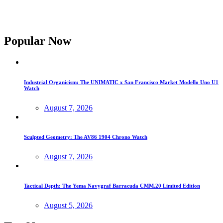
Popular Now
Industrial Organicism: The UNIMATIC x San Francisco Market Modello Uno U1
Watch
August 7, 2026
Sculpted Geometry: The AV86 1904 Chrono Watch
August 7, 2026
Tactical Depth: The Yema Navygraf Barracuda CMM.20 Limited Edition
August 5, 2026