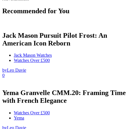
Recommended for You
Jack Mason Pursuit Pilot Frost: An
American Icon Reborn
Jack Mason Watches
Watches Over £500
by
Leo Davie
0
Yema Granvelle CMM.20: Framing Time
with French Elegance
Watches Over £500
Yema
by
Leo Davie