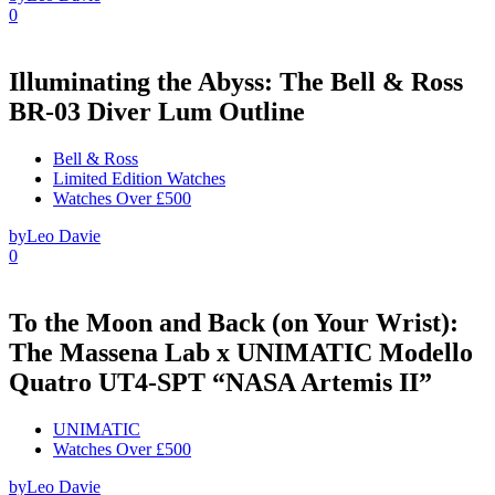
0
Illuminating the Abyss: The Bell & Ross
BR-03 Diver Lum Outline
Bell & Ross
Limited Edition Watches
Watches Over £500
by
Leo Davie
0
To the Moon and Back (on Your Wrist):
The Massena Lab x UNIMATIC Modello
Quatro UT4-SPT “NASA Artemis II”
UNIMATIC
Watches Over £500
by
Leo Davie