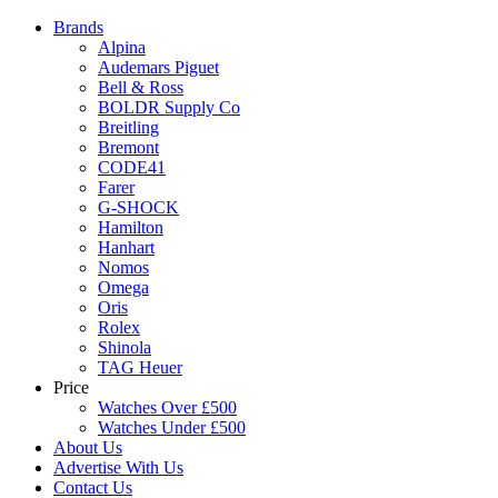
Brands
Alpina
Audemars Piguet
Bell & Ross
BOLDR Supply Co
Breitling
Bremont
CODE41
Farer
G-SHOCK
Hamilton
Hanhart
Nomos
Omega
Oris
Rolex
Shinola
TAG Heuer
Price
Watches Over £500
Watches Under £500
About Us
Advertise With Us
Contact Us