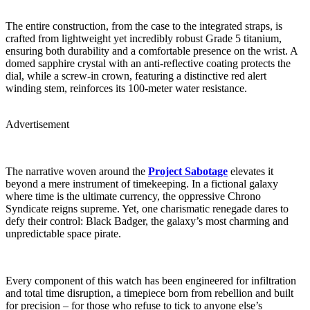
The entire construction, from the case to the integrated straps, is
crafted from lightweight yet incredibly robust Grade 5 titanium,
ensuring both durability and a comfortable presence on the wrist. A
domed sapphire crystal with an anti-reflective coating protects the
dial, while a screw-in crown, featuring a distinctive red alert
winding stem, reinforces its 100-meter water resistance.
Advertisement
The narrative woven around the
Project Sabotage
elevates it
beyond a mere instrument of timekeeping. In a fictional galaxy
where time is the ultimate currency, the oppressive Chrono
Syndicate reigns supreme. Yet, one charismatic renegade dares to
defy their control: Black Badger, the galaxy’s most charming and
unpredictable space pirate.
Every component of this watch has been engineered for infiltration
and total time disruption, a timepiece born from rebellion and built
for precision – for those who refuse to tick to anyone else’s