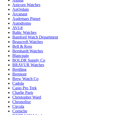
Alpina
Anicorn Watches
AnOrdain
Arcanaut
Audemars Piguet
Autodromo
AVI-8
Baltic Watches
Bamford Watch Department
Beaucroft Watches
Bell & Ross
Bernhardt Watches
Blancpain
BOLDR Supply Co
BRAVUR Watches
Breitling
Bremont
Brew Watch Co
Cadola
Casio Pro Trek
Charlie Paris
Christopher Ward
Chronofixe
Circula
Corniche