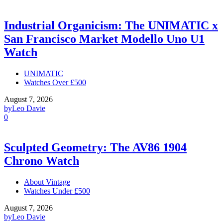
Industrial Organicism: The UNIMATIC x
San Francisco Market Modello Uno U1
Watch
UNIMATIC
Watches Over £500
August 7, 2026
by
Leo Davie
0
Sculpted Geometry: The AV86 1904
Chrono Watch
About Vintage
Watches Under £500
August 7, 2026
by
Leo Davie