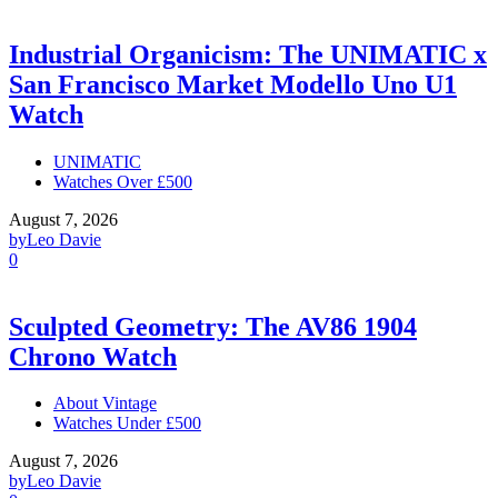
Industrial Organicism: The UNIMATIC x
San Francisco Market Modello Uno U1
Watch
UNIMATIC
Watches Over £500
August 7, 2026
by
Leo Davie
0
Sculpted Geometry: The AV86 1904
Chrono Watch
About Vintage
Watches Under £500
August 7, 2026
by
Leo Davie