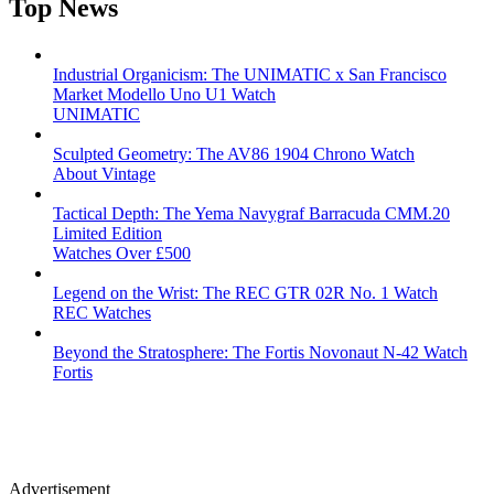
Top News
Industrial Organicism: The UNIMATIC x San Francisco
Market Modello Uno U1 Watch
UNIMATIC
Sculpted Geometry: The AV86 1904 Chrono Watch
About Vintage
Tactical Depth: The Yema Navygraf Barracuda CMM.20
Limited Edition
Watches Over £500
Legend on the Wrist: The REC GTR 02R No. 1 Watch
REC Watches
Beyond the Stratosphere: The Fortis Novonaut N-42 Watch
Fortis
Advertisement