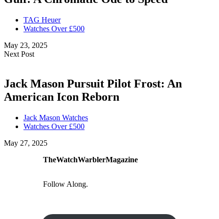
TAG Heuer
Watches Over £500
May 23, 2025
Next Post
Jack Mason Pursuit Pilot Frost: An
American Icon Reborn
Jack Mason Watches
Watches Over £500
May 27, 2025
TheWatchWarblerMagazine
Follow Along.