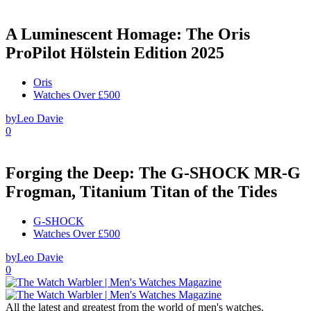
A Luminescent Homage: The Oris
ProPilot Hölstein Edition 2025
Oris
Watches Over £500
by
Leo Davie
0
Forging the Deep: The G-SHOCK MR-G
Frogman, Titanium Titan of the Tides
G-SHOCK
Watches Over £500
by
Leo Davie
0
All the latest and greatest from the world of men's watches.