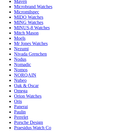
Maven
Microbrand Watches
Micromilspec
MIDO Watches
MING Watches
MINUS-8 Watches
Mitch Mason
Moels
Mr Jones Watches
Nezumi
Nivada Grenchen
Nodus
Nomadic
Nomos
NORQAIN
Nubeo
Oak & Oscar
Omega
Orion Watches
Oris
Panerai
Paulin
Perrelet
Porsche Design
Praesidus Watch Co