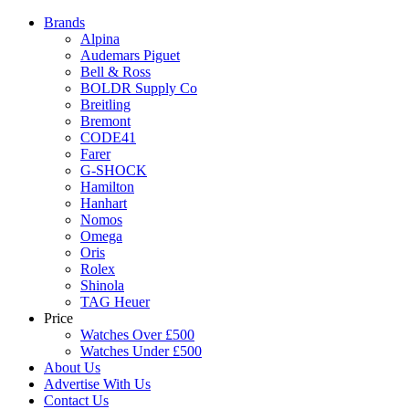
Brands
Alpina
Audemars Piguet
Bell & Ross
BOLDR Supply Co
Breitling
Bremont
CODE41
Farer
G-SHOCK
Hamilton
Hanhart
Nomos
Omega
Oris
Rolex
Shinola
TAG Heuer
Price
Watches Over £500
Watches Under £500
About Us
Advertise With Us
Contact Us