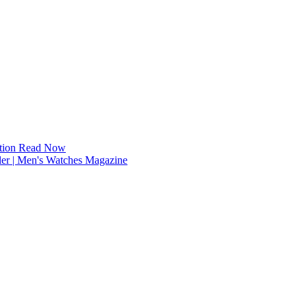
tion
Read Now