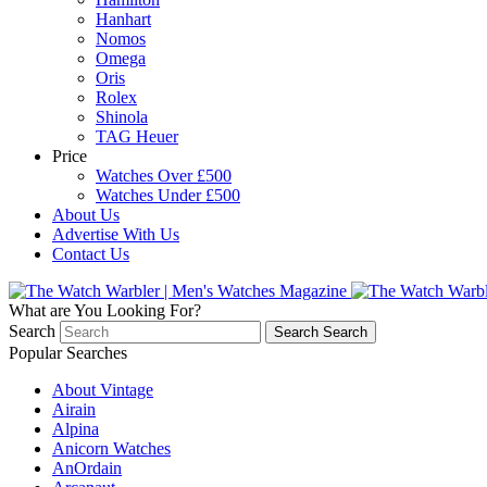
Hanhart
Nomos
Omega
Oris
Rolex
Shinola
TAG Heuer
Price
Watches Over £500
Watches Under £500
About Us
Advertise With Us
Contact Us
What are You Looking For?
Search
Search
Search
Popular Searches
About Vintage
Airain
Alpina
Anicorn Watches
AnOrdain