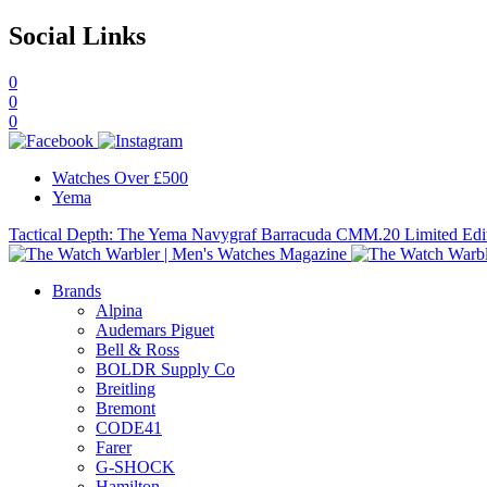
Social Links
0
0
0
Watches Over £500
Yema
Tactical Depth: The Yema Navygraf Barracuda CMM.20 Limited Edi
Brands
Alpina
Audemars Piguet
Bell & Ross
BOLDR Supply Co
Breitling
Bremont
CODE41
Farer
G-SHOCK
Hamilton