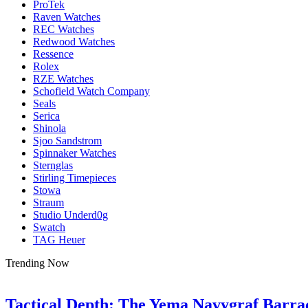
ProTek
Raven Watches
REC Watches
Redwood Watches
Ressence
Rolex
RZE Watches
Schofield Watch Company
Seals
Serica
Shinola
Sjoo Sandstrom
Spinnaker Watches
Sternglas
Stirling Timepieces
Stowa
Straum
Studio Underd0g
Swatch
TAG Heuer
Trending Now
Tactical Depth: The Yema Navygraf Barr