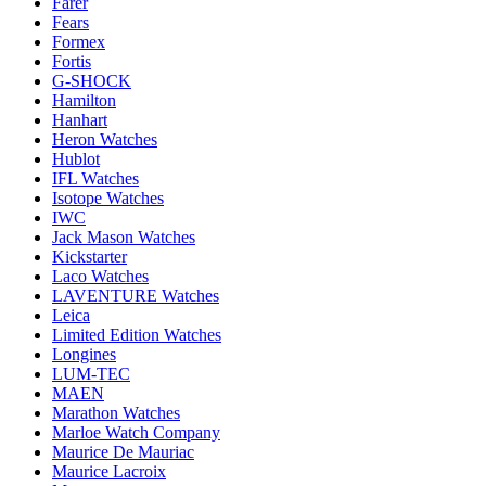
Farer
Fears
Formex
Fortis
G-SHOCK
Hamilton
Hanhart
Heron Watches
Hublot
IFL Watches
Isotope Watches
IWC
Jack Mason Watches
Kickstarter
Laco Watches
LAVENTURE Watches
Leica
Limited Edition Watches
Longines
LUM-TEC
MAEN
Marathon Watches
Marloe Watch Company
Maurice De Mauriac
Maurice Lacroix