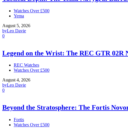
Watches Over £500
Yema
August 5, 2026
by
Leo Davie
0
Legend on the Wrist: The REC GTR 02R 
REC Watches
Watches Over £500
August 4, 2026
by
Leo Davie
0
Beyond the Stratosphere: The Fortis Nov
Fortis
Watches Over £500