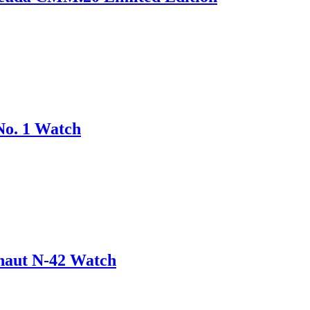
No. 1 Watch
onaut N-42 Watch