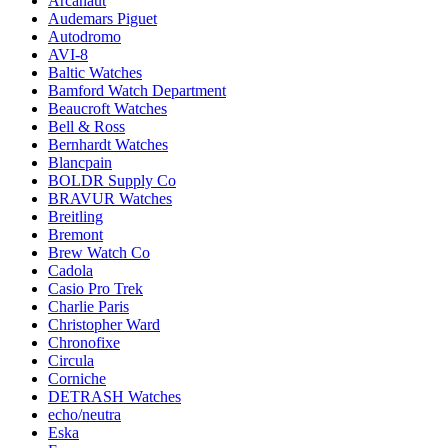
Arcanaut
Audemars Piguet
Autodromo
AVI-8
Baltic Watches
Bamford Watch Department
Beaucroft Watches
Bell & Ross
Bernhardt Watches
Blancpain
BOLDR Supply Co
BRAVUR Watches
Breitling
Bremont
Brew Watch Co
Cadola
Casio Pro Trek
Charlie Paris
Christopher Ward
Chronofixe
Circula
Corniche
DETRASH Watches
echo/neutra
Eska