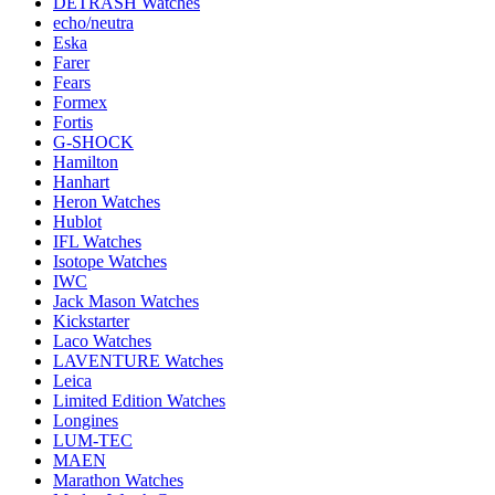
DETRASH Watches
echo/neutra
Eska
Farer
Fears
Formex
Fortis
G-SHOCK
Hamilton
Hanhart
Heron Watches
Hublot
IFL Watches
Isotope Watches
IWC
Jack Mason Watches
Kickstarter
Laco Watches
LAVENTURE Watches
Leica
Limited Edition Watches
Longines
LUM-TEC
MAEN
Marathon Watches