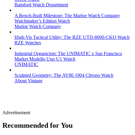
Bamford Watch Department
A Bench-Built Milestone: The Marloe Watch Company
Watchmaker’s Edition Watch
Marloe Watch Company
High-Vis Tactical Utility: The RZE UTD-8000-CKO Watch
RZE Watches
Industrial Organicism: The UNIMATIC x San Francisco
Market Modello Uno U1 Watch
UNIMATIC
Sculpted Geometry: The AV86 1904 Chrono Watch
About Vintage
Advertisement
Recommended for You