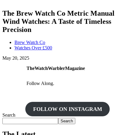
The Brew Watch Co Metric Manual
Wind Watches: A Taste of Timeless
Precision
Brew Watch Co
Watches Over £500
May 20, 2025
TheWatchWarblerMagazine
Follow Along.
FOLLOW ON INSTAGRAM
Search
Search
The Latest