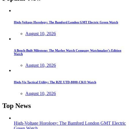
High-Voltage Horology: The Bamford London GMT Electric Green Watch
August 10, 2026
A Bench-Built Milestone: The Marloe Watch Company Watchmaker’s Edition
Watch
August 10, 2026
High-Vis Tactical Utility: The RZE UTD-8000-CKO Watch
August 10, 2026
Top News
High-Voltage Horology: The Bamford London GMT Electric
Green Watch