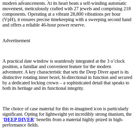
modern advancements. At its heart beats a self-winding automatic
movement, meticulously crafted with 27 jewels and comprising 218
components. Operating at a vibrant 28,800 vibrations per hour
(VpH), it ensures precise timekeeping with a sweeping second hand
and offers a reliable 46-hour power reserve.
Advertisement
A practical date window is seamlessly integrated at the 3 o’clock
position, a familiar and convenient feature for the modern
adventurer. A key characteristic that sets the Deep Diver apart is its
distinctive rotating inner bezel, bi-directional in function and secured
by a dedicated locking crown – a sophisticated detail that speaks to
both its heritage and its functional integrity.
The choice of case material for this re-imagined icon is particularly
significant. Opting for lightweight yet incredibly strong titanium, the
‘
DEEP DIVER
’ benefits from a material highly prized in high-
performance fields.