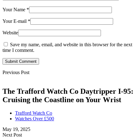
Your Name
*
Your E-mail
*
Website
Save my name, email, and website in this browser for the next
time I comment.
Submit Comment
Previous Post
The Trafford Watch Co Daytripper I-95:
Cruising the Coastline on Your Wrist
Trafford Watch Co
Watches Over £500
May 19, 2025
Next Post