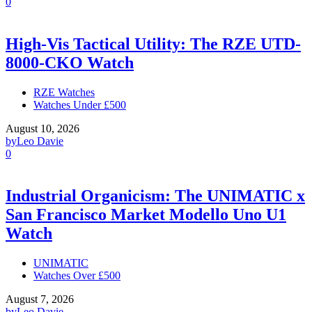
0
High-Vis Tactical Utility: The RZE UTD-
8000-CKO Watch
RZE Watches
Watches Under £500
August 10, 2026
by
Leo Davie
0
Industrial Organicism: The UNIMATIC x
San Francisco Market Modello Uno U1
Watch
UNIMATIC
Watches Over £500
August 7, 2026
by
Leo Davie