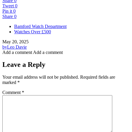
Share
0
Tweet
0
Pin it
0
Share
0
Bamford Watch Department
Watches Over £500
May 20, 2025
by
Leo Davie
Add a comment
Add a comment
Leave a Reply
Your email address will not be published.
Required fields are
marked
*
Comment
*