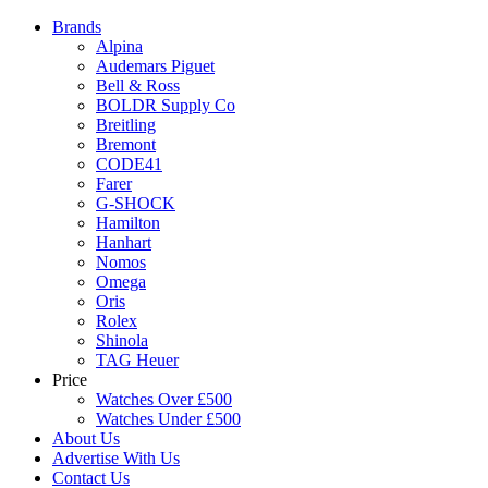
Brands
Alpina
Audemars Piguet
Bell & Ross
BOLDR Supply Co
Breitling
Bremont
CODE41
Farer
G-SHOCK
Hamilton
Hanhart
Nomos
Omega
Oris
Rolex
Shinola
TAG Heuer
Price
Watches Over £500
Watches Under £500
About Us
Advertise With Us
Contact Us