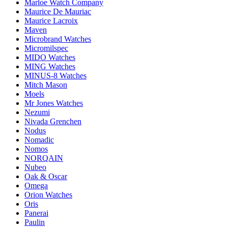
Marloe Watch Company
Maurice De Mauriac
Maurice Lacroix
Maven
Microbrand Watches
Micromilspec
MIDO Watches
MING Watches
MINUS-8 Watches
Mitch Mason
Moels
Mr Jones Watches
Nezumi
Nivada Grenchen
Nodus
Nomadic
Nomos
NORQAIN
Nubeo
Oak & Oscar
Omega
Orion Watches
Oris
Panerai
Paulin