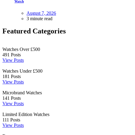
Watch
August 7, 2026
3 minute read
Featured Categories
Watches Over £500
491
Posts
View Posts
Watches Under £500
181
Posts
View Posts
Microbrand Watches
141
Posts
View Posts
Limited Edition Watches
111
Posts
View Posts