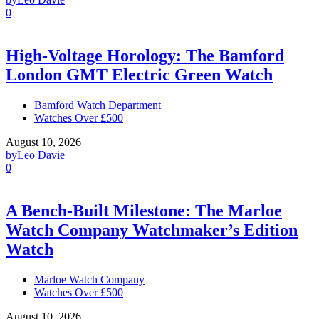
0
High-Voltage Horology: The Bamford
London GMT Electric Green Watch
Bamford Watch Department
Watches Over £500
August 10, 2026
by
Leo Davie
0
A Bench-Built Milestone: The Marloe
Watch Company Watchmaker’s Edition
Watch
Marloe Watch Company
Watches Over £500
August 10, 2026