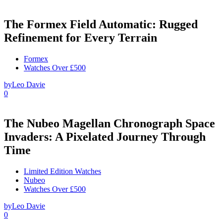
The Formex Field Automatic: Rugged
Refinement for Every Terrain
Formex
Watches Over £500
by
Leo Davie
0
The Nubeo Magellan Chronograph Space
Invaders: A Pixelated Journey Through
Time
Limited Edition Watches
Nubeo
Watches Over £500
by
Leo Davie
0