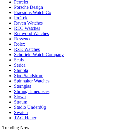
Perrelet
Porsche Design
Praesidus Watch Co
ProTek
Raven Watches
REC Watches
Redwood Watches
Ressence
Rolex
RZE Watches
Schofield Watch Company
Seals
Serica
Shinola
Sjoo Sandstrom
Spinnaker Watches
Sternglas
Stirling Timepieces
Stowa
Straum
Studio Underd0g
Swatch
TAG Heuer
Trending Now