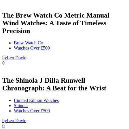
The Brew Watch Co Metric Manual
Wind Watches: A Taste of Timeless
Precision
Brew Watch Co
Watches Over £500
by
Leo Davie
0
The Shinola J Dilla Runwell
Chronograph: A Beat for the Wrist
Limited Edition Watches
Shinola
Watches Over £500
by
Leo Davie
0