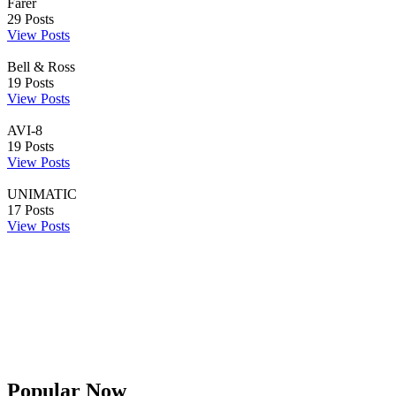
Farer
29
Posts
View Posts
Bell & Ross
19
Posts
View Posts
AVI-8
19
Posts
View Posts
UNIMATIC
17
Posts
View Posts
Popular Now