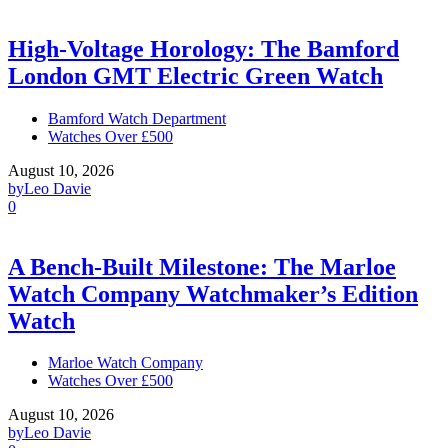
High-Voltage Horology: The Bamford
London GMT Electric Green Watch
Bamford Watch Department
Watches Over £500
August 10, 2026
by
Leo Davie
0
A Bench-Built Milestone: The Marloe
Watch Company Watchmaker’s Edition
Watch
Marloe Watch Company
Watches Over £500
August 10, 2026
by
Leo Davie