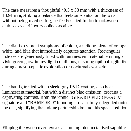
The case measures a thoughtful 40.3 x 38 mm with a thickness of
13.91 mm, striking a balance that feels substantial on the wrist
without being overbearing, perfectly suited for both tool-watch
enthusiasts and luxury collectors alike.
The dial is a vibrant symphony of colour, a striking blend of orange,
white, and blue that immediately captures attention. Rectangular
indexes are generously filled with luminescent material, emitting a
vivid green glow in low light conditions, ensuring optimal legibility
during any subaquatic exploration or nocturnal escapade.
The hands, treated with a sleek grey PVD coating, also boast
luminescent material, but with a distinct blue emission, creating a
captivating contrast. Both the iconic “GIRARD-PERREGAUX”
signature and “BAMFORD” branding are tastefully integrated onto
the dial, signifying the unique partnership behind this special edition.
Flipping the watch over reveals a stunning blue metallised sapphire