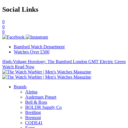
Social Links
0
0
0
Bamford Watch Department
Watches Over £500
High-Voltage Horology: The Bamford London GMT Electric Green
Watch
Read Now
Brands
Alpina
Audemars Piguet
Bell & Ross
BOLDR Supply Co
Breitling
Bremont
CODE41
Farer