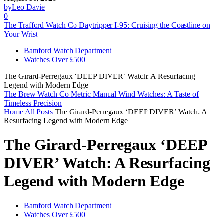
by
Leo Davie
0
The Trafford Watch Co Daytripper I-95: Cruising the Coastline on
Your Wrist
Bamford Watch Department
Watches Over £500
The Girard-Perregaux ‘DEEP DIVER’ Watch: A Resurfacing
Legend with Modern Edge
The Brew Watch Co Metric Manual Wind Watches: A Taste of
Timeless Precision
Home
All Posts
The Girard-Perregaux ‘DEEP DIVER’ Watch: A
Resurfacing Legend with Modern Edge
The Girard-Perregaux ‘DEEP
DIVER’ Watch: A Resurfacing
Legend with Modern Edge
Bamford Watch Department
Watches Over £500