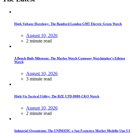
High-Voltage Horology: The Bamford London GMT Electric Green Watch
August 10, 2026
2 minute read
A Bench-Built Milestone: The Marloe Watch Company Watchmaker’s Edition
Watch
August 10, 2026
3 minute read
High-Vis Tactical Utility: The RZE UTD-8000-CKO Watch
August 10, 2026
2 minute read
Industrial Organicism: The UNIMATIC x San Francisco Market Modello Uno U1