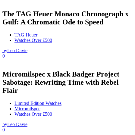
The TAG Heuer Monaco Chronograph x
Gulf: A Chromatic Ode to Speed
TAG Heuer
Watches Over £500
by
Leo Davie
0
Micromilspec x Black Badger Project
Sabotage: Rewriting Time with Rebel
Flair
Limited Edition Watches
Micromilspec
Watches Over £500
by
Leo Davie
0