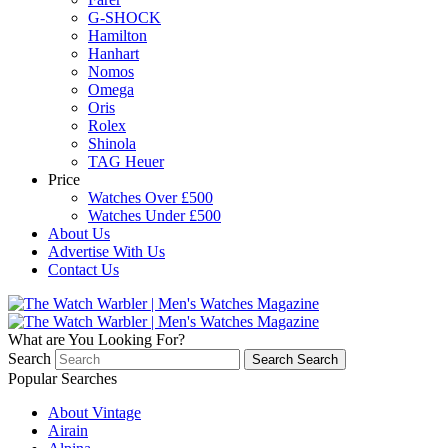
G-SHOCK
Hamilton
Hanhart
Nomos
Omega
Oris
Rolex
Shinola
TAG Heuer
Price
Watches Over £500
Watches Under £500
About Us
Advertise With Us
Contact Us
What are You Looking For?
Search
Search
Search
Popular Searches
About Vintage
Airain