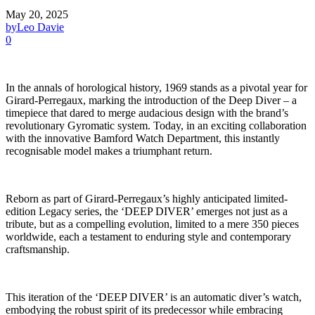
May 20, 2025
by
Leo Davie
0
In the annals of horological history, 1969 stands as a pivotal year for
Girard-Perregaux, marking the introduction of the Deep Diver – a
timepiece that dared to merge audacious design with the brand’s
revolutionary Gyromatic system. Today, in an exciting collaboration
with the innovative Bamford Watch Department, this instantly
recognisable model makes a triumphant return.
Reborn as part of Girard-Perregaux’s highly anticipated limited-
edition Legacy series, the ‘DEEP DIVER’ emerges not just as a
tribute, but as a compelling evolution, limited to a mere 350 pieces
worldwide, each a testament to enduring style and contemporary
craftsmanship.
This iteration of the ‘DEEP DIVER’ is an automatic diver’s watch,
embodying the robust spirit of its predecessor while embracing