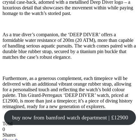
crystal case-back, adorned with a metallised Deep Diver logo – a
luxurious detail that showcases the movement within while paying
homage to the watch’s storied past.
As a true diver’s companion, the ‘DEEP DIVER’ offers a
formidable water resistance of 200m (20 ATM), more than capable
of handling serious aquatic pursuits. The watch comes paired with a
durable blue rubber strap, secured by a titanium pin buckle that
matches the case’s robust elegance.
Furthermore, as a generous complement, each timepiece will be
delivered with an additional vibrant orange rubber strap, allowing
for a personalised touch and reflecting the watch’s bold colour
palette. This Girard-Perregaux ‘DEEP DIVER’ watch, priced at
£12900, is more than just a timepiece; it’s a piece of diving history
reimagined, ready for a new generation of explorers.
buy now from bamford watch department | £12900
Total
0
Shares