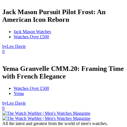
Jack Mason Pursuit Pilot Frost: An
American Icon Reborn
Jack Mason Watches
Watches Over £500
by
Leo Davie
0
Yema Granvelle CMM.20: Framing Time
with French Elegance
Watches Over £500
Yema
by
Leo Davie
0
All the latest and greatest from the world of men's watches.