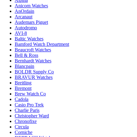
Alpina
Anicorn Watches
AnOrdain
Arcanaut
Audemars Piguet
Autodromo
AVI-8
Baltic Watches
Bamford Watch Department
Beaucroft Watches
Bell & Ross
Bernhardt Watches
Blancpain
BOLDR Supply Co
BRAVUR Watches
Breitling
Bremont
Brew Watch Co
Cadola
Casio Pro Trek
Charlie Paris
Christopher Ward
Chronofixe
Circula
Corniche