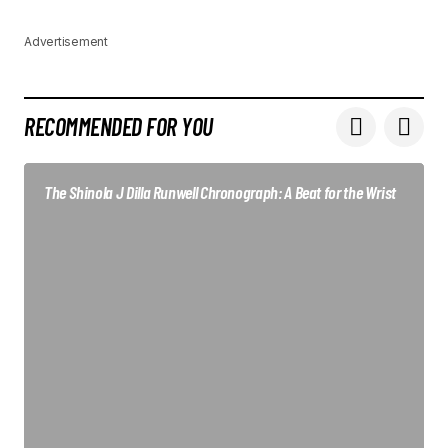
Advertisement
RECOMMENDED FOR YOU
The Shinola J Dilla Runwell Chronograph: A Beat for the Wrist