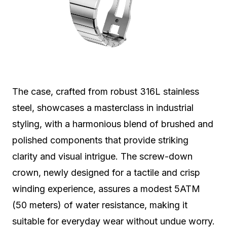
The case, crafted from robust 316L stainless
steel, showcases a masterclass in industrial
styling, with a harmonious blend of brushed and
polished components that provide striking
clarity and visual intrigue. The screw-down
crown, newly designed for a tactile and crisp
winding experience, assures a modest 5ATM
(50 meters) of water resistance, making it
suitable for everyday wear without undue worry.