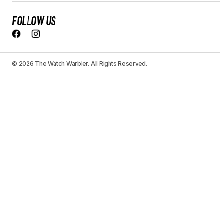
FOLLOW US
© 2026 The Watch Warbler. All Rights Reserved.