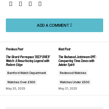
ADD A COMMENT
ADD A COMMENT
Previous Post
Next Post
Your email address will not be published.
The Girard-Perregaux ‘DEEP DIVER’
The Redwood Jetstream GMT:
Required fields are marked
*
Watch: A Resurfacing Legend with
Conquering Time Zones with
Modern Edge
Aviator Spirit
Comment
*
Bamford Watch Department
Redwood Watches
Watches Over £500
Watches Under £500
May 20, 2025
May 21, 2025
Your Name
*