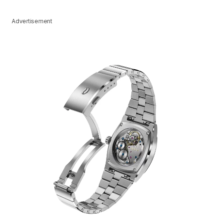
Advertisement