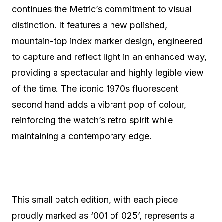
continues the Metric’s commitment to visual
distinction. It features a new polished,
mountain-top index marker design, engineered
to capture and reflect light in an enhanced way,
providing a spectacular and highly legible view
of the time. The iconic 1970s fluorescent
second hand adds a vibrant pop of colour,
reinforcing the watch’s retro spirit while
maintaining a contemporary edge.
This small batch edition, with each piece
proudly marked as ‘001 of 025’, represents a