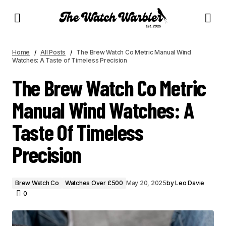
THE BREW WATCH CO METRIC MANUAL WIND WATCHES: A TASTE OF TIMELESS
PRECISION
Home
All Posts
The Brew Watch Co Metric Manual Wind
Watches: A Taste of Timeless Precision
The Brew Watch Co Metric
Manual Wind Watches: A
Taste Of Timeless
Precision
Brew Watch Co
Watches Over £500
May 20, 2025
by
Leo Davie
0