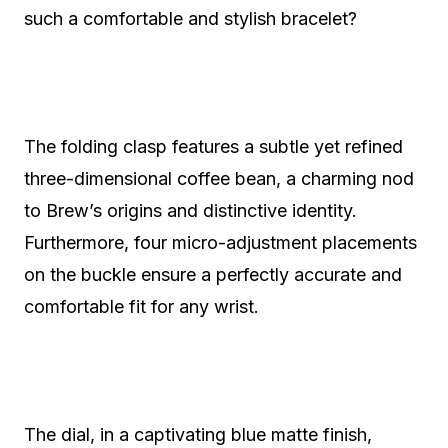
such a comfortable and stylish bracelet?
The folding clasp features a subtle yet refined
three-dimensional coffee bean, a charming nod
to Brew’s origins and distinctive identity.
Furthermore, four micro-adjustment placements
on the buckle ensure a perfectly accurate and
comfortable fit for any wrist.
The dial, in a captivating blue matte finish,