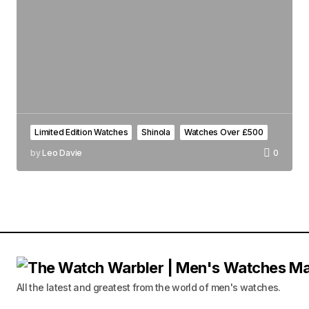
Limited Edition Watches
Shinola
Watches Over £500
by
Leo Davie
0
All the latest and greatest from the world of men's watches.