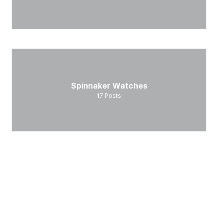
Spinnaker Watches
17
Posts