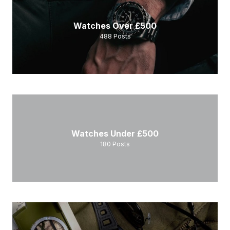
Watches Over £500
488
Posts
Watches Under £500
180
Posts