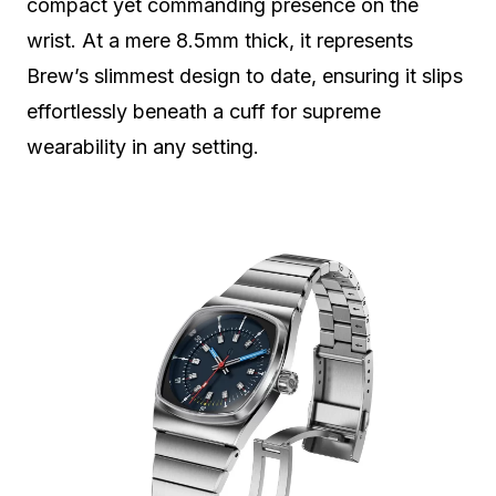
compact yet commanding presence on the
wrist. At a mere 8.5mm thick, it represents
Brew’s slimmest design to date, ensuring it slips
effortlessly beneath a cuff for supreme
wearability in any setting.