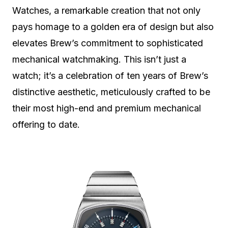
Watches, a remarkable creation that not only
pays homage to a golden era of design but also
elevates Brew’s commitment to sophisticated
mechanical watchmaking. This isn’t just a
watch; it’s a celebration of ten years of Brew’s
distinctive aesthetic, meticulously crafted to be
their most high-end and premium mechanical
offering to date.