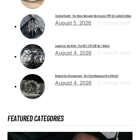
Tactical Depth: The Yema Navygraf Barracuda CMM.20 Limited Edition
August 5, 2026
3 minute read
Legend on the Wrist: The REC GTR 02R No. 1 Watch
August 4, 2026
3 minute read
Beyond the Stratosphere: The Fortis Novonaut N-42 Watch
August 4, 2026
2 minute read
FEATURED CATEGORIES