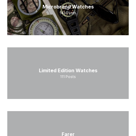
Microbrand Watches
141
Posts
Limited Edition Watches
111
Posts
Farer