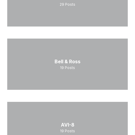
29
Posts
Bell & Ross
19
Posts
AVI-8
19
Posts