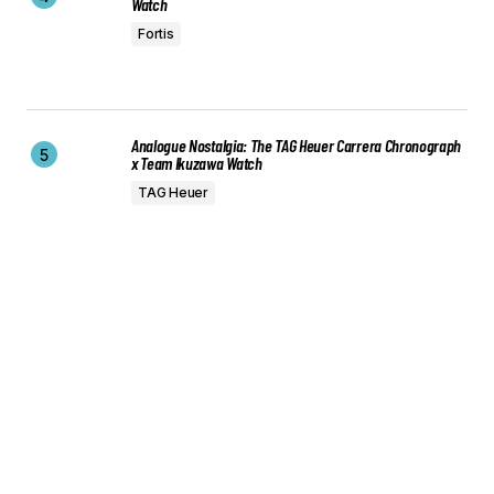
Watch
Fortis
Analogue Nostalgia: The TAG Heuer Carrera Chronograph
x Team Ikuzawa Watch
TAG Heuer