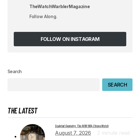
TheWatchWarblerMagazine
Your E-mail
*
Follow Along.
Save my name, email, and website in this
browser for the next time I comment.
FOLLOW ON INSTAGRAM
SUBMIT COMMENT
Search
SEARCH
THE LATEST
Sculpted Geometry: The AV86 1904 Chrono Watch
August 7, 2026
2 minute read