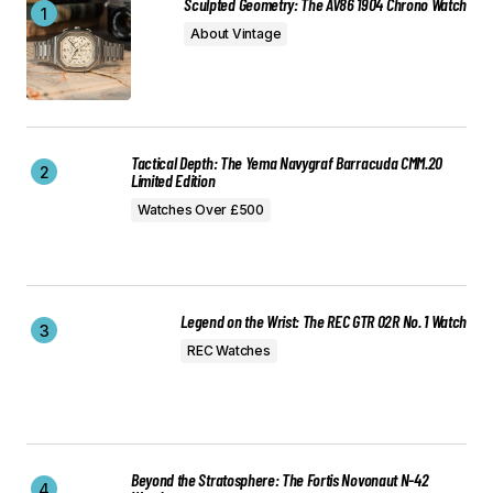
Sculpted Geometry: The AV86 1904 Chrono Watch
About Vintage
Tactical Depth: The Yema Navygraf Barracuda CMM.20
Limited Edition
Watches Over £500
Legend on the Wrist: The REC GTR 02R No. 1 Watch
REC Watches
Beyond the Stratosphere: The Fortis Novonaut N-42