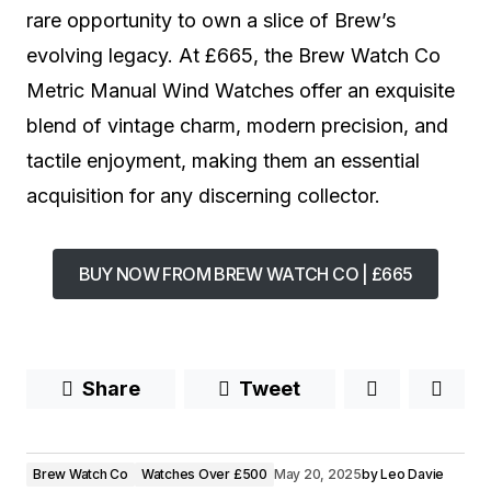
rare opportunity to own a slice of Brew’s
evolving legacy. At £665, the Brew Watch Co
Metric Manual Wind Watches offer an exquisite
blend of vintage charm, modern precision, and
tactile enjoyment, making them an essential
acquisition for any discerning collector.
BUY NOW FROM BREW WATCH CO | £665
Share
Tweet
Brew Watch Co
Watches Over £500
May 20, 2025
by
Leo Davie