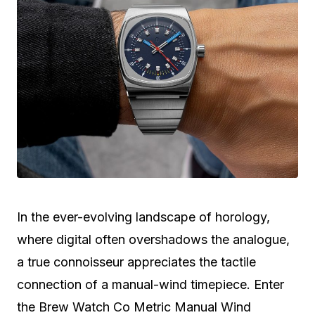
In the ever-evolving landscape of horology,
where digital often overshadows the analogue,
a true connoisseur appreciates the tactile
connection of a manual-wind timepiece. Enter
the Brew Watch Co Metric Manual Wind