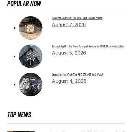
POPULAR NOW
Sculpted Geometry: The AV86 1904 Chrono Watch
August 7, 2026
Tactical Depth: The Yema Navygraf Barracuda CMM.20 Limited Edition
August 5, 2026
Legend on the Wrist: The REC GTR 02R No. 1 Watch
August 4, 2026
TOP NEWS