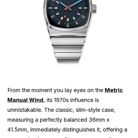
From the moment you lay eyes on the
Metric
Manual Wind
, its 1970s influence is
unmistakable. The classic, slim-style case,
measuring a perfectly balanced 36mm x
41.5mm, immediately distinguishes it, offering a