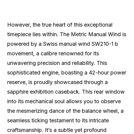
However, the true heart of this exceptional
timepiece lies within. The Metric Manual Wind is
powered by a Swiss manual wind SW210-1 b
movement, a calibre renowned for its
unwavering precision and reliability.
This
sophisticated engine, boasting a 42-hour power
reserve, is proudly showcased through a
sapphire exhibition caseback.
This rear window
into its mechanical soul allows you to observe
the mesmerizing dance of the balance wheel, a
seamless ticking testament to its intricate
craftsmanship. It’s a subtle yet profound