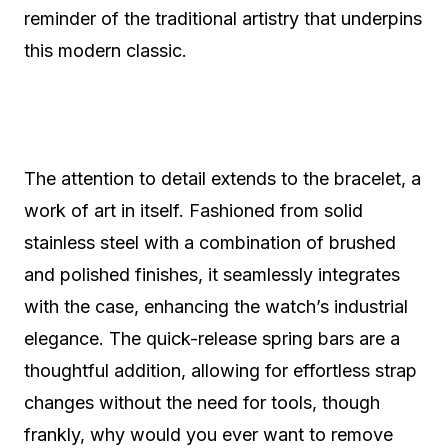
reminder of the traditional artistry that underpins
this modern classic.
The attention to detail extends to the bracelet, a
work of art in itself. Fashioned from solid
stainless steel with a combination of brushed
and polished finishes, it seamlessly integrates
with the case, enhancing the watch’s industrial
elegance. The quick-release spring bars are a
thoughtful addition, allowing for effortless strap
changes without the need for tools, though
frankly, why would you ever want to remove