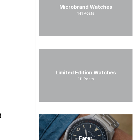
Microbrand Watches
141
Posts
Limited Edition Watches
111
Posts
,
g
Farer