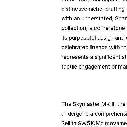
distinctive niche, crafting
with an understated, Sca
collection, a cornerstone 
its purposeful design and
celebrated lineage with 
represents a significant 
tactile engagement of ma
The Skymaster MKIII, the 
undergone a comprehensive
Sellita SW510Mb movemen