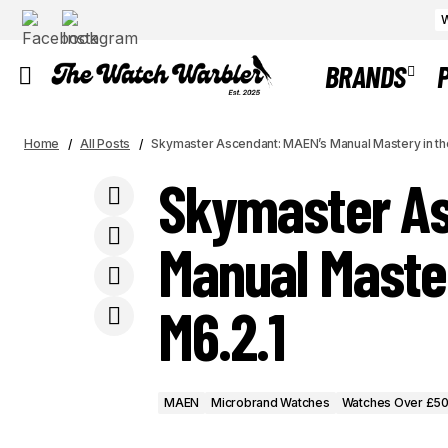
W
BRANDS
Titanium in Tone: The Ace Jewelers x
MAEN
Microbrand 
Home
Cedric Bellon CB01 - A Study in
All Posts
Skymaster Ascendant: MAEN’s Manual Mastery in t
Watches Over £500
Sustainable Monochrome
Skymaster As
Manual Maste
M6.2.1
MAEN
Microbrand Watches
Watches Over £5