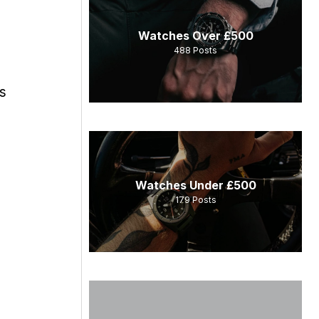
Watches Over £500
488
Posts
s
Watches Under £500
179
Posts