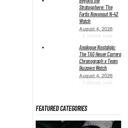
Beyond the
Stratosphere: The
Fortis Novonaut N-42
Watch
August 4, 2026
2 minute read
Analogue Nostalgia:
The TAG Heuer Carrera
Chronograph x Team
Ikuzawa Watch
August 4, 2026
3 minute read
FEATURED CATEGORIES