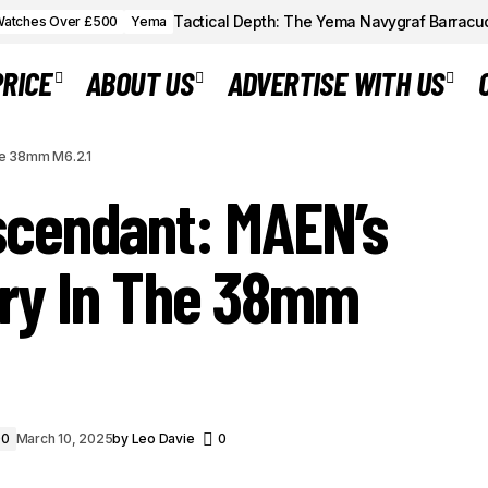
Tactical Depth: The Yema Navygraf Barracu
atches Over £500
Yema
PRICE
ABOUT US
ADVERTISE WITH US
SKYMASTER ASCENDANT: MAEN’S MANUAL
Watches
he 38mm M6.2.1
THE 38MM M6.2.1
cendant: MAEN’s
ry In The 38mm
00
March 10, 2025
by
Leo Davie
0