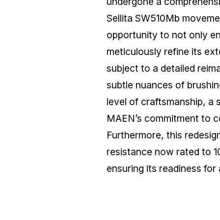
undergone a comprehensive
Sellita SW510Mb movemen
opportunity to not only e
meticulously refine its ex
subject to a detailed reim
subtle nuances of brushing
level of craftsmanship, a
MAEN’s commitment to co
Furthermore, this redesig
resistance now rated to 1
ensuring its readiness fo