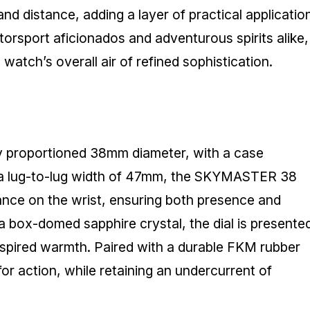
nd distance, adding a layer of practical applicatio
torsport aficionados and adventurous spirits alike,
atch’s overall air of refined sophistication.
ly proportioned 38mm diameter, with a case
 a lug-to-lug width of 47mm, the SKYMASTER 38
lance on the wrist, ensuring both presence and
a box-domed sapphire crystal, the dial is presente
inspired warmth. Paired with a durable FKM rubber
for action, while retaining an undercurrent of