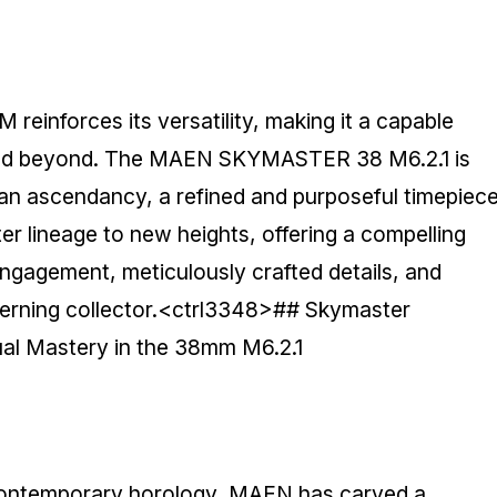
 reinforces its versatility, making it a capable
e and beyond. The MAEN SKYMASTER 38 M6.2.1 is
is an ascendancy, a refined and purposeful timepiec
er lineage to new heights, offering a compelling
ngagement, meticulously crafted details, and
scerning collector.<ctrl3348>## Skymaster
l Mastery in the 38mm M6.2.1
contemporary horology, MAEN has carved a