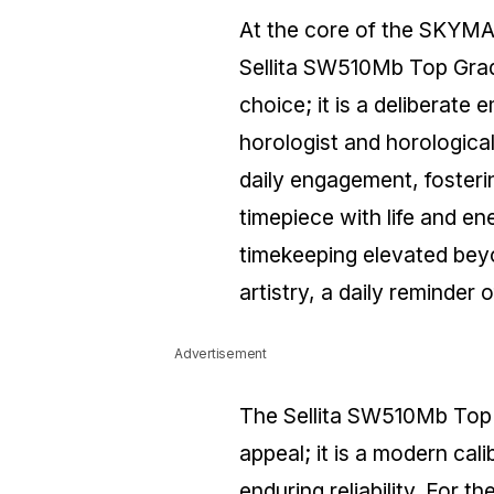
At the core of the SKYMA
Sellita SW510Mb Top Grad
choice; it is a deliberate
horologist and horologica
daily engagement, fosterin
timepiece with life and en
timekeeping elevated beyon
artistry, a daily reminder 
Advertisement
The Sellita SW510Mb Top 
appeal; it is a modern cal
enduring reliability. For 