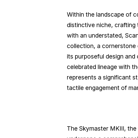
Within the landscape of 
distinctive niche, crafting
with an understated, Sca
collection, a cornerstone 
its purposeful design and
celebrated lineage with 
represents a significant 
tactile engagement of ma
The Skymaster MKIII, the 