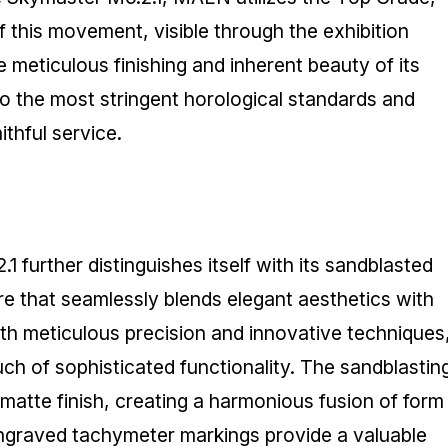
of this movement, visible through the exhibition
meticulous finishing and inherent beauty of its
to the most stringent horological standards and
ithful service.
urther distinguishes itself with its sandblasted
re that seamlessly blends elegant aesthetics with
 with meticulous precision and innovative techniques
uch of sophisticated functionality. The sandblastin
matte finish, creating a harmonious fusion of form
engraved tachymeter markings provide a valuable