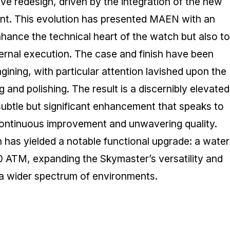
 redesign, driven by the integration of the new
t. This evolution has presented MAEN with an
nhance the technical heart of the watch but also to
ternal execution. The case and finish have been
agining, with particular attention lavished upon the
 and polishing. The result is a discernibly elevated
 subtle but significant enhancement that speaks to
ntinuous improvement and unwavering quality.
n has yielded a notable functional upgrade: a water
0 ATM, expanding the Skymaster’s versatility and
r a wider spectrum of environments.