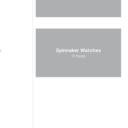
e
Spinnaker Watches
17
Posts