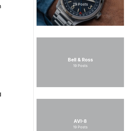
29
Posts
n
Bell & Ross
19
Posts
d
AVI-8
19
Posts