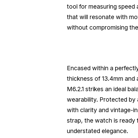
tool for measuring speed a
that will resonate with mo
without compromising the w
Encased within a perfect
thickness of 13.4mm and
M6.2.1 strikes an ideal ba
wearability. Protected by 
with clarity and vintage-
strap, the watch is ready 
understated elegance.