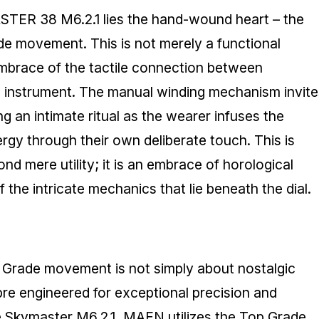
STER 38 M6.2.1 lies the hand-wound heart – the
e movement. This is not merely a functional
 embrace of the tactile connection between
l instrument. The manual winding mechanism invite
g an intimate ritual as the wearer infuses the
ergy through their own deliberate touch. This is
d mere utility; it is an embrace of horological
of the intricate mechanics that lie beneath the dial.
Grade movement is not simply about nostalgic
ibre engineered for exceptional precision and
the Skymaster M6.2.1, MAEN utilizes the Top Grade,