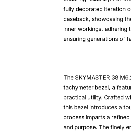
fully decorated iteration 
caseback, showcasing the 
inner workings, adhering 
ensuring generations of fa
The SKYMASTER 38 M6.2.1 f
tachymeter bezel, a featu
practical utility. Crafted
this bezel introduces a to
process imparts a refined 
and purpose. The finely 