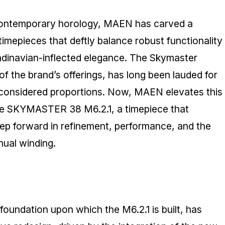
contemporary horology, MAEN has carved a
 timepieces that deftly balance robust functionality
ndinavian-inflected elegance. The Skymaster
of the brand’s offerings, has long been lauded for
 considered proportions. Now, MAEN elevates this
the SKYMASTER 38 M6.2.1, a timepiece that
step forward in refinement, performance, and the
nual winding.
foundation upon which the M6.2.1 is built, has