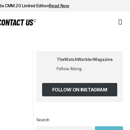
da CMM.20 Limited Edition
Read Now
CONTACT US
 MASTERY IN
Forest Night Panda: The UNIMATIC x
Todd Snyder Modello Tre - A
Chronograph in the Shadows
TheWatchWarblerMagazine
Follow Along.
FOLLOW ON INSTAGRAM
Search