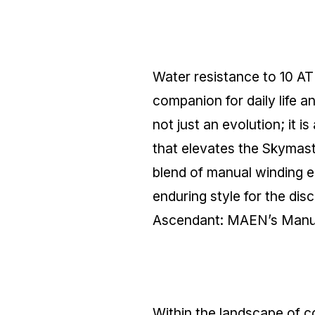
Water resistance to 10 ATM
companion for daily lif
not just an evolution; it 
that elevates the Skymast
blend of manual winding e
enduring style for the di
Ascendant: MAEN’s Manua
Within the landscape of 