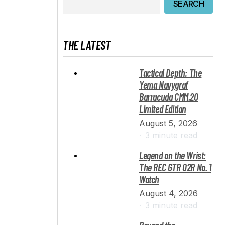
SEARCH
THE LATEST
Tactical Depth: The
Yema Navygraf
Barracuda CMM.20
Limited Edition
August 5, 2026
3 minute read
Legend on the Wrist:
The REC GTR 02R No. 1
Watch
August 4, 2026
3 minute read