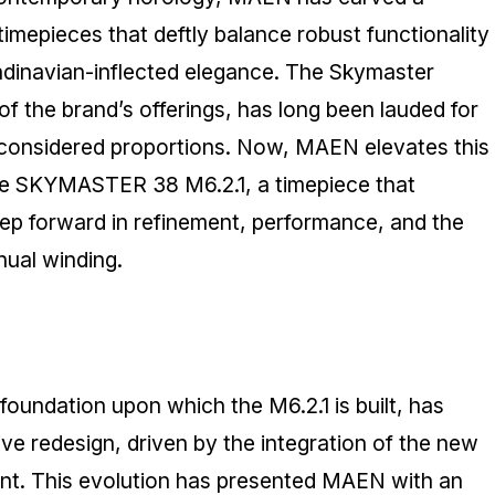
 timepieces that deftly balance robust functionality
ndinavian-inflected elegance. The Skymaster
of the brand’s offerings, has long been lauded for
 considered proportions. Now, MAEN elevates this
the SKYMASTER 38 M6.2.1, a timepiece that
step forward in refinement, performance, and the
nual winding.
foundation upon which the M6.2.1 is built, has
 redesign, driven by the integration of the new
t. This evolution has presented MAEN with an