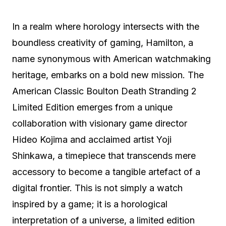
In a realm where horology intersects with the
boundless creativity of gaming, Hamilton, a
name synonymous with American watchmaking
heritage, embarks on a bold new mission. The
American Classic Boulton Death Stranding 2
Limited Edition emerges from a unique
collaboration with visionary game director
Hideo Kojima and acclaimed artist Yoji
Shinkawa, a timepiece that transcends mere
accessory to become a tangible artefact of a
digital frontier. This is not simply a watch
inspired by a game; it is a horological
interpretation of a universe, a limited edition