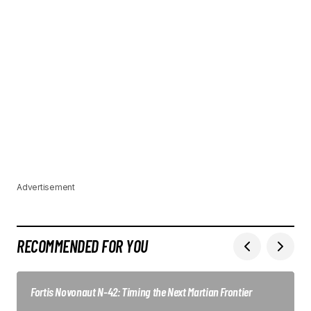
Advertisement
RECOMMENDED FOR YOU
Fortis Novonaut N-42: Timing the Next Martian Frontier