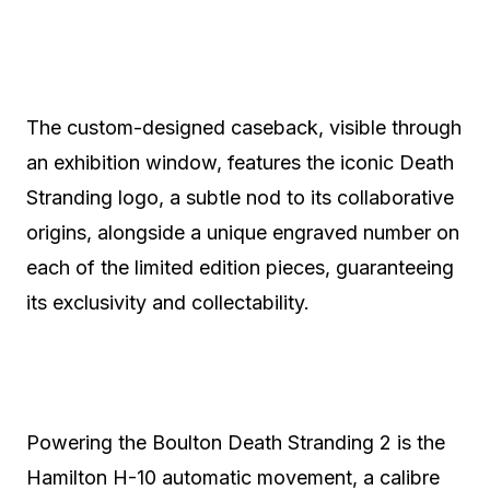
The custom-designed caseback, visible through
an exhibition window, features the iconic Death
Stranding logo, a subtle nod to its collaborative
origins, alongside a unique engraved number on
each of the limited edition pieces, guaranteeing
its exclusivity and collectability.
Powering the Boulton Death Stranding 2 is the
Hamilton H-10 automatic movement, a calibre