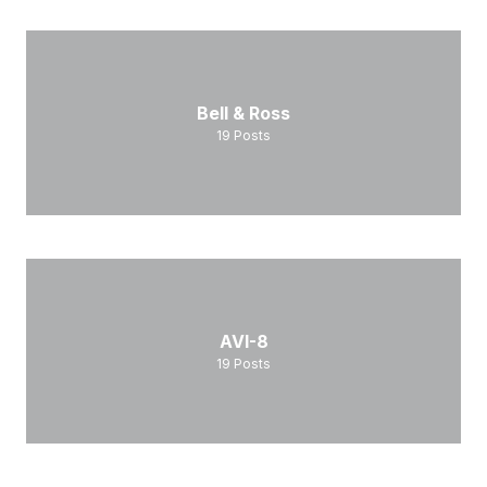
Bell & Ross
19
Posts
AVI-8
19
Posts