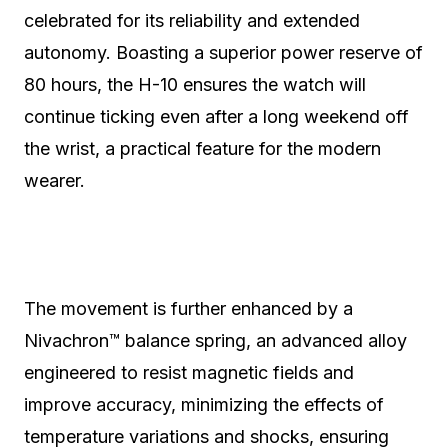
celebrated for its reliability and extended
autonomy. Boasting a superior power reserve of
80 hours, the H-10 ensures the watch will
continue ticking even after a long weekend off
the wrist, a practical feature for the modern
wearer.
The movement is further enhanced by a
Nivachron™ balance spring, an advanced alloy
engineered to resist magnetic fields and
improve accuracy, minimizing the effects of
temperature variations and shocks, ensuring