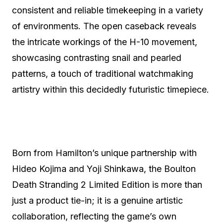
consistent and reliable timekeeping in a variety
of environments. The open caseback reveals
the intricate workings of the H-10 movement,
showcasing contrasting snail and pearled
patterns, a touch of traditional watchmaking
artistry within this decidedly futuristic timepiece.
Born from Hamilton’s unique partnership with
Hideo Kojima and Yoji Shinkawa, the Boulton
Death Stranding 2 Limited Edition is more than
just a product tie-in; it is a genuine artistic
collaboration, reflecting the game’s own