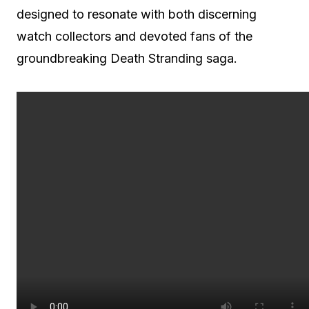
designed to resonate with both discerning
watch collectors and devoted fans of the
groundbreaking Death Stranding saga.