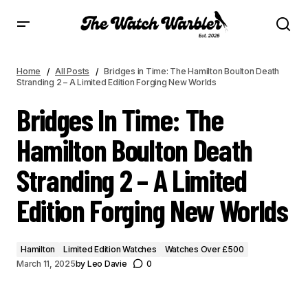
BRIDGES IN TIME: THE HAMILTON BOULTON DEATH STRANDING 2 – A LIMITED
EDITION FORGING NEW WORLDS
Home
All Posts
Bridges in Time: The Hamilton Boulton Death
Stranding 2 – A Limited Edition Forging New Worlds
Bridges In Time: The
Hamilton Boulton Death
Stranding 2 – A Limited
Edition Forging New Worlds
Hamilton
Limited Edition Watches
Watches Over £500
March 11, 2025
by
Leo Davie
0