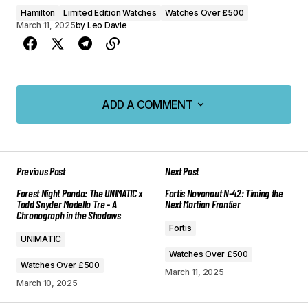
Hamilton
Limited Edition Watches
Watches Over £500
March 11, 2025
by
Leo Davie
ADD A COMMENT
ADD A COMMENT
Previous Post
Next Post
Your email address will not be published.
Forest Night Panda: The UNIMATIC x
Fortis Novonaut N-42: Timing the
Required fields are marked
*
Todd Snyder Modello Tre - A
Next Martian Frontier
Chronograph in the Shadows
Fortis
Comment
*
UNIMATIC
Watches Over £500
Watches Over £500
March 11, 2025
March 10, 2025