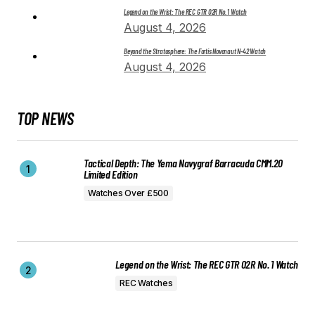
Legend on the Wrist: The REC GTR 02R No. 1 Watch
August 4, 2026
Beyond the Stratosphere: The Fortis Novonaut N-42 Watch
August 4, 2026
TOP NEWS
Tactical Depth: The Yema Navygraf Barracuda CMM.20
Limited Edition
Watches Over £500
Legend on the Wrist: The REC GTR 02R No. 1 Watch
REC Watches