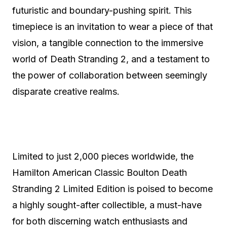
futuristic and boundary-pushing spirit. This
timepiece is an invitation to wear a piece of that
vision, a tangible connection to the immersive
world of Death Stranding 2, and a testament to
the power of collaboration between seemingly
disparate creative realms.
Limited to just 2,000 pieces worldwide, the
Hamilton American Classic Boulton Death
Stranding 2 Limited Edition is poised to become
a highly sought-after collectible, a must-have
for both discerning watch enthusiasts and