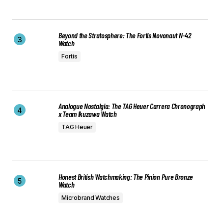
Beyond the Stratosphere: The Fortis Novonaut N-42
Watch
Fortis
Analogue Nostalgia: The TAG Heuer Carrera Chronograph
x Team Ikuzawa Watch
TAG Heuer
Honest British Watchmaking: The Pinion Pure Bronze
Watch
Microbrand Watches