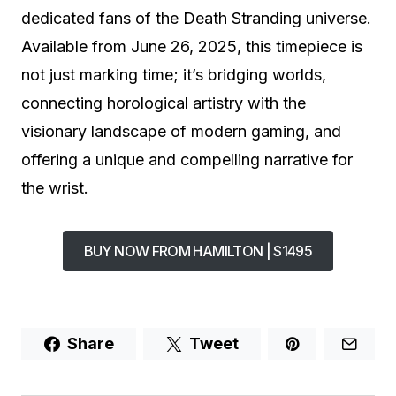
dedicated fans of the Death Stranding universe.
Available from June 26, 2025, this timepiece is
not just marking time; it’s bridging worlds,
connecting horological artistry with the
visionary landscape of modern gaming, and
offering a unique and compelling narrative for
the wrist.
BUY NOW FROM HAMILTON | $1495
Share
Tweet