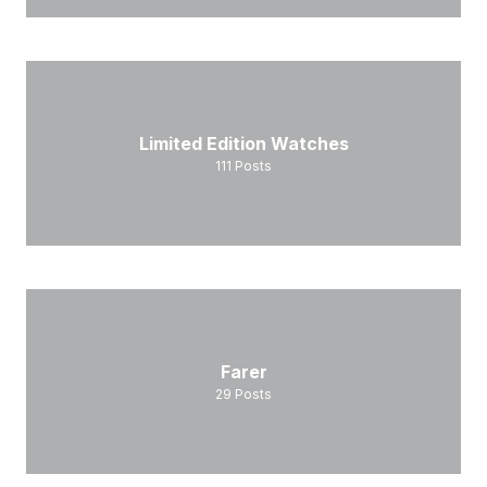
Limited Edition Watches
111
Posts
Farer
29
Posts