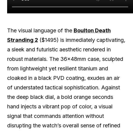
The visual language of the
Boulton Death
Stranding 2
($1495) is immediately captivating,
a sleek and futuristic aesthetic rendered in
robust materials. The 36x48mm case, sculpted
from lightweight yet resilient titanium and
cloaked in a black PVD coating, exudes an air
of understated tactical sophistication. Against
the deep black dial, a bold orange seconds
hand injects a vibrant pop of color, a visual
signal that commands attention without
disrupting the watch’s overall sense of refined