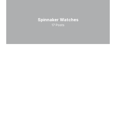
Spinnaker Watches
17
Posts