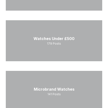
Watches Under £500
179
Posts
Microbrand Watches
141
Posts