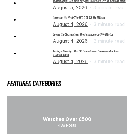
Tactical Depth: The Yema Navygraf Barracuda CMM.20 Limited Edition
August 5, 2026
3 minute read
Legend on the Wrist: The REC GTR 02R No. 1 Watch
August 4, 2026
3 minute read
Beyond the Stratosphere: The Fortis Novonaut N-42 Watch
August 4, 2026
2 minute read
Analogue Nostalgia: The TAG Heuer Carrera Chronograph x Team
Ikuzawa Watch
August 4, 2026
3 minute read
FEATURED CATEGORIES
Watches Over £500
488
Posts