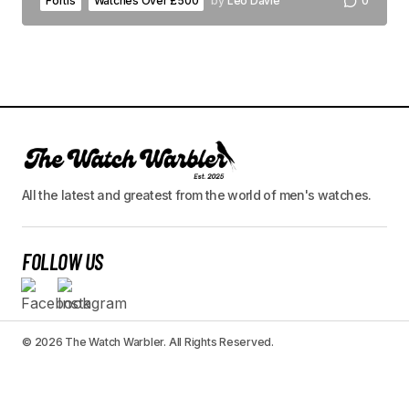
Fortis
Watches Over £500
by
Leo Davie
0
All the latest and greatest from the world of men's watches.
FOLLOW US
© 2026 The Watch Warbler. All Rights Reserved.