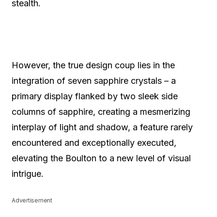
stealth.
However, the true design coup lies in the
integration of seven sapphire crystals – a
primary display flanked by two sleek side
columns of sapphire, creating a mesmerizing
interplay of light and shadow, a feature rarely
encountered and exceptionally executed,
elevating the Boulton to a new level of visual
intrigue.
Advertisement