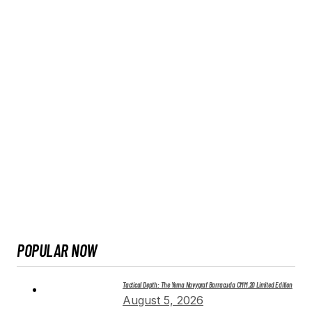
POPULAR NOW
Tactical Depth: The Yema Navygraf Barracuda CMM.20 Limited Edition
August 5, 2026