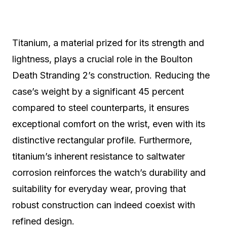
Titanium, a material prized for its strength and
lightness, plays a crucial role in the Boulton
Death Stranding 2’s construction. Reducing the
case’s weight by a significant 45 percent
compared to steel counterparts, it ensures
exceptional comfort on the wrist, even with its
distinctive rectangular profile. Furthermore,
titanium’s inherent resistance to saltwater
corrosion reinforces the watch’s durability and
suitability for everyday wear, proving that
robust construction can indeed coexist with
refined design.