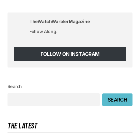
Your Name
*
TheWatchWarblerMagazine
Your E-mail
*
Follow Along.
Save my name, email, and website in this
browser for the next time I comment.
FOLLOW ON INSTAGRAM
SUBMIT COMMENT
Search
SEARCH
THE LATEST