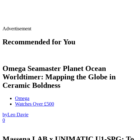
Advertisement
Recommended for You
Omega Seamaster Planet Ocean
Worldtimer: Mapping the Globe in
Ceramic Boldness
Omega
Watches Over £500
by
Leo Davie
0
Massena LAB x UNIMATIC U1-SPG: To