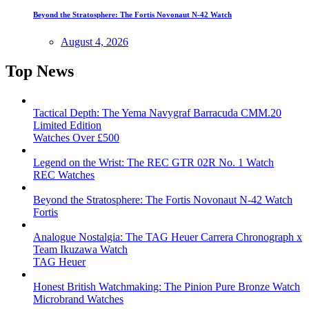
Beyond the Stratosphere: The Fortis Novonaut N-42 Watch
August 4, 2026
Top News
Tactical Depth: The Yema Navygraf Barracuda CMM.20
Limited Edition
Watches Over £500
Legend on the Wrist: The REC GTR 02R No. 1 Watch
REC Watches
Beyond the Stratosphere: The Fortis Novonaut N-42 Watch
Fortis
Analogue Nostalgia: The TAG Heuer Carrera Chronograph x
Team Ikuzawa Watch
TAG Heuer
Honest British Watchmaking: The Pinion Pure Bronze Watch
Microbrand Watches