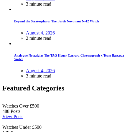
3 minute read
Beyond the Stratosphere: The Fortis Novonaut N-42 Watch
August 4, 2026
2 minute read
Analogue Nostalgia: The TAG Heuer Carrera Chronograph x Team Ikuzawa
Watch
August 4, 2026
3 minute read
Featured Categories
Watches Over £500
488
Posts
View Posts
Watches Under £500