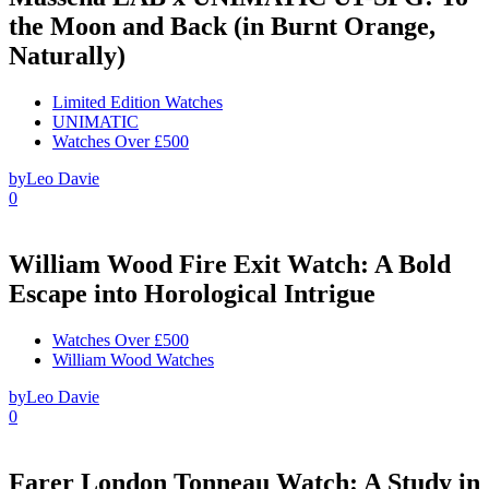
the Moon and Back (in Burnt Orange,
Naturally)
Limited Edition Watches
UNIMATIC
Watches Over £500
by
Leo Davie
0
William Wood Fire Exit Watch: A Bold
Escape into Horological Intrigue
Watches Over £500
William Wood Watches
by
Leo Davie
0
Farer London Tonneau Watch: A Study in