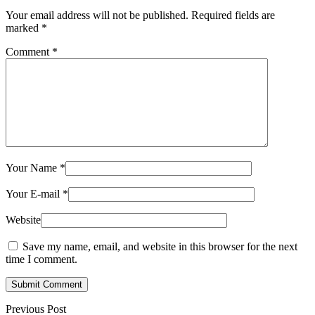
Your email address will not be published.
Required fields are
marked
*
Comment
*
Your Name
*
Your E-mail
*
Website
Save my name, email, and website in this browser for the next
time I comment.
Submit Comment
Previous Post