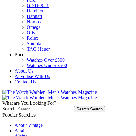
G-SHOCK
Hamilton
Hanhart
Nomos
Omega
Oris
Rolex
Shinola
TAG Heuer
Price
Watches Over £500
Watches Under £500
About Us
Advertise With Us
Contact Us
What are You Looking For?
Search
Search
Search
Popular Searches
About Vintage
Airain