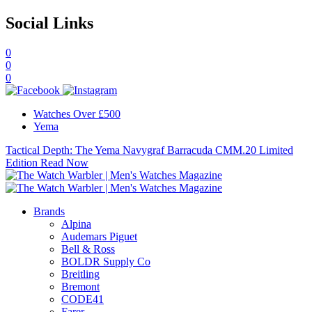
Social Links
0
0
0
Watches Over £500
Yema
Tactical Depth: The Yema Navygraf Barracuda CMM.20 Limited
Edition
Read Now
Brands
Alpina
Audemars Piguet
Bell & Ross
BOLDR Supply Co
Breitling
Bremont
CODE41
Farer