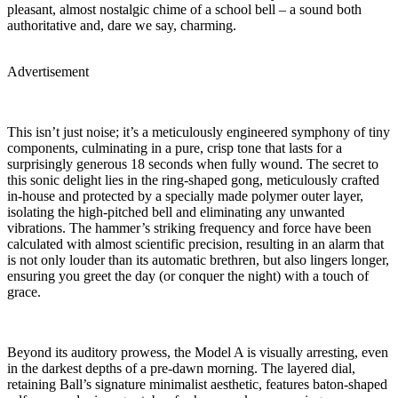
pleasant, almost nostalgic chime of a school bell – a sound both
authoritative and, dare we say, charming.
Advertisement
This isn’t just noise; it’s a meticulously engineered symphony of tiny
components, culminating in a pure, crisp tone that lasts for a
surprisingly generous 18 seconds when fully wound. The secret to
this sonic delight lies in the ring-shaped gong, meticulously crafted
in-house and protected by a specially made polymer outer layer,
isolating the high-pitched bell and eliminating any unwanted
vibrations. The hammer’s striking frequency and force have been
calculated with almost scientific precision, resulting in an alarm that
is not only louder than its automatic brethren, but also lingers longer,
ensuring you greet the day (or conquer the night) with a touch of
grace.
Beyond its auditory prowess, the Model A is visually arresting, even
in the darkest depths of a pre-dawn morning. The layered dial,
retaining Ball’s signature minimalist aesthetic, features baton-shaped