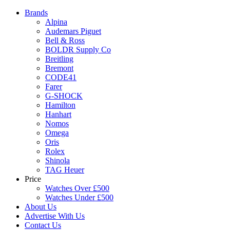
Brands
Alpina
Audemars Piguet
Bell & Ross
BOLDR Supply Co
Breitling
Bremont
CODE41
Farer
G-SHOCK
Hamilton
Hanhart
Nomos
Omega
Oris
Rolex
Shinola
TAG Heuer
Price
Watches Over £500
Watches Under £500
About Us
Advertise With Us
Contact Us