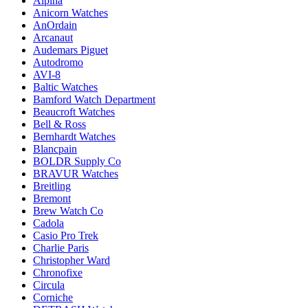
Alpina
Anicorn Watches
AnOrdain
Arcanaut
Audemars Piguet
Autodromo
AVI-8
Baltic Watches
Bamford Watch Department
Beaucroft Watches
Bell & Ross
Bernhardt Watches
Blancpain
BOLDR Supply Co
BRAVUR Watches
Breitling
Bremont
Brew Watch Co
Cadola
Casio Pro Trek
Charlie Paris
Christopher Ward
Chronofixe
Circula
Corniche