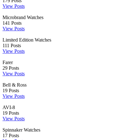
179
Posts
View Posts
Microbrand Watches
141
Posts
View Posts
Limited Edition Watches
111
Posts
View Posts
Farer
29
Posts
View Posts
Bell & Ross
19
Posts
View Posts
AVI-8
19
Posts
View Posts
Spinnaker Watches
17
Posts