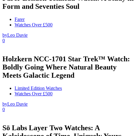
Form and Seventies Soul
Farer
Watches Over £500
by
Leo Davie
0
Holzkern NCC-1701 Star Trek™ Watch:
Boldly Going Where Natural Beauty
Meets Galactic Legend
Limited Edition Watches
Watches Over £500
by
Leo Davie
0
Sō Labs Layer Two Watches: A
Kaleidoscope of Time, Uniquely Yours