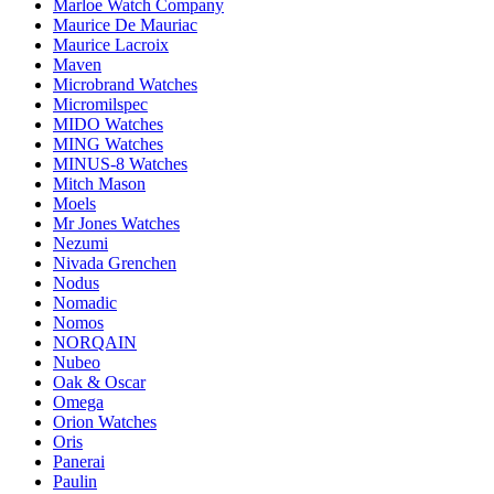
Marloe Watch Company
Maurice De Mauriac
Maurice Lacroix
Maven
Microbrand Watches
Micromilspec
MIDO Watches
MING Watches
MINUS-8 Watches
Mitch Mason
Moels
Mr Jones Watches
Nezumi
Nivada Grenchen
Nodus
Nomadic
Nomos
NORQAIN
Nubeo
Oak & Oscar
Omega
Orion Watches
Oris
Panerai
Paulin