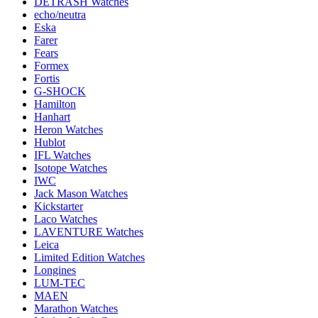
DETRASH Watches
echo/neutra
Eska
Farer
Fears
Formex
Fortis
G-SHOCK
Hamilton
Hanhart
Heron Watches
Hublot
IFL Watches
Isotope Watches
IWC
Jack Mason Watches
Kickstarter
Laco Watches
LAVENTURE Watches
Leica
Limited Edition Watches
Longines
LUM-TEC
MAEN
Marathon Watches