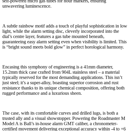
self-powered micro gas tubes for hour markers, ensuring
unwavering luminescence.
A subtle rainbow motif adds a touch of playful sophistication in low
light, while the alarm setting disc, cleverly incorporated into the
dial’s centre layer, features a gas tube mounted beneath,
guaranteeing easy alarm setting even when visibility is limited. This
is “bright sound meets bold glow” in perfect horological harmony.
Encasing this symphony of engineering is a 41mm diameter,
15.2mm thick case crafted from 904L stainless steel – a material
typically reserved for the most demanding applications. This isn’t
just steel; it’s a super-alloy, boasting superior corrosion and rust
resistance thanks to its unique chemical composition, offering both
rugged performance and a luxurious sheen.
The case, with its comfortable curves and drilled lugs, is both a
trusted ally and a visual showstopper. Powering the Roadmaster M
Model A is Ball’s in-house alarm GMT caliber, a chronometer-
certified movement delivering exceptional accuracy within -4 to +6