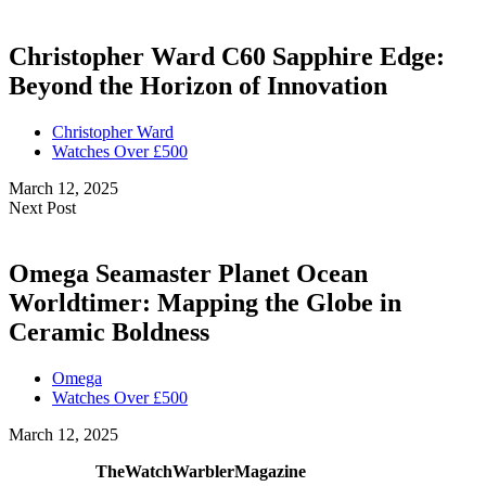
Christopher Ward C60 Sapphire Edge:
Beyond the Horizon of Innovation
Christopher Ward
Watches Over £500
March 12, 2025
Next Post
Omega Seamaster Planet Ocean
Worldtimer: Mapping the Globe in
Ceramic Boldness
Omega
Watches Over £500
March 12, 2025
TheWatchWarblerMagazine