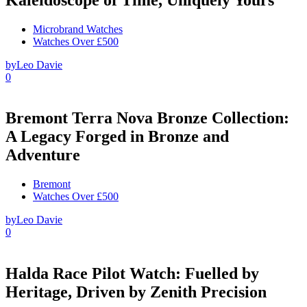
Microbrand Watches
Watches Over £500
by
Leo Davie
0
Bremont Terra Nova Bronze Collection:
A Legacy Forged in Bronze and
Adventure
Bremont
Watches Over £500
by
Leo Davie
0
Halda Race Pilot Watch: Fuelled by
Heritage, Driven by Zenith Precision