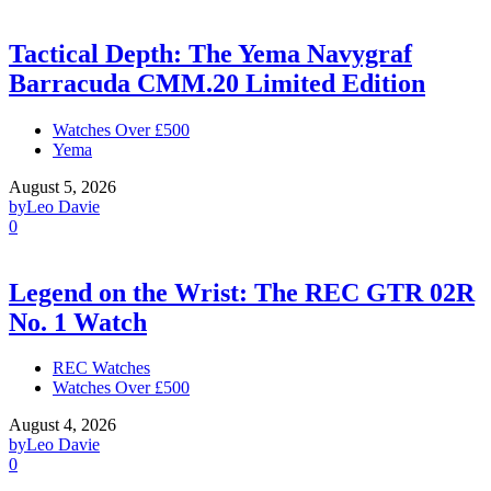
Tactical Depth: The Yema Navygraf
Barracuda CMM.20 Limited Edition
Watches Over £500
Yema
August 5, 2026
by
Leo Davie
0
Legend on the Wrist: The REC GTR 02R
No. 1 Watch
REC Watches
Watches Over £500
August 4, 2026
by
Leo Davie
0