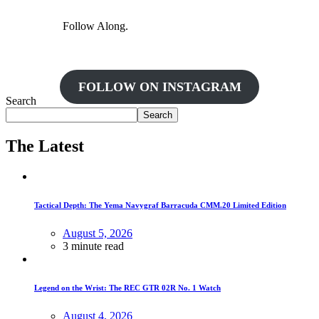
Follow Along.
FOLLOW ON INSTAGRAM
Search
Search
The Latest
Tactical Depth: The Yema Navygraf Barracuda CMM.20 Limited Edition
August 5, 2026
3 minute read
Legend on the Wrist: The REC GTR 02R No. 1 Watch
August 4, 2026