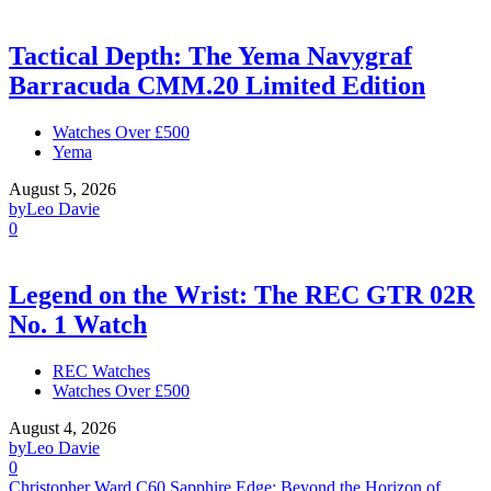
Tactical Depth: The Yema Navygraf
Barracuda CMM.20 Limited Edition
Watches Over £500
Yema
August 5, 2026
by
Leo Davie
0
Legend on the Wrist: The REC GTR 02R
No. 1 Watch
REC Watches
Watches Over £500
August 4, 2026
by
Leo Davie
0
Christopher Ward C60 Sapphire Edge: Beyond the Horizon of