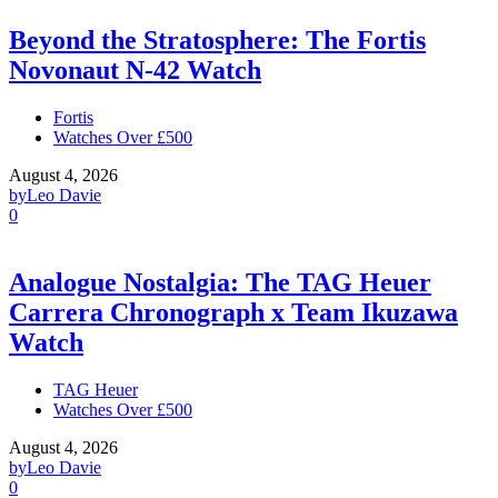
Beyond the Stratosphere: The Fortis
Novonaut N-42 Watch
Fortis
Watches Over £500
August 4, 2026
by
Leo Davie
0
Analogue Nostalgia: The TAG Heuer
Carrera Chronograph x Team Ikuzawa
Watch
TAG Heuer
Watches Over £500
August 4, 2026
by
Leo Davie
0