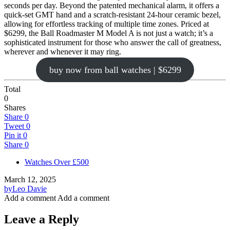
seconds per day. Beyond the patented mechanical alarm, it offers a
quick-set GMT hand and a scratch-resistant 24-hour ceramic bezel,
allowing for effortless tracking of multiple time zones. Priced at
$6299, the Ball Roadmaster M Model A is not just a watch; it’s a
sophisticated instrument for those who answer the call of greatness,
wherever and whenever it may ring.
buy now from ball watches | $6299
Total
0
Shares
Share
0
Tweet
0
Pin it
0
Share
0
Watches Over £500
March 12, 2025
by
Leo Davie
Add a comment
Add a comment
Leave a Reply