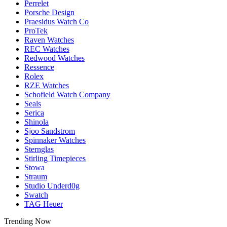
Perrelet
Porsche Design
Praesidus Watch Co
ProTek
Raven Watches
REC Watches
Redwood Watches
Ressence
Rolex
RZE Watches
Schofield Watch Company
Seals
Serica
Shinola
Sjoo Sandstrom
Spinnaker Watches
Sternglas
Stirling Timepieces
Stowa
Straum
Studio Underd0g
Swatch
TAG Heuer
Trending Now