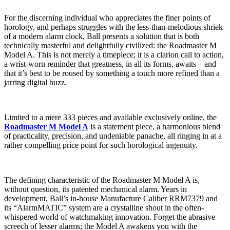
For the discerning individual who appreciates the finer points of
horology, and perhaps struggles with the less-than-melodious shriek
of a modern alarm clock, Ball presents a solution that is both
technically masterful and delightfully civilized: the Roadmaster M
Model A. This is not merely a timepiece; it is a clarion call to action,
a wrist-worn reminder that greatness, in all its forms, awaits – and
that it’s best to be roused by something a touch more refined than a
jarring digital buzz.
Limited to a mere 333 pieces and available exclusively online, the
Roadmaster M Model A
is a statement piece, a harmonious blend
of practicality, precision, and undeniable panache, all ringing in at a
rather compelling price point for such horological ingenuity.
The defining characteristic of the Roadmaster M Model A is,
without question, its patented mechanical alarm. Years in
development, Ball’s in-house Manufacture Caliber RRM7379 and
its “AlarmMATIC” system are a crystalline shout in the often-
whispered world of watchmaking innovation. Forget the abrasive
screech of lesser alarms; the Model A awakens you with the