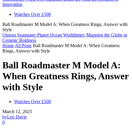
Innovation
Watches Over £500
Ball Roadmaster M Model A: When Greatness Rings, Answer with
Style
Omega Seamaster Planet Ocean Worldtimer: Mapping the Globe in
Ceramic Boldness
Home
All Posts
Ball Roadmaster M Model A: When Greatness
Rings, Answer with Style
Ball Roadmaster M Model A:
When Greatness Rings, Answer
with Style
Watches Over £500
March 12, 2025
by
Leo Davie
0