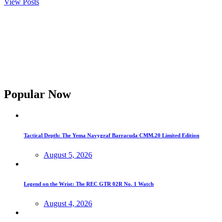
View Posts
Popular Now
Tactical Depth: The Yema Navygraf Barracuda CMM.20 Limited Edition
August 5, 2026
Legend on the Wrist: The REC GTR 02R No. 1 Watch
August 4, 2026