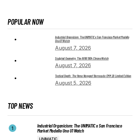
POPULAR NOW
Industrial Organicism: The UNIMATIC x San Francisco Market Modello
Uno U1 Watch
August 7, 2026
Sculpted Geometry: The AV86 1904 Chrono Watch
August 7, 2026
Tactical Depth: The Yema Navygraf Barracuda CMM.20 Limited Edition
August 5, 2026
TOP NEWS
Industrial Organicism: The UNIMATIC x San Francisco
Market Modello Uno U1 Watch
UNIMATIC