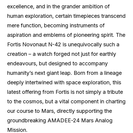
excellence, and in the grander ambition of
human exploration, certain timepieces transcend
mere function, becoming instruments of
aspiration and emblems of pioneering spirit. The
Fortis Novonaut N-42 is unequivocally such a
creation – a watch forged not just for earthly
endeavours, but designed to accompany
humanity’s next giant leap. Born from a lineage
deeply intertwined with space exploration, this
latest offering from Fortis is not simply a tribute
to the cosmos, but a vital component in charting
our course to Mars, directly supporting the
groundbreaking AMADEE-24 Mars Analog
Mission.