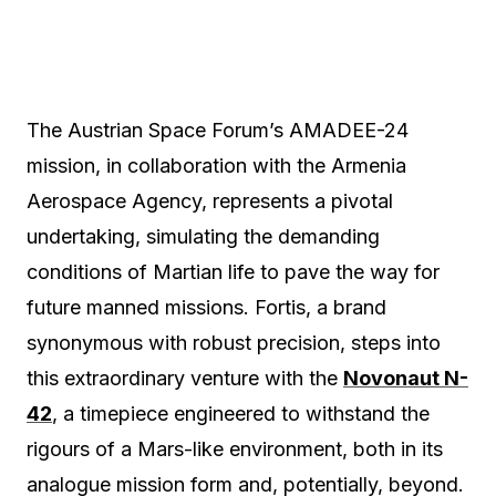
The Austrian Space Forum’s AMADEE-24
mission, in collaboration with the Armenia
Aerospace Agency, represents a pivotal
undertaking, simulating the demanding
conditions of Martian life to pave the way for
future manned missions. Fortis, a brand
synonymous with robust precision, steps into
this extraordinary venture with the
Novonaut N-
42
, a timepiece engineered to withstand the
rigours of a Mars-like environment, both in its
analogue mission form and, potentially, beyond.