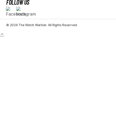
FOLLOW US
© 2026 The Watch Warbler. All Rights Reserved.