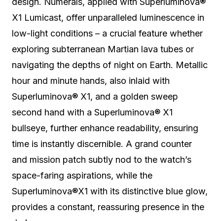
design.
Numerals, applied with Superluminova®
X1 Lumicast, offer unparalleled luminescence in
low-light conditions – a crucial feature whether
exploring subterranean Martian lava tubes or
navigating the depths of night on Earth.
Metallic
hour and minute hands, also inlaid with
Superluminova® X1, and a golden sweep
second hand with a Superluminova® X1
bullseye, further enhance readability, ensuring
time is instantly discernible. A grand counter
and mission patch subtly nod to the watch’s
space-faring aspirations, while the
Superluminova®X1 with its distinctive blue glow,
provides a constant, reassuring presence in the