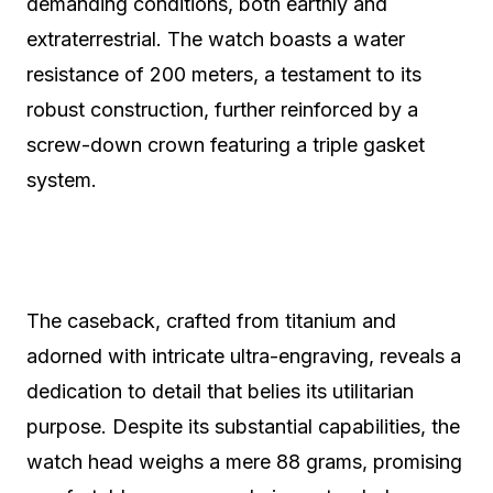
demanding conditions, both earthly and
extraterrestrial. The watch boasts a water
resistance of 200 meters, a testament to its
robust construction, further reinforced by a
screw-down crown featuring a triple gasket
system.
The caseback, crafted from titanium and
adorned with intricate ultra-engraving, reveals a
dedication to detail that belies its utilitarian
purpose. Despite its substantial capabilities, the
watch head weighs a mere 88 grams, promising