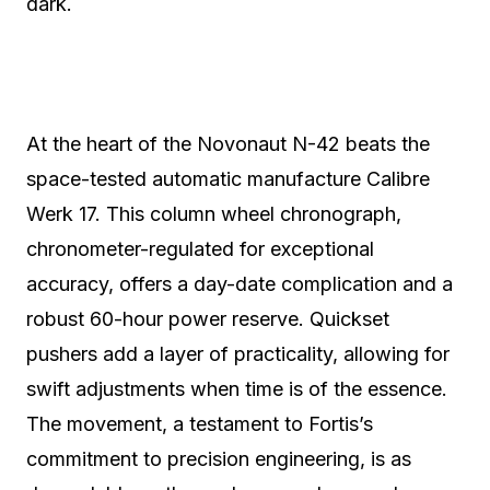
dark.
At the heart of the Novonaut N-42 beats the
space-tested automatic manufacture Calibre
Werk 17. This column wheel chronograph,
chronometer-regulated for exceptional
accuracy, offers a day-date complication and a
robust 60-hour power reserve.
Quickset
pushers add a layer of practicality, allowing for
swift adjustments when time is of the essence.
The movement, a testament to Fortis’s
commitment to precision engineering, is as