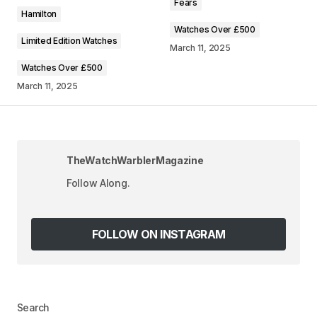
Fears
Comment
*
Hamilton
Watches Over £500
Limited Edition Watches
March 11, 2025
Watches Over £500
March 11, 2025
Your Name
*
Your E-mail
*
TheWatchWarblerMagazine
Save my name, email, and website in this
Follow Along.
browser for the next time I comment.
FOLLOW ON INSTAGRAM
SUBMIT COMMENT
Search