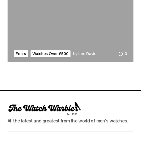
Fears
Watches Over £500
by
Leo Davie
0
All the latest and greatest from the world of men's watches.