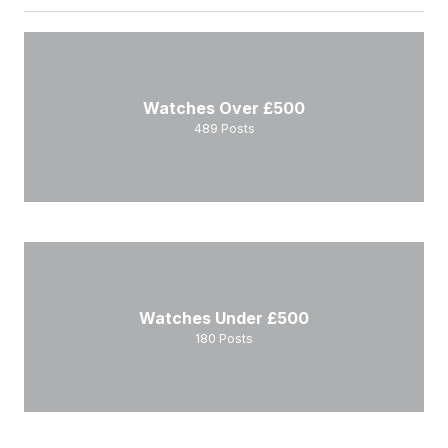
Watches Over £500
489
Posts
Watches Under £500
180
Posts