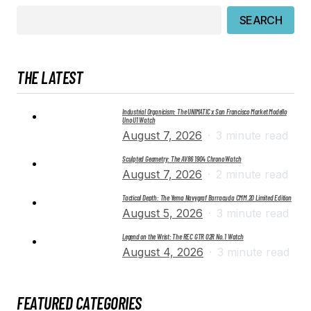
SEARCH
THE LATEST
Industrial Organicism: The UNIMATIC x San Francisco Market Modello
Uno U1 Watch
August 7, 2026
3 minute read
Sculpted Geometry: The AV86 1904 Chrono Watch
August 7, 2026
2 minute read
Tactical Depth: The Yema Navygraf Barracuda CMM.20 Limited Edition
August 5, 2026
3 minute read
Legend on the Wrist: The REC GTR 02R No. 1 Watch
August 4, 2026
3 minute read
FEATURED CATEGORIES