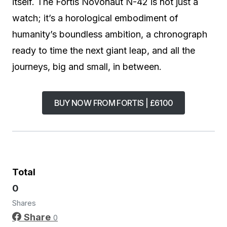
itself. The Fortis Novonaut N-42 is not just a
watch; it’s a horological embodiment of
humanity’s boundless ambition, a chronograph
ready to time the next giant leap, and all the
journeys, big and small, in between.
BUY NOW FROM FORTIS | £6100
Total
0
Shares
Share
0