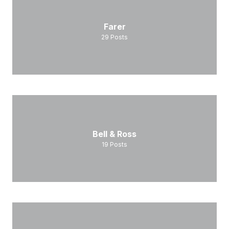
Farer
29
Posts
Bell & Ross
19
Posts