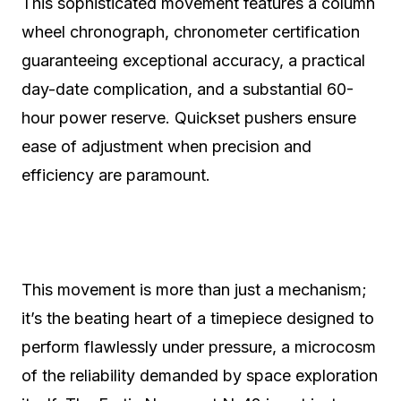
This sophisticated movement features a column
wheel chronograph, chronometer certification
guaranteeing exceptional accuracy, a practical
day-date complication, and a substantial 60-
hour power reserve. Quickset pushers ensure
ease of adjustment when precision and
efficiency are paramount.
This movement is more than just a mechanism;
it’s the beating heart of a timepiece designed to
perform flawlessly under pressure, a microcosm
of the reliability demanded by space exploration