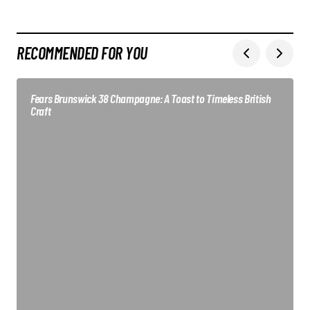
RECOMMENDED FOR YOU
Fears Brunswick 38 Champagne: A Toast to Timeless British
Craft