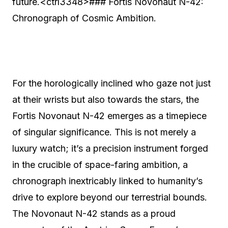
future.<ctrl3348>### Fortis Novonaut N-42:
Chronograph of Cosmic Ambition.
For the horologically inclined who gaze not just
at their wrists but also towards the stars, the
Fortis Novonaut N-42 emerges as a timepiece
of singular significance. This is not merely a
luxury watch; it’s a precision instrument forged
in the crucible of space-faring ambition, a
chronograph inextricably linked to humanity’s
drive to explore beyond our terrestrial bounds.
The Novonaut N-42 stands as a proud