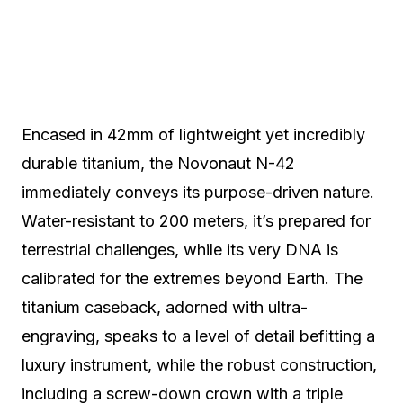
Encased in 42mm of lightweight yet incredibly
durable titanium, the Novonaut N-42
immediately conveys its purpose-driven nature.
Water-resistant to 200 meters, it’s prepared for
terrestrial challenges, while its very DNA is
calibrated for the extremes beyond Earth. The
titanium caseback, adorned with ultra-
engraving, speaks to a level of detail befitting a
luxury instrument, while the robust construction,
including a screw-down crown with a triple