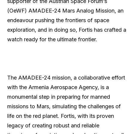
supporter of the Austrian Space Forum’s
(OeWF) AMADEE-24 Mars Analog Mission, an
endeavour pushing the frontiers of space
exploration, and in doing so, Fortis has crafted a
watch ready for the ultimate frontier.
The AMADEE-24 mission, a collaborative effort
with the Armenia Aerospace Agency, is a
monumental step in preparing for manned
missions to Mars, simulating the challenges of
life on the red planet. Fortis, with its proven
legacy of creating robust and reliable