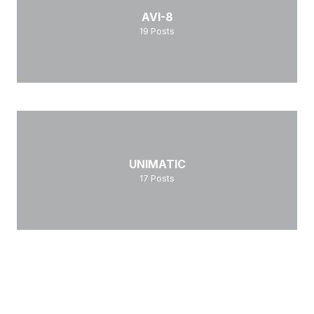
AVI-8
19
Posts
UNIMATIC
17
Posts