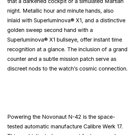
that a darkened cockpit or a simulated Martian
night.
Metallic hour and minute hands, also
inlaid with Superluminova® X1, and a distinctive
golden sweep second hand with a
Superluminova® X1 bullseye, offer instant time
recognition at a glance.
The inclusion of a grand
counter and a subtle mission patch serve as
discreet nods to the watch’s cosmic connection.
Powering the Novonaut N-42 is the space-
tested automatic manufacture Calibre Werk 17.