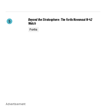
Beyond the Stratosphere: The Fortis Novonaut N-42
Watch
Fortis
Advertisement