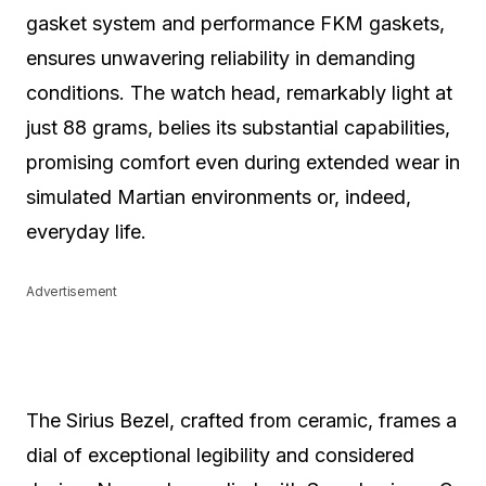
gasket system and performance FKM gaskets,
ensures unwavering reliability in demanding
conditions. The watch head, remarkably light at
just 88 grams, belies its substantial capabilities,
promising comfort even during extended wear in
simulated Martian environments or, indeed,
everyday life.
Advertisement
The Sirius Bezel, crafted from ceramic, frames a
dial of exceptional legibility and considered