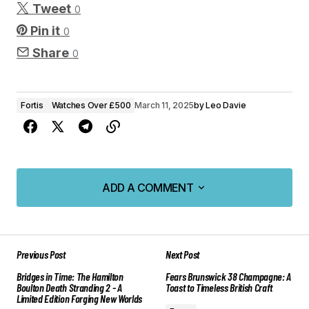
Tweet
0
Pin it
0
Share
0
Fortis
Watches Over £500
March 11, 2025
by
Leo Davie
ADD A COMMENT
ADD A COMMENT
Previous Post
Next Post
Your email address will not be published.
Bridges in Time: The Hamilton
Fears Brunswick 38 Champagne: A
Required fields are marked
*
Boulton Death Stranding 2 - A
Toast to Timeless British Craft
Limited Edition Forging New Worlds