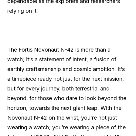
dependable as the explorers and researchers
relying on it.
The Fortis Novonaut N-42 is more than a
watch; it’s a statement of intent, a fusion of
earthly craftsmanship and cosmic ambition. It’s
a timepiece ready not just for the next mission,
but for every journey, both terrestrial and
beyond, for those who dare to look beyond the
horizon, towards the next giant leap. With the
Novonaut N-42 on the wrist, you’re not just
wearing a watch; you’re wearing a piece of the