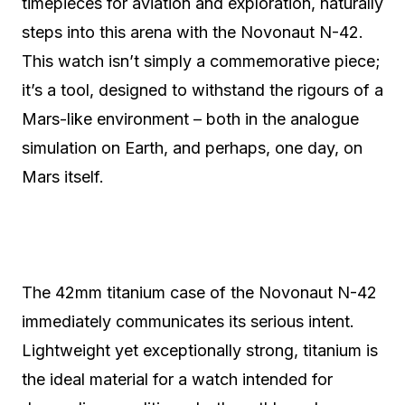
timepieces for aviation and exploration, naturally
steps into this arena with the Novonaut N-42.
This watch isn’t simply a commemorative piece;
it’s a tool, designed to withstand the rigours of a
Mars-like environment – both in the analogue
simulation on Earth, and perhaps, one day, on
Mars itself.
The 42mm titanium case of the Novonaut N-42
immediately communicates its serious intent.
Lightweight yet exceptionally strong, titanium is
the ideal material for a watch intended for