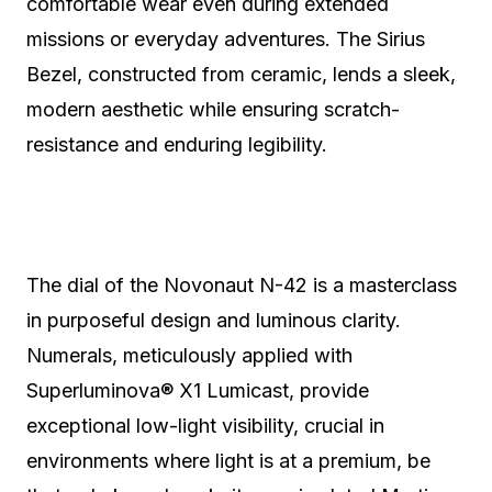
comfortable wear even during extended
missions or everyday adventures. The Sirius
Bezel, constructed from ceramic, lends a sleek,
modern aesthetic while ensuring scratch-
resistance and enduring legibility.
The dial of the Novonaut N-42 is a masterclass
in purposeful design and luminous clarity.
Numerals, meticulously applied with
Superluminova® X1 Lumicast, provide
exceptional low-light visibility, crucial in
environments where light is at a premium, be