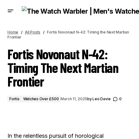
FORTIS NOVONAUT N-42: TIMING THE NEXT MARTIAN FRONTIER
Home
All Posts
Fortis Novonaut N-42: Timing the Next Martian
Frontier
Fortis Novonaut N-42:
Timing The Next Martian
Frontier
Fortis
Watches Over £500
March 11, 2025
by
Leo Davie
0
In the relentless pursuit of horological