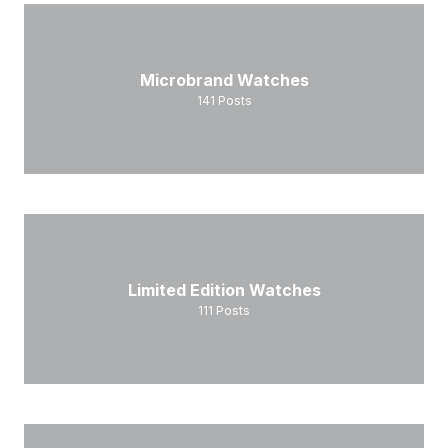
Microbrand Watches
141
Posts
Limited Edition Watches
111
Posts