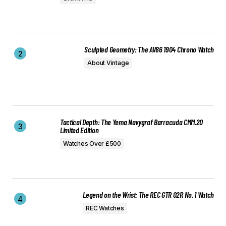
Sculpted Geometry: The AV86 1904 Chrono Watch
About Vintage
Tactical Depth: The Yema Navygraf Barracuda CMM.20
Limited Edition
Watches Over £500
Legend on the Wrist: The REC GTR 02R No. 1 Watch
REC Watches