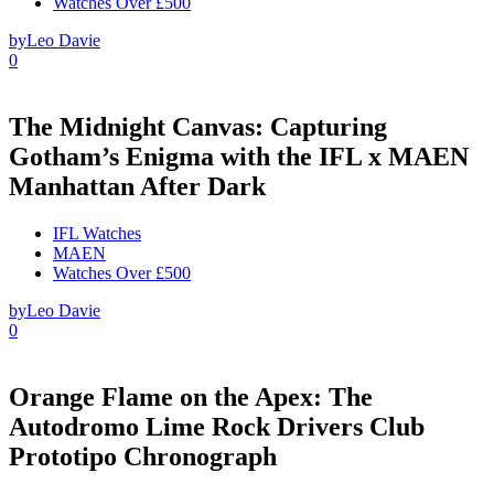
Watches Over £500
by
Leo Davie
0
The Midnight Canvas: Capturing
Gotham’s Enigma with the IFL x MAEN
Manhattan After Dark
IFL Watches
MAEN
Watches Over £500
by
Leo Davie
0
Orange Flame on the Apex: The
Autodromo Lime Rock Drivers Club
Prototipo Chronograph