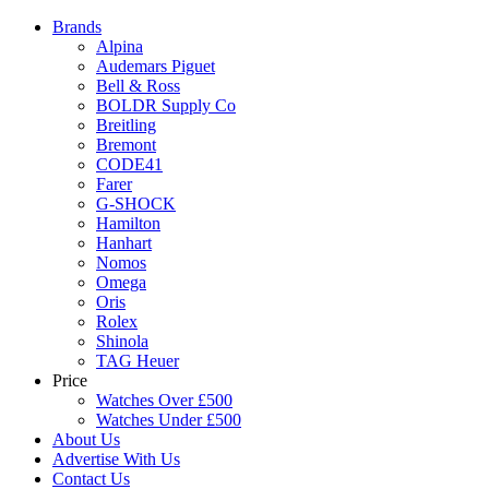
Brands
Alpina
Audemars Piguet
Bell & Ross
BOLDR Supply Co
Breitling
Bremont
CODE41
Farer
G-SHOCK
Hamilton
Hanhart
Nomos
Omega
Oris
Rolex
Shinola
TAG Heuer
Price
Watches Over £500
Watches Under £500
About Us
Advertise With Us
Contact Us