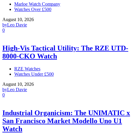
Marloe Watch Company
Watches Over £500
August 10, 2026
by
Leo Davie
0
High-Vis Tactical Utility: The RZE UTD-
8000-CKO Watch
RZE Watches
Watches Under £500
August 10, 2026
by
Leo Davie
0
Industrial Organicism: The UNIMATIC x
San Francisco Market Modello Uno U1
Watch