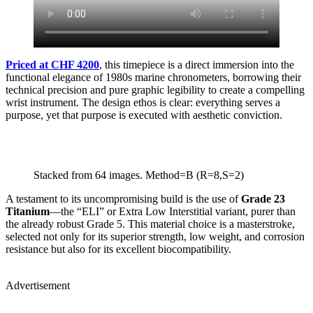
Priced at CHF 4200
, this timepiece is a direct immersion into the
functional elegance of 1980s marine chronometers, borrowing their
technical precision and pure graphic legibility to create a compelling
wrist instrument. The design ethos is clear: everything serves a
purpose, yet that purpose is executed with aesthetic conviction.
Stacked from 64 images. Method=B (R=8,S=2)
A testament to its uncompromising build is the use of
Grade 23
Titanium
—the “ELI” or Extra Low Interstitial variant, purer than
the already robust Grade 5. This material choice is a masterstroke,
selected not only for its superior strength, low weight, and corrosion
resistance but also for its excellent biocompatibility.
Advertisement