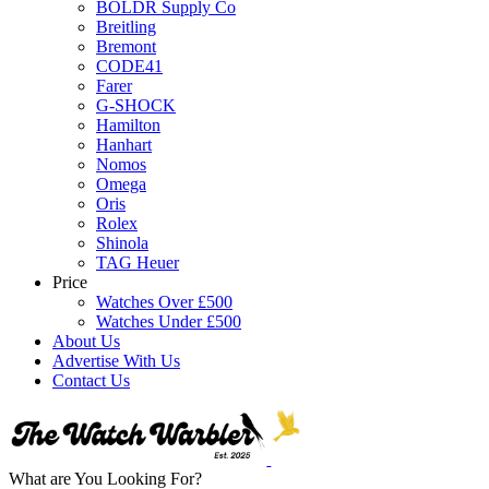
BOLDR Supply Co
Breitling
Bremont
CODE41
Farer
G-SHOCK
Hamilton
Hanhart
Nomos
Omega
Oris
Rolex
Shinola
TAG Heuer
Price
Watches Over £500
Watches Under £500
About Us
Advertise With Us
Contact Us
What are You Looking For?