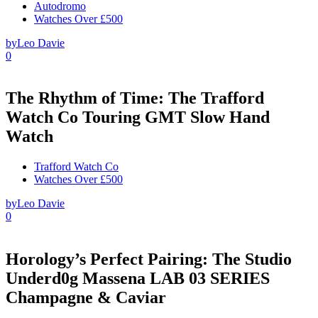
Autodromo
Watches Over £500
by
Leo Davie
0
The Rhythm of Time: The Trafford
Watch Co Touring GMT Slow Hand
Watch
Trafford Watch Co
Watches Over £500
by
Leo Davie
0
Horology’s Perfect Pairing: The Studio
Underd0g Massena LAB 03 SERIES
Champagne & Caviar