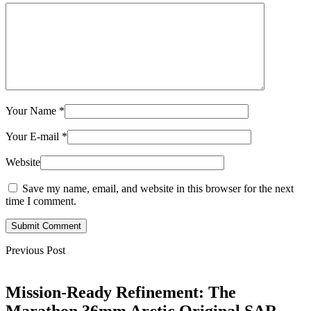
Your Name
*
Your E-mail
*
Website
Save my name, email, and website in this browser for the next
time I comment.
Submit Comment
Previous Post
Mission-Ready Refinement: The