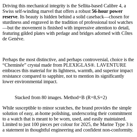
Driving this mechanical integrity is the Sellita-based Calibre 4, a
Swiss self-winding marvel that offers a robust
56-hour power
reserve
. Its beauty is hidden behind a solid caseback—chosen for
sturdiness and engraved in the tradition of professional tool watches
—but the movement is finished with impressive attention to detail,
featuring gilded plates with perlage and bridges adorned with Côtes
de Genève.
Perhaps the most distinctive, and perhaps controversial, choice is the
“Cheminée” crystal made from PLEXIGLAS®. LAVENTURE
embraces this material for its lightness, warmth, and superior impact
resistance compared to sapphire, not to mention its significantly
lower environmental impact.
Stacked from 80 images. Method=B (R=8,S=2)
While susceptible to minor scratches, the brand provides the simple
solution of easy, at-home polishing, underscoring their commitment
to a watch that is meant to be worn, used, and easily maintained.
Limited to just 100 pieces per colour for 2025, the Marine Type 3 is
a statement in thoughtful engineering and confident non-conformity.