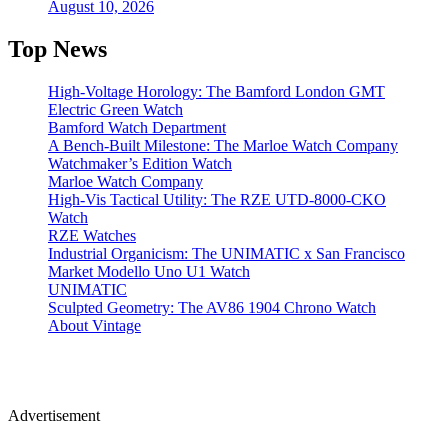
August 10, 2026
Top News
High-Voltage Horology: The Bamford London GMT
Electric Green Watch
Bamford Watch Department
A Bench-Built Milestone: The Marloe Watch Company
Watchmaker’s Edition Watch
Marloe Watch Company
High-Vis Tactical Utility: The RZE UTD-8000-CKO
Watch
RZE Watches
Industrial Organicism: The UNIMATIC x San Francisco
Market Modello Uno U1 Watch
UNIMATIC
Sculpted Geometry: The AV86 1904 Chrono Watch
About Vintage
Advertisement