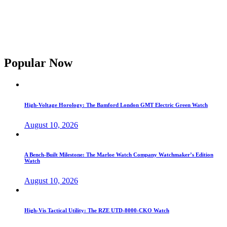
Popular Now
High-Voltage Horology: The Bamford London GMT Electric Green Watch
August 10, 2026
A Bench-Built Milestone: The Marloe Watch Company Watchmaker’s Edition
Watch
August 10, 2026
High-Vis Tactical Utility: The RZE UTD-8000-CKO Watch