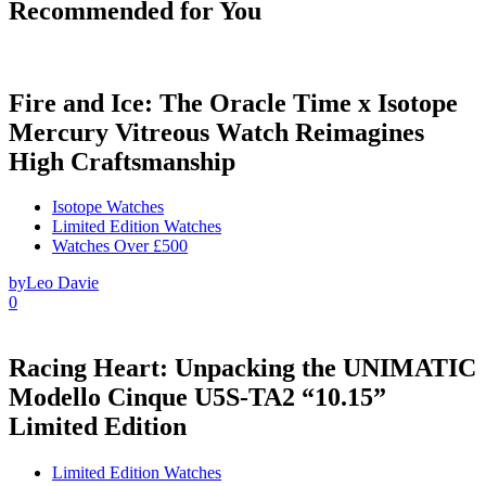
Recommended for You
Fire and Ice: The Oracle Time x Isotope
Mercury Vitreous Watch Reimagines
High Craftsmanship
Isotope Watches
Limited Edition Watches
Watches Over £500
by
Leo Davie
0
Racing Heart: Unpacking the UNIMATIC
Modello Cinque U5S-TA2 “10.15”
Limited Edition
Limited Edition Watches