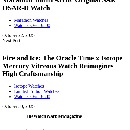
Marathon 36mm Arctic Original SAR
OSAR-D Watch
Marathon Watches
Watches Over £500
October 22, 2025
Next Post
Fire and Ice: The Oracle Time x Isotope
Mercury Vitreous Watch Reimagines
High Craftsmanship
Isotope Watches
Limited Edition Watches
Watches Over £500
October 30, 2025
TheWatchWarblerMagazine