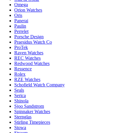
Omega
Orion Watches
Oris
Panerai
Paulin
Perrelet
Porsche Design
Praesidus Watch Co
ProTek
Raven Watches
REC Watches
Redwood Watches
Ressence
Rolex
RZE Watches
Schofield Watch Company
Seals
Serica
Shinola
Sjoo Sandstrom
Spinnaker Watches
Sternglas
Stirling Timepieces
Stowa
Straum