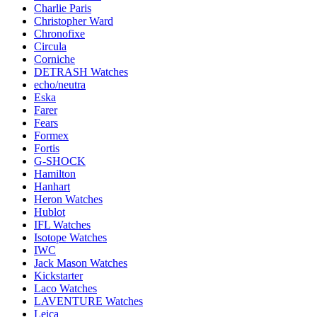
Charlie Paris
Christopher Ward
Chronofixe
Circula
Corniche
DETRASH Watches
echo/neutra
Eska
Farer
Fears
Formex
Fortis
G-SHOCK
Hamilton
Hanhart
Heron Watches
Hublot
IFL Watches
Isotope Watches
IWC
Jack Mason Watches
Kickstarter
Laco Watches
LAVENTURE Watches
Leica