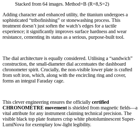
Stacked from 64 images. Method=B (R=8,S=2)
Adding character and enhanced utility, the titanium undergoes a
sophisticated “tribofinishing” or stonewashing process. This
treatment doesn’t just soften the watch’s edges for a tactile
experience; it significantly improves surface hardness and wear
resistance, cementing its status as a serious, purpose-built tool.
The dial architecture is equally considered. Utilising a “sandwich”
construction, the small-diameter dial accentuates the dashboard
chronometer spirit. Crucially, the non-visible lower plate is crafted
from soft iron, which, along with the encircling ring and cover,
forms an integral Faraday cage.
This clever engineering ensures the officially
certified
CHRONOMÈTRE movement
is shielded from magnetic fields—a
vital attribute for any instrument claiming technical precision. The
visible black top plate features crisp white photoluminescent Super-
LumiNova for exemplary low-light legibility.