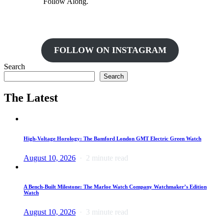
Follow Along.
FOLLOW ON INSTAGRAM
Search
Search
The Latest
High-Voltage Horology: The Bamford London GMT Electric Green Watch
August 10, 2026
2 minute read
A Bench-Built Milestone: The Marloe Watch Company Watchmaker’s Edition
Watch
August 10, 2026
3 minute read