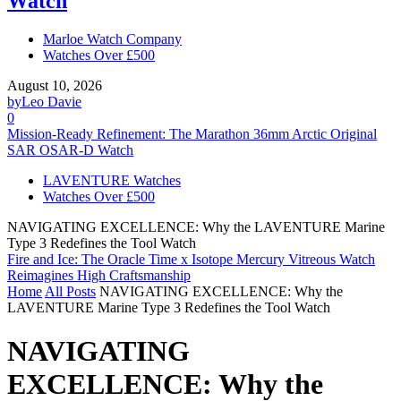
Watch
Marloe Watch Company
Watches Over £500
August 10, 2026
by
Leo Davie
0
Mission-Ready Refinement: The Marathon 36mm Arctic Original
SAR OSAR-D Watch
LAVENTURE Watches
Watches Over £500
NAVIGATING EXCELLENCE: Why the LAVENTURE Marine
Type 3 Redefines the Tool Watch
Fire and Ice: The Oracle Time x Isotope Mercury Vitreous Watch
Reimagines High Craftsmanship
Home
All Posts
NAVIGATING EXCELLENCE: Why the
LAVENTURE Marine Type 3 Redefines the Tool Watch
NAVIGATING
EXCELLENCE: Why the