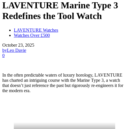
LAVENTURE Marine Type 3
Redefines the Tool Watch
LAVENTURE Watches
Watches Over £500
October 23, 2025
by
Leo Davie
0
In the often predictable waters of luxury horology, LAVENTURE
has charted an intriguing course with the Marine Type 3, a watch
that doesn’t just reference the past but rigorously re-engineers it for
the modern era.