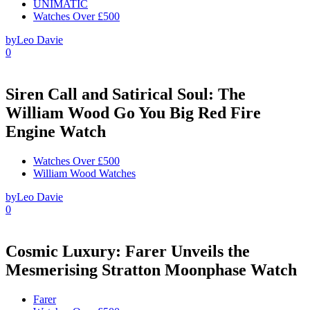
UNIMATIC
Watches Over £500
by
Leo Davie
0
Siren Call and Satirical Soul: The
William Wood Go You Big Red Fire
Engine Watch
Watches Over £500
William Wood Watches
by
Leo Davie
0
Cosmic Luxury: Farer Unveils the
Mesmerising Stratton Moonphase Watch
Farer