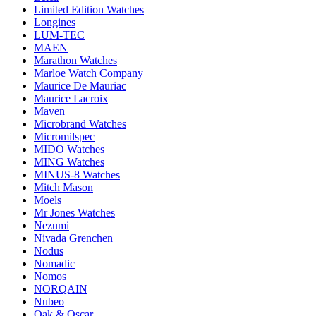
Limited Edition Watches
Longines
LUM-TEC
MAEN
Marathon Watches
Marloe Watch Company
Maurice De Mauriac
Maurice Lacroix
Maven
Microbrand Watches
Micromilspec
MIDO Watches
MING Watches
MINUS-8 Watches
Mitch Mason
Moels
Mr Jones Watches
Nezumi
Nivada Grenchen
Nodus
Nomadic
Nomos
NORQAIN
Nubeo
Oak & Oscar