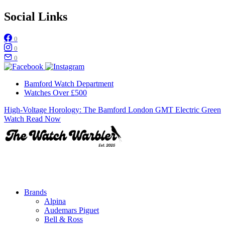
Social Links
0
0
0
Bamford Watch Department
Watches Over £500
High-Voltage Horology: The Bamford London GMT Electric Green
Watch
Read Now
Brands
Alpina
Audemars Piguet
Bell & Ross