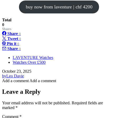
buy now from laventure | chf 4200
Total
0
Shares
Share
0
Tweet
0
Pin it
0
Share
0
LAVENTURE Watches
Watches Over £500
October 23, 2025
by
Leo Davie
Add a comment
Add a comment
Leave a Reply
Your email address will not be published.
Required fields are
marked
*
Comment
*