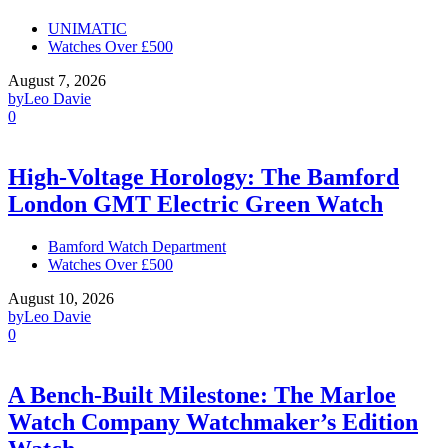
UNIMATIC
Watches Over £500
August 7, 2026
by
Leo Davie
0
High-Voltage Horology: The Bamford
London GMT Electric Green Watch
Bamford Watch Department
Watches Over £500
August 10, 2026
by
Leo Davie
0
A Bench-Built Milestone: The Marloe
Watch Company Watchmaker’s Edition