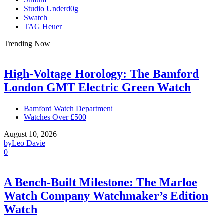
Studio Underd0g
Swatch
TAG Heuer
Trending Now
High-Voltage Horology: The Bamford
London GMT Electric Green Watch
Bamford Watch Department
Watches Over £500
August 10, 2026
by
Leo Davie
0
A Bench-Built Milestone: The Marloe
Watch Company Watchmaker’s Edition
Watch