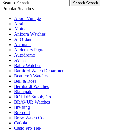
Search
Search
Search
Popular Searches
About Vintage
Airain
Alpina
Anicorn Watches
AnOrdain
Arcanaut
Audemars Piguet
Autodromo
AVI-8
Baltic Watches
Bamford Watch Department
Beaucroft Watches
Bell & Ross
Bernhardt Watches
Blancpain
BOLDR Supply Co
BRAVUR Watches
Breitling
Bremont
Brew Watch Co
Cadola
Casio Pro Trek