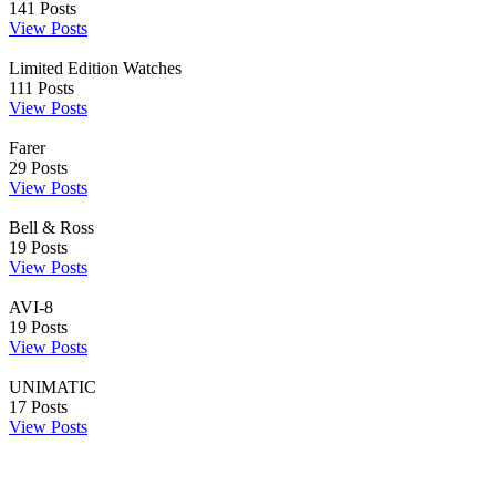
141
Posts
View Posts
Limited Edition Watches
111
Posts
View Posts
Farer
29
Posts
View Posts
Bell & Ross
19
Posts
View Posts
AVI-8
19
Posts
View Posts
UNIMATIC
17
Posts
View Posts