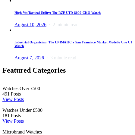
High-Vis Tactical Utility: The RZE UTD-8000-CKO Watch
August 10, 2026
2 minute read
Industrial Organicism: The UNIMATIC x San Francisco Market Modello Uno U1
Watch
August 7, 2026
3 minute read
Featured Categories
Watches Over £500
491
Posts
View Posts
Watches Under £500
181
Posts
View Posts
Microbrand Watches