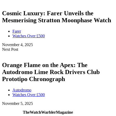
Cosmic Luxury: Farer Unveils the
Mesmerising Stratton Moonphase Watch
Farer
Watches Over £500
November 4, 2025
Next Post
Orange Flame on the Apex: The
Autodromo Lime Rock Drivers Club
Prototipo Chronograph
Autodromo
Watches Over £500
November 5, 2025
TheWatchWarblerMagazine