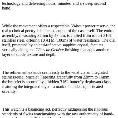
technology and delivering hours, minutes, and a sweep second
hand.
While the movement offers a respectable 38-hour power reserve, the
real technical poetry is in the execution of the case itself. The entire
assembly, measuring 37mm by 47mm, is crafted from robust 316L
stainless steel, offering 10 ATM (100m) of water resistance. The dial
itself, protected by an anti-reflective sapphire crystal, features
vertically elongated
Côtes de Genève
finishing that adds another
layer of subtle texture and depth.
The refinement extends seamlessly to the wrist via an integrated
stainless-steel bracelet. Tapering gracefully from 22mm to 16mm,
the bracelet is secured by a hidden 316L butterfly deployant clasp
featuring the integrated logo—a mark of subtle, sophisticated
urbanity.
This watch is a balancing act, perfectly juxtaposing the rigorous
standards of Swiss watchmaking with the raw authenticity of hand-