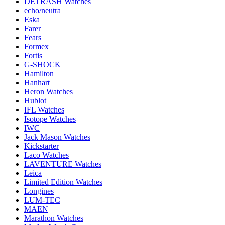
DETRASH Watches
echo/neutra
Eska
Farer
Fears
Formex
Fortis
G-SHOCK
Hamilton
Hanhart
Heron Watches
Hublot
IFL Watches
Isotope Watches
IWC
Jack Mason Watches
Kickstarter
Laco Watches
LAVENTURE Watches
Leica
Limited Edition Watches
Longines
LUM-TEC
MAEN
Marathon Watches