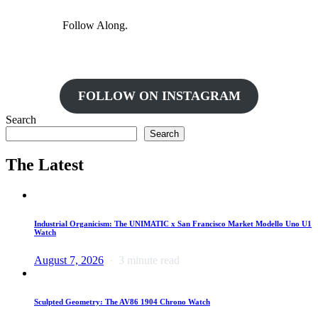
Follow Along.
FOLLOW ON INSTAGRAM
Search
Search
The Latest
Industrial Organicism: The UNIMATIC x San Francisco Market Modello Uno U1
Watch
August 7, 2026
3 minute read
Sculpted Geometry: The AV86 1904 Chrono Watch