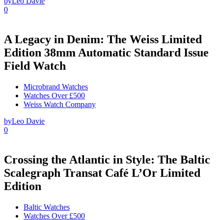
by
Leo Davie
0
A Legacy in Denim: The Weiss Limited
Edition 38mm Automatic Standard Issue
Field Watch
Microbrand Watches
Watches Over £500
Weiss Watch Company
by
Leo Davie
0
Crossing the Atlantic in Style: The Baltic
Scalegraph Transat Café L’Or Limited
Edition
Baltic Watches
Watches Over £500