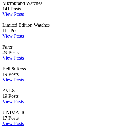
Microbrand Watches
141
Posts
View Posts
Limited Edition Watches
111
Posts
View Posts
Farer
29
Posts
View Posts
Bell & Ross
19
Posts
View Posts
AVI-8
19
Posts
View Posts
UNIMATIC
17
Posts
View Posts