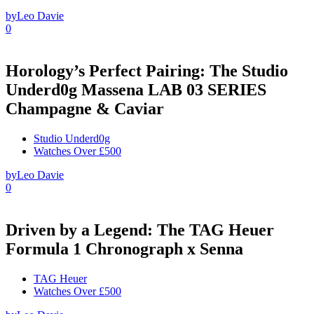
by
Leo Davie
0
Horology’s Perfect Pairing: The Studio
Underd0g Massena LAB 03 SERIES
Champagne & Caviar
Studio Underd0g
Watches Over £500
by
Leo Davie
0
Driven by a Legend: The TAG Heuer
Formula 1 Chronograph x Senna
TAG Heuer
Watches Over £500