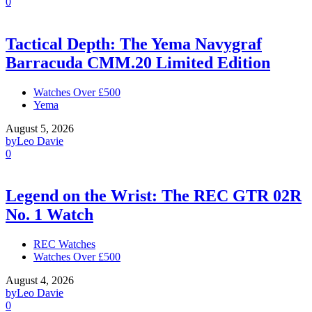
0
Tactical Depth: The Yema Navygraf
Barracuda CMM.20 Limited Edition
Watches Over £500
Yema
August 5, 2026
by
Leo Davie
0
Legend on the Wrist: The REC GTR 02R
No. 1 Watch
REC Watches
Watches Over £500
August 4, 2026
by
Leo Davie
0