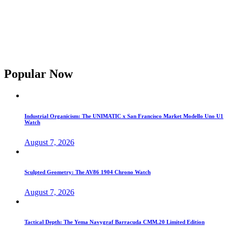
Popular Now
Industrial Organicism: The UNIMATIC x San Francisco Market Modello Uno U1
Watch
August 7, 2026
Sculpted Geometry: The AV86 1904 Chrono Watch
August 7, 2026
Tactical Depth: The Yema Navygraf Barracuda CMM.20 Limited Edition