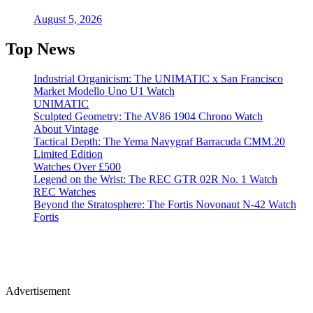
August 5, 2026
Top News
Industrial Organicism: The UNIMATIC x San Francisco
Market Modello Uno U1 Watch
UNIMATIC
Sculpted Geometry: The AV86 1904 Chrono Watch
About Vintage
Tactical Depth: The Yema Navygraf Barracuda CMM.20
Limited Edition
Watches Over £500
Legend on the Wrist: The REC GTR 02R No. 1 Watch
REC Watches
Beyond the Stratosphere: The Fortis Novonaut N-42 Watch
Fortis
Advertisement