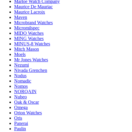
Marloe Watch Company
Maurice De Mauriac
Maurice Lacroix
Maven
Microbrand Watches
Micromilspec
MIDO Watches
MING Watches
MINUS-8 Watches
Mitch Mason
Moels
Mr Jones Watches
Nezumi
Nivada Grenchen
Nodus
Nomadic
Nomos
NORQAIN
Nubeo
Oak & Oscar
Omega
Orion Watches
Oris
Panerai
Paulin