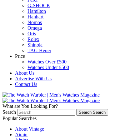
G-SHOCK
Hamilton
Hanhart
Nomos
Omega
Oris
Rolex
Shinola
TAG Heuer
Price
Watches Over £500
Watches Under £500
About Us
Advertise With Us
Contact Us
What are You Looking For?
Search
Search
Search
Popular Searches
About Vintage
Airain