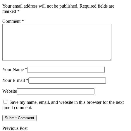
Your email address will not be published.
Required fields are
marked
*
Comment
*
Your Name
*
Your E-mail
*
Website
Save my name, email, and website in this browser for the next
time I comment.
Submit Comment
Previous Post