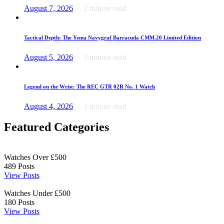
August 7, 2026
2 minute read
Tactical Depth: The Yema Navygraf Barracuda CMM.20 Limited Edition
August 5, 2026
3 minute read
Legend on the Wrist: The REC GTR 02R No. 1 Watch
August 4, 2026
3 minute read
Featured Categories
Watches Over £500
489
Posts
View Posts
Watches Under £500
180
Posts
View Posts