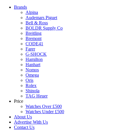
Brands
Alpina
Audemars Piguet
Bell & Ross
BOLDR Supply Co
Breitling
Bremont
CODE41
Farer
G-SHOCK
Hamilton
Hanhart
Nomos
Omega
Oris
Rolex
Shinola
TAG Heuer
Price
Watches Over £500
Watches Under £500
About Us
Advertise With Us
Contact Us