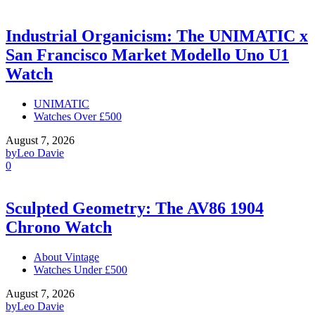
Industrial Organicism: The UNIMATIC x
San Francisco Market Modello Uno U1
Watch
UNIMATIC
Watches Over £500
August 7, 2026
by
Leo Davie
0
Sculpted Geometry: The AV86 1904
Chrono Watch
About Vintage
Watches Under £500
August 7, 2026
by
Leo Davie