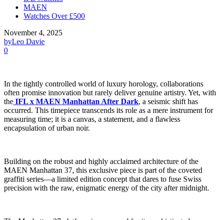
MAEN
Watches Over £500
November 4, 2025
by
Leo Davie
0
In the tightly controlled world of luxury horology, collaborations
often promise innovation but rarely deliver genuine artistry. Yet, with
the
IFL x MAEN Manhattan After Dark
, a seismic shift has
occurred. This timepiece transcends its role as a mere instrument for
measuring time; it is a canvas, a statement, and a flawless
encapsulation of urban noir.
Building on the robust and highly acclaimed architecture of the
MAEN Manhattan 37, this exclusive piece is part of the coveted
graffiti series—a limited edition concept that dares to fuse Swiss
precision with the raw, enigmatic energy of the city after midnight.