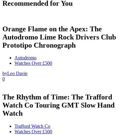
Recommended for You
Orange Flame on the Apex: The
Autodromo Lime Rock Drivers Club
Prototipo Chronograph
Autodromo
Watches Over £500
by
Leo Davie
0
The Rhythm of Time: The Trafford
Watch Co Touring GMT Slow Hand
Watch
Trafford Watch Co
Watches Over £500