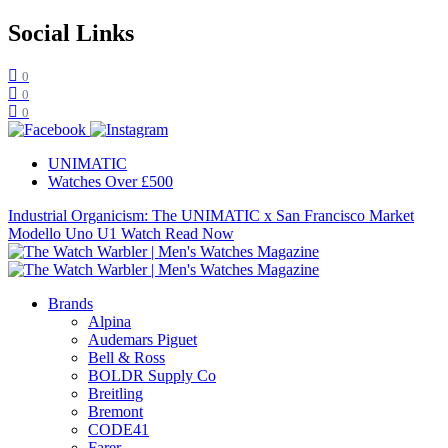
Social Links
0
0
0
UNIMATIC
Watches Over £500
Industrial Organicism: The UNIMATIC x San Francisco Market
Modello Uno U1 Watch
Read Now
Brands
Alpina
Audemars Piguet
Bell & Ross
BOLDR Supply Co
Breitling
Bremont
CODE41
Farer