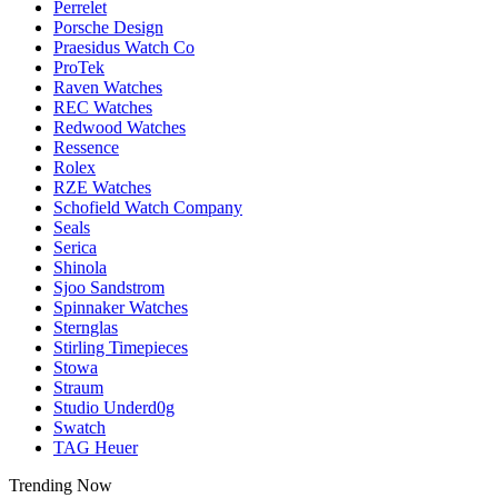
Perrelet
Porsche Design
Praesidus Watch Co
ProTek
Raven Watches
REC Watches
Redwood Watches
Ressence
Rolex
RZE Watches
Schofield Watch Company
Seals
Serica
Shinola
Sjoo Sandstrom
Spinnaker Watches
Sternglas
Stirling Timepieces
Stowa
Straum
Studio Underd0g
Swatch
TAG Heuer
Trending Now