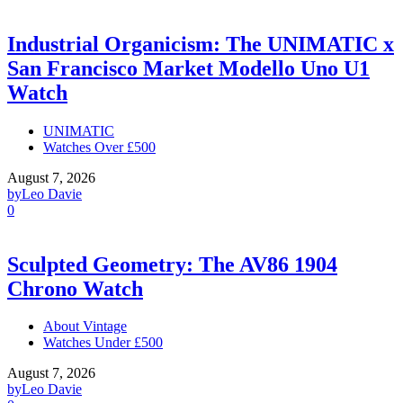
Industrial Organicism: The UNIMATIC x
San Francisco Market Modello Uno U1
Watch
UNIMATIC
Watches Over £500
August 7, 2026
by
Leo Davie
0
Sculpted Geometry: The AV86 1904
Chrono Watch
About Vintage
Watches Under £500
August 7, 2026
by
Leo Davie