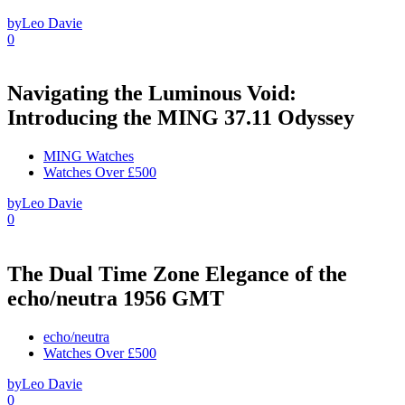
by
Leo Davie
0
Navigating the Luminous Void:
Introducing the MING 37.11 Odyssey
MING Watches
Watches Over £500
by
Leo Davie
0
The Dual Time Zone Elegance of the
echo/neutra 1956 GMT
echo/neutra
Watches Over £500
by
Leo Davie
0