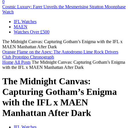
0
Cosmic Luxury: Farer Unveils the Mesmerising Stratton Moonphase
Watch
IFL Watches
MAEN
Watches Over £500
The Midnight Canvas: Capturing Gotham’s Enigma with the IFL x
MAEN Manhattan After Dark
Orange Flame on the Apex: The Autodromo Lime Rock Drivers
Club Prototipo Chronograph
Home
All Posts
The Midnight Canvas: Capturing Gotham’s Enigma
with the IFL x MAEN Manhattan After Dark
The Midnight Canvas:
Capturing Gotham’s Enigma
with the IFL x MAEN
Manhattan After Dark
IFL Watches