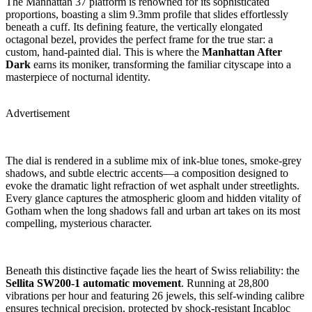
The Manhattan 37 platform is renowned for its sophisticated
proportions, boasting a slim 9.3mm profile that slides effortlessly
beneath a cuff. Its defining feature, the vertically elongated
octagonal bezel, provides the perfect frame for the true star: a
custom, hand-painted dial. This is where the
Manhattan After
Dark
earns its moniker, transforming the familiar cityscape into a
masterpiece of nocturnal identity.
Advertisement
The dial is rendered in a sublime mix of ink-blue tones, smoke-grey
shadows, and subtle electric accents—a composition designed to
evoke the dramatic light refraction of wet asphalt under streetlights.
Every glance captures the atmospheric gloom and hidden vitality of
Gotham when the long shadows fall and urban art takes on its most
compelling, mysterious character.
Beneath this distinctive façade lies the heart of Swiss reliability: the
Sellita SW200-1 automatic movement
. Running at 28,800
vibrations per hour and featuring 26 jewels, this self-winding calibre
ensures technical precision, protected by shock-resistant Incabloc