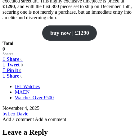
executed street art. This highly exclusive timepiece is priced at
£1290
, and with the first 300 pieces set to ship on December 15th,
securing one is not merely a purchase, but an immediate entry into
an elite and discerning club.
buy now | £1290
Total
0
Shares
Share
0
Tweet
0
Pin it
0
Share
0
IFL Watches
MAEN
Watches Over £500
November 4, 2025
by
Leo Davie
Add a comment
Add a comment
Leave a Reply