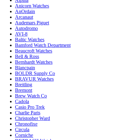
Alpina
Anicorn Watches
AnOrdain
Arcanaut
Audemars Piguet
Autodromo
AVI-8
Baltic Watches
Bamford Watch Department
Beaucroft Watches
Bell & Ross
Bernhardt Watches
Blancpain
BOLDR Supply Co
BRAVUR Watches
Breitling
Bremont
Brew Watch Co
Cadola
Casio Pro Trek
Charlie Paris
Christopher Ward
Chronofixe
Circula
Corniche