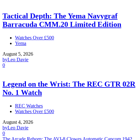
Tactical Depth: The Yema Navygraf
Barracuda CMM.20 Limited Edition
Watches Over £500
Yema
August 5, 2026
by
Leo Davie
0
Legend on the Wrist: The REC GTR 02R
No. 1 Watch
REC Watches
Watches Over £500
August 4, 2026
by
Leo Davie
0
The Arcade Reborn: The AVI-8 Clowes Automatic Capcom 1942