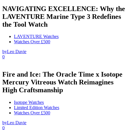
NAVIGATING EXCELLENCE: Why the
LAVENTURE Marine Type 3 Redefines
the Tool Watch
LAVENTURE Watches
Watches Over £500
by
Leo Davie
0
Fire and Ice: The Oracle Time x Isotope
Mercury Vitreous Watch Reimagines
High Craftsmanship
Isotope Watches
Limited Edition Watches
Watches Over £500
by
Leo Davie
0