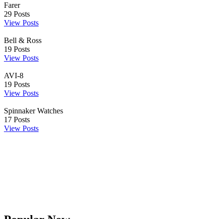
Farer
29
Posts
View Posts
Bell & Ross
19
Posts
View Posts
AVI-8
19
Posts
View Posts
Spinnaker Watches
17
Posts
View Posts