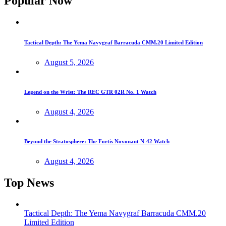
Popular Now
Tactical Depth: The Yema Navygraf Barracuda CMM.20 Limited Edition
August 5, 2026
Legend on the Wrist: The REC GTR 02R No. 1 Watch
August 4, 2026
Beyond the Stratosphere: The Fortis Novonaut N-42 Watch
August 4, 2026
Top News
Tactical Depth: The Yema Navygraf Barracuda CMM.20
Limited Edition