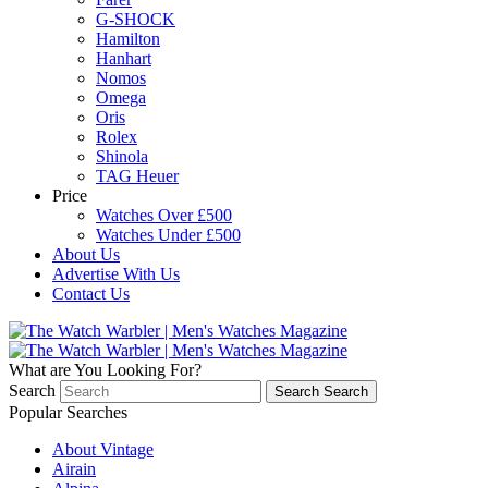
G-SHOCK
Hamilton
Hanhart
Nomos
Omega
Oris
Rolex
Shinola
TAG Heuer
Price
Watches Over £500
Watches Under £500
About Us
Advertise With Us
Contact Us
What are You Looking For?
Search
Search
Search
Popular Searches
About Vintage
Airain