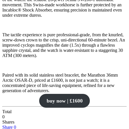
movement. This Swiss-made workhorse is further protected by an
Incabloc® Shock Absorber, ensuring precision is maintained even
under extreme duress.
The tactile experience is pure professional-grade, from the knurled,
screw-down crown to the crisp, uni-directional 60-minute bezel. An
improved cyclops magnifies the date (1.5x) through a flawless
sapphire crystal, and the watch is water-resistant to a staggering 30
ATM (300 meters).
Paired with its solid stainless steel bracelet, the Marathon 36mm
Arctic OSAR-D, priced at £1600, is not just a watch; it is a
concentrated piece of life-saving equipment, refined for a new
generation of adventurers.
buy now | £1600
Total
0
Shares
Share
0