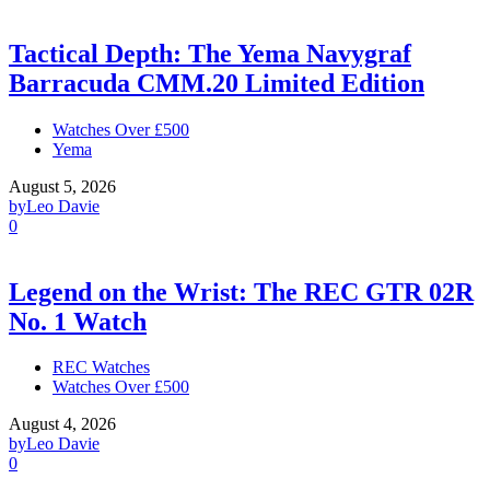
Tactical Depth: The Yema Navygraf
Barracuda CMM.20 Limited Edition
Watches Over £500
Yema
August 5, 2026
by
Leo Davie
0
Legend on the Wrist: The REC GTR 02R
No. 1 Watch
REC Watches
Watches Over £500
August 4, 2026
by
Leo Davie
0