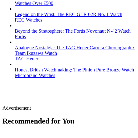
Watches Over £500
Legend on the Wrist: The REC GTR 02R No. 1 Watch
REC Watches
Beyond the Stratosphere: The Fortis Novonaut N-42 Watch
Fortis
Analogue Nostalgia: The TAG Heuer Carrera Chronograph x
Team Ikuzawa Watch
TAG Heuer
Honest British Watchmaking: The Pinion Pure Bronze Watch
Microbrand Watches
Advertisement
Recommended for You