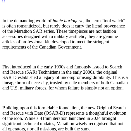
0
In the demanding world of
haute horlogerie
, the term “tool watch”
is often romanticized, but rarely does it carry the literal provenance
of the Marathon SAR series. These timepieces are not fashion
accessories designed with a military aesthetic; they are genuine
articles of professional kit, developed to meet the stringent
requirements of the Canadian Government.
First introduced in the early 1990s and famously issued to Search
and Rescue (SAR) Technicians in the early 2000s, the original
SAR-D established a legacy of uncompromising durability. This is a
lineage born of necessity, trusted by elite members of both Canadian
and U.S. military forces, for whom failure is simply not an option.
Building upon this formidable foundation, the new Original Search
and Rescue with Date (OSAR-D) represents a thoughtful evolution
of the icon. While a 41mm iteration launched in 2024 brought
significant technical updates, Marathon wisely recognised that not
all operators, nor all missions, are built the same.