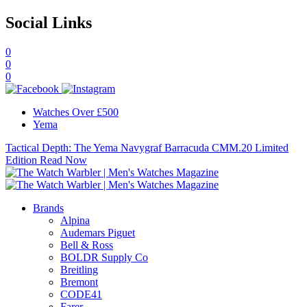
Social Links
0
0
0
Watches Over £500
Yema
Tactical Depth: The Yema Navygraf Barracuda CMM.20 Limited
Edition
Read Now
Brands
Alpina
Audemars Piguet
Bell & Ross
BOLDR Supply Co
Breitling
Bremont
CODE41
Farer