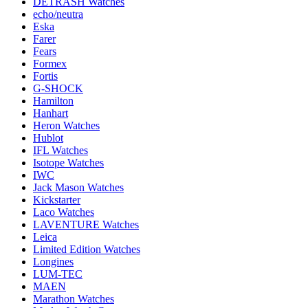
DETRASH Watches
echo/neutra
Eska
Farer
Fears
Formex
Fortis
G-SHOCK
Hamilton
Hanhart
Heron Watches
Hublot
IFL Watches
Isotope Watches
IWC
Jack Mason Watches
Kickstarter
Laco Watches
LAVENTURE Watches
Leica
Limited Edition Watches
Longines
LUM-TEC
MAEN
Marathon Watches