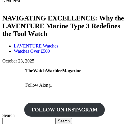
Next Post
NAVIGATING EXCELLENCE: Why the
LAVENTURE Marine Type 3 Redefines
the Tool Watch
LAVENTURE Watches
Watches Over £500
October 23, 2025
TheWatchWarblerMagazine
Follow Along.
FOLLOW ON INSTAGRAM
Search
Search