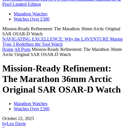
Pixel Limited Edition
Marathon Watches
Watches Over £500
Mission-Ready Refinement: The Marathon 36mm Arctic Original
SAR OSAR-D Watch
NAVIGATING EXCELLENCE: Why the LAVENTURE Marine
Type 3 Redefines the Tool Watch
Home
All Posts
Mission-Ready Refinement: The Marathon 36mm
Arctic Original SAR OSAR-D Watch
Mission-Ready Refinement:
The Marathon 36mm Arctic
Original SAR OSAR-D Watch
Marathon Watches
Watches Over £500
October 22, 2025
by
Leo Davie