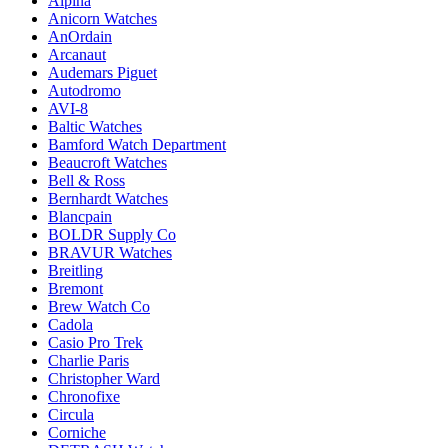
Alpina
Anicorn Watches
AnOrdain
Arcanaut
Audemars Piguet
Autodromo
AVI-8
Baltic Watches
Bamford Watch Department
Beaucroft Watches
Bell & Ross
Bernhardt Watches
Blancpain
BOLDR Supply Co
BRAVUR Watches
Breitling
Bremont
Brew Watch Co
Cadola
Casio Pro Trek
Charlie Paris
Christopher Ward
Chronofixe
Circula
Corniche