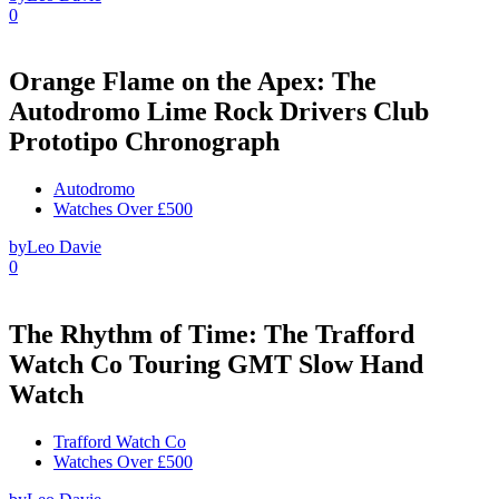
0
Orange Flame on the Apex: The
Autodromo Lime Rock Drivers Club
Prototipo Chronograph
Autodromo
Watches Over £500
by
Leo Davie
0
The Rhythm of Time: The Trafford
Watch Co Touring GMT Slow Hand
Watch
Trafford Watch Co
Watches Over £500