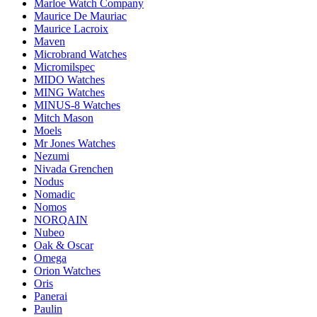
Marloe Watch Company
Maurice De Mauriac
Maurice Lacroix
Maven
Microbrand Watches
Micromilspec
MIDO Watches
MING Watches
MINUS-8 Watches
Mitch Mason
Moels
Mr Jones Watches
Nezumi
Nivada Grenchen
Nodus
Nomadic
Nomos
NORQAIN
Nubeo
Oak & Oscar
Omega
Orion Watches
Oris
Panerai
Paulin