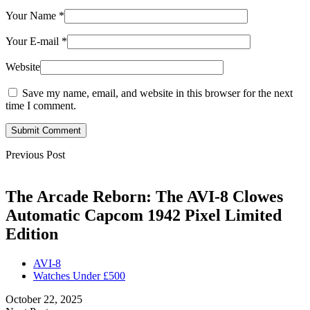
Your Name
*
Your E-mail
*
Website
Save my name, email, and website in this browser for the next
time I comment.
Submit Comment
Previous Post
The Arcade Reborn: The AVI-8 Clowes
Automatic Capcom 1942 Pixel Limited
Edition
AVI-8
Watches Under £500
October 22, 2025