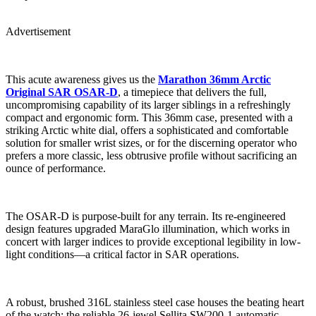
Advertisement
This acute awareness gives us the
Marathon 36mm Arctic
Original SAR OSAR-D
, a timepiece that delivers the full,
uncompromising capability of its larger siblings in a refreshingly
compact and ergonomic form. This 36mm case, presented with a
striking Arctic white dial, offers a sophisticated and comfortable
solution for smaller wrist sizes, or for the discerning operator who
prefers a more classic, less obtrusive profile without sacrificing an
ounce of performance.
The OSAR-D is purpose-built for any terrain. Its re-engineered
design features upgraded MaraGlo illumination, which works in
concert with larger indices to provide exceptional legibility in low-
light conditions—a critical factor in SAR operations.
A robust, brushed 316L stainless steel case houses the beating heart
of the watch: the reliable 26-jewel Sellita SW200-1 automatic