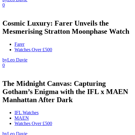
0
Cosmic Luxury: Farer Unveils the
Mesmerising Stratton Moonphase Watch
Farer
Watches Over £500
by
Leo Davie
0
The Midnight Canvas: Capturing
Gotham’s Enigma with the IFL x MAEN
Manhattan After Dark
IFL Watches
MAEN
Watches Over £500
by
Leo Davie