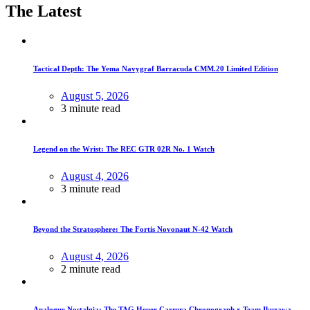
The Latest
Tactical Depth: The Yema Navygraf Barracuda CMM.20 Limited Edition
August 5, 2026
3 minute read
Legend on the Wrist: The REC GTR 02R No. 1 Watch
August 4, 2026
3 minute read
Beyond the Stratosphere: The Fortis Novonaut N-42 Watch
August 4, 2026
2 minute read
Analogue Nostalgia: The TAG Heuer Carrera Chronograph x Team Ikuzawa