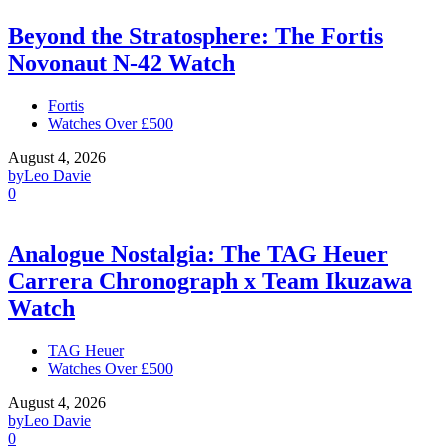
Beyond the Stratosphere: The Fortis
Novonaut N-42 Watch
Fortis
Watches Over £500
August 4, 2026
by
Leo Davie
0
Analogue Nostalgia: The TAG Heuer
Carrera Chronograph x Team Ikuzawa
Watch
TAG Heuer
Watches Over £500
August 4, 2026
by
Leo Davie
0