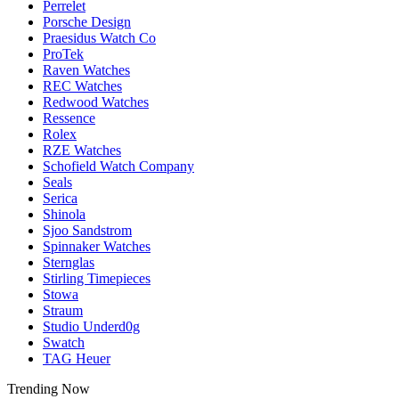
Perrelet
Porsche Design
Praesidus Watch Co
ProTek
Raven Watches
REC Watches
Redwood Watches
Ressence
Rolex
RZE Watches
Schofield Watch Company
Seals
Serica
Shinola
Sjoo Sandstrom
Spinnaker Watches
Sternglas
Stirling Timepieces
Stowa
Straum
Studio Underd0g
Swatch
TAG Heuer
Trending Now