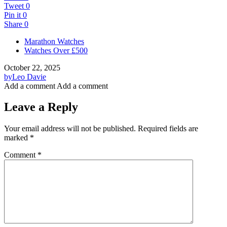
Tweet
0
Pin it
0
Share
0
Marathon Watches
Watches Over £500
October 22, 2025
by
Leo Davie
Add a comment
Add a comment
Leave a Reply
Your email address will not be published.
Required fields are
marked
*
Comment
*