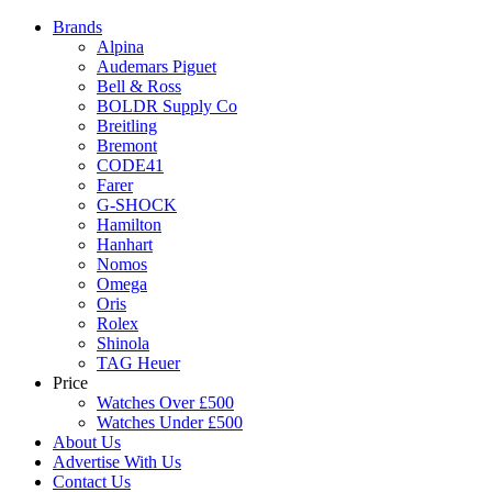
Brands
Alpina
Audemars Piguet
Bell & Ross
BOLDR Supply Co
Breitling
Bremont
CODE41
Farer
G-SHOCK
Hamilton
Hanhart
Nomos
Omega
Oris
Rolex
Shinola
TAG Heuer
Price
Watches Over £500
Watches Under £500
About Us
Advertise With Us
Contact Us