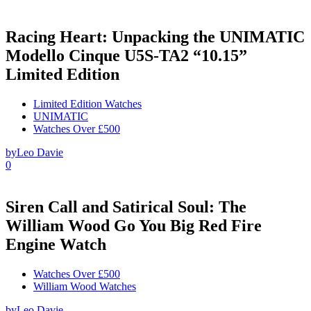
Racing Heart: Unpacking the UNIMATIC
Modello Cinque U5S-TA2 “10.15”
Limited Edition
Limited Edition Watches
UNIMATIC
Watches Over £500
by
Leo Davie
0
Siren Call and Satirical Soul: The
William Wood Go You Big Red Fire
Engine Watch
Watches Over £500
William Wood Watches
by
Leo Davie