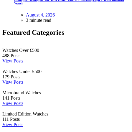
Watch
August 4, 2026
3 minute read
Featured Categories
Watches Over £500
488
Posts
View Posts
Watches Under £500
179
Posts
View Posts
Microbrand Watches
141
Posts
View Posts
Limited Edition Watches
111
Posts
View Posts