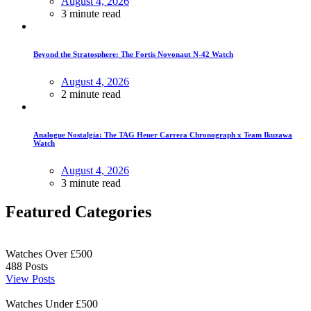
August 4, 2026
3 minute read
Beyond the Stratosphere: The Fortis Novonaut N-42 Watch
August 4, 2026
2 minute read
Analogue Nostalgia: The TAG Heuer Carrera Chronograph x Team Ikuzawa
Watch
August 4, 2026
3 minute read
Featured Categories
Watches Over £500
488
Posts
View Posts
Watches Under £500