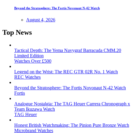
Beyond the Stratosphere: The Fortis Novonaut N-42 Watch
August 4, 2026
Top News
Tactical Depth: The Yema Navygraf Barracuda CMM.20
Limited Edition
Watches Over £500
Legend on the Wrist: The REC GTR 02R No. 1 Watch
REC Watches
Beyond the Stratosphere: The Fortis Novonaut N-42 Watch
Fortis
Analogue Nostalgia: The TAG Heuer Carrera Chronograph x
Team Ikuzawa Watch
TAG Heuer
Honest British Watchmaking: The Pinion Pure Bronze Watch
Microbrand Watches