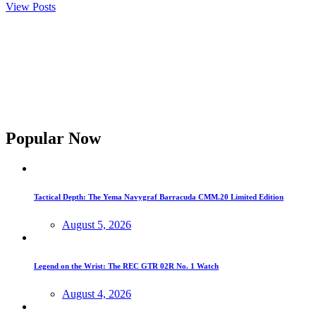
View Posts
Popular Now
Tactical Depth: The Yema Navygraf Barracuda CMM.20 Limited Edition
August 5, 2026
Legend on the Wrist: The REC GTR 02R No. 1 Watch
August 4, 2026