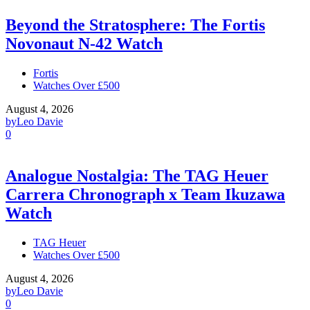
Beyond the Stratosphere: The Fortis
Novonaut N-42 Watch
Fortis
Watches Over £500
August 4, 2026
by
Leo Davie
0
Analogue Nostalgia: The TAG Heuer
Carrera Chronograph x Team Ikuzawa
Watch
TAG Heuer
Watches Over £500
August 4, 2026
by
Leo Davie
0