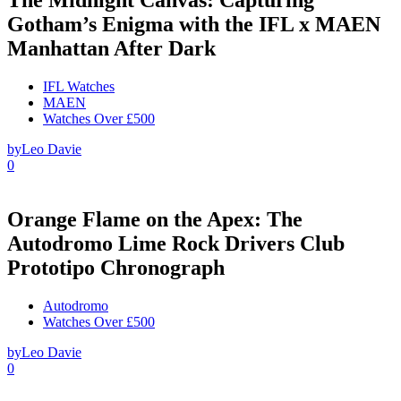
Gotham’s Enigma with the IFL x MAEN
Manhattan After Dark
IFL Watches
MAEN
Watches Over £500
by
Leo Davie
0
Orange Flame on the Apex: The
Autodromo Lime Rock Drivers Club
Prototipo Chronograph
Autodromo
Watches Over £500
by
Leo Davie
0