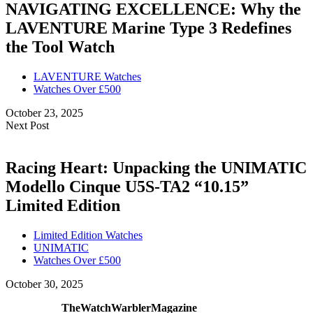
NAVIGATING EXCELLENCE: Why the
LAVENTURE Marine Type 3 Redefines
the Tool Watch
LAVENTURE Watches
Watches Over £500
October 23, 2025
Next Post
Racing Heart: Unpacking the UNIMATIC
Modello Cinque U5S-TA2 “10.15”
Limited Edition
Limited Edition Watches
UNIMATIC
Watches Over £500
October 30, 2025
TheWatchWarblerMagazine