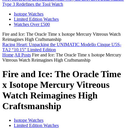
Type 3 Redefines the Tool Watch
Isotope Watches
Limited Edition Watches
Watches Over £500
Fire and Ice: The Oracle Time x Isotope Mercury Vitreous Watch
Reimagines High Craftsmanship
Racing Heart: Unpacking the UNIMATIC Modello Cinque U5S-
TA2 “10.15” Limited Edition
Home
All Posts
Fire and Ice: The Oracle Time x Isotope Mercury
Vitreous Watch Reimagines High Craftsmanship
Fire and Ice: The Oracle Time
x Isotope Mercury Vitreous
Watch Reimagines High
Craftsmanship
Isotope Watches
Limited Edition Watches