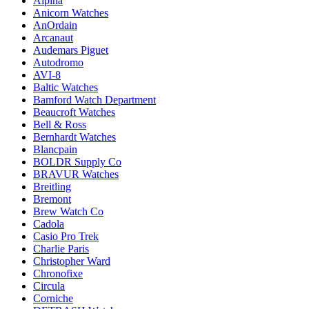
Alpina
Anicorn Watches
AnOrdain
Arcanaut
Audemars Piguet
Autodromo
AVI-8
Baltic Watches
Bamford Watch Department
Beaucroft Watches
Bell & Ross
Bernhardt Watches
Blancpain
BOLDR Supply Co
BRAVUR Watches
Breitling
Bremont
Brew Watch Co
Cadola
Casio Pro Trek
Charlie Paris
Christopher Ward
Chronofixe
Circula
Corniche