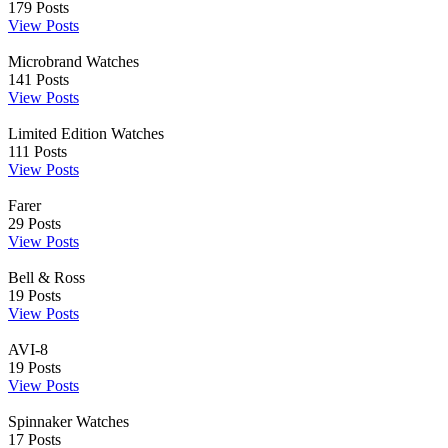
179
Posts
View Posts
Microbrand Watches
141
Posts
View Posts
Limited Edition Watches
111
Posts
View Posts
Farer
29
Posts
View Posts
Bell & Ross
19
Posts
View Posts
AVI-8
19
Posts
View Posts
Spinnaker Watches
17
Posts