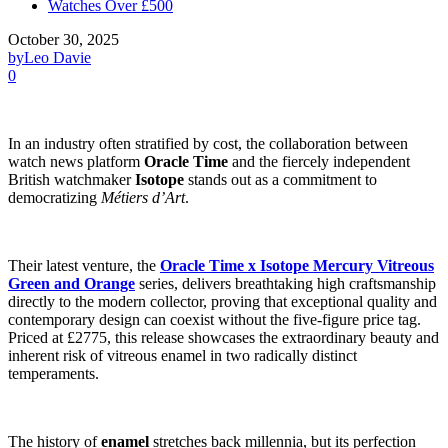
Watches Over £500
October 30, 2025
by
Leo Davie
0
In an industry often stratified by cost, the collaboration between
watch news platform
Oracle Time
and the fiercely independent
British watchmaker
Isotope
stands out as a commitment to
democratizing
Métiers d’Art
.
Their latest venture, the
Oracle Time x Isotope Mercury Vitreous
Green and Orange
series, delivers breathtaking high craftsmanship
directly to the modern collector, proving that exceptional quality and
contemporary design can coexist without the five-figure price tag.
Priced at £2775, this release showcases the extraordinary beauty and
inherent risk of vitreous enamel in two radically distinct
temperaments.
The history of
enamel
stretches back millennia, but its perfection