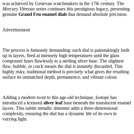
was achieved by Genevan watchmakers in the 17th century. The
Mercury Vitreous
series continues this prestigious legacy, presenting
genuine
Grand Feu enamel dials
that demand absolute precision.
Advertisement
The process is famously demanding: each dial is painstakingly built
up in layers, fired at intensely high temperatures until the glass
compound fuses flawlessly to a sterling silver base. The slightest
flaw, bubble, or crack means the dial is instantly discarded. This
highly risky, traditional method is precisely what gives the resulting
surface its unmatched depth, permanence, and vibrant colour.
Adding a modern twist to this age-old technique, Isotope has
introduced a textured
silver leaf
base beneath the translucent enamel
layers. This subtle metallic shimmer adds a three-dimensional
complexity, ensuring the dial has a dynamic life of its own in
varying light.