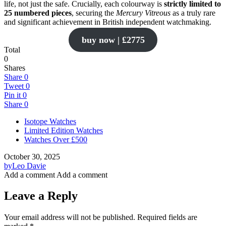
life, not just the safe. Crucially, each colourway is
strictly limited to
25 numbered pieces
, securing the
Mercury Vitreous
as a truly rare
and significant achievement in British independent watchmaking.
buy now | £2775
Total
0
Shares
Share
0
Tweet
0
Pin it
0
Share
0
Isotope Watches
Limited Edition Watches
Watches Over £500
October 30, 2025
by
Leo Davie
Add a comment
Add a comment
Leave a Reply
Your email address will not be published.
Required fields are