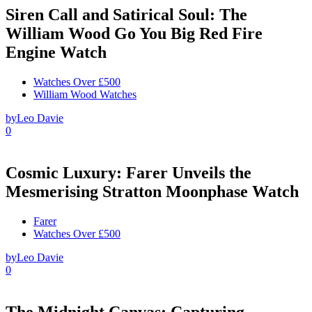
Siren Call and Satirical Soul: The
William Wood Go You Big Red Fire
Engine Watch
Watches Over £500
William Wood Watches
by
Leo Davie
0
Cosmic Luxury: Farer Unveils the
Mesmerising Stratton Moonphase Watch
Farer
Watches Over £500
by
Leo Davie
0
The Midnight Canvas: Capturing