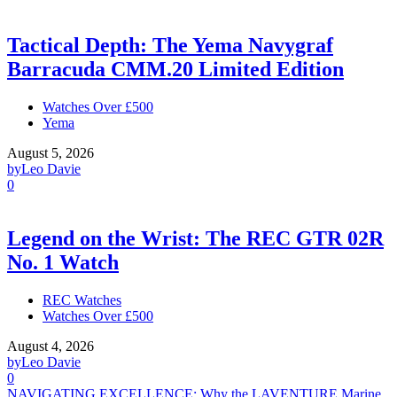
Tactical Depth: The Yema Navygraf
Barracuda CMM.20 Limited Edition
Watches Over £500
Yema
August 5, 2026
by
Leo Davie
0
Legend on the Wrist: The REC GTR 02R
No. 1 Watch
REC Watches
Watches Over £500
August 4, 2026
by
Leo Davie
0
NAVIGATING EXCELLENCE: Why the LAVENTURE Marine