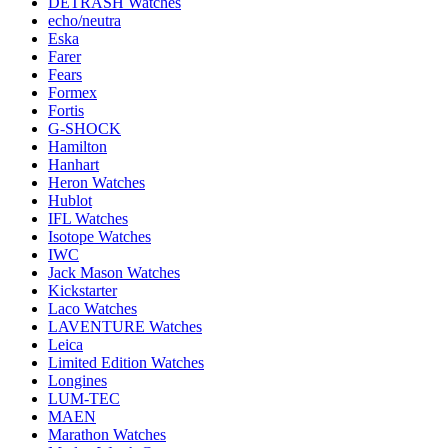
DETRASH Watches
echo/neutra
Eska
Farer
Fears
Formex
Fortis
G-SHOCK
Hamilton
Hanhart
Heron Watches
Hublot
IFL Watches
Isotope Watches
IWC
Jack Mason Watches
Kickstarter
Laco Watches
LAVENTURE Watches
Leica
Limited Edition Watches
Longines
LUM-TEC
MAEN
Marathon Watches