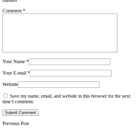
marked
*
Comment
*
Your Name
*
Your E-mail
*
Website
Save my name, email, and website in this browser for the next
time I comment.
Submit Comment
Previous Post