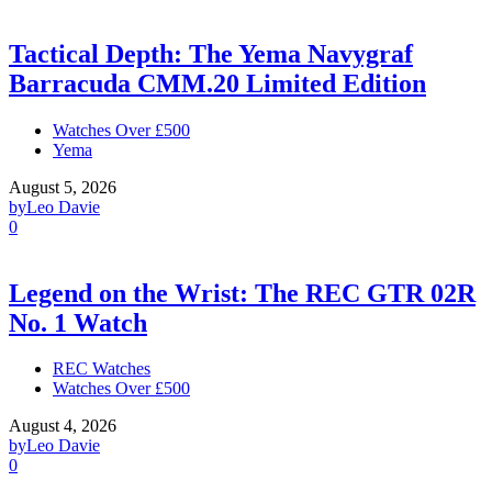
Tactical Depth: The Yema Navygraf
Barracuda CMM.20 Limited Edition
Watches Over £500
Yema
August 5, 2026
by
Leo Davie
0
Legend on the Wrist: The REC GTR 02R
No. 1 Watch
REC Watches
Watches Over £500
August 4, 2026
by
Leo Davie
0