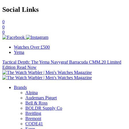
Social Links
0
0
0
Watches Over £500
Yema
Tactical Depth: The Yema Navygraf Barracuda CMM.20 Limited
Edition
Read Now
Brands
Alpina
Audemars Piguet
Bell & Ross
BOLDR Supply Co
Breitling
Bremont
CODE41
Farer