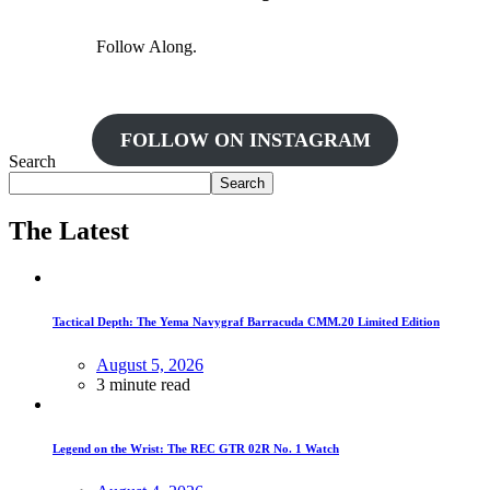
Follow Along.
FOLLOW ON INSTAGRAM
Search
Search
The Latest
Tactical Depth: The Yema Navygraf Barracuda CMM.20 Limited Edition
August 5, 2026
3 minute read
Legend on the Wrist: The REC GTR 02R No. 1 Watch