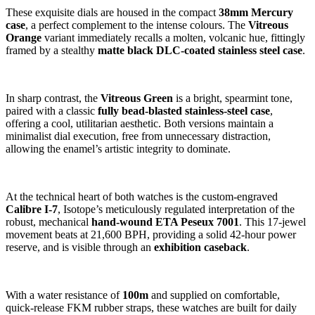
These exquisite dials are housed in the compact
38mm Mercury
case
, a perfect complement to the intense colours. The
Vitreous
Orange
variant immediately recalls a molten, volcanic hue, fittingly
framed by a stealthy
matte black DLC-coated stainless steel case
.
In sharp contrast, the
Vitreous Green
is a bright, spearmint tone,
paired with a classic
fully bead-blasted stainless-steel case
,
offering a cool, utilitarian aesthetic. Both versions maintain a
minimalist dial execution, free from unnecessary distraction,
allowing the enamel’s artistic integrity to dominate.
At the technical heart of both watches is the custom-engraved
Calibre I-7
, Isotope’s meticulously regulated interpretation of the
robust, mechanical
hand-wound ETA Peseux 7001
. This 17-jewel
movement beats at 21,600 BPH, providing a solid 42-hour power
reserve, and is visible through an
exhibition caseback
.
With a water resistance of
100m
and supplied on comfortable,
quick-release FKM rubber straps, these watches are built for daily