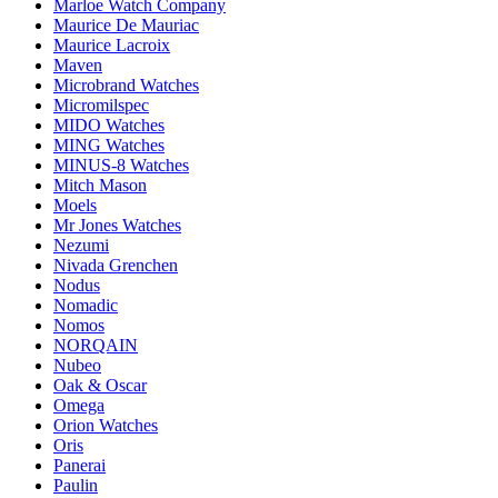
Marloe Watch Company
Maurice De Mauriac
Maurice Lacroix
Maven
Microbrand Watches
Micromilspec
MIDO Watches
MING Watches
MINUS-8 Watches
Mitch Mason
Moels
Mr Jones Watches
Nezumi
Nivada Grenchen
Nodus
Nomadic
Nomos
NORQAIN
Nubeo
Oak & Oscar
Omega
Orion Watches
Oris
Panerai
Paulin