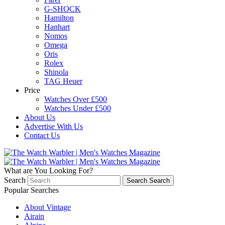
G-SHOCK
Hamilton
Hanhart
Nomos
Omega
Oris
Rolex
Shinola
TAG Heuer
Price
Watches Over £500
Watches Under £500
About Us
Advertise With Us
Contact Us
What are You Looking For?
Search
Search
Search
Popular Searches
About Vintage
Airain