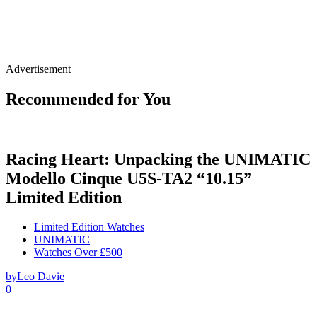
Advertisement
Recommended for You
Racing Heart: Unpacking the UNIMATIC
Modello Cinque U5S-TA2 “10.15”
Limited Edition
Limited Edition Watches
UNIMATIC
Watches Over £500
by
Leo Davie
0