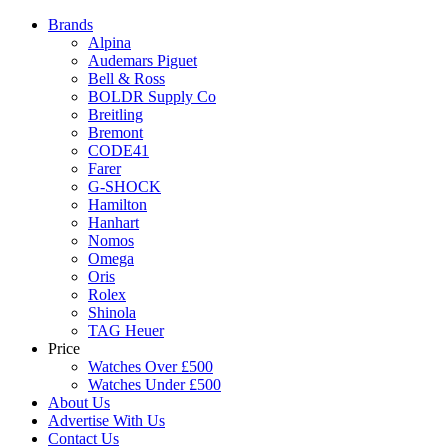
Brands
Alpina
Audemars Piguet
Bell & Ross
BOLDR Supply Co
Breitling
Bremont
CODE41
Farer
G-SHOCK
Hamilton
Hanhart
Nomos
Omega
Oris
Rolex
Shinola
TAG Heuer
Price
Watches Over £500
Watches Under £500
About Us
Advertise With Us
Contact Us