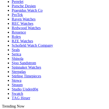
Perrelet
Porsche Design
Praesidus Watch Co
ProTek
Raven Watches
REC Watches
Redwood Watches
Ressence
Rolex
RZE Watches
Schofield Watch Company
Seals
Serica
Shinola
Sjoo Sandstrom
Spinnaker Watches
Sternglas
Stirling Timepieces
Stowa
Straum
Studio Underd0g
Swatch
TAG Heuer
Trending Now