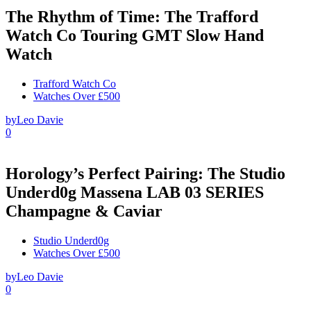
The Rhythm of Time: The Trafford
Watch Co Touring GMT Slow Hand
Watch
Trafford Watch Co
Watches Over £500
by
Leo Davie
0
Horology’s Perfect Pairing: The Studio
Underd0g Massena LAB 03 SERIES
Champagne & Caviar
Studio Underd0g
Watches Over £500
by
Leo Davie
0