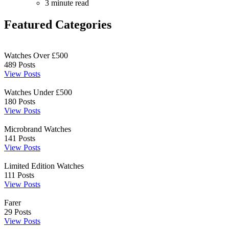
3 minute read
Featured Categories
Watches Over £500
489
Posts
View Posts
Watches Under £500
180
Posts
View Posts
Microbrand Watches
141
Posts
View Posts
Limited Edition Watches
111
Posts
View Posts
Farer
29
Posts
View Posts