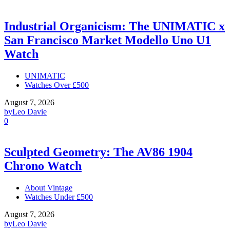
Industrial Organicism: The UNIMATIC x
San Francisco Market Modello Uno U1
Watch
UNIMATIC
Watches Over £500
August 7, 2026
by
Leo Davie
0
Sculpted Geometry: The AV86 1904
Chrono Watch
About Vintage
Watches Under £500
August 7, 2026
by
Leo Davie