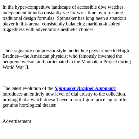
In the hyper-competitive landscape of accessible dive watches,
independent brands constantly vie for wrist time by refreshing
traditional design formulas. Spinnaker has long been a standout
player in this arena, consistently balancing maritime-inspired
ruggedness with adventurous aesthetic choices.
Their signature compressor-style model line pays tribute to Hugh
Bradner—the American physicist who famously invented the
neoprene wetsuit and participated in the Manhattan Project during
World War II.
The latest evolution of the
Spinnaker Bradner Automatic
introduces an entirely new level of dial artistry to the collection,
proving that a watch doesn’t need a four-figure price tag to offer
genuine horological theater.
Advertisement