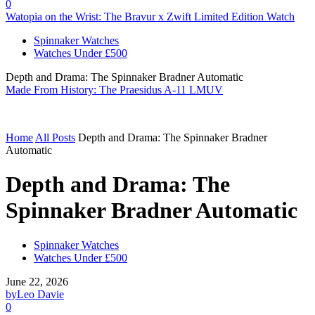
0
Watopia on the Wrist: The Bravur x Zwift Limited Edition Watch
Spinnaker Watches
Watches Under £500
Depth and Drama: The Spinnaker Bradner Automatic
Made From History: The Praesidus A-11 LMUV
Home
All Posts
Depth and Drama: The Spinnaker Bradner
Automatic
Depth and Drama: The
Spinnaker Bradner Automatic
Spinnaker Watches
Watches Under £500
June 22, 2026
by
Leo Davie
0