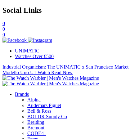
Social Links
0
0
0
UNIMATIC
Watches Over £500
Industrial Organicism: The UNIMATIC x San Francisco Market
Modello Uno U1 Watch
Read Now
Brands
Alpina
Audemars Piguet
Bell & Ross
BOLDR Supply Co
Breitling
Bremont
CODE41
Farer