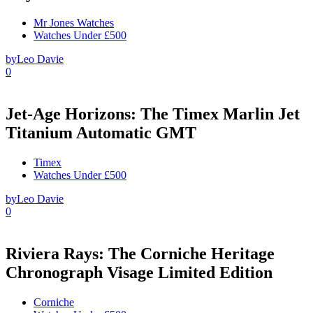
Mr Jones Watches
Watches Under £500
by
Leo Davie
0
Jet-Age Horizons: The Timex Marlin Jet
Titanium Automatic GMT
Timex
Watches Under £500
by
Leo Davie
0
Riviera Rays: The Corniche Heritage
Chronograph Visage Limited Edition
Corniche