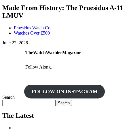
Made From History: The Praesidus A-11
LMUV
Praesidus Watch Co
Watches Over £500
June 22, 2026
TheWatchWarblerMagazine
Follow Along.
FOLLOW ON INSTAGRAM
Search
Search
The Latest