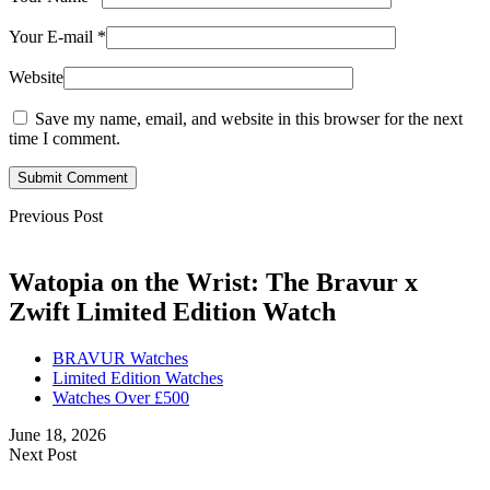
Your E-mail
*
Website
Save my name, email, and website in this browser for the next
time I comment.
Submit Comment
Previous Post
Watopia on the Wrist: The Bravur x
Zwift Limited Edition Watch
BRAVUR Watches
Limited Edition Watches
Watches Over £500
June 18, 2026
Next Post