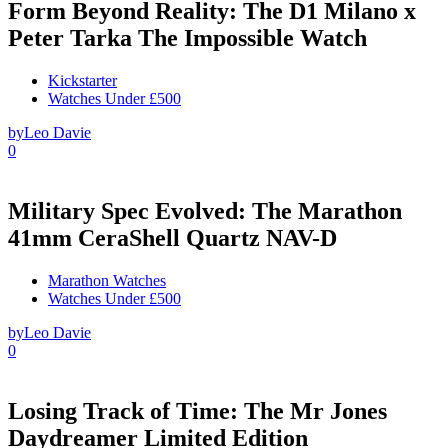
Form Beyond Reality: The D1 Milano x
Peter Tarka The Impossible Watch
Kickstarter
Watches Under £500
by
Leo Davie
0
Military Spec Evolved: The Marathon
41mm CeraShell Quartz NAV-D
Marathon Watches
Watches Under £500
by
Leo Davie
0
Losing Track of Time: The Mr Jones
Daydreamer Limited Edition