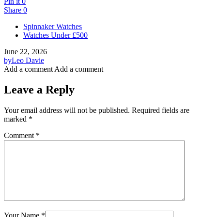
Pin it
0
Share
0
Spinnaker Watches
Watches Under £500
June 22, 2026
by
Leo Davie
Add a comment
Add a comment
Leave a Reply
Your email address will not be published.
Required fields are
marked
*
Comment
*
Your Name
*