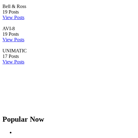
Bell & Ross
19
Posts
View Posts
AVI-8
19
Posts
View Posts
UNIMATIC
17
Posts
View Posts
Popular Now