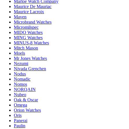
Marloe Watch Company
Maurice De Mauriac
Maurice Lacroix
Maven
Microbrand Watches
Micromilspec
MIDO Watches
MING Watches
MINUS-8 Watches
Mitch Mason
Moels
Mr Jones Watches
Nezumi
Nivada Grenchen
Nodus
Nomadic
Nomos
NORQAIN
Nubeo
Oak & Oscar
Omega
Orion Watches
Oris
Panerai
Paulin