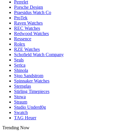
Perrelet
Porsche Design
Praesidus Watch Co
ProTek
Raven Watches
REC Watches
Redwood Watches
Ressence
Rolex
RZE Watches
Schofield Watch Company
Seals
Serica
Shinola
Sjoo Sandstrom
Spinnaker Watches
Sternglas
Stirling Timepieces
Stowa
Straum
Studio Underd0g
Swatch
TAG Heuer
Trending Now