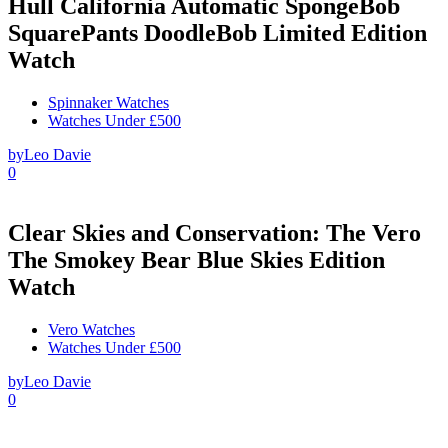
Hull California Automatic SpongeBob
SquarePants DoodleBob Limited Edition
Watch
Spinnaker Watches
Watches Under £500
by
Leo Davie
0
Clear Skies and Conservation: The Vero
The Smokey Bear Blue Skies Edition
Watch
Vero Watches
Watches Under £500
by
Leo Davie
0