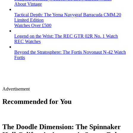
About Vintage
Tactical Depth: The Yema Navygraf Barracuda CMM.20
Limited Edition
Watches Over £500
Legend on the Wrist: The REC GTR 02R No. 1 Watch
REC Watches
Beyond the Stratosphere: The Fortis Novonaut N-42 Watch
Fortis
Advertisement
Recommended for You
The Doodle Dimension: The Spinnaker