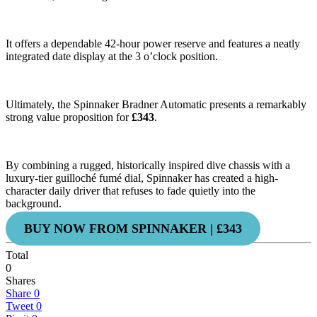
It offers a dependable 42-hour power reserve and features a neatly
integrated date display at the 3 o’clock position.
Ultimately, the Spinnaker Bradner Automatic presents a remarkably
strong value proposition for
£343
.
By combining a rugged, historically inspired dive chassis with a
luxury-tier guilloché fumé dial, Spinnaker has created a high-
character daily driver that refuses to fade quietly into the
background.
BUY NOW FROM SPINNAKER | £343
Total
0
Shares
Share
0
Tweet
0