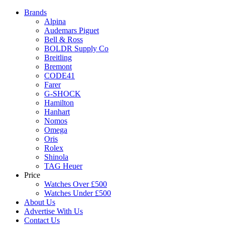
Brands
Alpina
Audemars Piguet
Bell & Ross
BOLDR Supply Co
Breitling
Bremont
CODE41
Farer
G-SHOCK
Hamilton
Hanhart
Nomos
Omega
Oris
Rolex
Shinola
TAG Heuer
Price
Watches Over £500
Watches Under £500
About Us
Advertise With Us
Contact Us