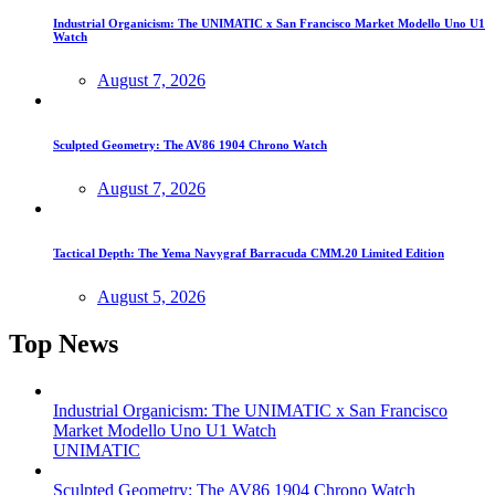
Industrial Organicism: The UNIMATIC x San Francisco Market Modello Uno U1
Watch
August 7, 2026
Sculpted Geometry: The AV86 1904 Chrono Watch
August 7, 2026
Tactical Depth: The Yema Navygraf Barracuda CMM.20 Limited Edition
August 5, 2026
Top News
Industrial Organicism: The UNIMATIC x San Francisco
Market Modello Uno U1 Watch
UNIMATIC
Sculpted Geometry: The AV86 1904 Chrono Watch