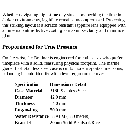
Whether navigating night-time city streets or checking the time in
darker environments, legibility remains uncompromised. Protecting
this striking layout is a scratch-resistant sapphire lens equipped with
an internal anti-reflective coating to maximize clarity and minimize
glare.
Proportioned for True Presence
On the wrist, the Bradner is engineered for enthusiasts who prefer a
timepiece with a solid, reassuring physical footprint. The marine-
grade 316L stainless steel case is cut to modern sports dimensions,
balancing its bold identity with clever ergonomic curves.
Specification
Dimension / Detail
Case Material
316L Stainless Steel
Diameter
42.0 mm
Thickness
14.0 mm
Lug-to-Lug
50.0 mm
Water Resistance
18 ATM (180 meters)
Bracelet
20mm Solid Beads-of-Rice