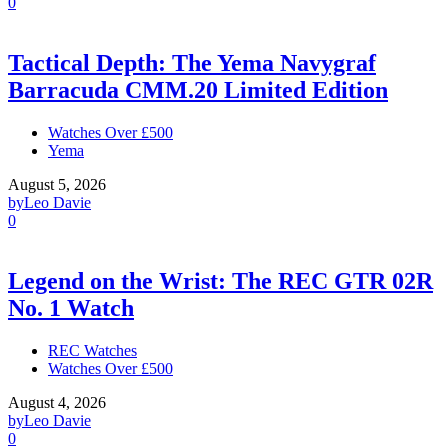
0
Tactical Depth: The Yema Navygraf
Barracuda CMM.20 Limited Edition
Watches Over £500
Yema
August 5, 2026
by
Leo Davie
0
Legend on the Wrist: The REC GTR 02R
No. 1 Watch
REC Watches
Watches Over £500
August 4, 2026
by
Leo Davie
0