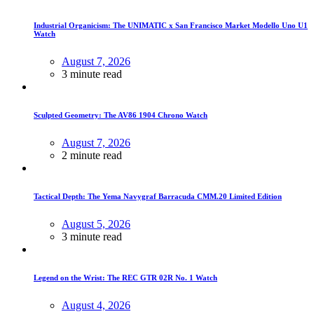
Industrial Organicism: The UNIMATIC x San Francisco Market Modello Uno U1
Watch
August 7, 2026
3 minute read
Sculpted Geometry: The AV86 1904 Chrono Watch
August 7, 2026
2 minute read
Tactical Depth: The Yema Navygraf Barracuda CMM.20 Limited Edition
August 5, 2026
3 minute read
Legend on the Wrist: The REC GTR 02R No. 1 Watch
August 4, 2026