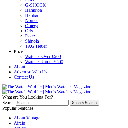
G-SHOCK
Hamilton
Hanhart
Nomos
Omega
Oris
Rolex
Shinola
TAG Heuer
Price
Watches Over £500
Watches Under £500
About Us
Advertise With Us
Contact Us
What are You Looking For?
Search
Search
Search
Popular Searches
About Vintage
Airain