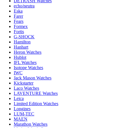
DETRASH Watches
echo/neutra
Eska
Farer
Fears
Formex
Fortis
G-SHOCK
Hamilton
Hanhart
Heron Watches
Hublot
IFL Watches
Isotope Watches
IWC
Jack Mason Watches
Kickstarter
Laco Watches
LAVENTURE Watches
Leica
Limited Edition Watches
Longines
LUM-TEC
MAEN
Marathon Watches