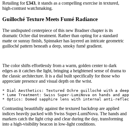
Retailing for
£343
, it stands as a compelling exercise in textured,
high-contrast watchmaking.
Guilloché Texture Meets Fumé Radiance
The undisputed centerpiece of this new Bradner chapter is its
dramatic Ochre dial treatment. Rather than opting for a standard
matte or sunray finish, Spinnaker has layered an intricate geometric
guilloché pattern beneath a deep, smoky fumé gradient.
The color shifts effortlessly from a warm, golden center to dark
edges as it catches the light, bringing a heightened sense of drama to
the classic architecture. It is a dial built specifically for those who
appreciate presence and visual depth on the wrist.
* Dial Aesthetics: Textured Ochre guilloché with a deep
* Lume Treatment: Swiss Super-LumiNova on hands and app
Contrasting beautifully against the textured backdrop are applied
indices heavily packed with Swiss Super-LumiNova. The hands and
markers catch the light crisp and clear during the day, transforming
into a high-visibility beacon in low-light conditions.