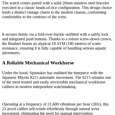
The watch comes paired with a solid 20mm stainless steel bracelet
executed in a classic beads-of-rice configuration. This design choice
lends a distinct vintage charm to the modern chassis, conforming
comfortably to the contours of the wrist.
It secures firmly via a fold-over buckle outfitted with a safety lock
and integrated push buttons. Thanks to a robust screw-down crown,
the Bradner boasts an atypical 18 ATM (180 meters) of water
resistance, ensuring it is fully capable of handling serious aquatic
adventures.
A Reliable Mechanical Workhorse
Under the hood, Spinnaker has outfitted the timepiece with the
Japanese Miyota 8215 automatic movement. The 8215 remains one
of the most trusted and easily serviceable mechanical workhorse
calibers in modern independent watchmaking.
Operating at a frequency of 21,600 vibrations per hour (3Hz), this
21-jewel caliber self-winds effortlessly through natural wrist
movement, eliminating the need for manual intervention.