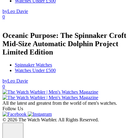
Watches Under £500
by
Leo Davie
0
Oceanic Purpose: The Spinnaker Croft
Mid-Size Automatic Dolphin Project
Limited Edition
Spinnaker Watches
Watches Under £500
by
Leo Davie
0
All the latest and greatest from the world of men's watches.
Follow Us
© 2026 The Watch Warbler. All Rights Reserved.