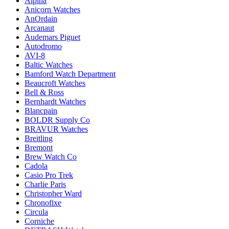
Alpina
Anicorn Watches
AnOrdain
Arcanaut
Audemars Piguet
Autodromo
AVI-8
Baltic Watches
Bamford Watch Department
Beaucroft Watches
Bell & Ross
Bernhardt Watches
Blancpain
BOLDR Supply Co
BRAVUR Watches
Breitling
Bremont
Brew Watch Co
Cadola
Casio Pro Trek
Charlie Paris
Christopher Ward
Chronofixe
Circula
Corniche