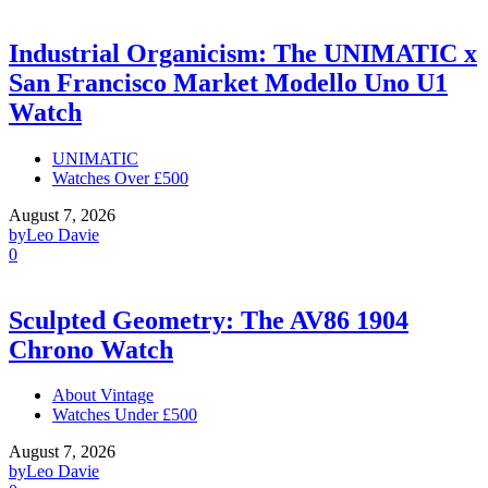
Industrial Organicism: The UNIMATIC x
San Francisco Market Modello Uno U1
Watch
UNIMATIC
Watches Over £500
August 7, 2026
by
Leo Davie
0
Sculpted Geometry: The AV86 1904
Chrono Watch
About Vintage
Watches Under £500
August 7, 2026
by
Leo Davie