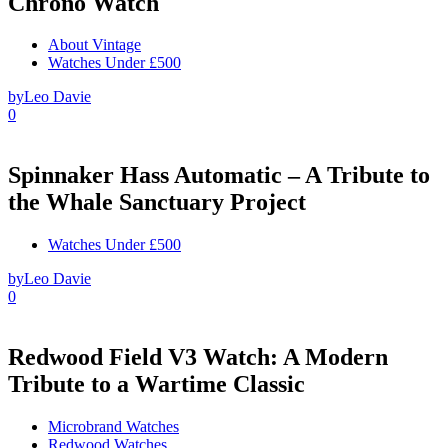
Chrono Watch
About Vintage
Watches Under £500
by
Leo Davie
0
Spinnaker Hass Automatic – A Tribute to
the Whale Sanctuary Project
Watches Under £500
by
Leo Davie
0
Redwood Field V3 Watch: A Modern
Tribute to a Wartime Classic
Microbrand Watches
Redwood Watches