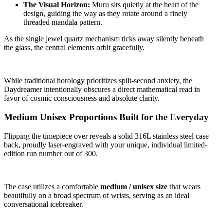
The Visual Horizon:
Muru sits quietly at the heart of the
design, guiding the way as they rotate around a finely
threaded mandala pattern.
As the single jewel quartz mechanism ticks away silently beneath
the glass, the central elements orbit gracefully.
While traditional horology prioritizes split-second anxiety, the
Daydreamer intentionally obscures a direct mathematical read in
favor of cosmic consciousness and absolute clarity.
Medium Unisex Proportions Built for the Everyday
Flipping the timepiece over reveals a solid 316L stainless steel case
back, proudly laser-engraved with your unique, individual limited-
edition run number out of 300.
The case utilizes a comfortable
medium / unisex size
that wears
beautifully on a broad spectrum of wrists, serving as an ideal
conversational icebreaker.