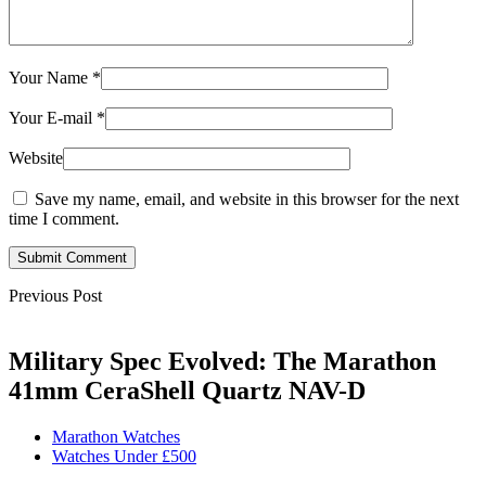
Your Name
*
Your E-mail
*
Website
Save my name, email, and website in this browser for the next
time I comment.
Submit Comment
Previous Post
Military Spec Evolved: The Marathon
41mm CeraShell Quartz NAV-D
Marathon Watches
Watches Under £500