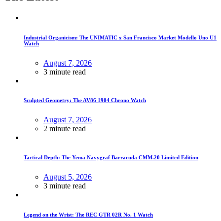
Industrial Organicism: The UNIMATIC x San Francisco Market Modello Uno U1
Watch
August 7, 2026
3 minute read
Sculpted Geometry: The AV86 1904 Chrono Watch
August 7, 2026
2 minute read
Tactical Depth: The Yema Navygraf Barracuda CMM.20 Limited Edition
August 5, 2026
3 minute read
Legend on the Wrist: The REC GTR 02R No. 1 Watch