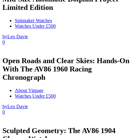
Limited Edition
Spinnaker Watches
Watches Under £500
by
Leo Davie
0
Open Roads and Clear Skies: Hands-On
With The AV86 1960 Racing
Chronograph
About Vintage
Watches Under £500
by
Leo Davie
0
Sculpted Geometry: The AV86 1904