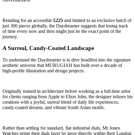
Retailing for an accessible
£225
and limited to an exclusive batch of
just 300 pieces globally, the Daydreamer suggests that losing track
of time every now and then might just be the exact point of the
journey.
A Surreal, Candy-Coated Landscape
To understand the Daydreamer is to dive headfirst into the signature
aesthetic universe that MURUGIAH has built over a decade of
high-profile illustration and design projects.
Originally trained in architecture before working as a full-time artist
for clients ranging from Apple to Elton John, the designer infuses his
creations with a joyful, surreal blend of daily life experiences,
candy-coated dreams, and vibrant South Asian motifs.
Rather than settling for standard, flat industrial dials, Mr Jones
Watches prints their dials layer by layer directly within their London