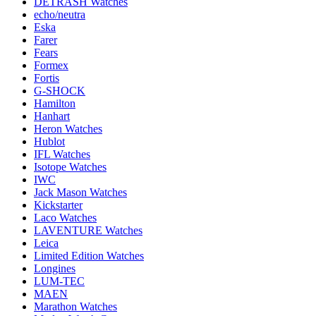
DETRASH Watches
echo/neutra
Eska
Farer
Fears
Formex
Fortis
G-SHOCK
Hamilton
Hanhart
Heron Watches
Hublot
IFL Watches
Isotope Watches
IWC
Jack Mason Watches
Kickstarter
Laco Watches
LAVENTURE Watches
Leica
Limited Edition Watches
Longines
LUM-TEC
MAEN
Marathon Watches