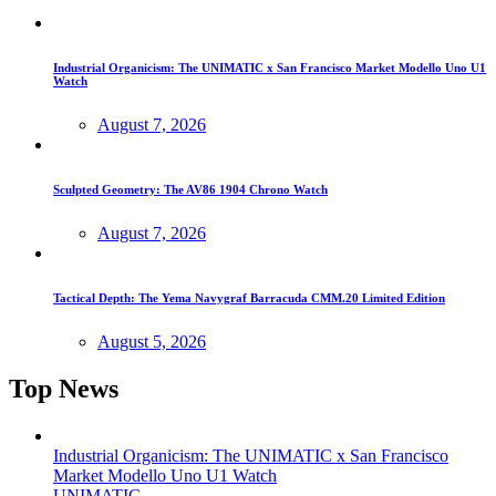
Industrial Organicism: The UNIMATIC x San Francisco Market Modello Uno U1
Watch
August 7, 2026
Sculpted Geometry: The AV86 1904 Chrono Watch
August 7, 2026
Tactical Depth: The Yema Navygraf Barracuda CMM.20 Limited Edition
August 5, 2026
Top News
Industrial Organicism: The UNIMATIC x San Francisco
Market Modello Uno U1 Watch
UNIMATIC