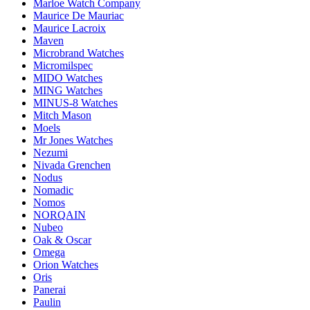
Marloe Watch Company
Maurice De Mauriac
Maurice Lacroix
Maven
Microbrand Watches
Micromilspec
MIDO Watches
MING Watches
MINUS-8 Watches
Mitch Mason
Moels
Mr Jones Watches
Nezumi
Nivada Grenchen
Nodus
Nomadic
Nomos
NORQAIN
Nubeo
Oak & Oscar
Omega
Orion Watches
Oris
Panerai
Paulin