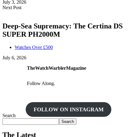
July 3, 2026
Next Post
Deep-Sea Supremacy: The Certina DS
SUPER PH2000M
Watches Over £500
July 6, 2026
TheWatchWarblerMagazine
Follow Along.
FOLLOW ON INSTAGRAM
Search
Search
The Latest