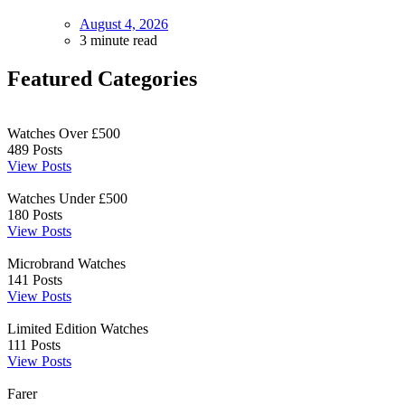
August 4, 2026
3 minute read
Featured Categories
Watches Over £500
489
Posts
View Posts
Watches Under £500
180
Posts
View Posts
Microbrand Watches
141
Posts
View Posts
Limited Edition Watches
111
Posts
View Posts
Farer