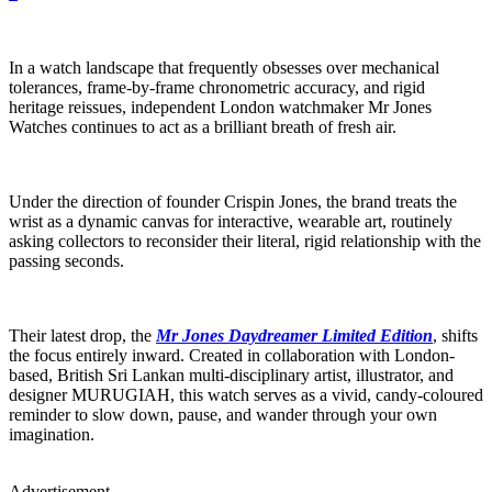
In a watch landscape that frequently obsesses over mechanical
tolerances, frame-by-frame chronometric accuracy, and rigid
heritage reissues, independent London watchmaker Mr Jones
Watches continues to act as a brilliant breath of fresh air.
Under the direction of founder Crispin Jones, the brand treats the
wrist as a dynamic canvas for interactive, wearable art, routinely
asking collectors to reconsider their literal, rigid relationship with the
passing seconds.
Their latest drop, the
Mr Jones Daydreamer Limited Edition
, shifts
the focus entirely inward. Created in collaboration with London-
based, British Sri Lankan multi-disciplinary artist, illustrator, and
designer MURUGIAH, this watch serves as a vivid, candy-coloured
reminder to slow down, pause, and wander through your own
imagination.
Advertisement