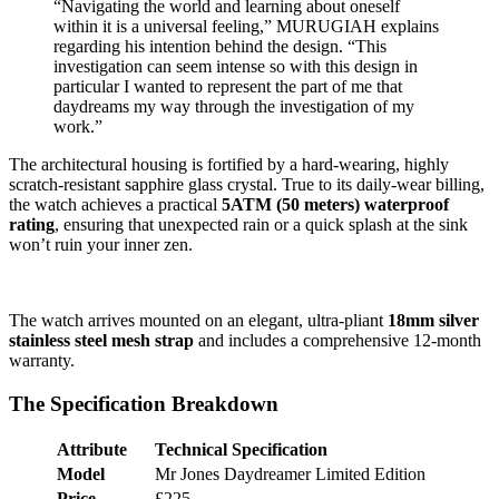
“Navigating the world and learning about oneself
within it is a universal feeling,” MURUGIAH explains
regarding his intention behind the design. “This
investigation can seem intense so with this design in
particular I wanted to represent the part of me that
daydreams my way through the investigation of my
work.”
The architectural housing is fortified by a hard-wearing, highly
scratch-resistant sapphire glass crystal. True to its daily-wear billing,
the watch achieves a practical
5ATM (50 meters) waterproof
rating
, ensuring that unexpected rain or a quick splash at the sink
won’t ruin your inner zen.
The watch arrives mounted on an elegant, ultra-pliant
18mm silver
stainless steel mesh strap
and includes a comprehensive 12-month
warranty.
The Specification Breakdown
Attribute
Technical Specification
Model
Mr Jones Daydreamer Limited Edition
Price
£225