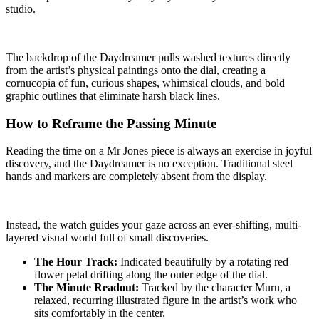
studio.
The backdrop of the Daydreamer pulls washed textures directly
from the artist’s physical paintings onto the dial, creating a
cornucopia of fun, curious shapes, whimsical clouds, and bold
graphic outlines that eliminate harsh black lines.
How to Reframe the Passing Minute
Reading the time on a Mr Jones piece is always an exercise in joyful
discovery, and the Daydreamer is no exception. Traditional steel
hands and markers are completely absent from the display.
Instead, the watch guides your gaze across an ever-shifting, multi-
layered visual world full of small discoveries.
The Hour Track:
Indicated beautifully by a rotating red
flower petal drifting along the outer edge of the dial.
The Minute Readout:
Tracked by the character Muru, a
relaxed, recurring illustrated figure in the artist’s work who
sits comfortably in the center.