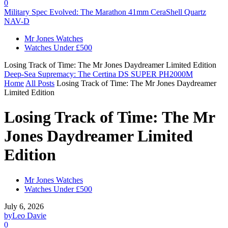
0
Military Spec Evolved: The Marathon 41mm CeraShell Quartz
NAV-D
Mr Jones Watches
Watches Under £500
Losing Track of Time: The Mr Jones Daydreamer Limited Edition
Deep-Sea Supremacy: The Certina DS SUPER PH2000M
Home
All Posts
Losing Track of Time: The Mr Jones Daydreamer
Limited Edition
Losing Track of Time: The Mr
Jones Daydreamer Limited
Edition
Mr Jones Watches
Watches Under £500
July 6, 2026
by
Leo Davie
0