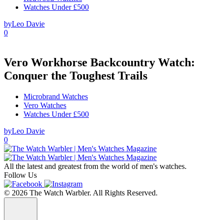
Watches Under £500
by
Leo Davie
0
Vero Workhorse Backcountry Watch:
Conquer the Toughest Trails
Microbrand Watches
Vero Watches
Watches Under £500
by
Leo Davie
0
All the latest and greatest from the world of men's watches.
Follow Us
© 2026 The Watch Warbler. All Rights Reserved.