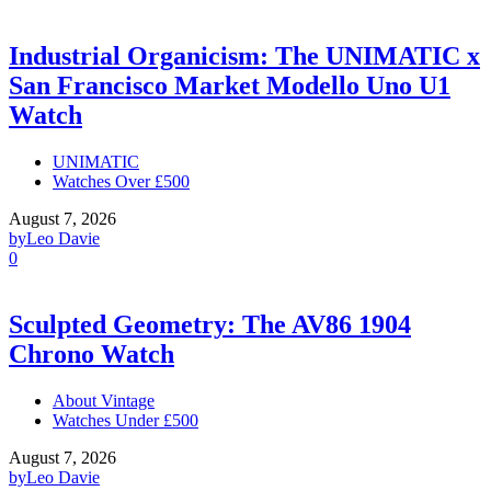
Industrial Organicism: The UNIMATIC x
San Francisco Market Modello Uno U1
Watch
UNIMATIC
Watches Over £500
August 7, 2026
by
Leo Davie
0
Sculpted Geometry: The AV86 1904
Chrono Watch
About Vintage
Watches Under £500
August 7, 2026
by
Leo Davie