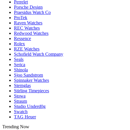
Perrelet
Porsche Design
Praesidus Watch Co
ProTek
Raven Watches
REC Watches
Redwood Watches
Ressence
Rolex
RZE Watches
Schofield Watch Company
Seals
Serica
Shinola
Sjoo Sandstrom
Spinnaker Watches
Sternglas
Stirling Timepieces
Stowa
Straum
Studio Underd0g
Swatch
TAG Heuer
Trending Now