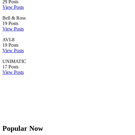
29
Posts
View Posts
Bell & Ross
19
Posts
View Posts
AVI-8
19
Posts
View Posts
UNIMATIC
17
Posts
View Posts
Popular Now