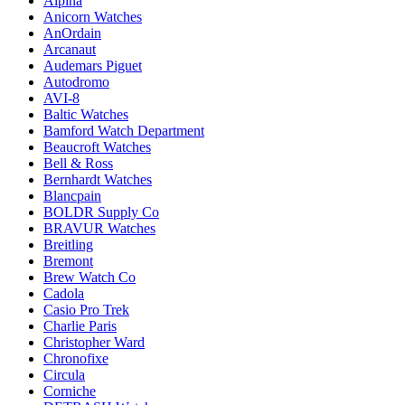
Alpina
Anicorn Watches
AnOrdain
Arcanaut
Audemars Piguet
Autodromo
AVI-8
Baltic Watches
Bamford Watch Department
Beaucroft Watches
Bell & Ross
Bernhardt Watches
Blancpain
BOLDR Supply Co
BRAVUR Watches
Breitling
Bremont
Brew Watch Co
Cadola
Casio Pro Trek
Charlie Paris
Christopher Ward
Chronofixe
Circula
Corniche