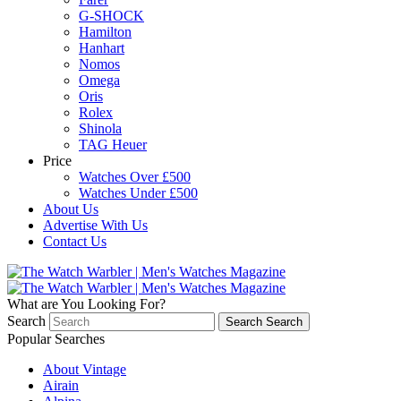
G-SHOCK
Hamilton
Hanhart
Nomos
Omega
Oris
Rolex
Shinola
TAG Heuer
Price
Watches Over £500
Watches Under £500
About Us
Advertise With Us
Contact Us
What are You Looking For?
Search
Search
Search
Popular Searches
About Vintage
Airain