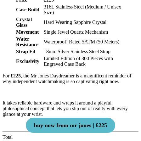
316L Stainless Steel (Medium / Unisex
Case Build
Size)
Crystal
Hard-Wearing Sapphire Crystal
Glass
Movement
Single Jewel Quartz Mechanism
Water
Waterproof! Rated 5ATM (50 Meters)
Resistance
Strap Fit
18mm Silver Stainless Steel Strap
Limited Edition of 300 Pieces with
Exclusivity
Engraved Case Back
For
£225
, the Mr Jones Daydreamer is a magnificent reminder of
why independent watchmaking is so captivating right now.
It takes reliable hardware and wraps it around a playful,
philosophical concept that lets you slip out of reality with every
glance at your wrist.
buy now from mr jones | £225
Total