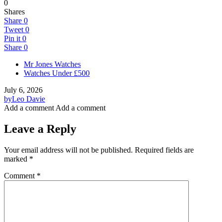
0
Shares
Share
0
Tweet
0
Pin it
0
Share
0
Mr Jones Watches
Watches Under £500
July 6, 2026
by
Leo Davie
Add a comment
Add a comment
Leave a Reply
Your email address will not be published.
Required fields are
marked
*
Comment
*