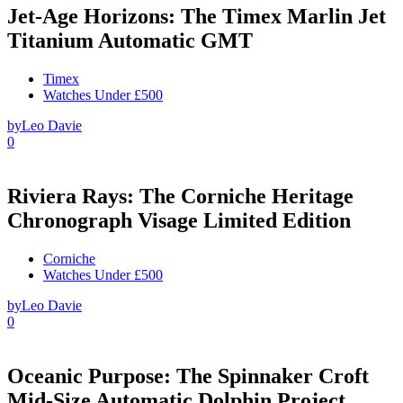
Jet-Age Horizons: The Timex Marlin Jet
Titanium Automatic GMT
Timex
Watches Under £500
by
Leo Davie
0
Riviera Rays: The Corniche Heritage
Chronograph Visage Limited Edition
Corniche
Watches Under £500
by
Leo Davie
0
Oceanic Purpose: The Spinnaker Croft
Mid-Size Automatic Dolphin Project