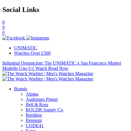
Social Links
0
0
0
UNIMATIC
Watches Over £500
Industrial Organicism: The UNIMATIC x San Francisco Market
Modello Uno U1 Watch
Read Now
Brands
Alpina
Audemars Piguet
Bell & Ross
BOLDR Supply Co
Breitling
Bremont
CODE41
Farer