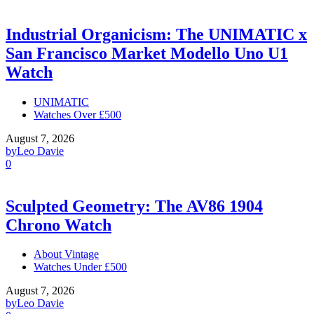
Industrial Organicism: The UNIMATIC x
San Francisco Market Modello Uno U1
Watch
UNIMATIC
Watches Over £500
August 7, 2026
by
Leo Davie
0
Sculpted Geometry: The AV86 1904
Chrono Watch
About Vintage
Watches Under £500
August 7, 2026
by
Leo Davie