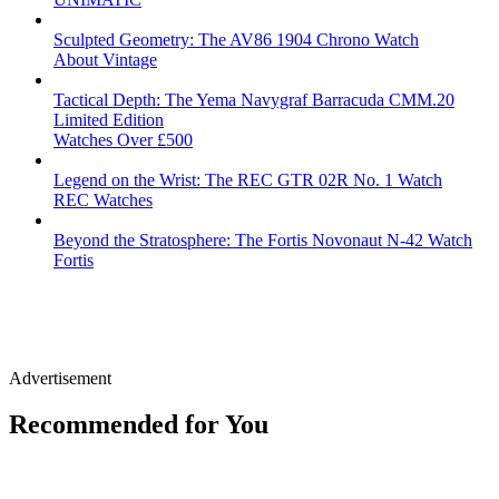
Sculpted Geometry: The AV86 1904 Chrono Watch
About Vintage
Tactical Depth: The Yema Navygraf Barracuda CMM.20
Limited Edition
Watches Over £500
Legend on the Wrist: The REC GTR 02R No. 1 Watch
REC Watches
Beyond the Stratosphere: The Fortis Novonaut N-42 Watch
Fortis
Advertisement
Recommended for You