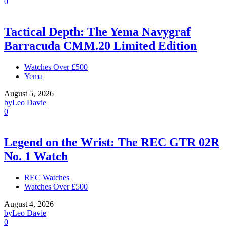
0
Tactical Depth: The Yema Navygraf
Barracuda CMM.20 Limited Edition
Watches Over £500
Yema
August 5, 2026
by
Leo Davie
0
Legend on the Wrist: The REC GTR 02R
No. 1 Watch
REC Watches
Watches Over £500
August 4, 2026
by
Leo Davie
0