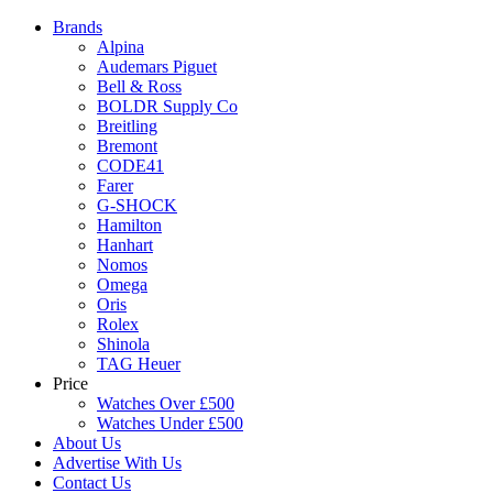
Brands
Alpina
Audemars Piguet
Bell & Ross
BOLDR Supply Co
Breitling
Bremont
CODE41
Farer
G-SHOCK
Hamilton
Hanhart
Nomos
Omega
Oris
Rolex
Shinola
TAG Heuer
Price
Watches Over £500
Watches Under £500
About Us
Advertise With Us
Contact Us