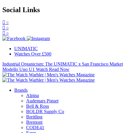
Social Links
0
0
0
UNIMATIC
Watches Over £500
Industrial Organicism: The UNIMATIC x San Francisco Market
Modello Uno U1 Watch
Read Now
Brands
Alpina
Audemars Piguet
Bell & Ross
BOLDR Supply Co
Breitling
Bremont
CODE41
Farer