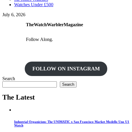
Watches Under £500
July 6, 2026
TheWatchWarblerMagazine
Follow Along.
FOLLOW ON INSTAGRAM
Search
Search
The Latest
Industrial Organicism: The UNIMATIC x San Francisco Market Modello Uno U1
Watch