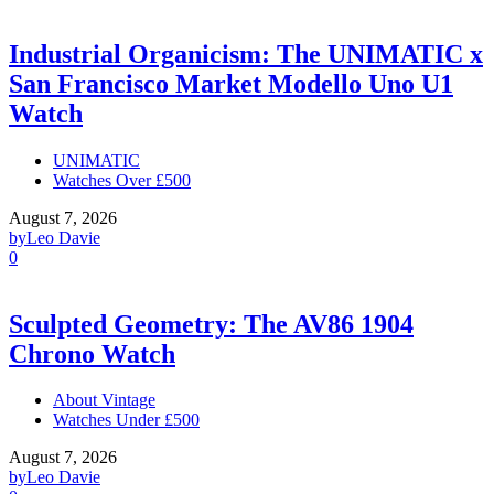
Industrial Organicism: The UNIMATIC x
San Francisco Market Modello Uno U1
Watch
UNIMATIC
Watches Over £500
August 7, 2026
by
Leo Davie
0
Sculpted Geometry: The AV86 1904
Chrono Watch
About Vintage
Watches Under £500
August 7, 2026
by
Leo Davie