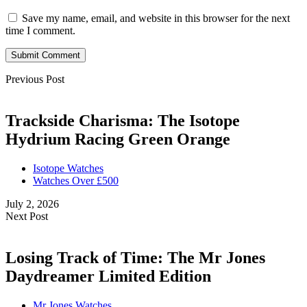
Save my name, email, and website in this browser for the next
time I comment.
Submit Comment
Previous Post
Trackside Charisma: The Isotope
Hydrium Racing Green Orange
Isotope Watches
Watches Over £500
July 2, 2026
Next Post
Losing Track of Time: The Mr Jones
Daydreamer Limited Edition
Mr Jones Watches