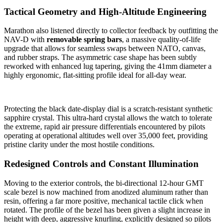
Tactical Geometry and High-Altitude Engineering
Marathon also listened directly to collector feedback by outfitting the
NAV-D with
removable spring bars
, a massive quality-of-life
upgrade that allows for seamless swaps between NATO, canvas,
and rubber straps. The asymmetric case shape has been subtly
reworked with enhanced lug tapering, giving the 41mm diameter a
highly ergonomic, flat-sitting profile ideal for all-day wear.
Protecting the black date-display dial is a scratch-resistant synthetic
sapphire crystal. This ultra-hard crystal allows the watch to tolerate
the extreme, rapid air pressure differentials encountered by pilots
operating at operational altitudes well over 35,000 feet, providing
pristine clarity under the most hostile conditions.
Redesigned Controls and Constant Illumination
Moving to the exterior controls, the bi-directional 12-hour GMT
scale bezel is now machined from anodized aluminum rather than
resin, offering a far more positive, mechanical tactile click when
rotated. The profile of the bezel has been given a slight increase in
height with deep, aggressive knurling, explicitly designed so pilots