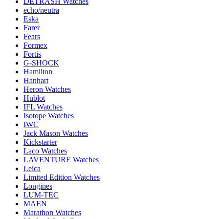
DETRASH Watches
echo/neutra
Eska
Farer
Fears
Formex
Fortis
G-SHOCK
Hamilton
Hanhart
Heron Watches
Hublot
IFL Watches
Isotope Watches
IWC
Jack Mason Watches
Kickstarter
Laco Watches
LAVENTURE Watches
Leica
Limited Edition Watches
Longines
LUM-TEC
MAEN
Marathon Watches