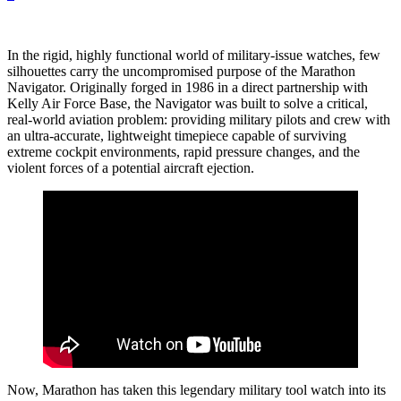
In the rigid, highly functional world of military-issue watches, few
silhouettes carry the uncompromised purpose of the Marathon
Navigator. Originally forged in 1986 in a direct partnership with
Kelly Air Force Base, the Navigator was built to solve a critical,
real-world aviation problem: providing military pilots and crew with
an ultra-accurate, lightweight timepiece capable of surviving
extreme cockpit environments, rapid pressure changes, and the
violent forces of a potential aircraft ejection.
Now, Marathon has taken this legendary military tool watch into its