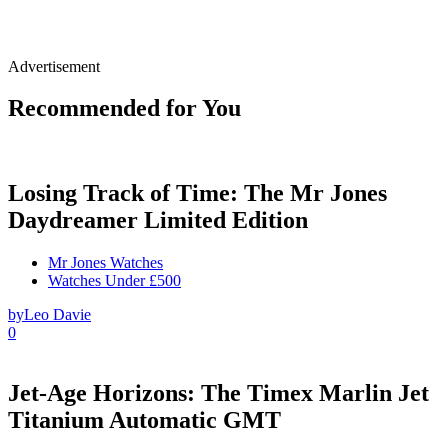
Advertisement
Recommended for You
Losing Track of Time: The Mr Jones
Daydreamer Limited Edition
Mr Jones Watches
Watches Under £500
by
Leo Davie
0
Jet-Age Horizons: The Timex Marlin Jet
Titanium Automatic GMT