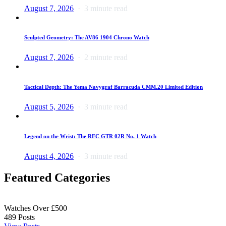
August 7, 2026
3 minute read
Sculpted Geometry: The AV86 1904 Chrono Watch
August 7, 2026
2 minute read
Tactical Depth: The Yema Navygraf Barracuda CMM.20 Limited Edition
August 5, 2026
3 minute read
Legend on the Wrist: The REC GTR 02R No. 1 Watch
August 4, 2026
3 minute read
Featured Categories
Watches Over £500
489
Posts