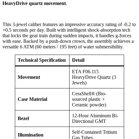
HeavyDrive quartz movement
.
This 3-jewel caliber features an impressive accuracy rating of -0.2 to
+0.5 seconds per day. Built with intelligent shock-absorption tech
that locks the gear train during sudden impacts, it handles g-forces
with ease. Backed by a push-down crown, the assembly achieves a
versatile 6 ATM (60 meters / 195 feet) of water submersibility.
Technical Specification
Detail
ETA F06.115
Movement
HeavyDrive Quartz (3
Jewels)
CeraShell® (Bio-
Case Material
sourced plastic +
Ceramic powder)
12-Hour Aluminum Bi-
Bezel
Directional GMT
Self-Contained Tritium
Illumination
Gas Tubes