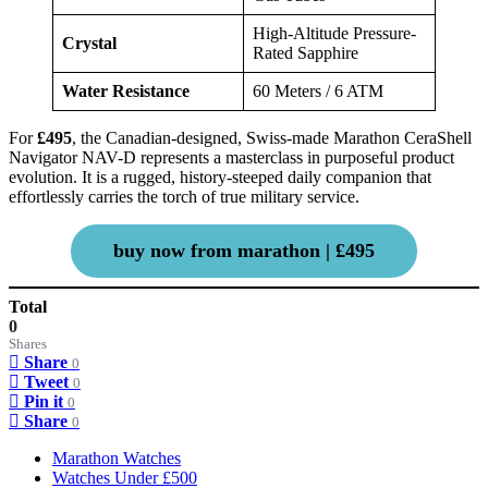
High-Altitude Pressure-
Crystal
Rated Sapphire
Water Resistance
60 Meters / 6 ATM
For
£495
, the Canadian-designed, Swiss-made Marathon CeraShell
Navigator NAV-D represents a masterclass in purposeful product
evolution. It is a rugged, history-steeped daily companion that
effortlessly carries the torch of true military service.
buy now from marathon | £495
Total
0
Shares
Share
0
Tweet
0
Pin it
0
Share
0
Marathon Watches
Watches Under £500