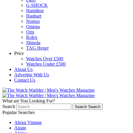
G-SHOCK
Hamilton
Hanhart
Nomos
Omega
Oris
Rolex
Shinola
TAG Heuer
Price
Watches Over £500
Watches Under £500
About Us
Advertise With Us
Contact Us
What are You Looking For?
Search
Search
Search
Popular Searches
About Vintage
Airain