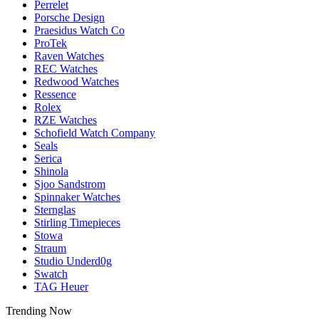
Perrelet
Porsche Design
Praesidus Watch Co
ProTek
Raven Watches
REC Watches
Redwood Watches
Ressence
Rolex
RZE Watches
Schofield Watch Company
Seals
Serica
Shinola
Sjoo Sandstrom
Spinnaker Watches
Sternglas
Stirling Timepieces
Stowa
Straum
Studio Underd0g
Swatch
TAG Heuer
Trending Now