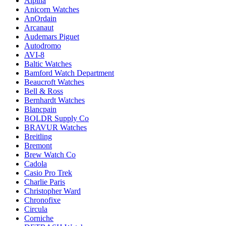
Alpina
Anicorn Watches
AnOrdain
Arcanaut
Audemars Piguet
Autodromo
AVI-8
Baltic Watches
Bamford Watch Department
Beaucroft Watches
Bell & Ross
Bernhardt Watches
Blancpain
BOLDR Supply Co
BRAVUR Watches
Breitling
Bremont
Brew Watch Co
Cadola
Casio Pro Trek
Charlie Paris
Christopher Ward
Chronofixe
Circula
Corniche