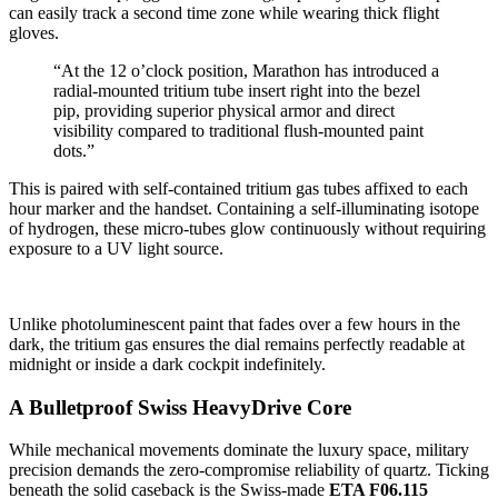
can easily track a second time zone while wearing thick flight
gloves.
“At the 12 o’clock position, Marathon has introduced a
radial-mounted tritium tube insert right into the bezel
pip, providing superior physical armor and direct
visibility compared to traditional flush-mounted paint
dots.”
This is paired with self-contained tritium gas tubes affixed to each
hour marker and the handset. Containing a self-illuminating isotope
of hydrogen, these micro-tubes glow continuously without requiring
exposure to a UV light source.
Unlike photoluminescent paint that fades over a few hours in the
dark, the tritium gas ensures the dial remains perfectly readable at
midnight or inside a dark cockpit indefinitely.
A Bulletproof Swiss HeavyDrive Core
While mechanical movements dominate the luxury space, military
precision demands the zero-compromise reliability of quartz. Ticking
beneath the solid caseback is the Swiss-made
ETA F06.115