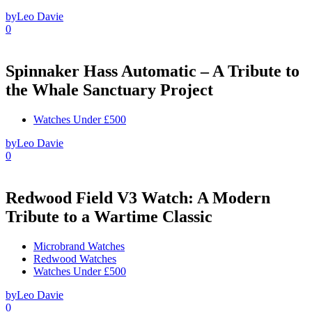
by
Leo Davie
0
Spinnaker Hass Automatic – A Tribute to
the Whale Sanctuary Project
Watches Under £500
by
Leo Davie
0
Redwood Field V3 Watch: A Modern
Tribute to a Wartime Classic
Microbrand Watches
Redwood Watches
Watches Under £500
by
Leo Davie
0