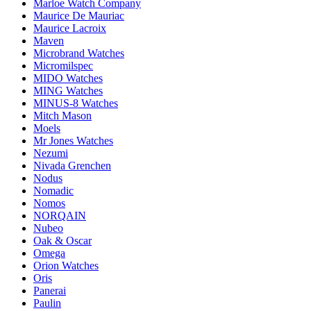
Marloe Watch Company
Maurice De Mauriac
Maurice Lacroix
Maven
Microbrand Watches
Micromilspec
MIDO Watches
MING Watches
MINUS-8 Watches
Mitch Mason
Moels
Mr Jones Watches
Nezumi
Nivada Grenchen
Nodus
Nomadic
Nomos
NORQAIN
Nubeo
Oak & Oscar
Omega
Orion Watches
Oris
Panerai
Paulin