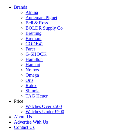
Brands
Alpina
Audemars Piguet
Bell & Ross
BOLDR Supply Co
Breitling
Bremont
CODE41
Farer
G-SHOCK
Hamilton
Hanhart
Nomos
Omega
Oris
Rolex
Shinola
TAG Heuer
Price
Watches Over £500
Watches Under £500
About Us
Advertise With Us
Contact Us