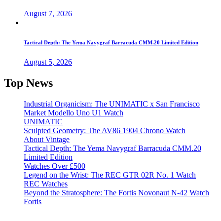
August 7, 2026
Tactical Depth: The Yema Navygraf Barracuda CMM.20 Limited Edition
August 5, 2026
Top News
Industrial Organicism: The UNIMATIC x San Francisco
Market Modello Uno U1 Watch
UNIMATIC
Sculpted Geometry: The AV86 1904 Chrono Watch
About Vintage
Tactical Depth: The Yema Navygraf Barracuda CMM.20
Limited Edition
Watches Over £500
Legend on the Wrist: The REC GTR 02R No. 1 Watch
REC Watches
Beyond the Stratosphere: The Fortis Novonaut N-42 Watch
Fortis