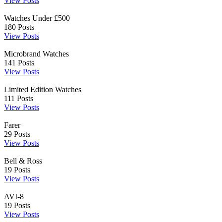
View Posts
Watches Under £500
180
Posts
View Posts
Microbrand Watches
141
Posts
View Posts
Limited Edition Watches
111
Posts
View Posts
Farer
29
Posts
View Posts
Bell & Ross
19
Posts
View Posts
AVI-8
19
Posts
View Posts