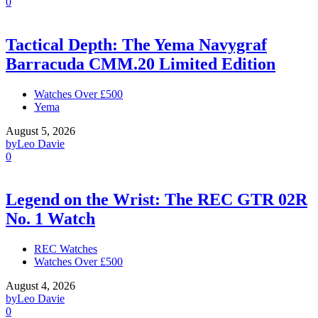
0
Tactical Depth: The Yema Navygraf
Barracuda CMM.20 Limited Edition
Watches Over £500
Yema
August 5, 2026
by
Leo Davie
0
Legend on the Wrist: The REC GTR 02R
No. 1 Watch
REC Watches
Watches Over £500
August 4, 2026
by
Leo Davie
0