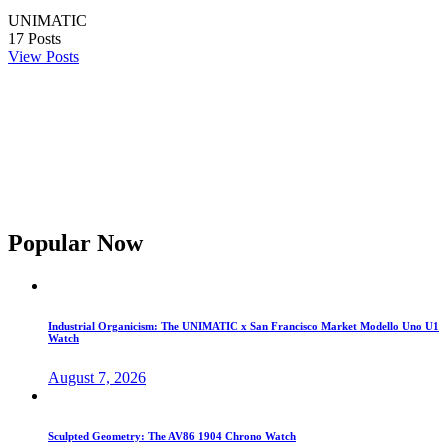
UNIMATIC
17
Posts
View Posts
Popular Now
Industrial Organicism: The UNIMATIC x San Francisco Market Modello Uno U1
Watch
August 7, 2026
Sculpted Geometry: The AV86 1904 Chrono Watch