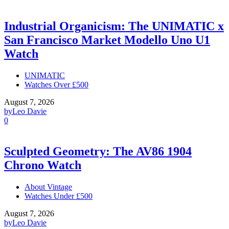
Industrial Organicism: The UNIMATIC x
San Francisco Market Modello Uno U1
Watch
UNIMATIC
Watches Over £500
August 7, 2026
by
Leo Davie
0
Sculpted Geometry: The AV86 1904
Chrono Watch
About Vintage
Watches Under £500
August 7, 2026
by
Leo Davie