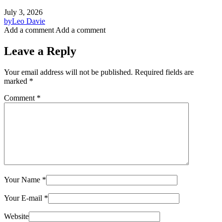
July 3, 2026
by
Leo Davie
Add a comment
Add a comment
Leave a Reply
Your email address will not be published.
Required fields are
marked
*
Comment
*
Your Name
*
Your E-mail
*
Website