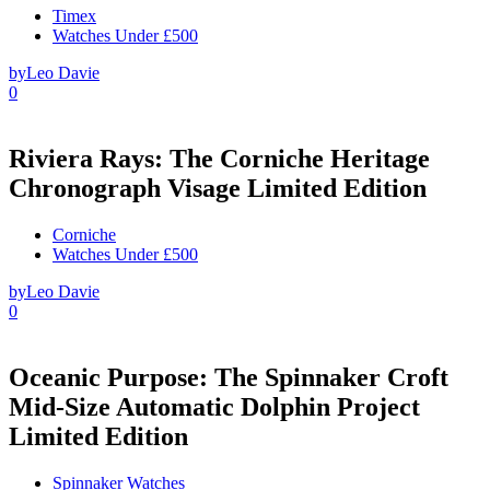
Timex
Watches Under £500
by
Leo Davie
0
Riviera Rays: The Corniche Heritage
Chronograph Visage Limited Edition
Corniche
Watches Under £500
by
Leo Davie
0
Oceanic Purpose: The Spinnaker Croft
Mid-Size Automatic Dolphin Project
Limited Edition
Spinnaker Watches