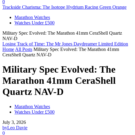
0
Trackside Charisma: The Isotope Hydrium Racing Green Orange
Marathon Watches
Watches Under £500
Military Spec Evolved: The Marathon 41mm CeraShell Quartz
NAV-D
Losing Track of Time: The Mr Jones Daydreamer Limited Edition
Home
All Posts
Military Spec Evolved: The Marathon 41mm
CeraShell Quartz NAV-D
Military Spec Evolved: The
Marathon 41mm CeraShell
Quartz NAV-D
Marathon Watches
Watches Under £500
July 3, 2026
by
Leo Davie
0