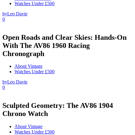
Watches Under £500
by
Leo Davie
0
Open Roads and Clear Skies: Hands-On
With The AV86 1960 Racing
Chronograph
About Vintage
Watches Under £500
by
Leo Davie
0
Sculpted Geometry: The AV86 1904
Chrono Watch
About Vintage
Watches Under £500