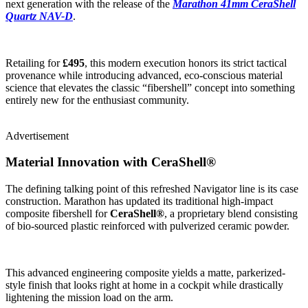
next generation with the release of the
Marathon 41mm CeraShell
Quartz NAV-D
.
Retailing for
£495
, this modern execution honors its strict tactical
provenance while introducing advanced, eco-conscious material
science that elevates the classic “fibershell” concept into something
entirely new for the enthusiast community.
Advertisement
Material Innovation with CeraShell®
The defining talking point of this refreshed Navigator line is its case
construction. Marathon has updated its traditional high-impact
composite fibershell for
CeraShell®
, a proprietary blend consisting
of bio-sourced plastic reinforced with pulverized ceramic powder.
This advanced engineering composite yields a matte, parkerized-
style finish that looks right at home in a cockpit while drastically
lightening the mission load on the arm.