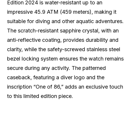
Edition 2024 is water-resistant up to an
impressive 45.9 ATM (459 meters), making it
suitable for diving and other aquatic adventures.
The scratch-resistant sapphire crystal, with an
anti-reflective coating, provides durability and
clarity, while the safety-screwed stainless steel
bezel locking system ensures the watch remains
secure during any activity. The patterned
caseback, featuring a diver logo and the
inscription “One of 86,” adds an exclusive touch
to this limited edition piece.