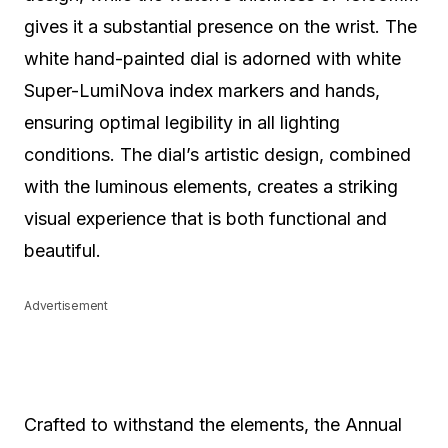
gives it a substantial presence on the wrist. The
white hand-painted dial is adorned with white
Super-LumiNova index markers and hands,
ensuring optimal legibility in all lighting
conditions. The dial’s artistic design, combined
with the luminous elements, creates a striking
visual experience that is both functional and
beautiful.
Advertisement
Crafted to withstand the elements, the Annual