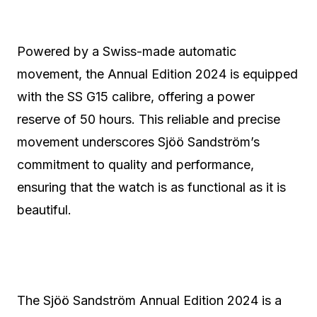
Powered by a Swiss-made automatic
movement, the Annual Edition 2024 is equipped
with the SS G15 calibre, offering a power
reserve of 50 hours. This reliable and precise
movement underscores Sjöö Sandström’s
commitment to quality and performance,
ensuring that the watch is as functional as it is
beautiful.
The Sjöö Sandström Annual Edition 2024 is a