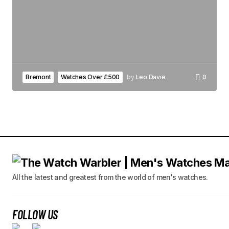
Bremont
Watches Over £500
by
Leo Davie
0
All the latest and greatest from the world of men's watches.
FOLLOW US