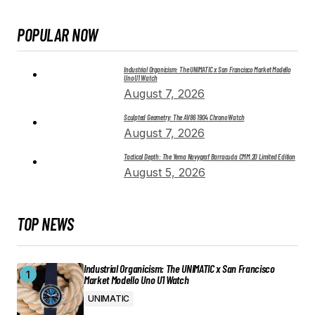
POPULAR NOW
Industrial Organicism: The UNIMATIC x San Francisco Market Modello
Uno U1 Watch
August 7, 2026
Sculpted Geometry: The AV86 1904 Chrono Watch
August 7, 2026
Tactical Depth: The Yema Navygraf Barracuda CMM.20 Limited Edition
August 5, 2026
TOP NEWS
Industrial Organicism: The UNIMATIC x San Francisco
Market Modello Uno U1 Watch
UNIMATIC