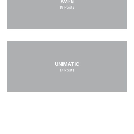
AVI-8
19
Posts
UNIMATIC
17
Posts