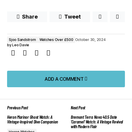
Share
Tweet
Sjoo Sandstrom
Watches Over £500
October 30, 2024
by
Leo Davie
ADD A COMMENT
ADD A COMMENT
Previous Post
Next Post
Your email address will not be published.
Heron Marinor Ghost Watch: A
Bremont Terra Nova 40.5 Date
Required fields are marked
*
Vintage-Inspired Dive Companion
'Caramel' Watch: A Vintage Revival
with Modern Flair
Heron Watches