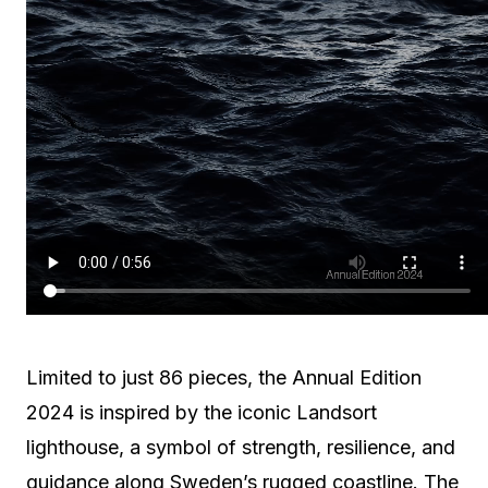
Limited to just 86 pieces, the Annual Edition
2024 is inspired by the iconic Landsort
lighthouse, a symbol of strength, resilience, and
guidance along Sweden’s rugged coastline. The