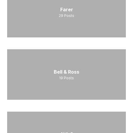
Farer
29
Posts
Bell & Ross
19
Posts