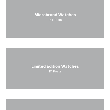
Microbrand Watches
141
Posts
Limited Edition Watches
111
Posts