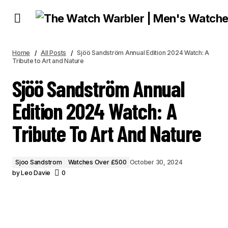
SJÖÖ SANDSTRÖM ANNUAL EDITION 2024 WATCH: A TRIBUTE TO ART AND
NATURE
Home
All Posts
Sjöö Sandström Annual Edition 2024 Watch: A
Tribute to Art and Nature
Sjöö Sandström Annual
Edition 2024 Watch: A
Tribute To Art And Nature
Sjoo Sandstrom
Watches Over £500
October 30, 2024
by
Leo Davie
0