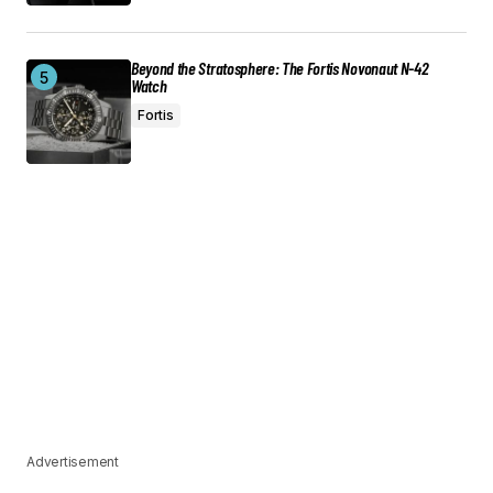
Beyond the Stratosphere: The Fortis Novonaut N-42
Watch
Fortis
Advertisement