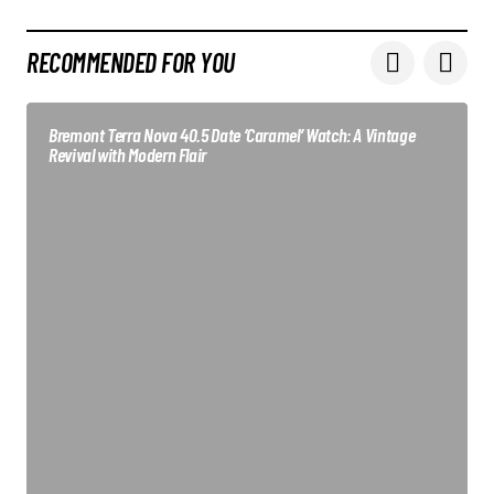
RECOMMENDED FOR YOU
Bremont Terra Nova 40.5 Date ‘Caramel’ Watch: A Vintage
Revival with Modern Flair