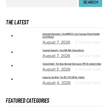
SEARCH
THE LATEST
Industrial Organicism: The UNIMATIC x San Francisco Market Modello
Uno U1 Watch
August 7, 2026
3 minute read
Sculpted Geometry: The AV86 1904 Chrono Watch
August 7, 2026
2 minute read
Tactical Depth: The Yema Navygraf Barracuda CMM.20 Limited Edition
August 5, 2026
3 minute read
Legend on the Wrist: The REC GTR 02R No. 1 Watch
August 4, 2026
3 minute read
FEATURED CATEGORIES