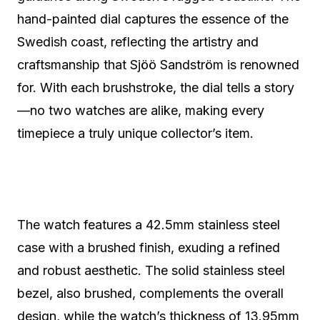
hand-painted dial captures the essence of the
Swedish coast, reflecting the artistry and
craftsmanship that Sjöö Sandström is renowned
for. With each brushstroke, the dial tells a story
—no two watches are alike, making every
timepiece a truly unique collector’s item.
The watch features a 42.5mm stainless steel
case with a brushed finish, exuding a refined
and robust aesthetic. The solid stainless steel
bezel, also brushed, complements the overall
design, while the watch’s thickness of 13.95mm