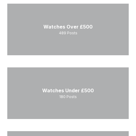
Watches Over £500
489
Posts
Watches Under £500
180
Posts