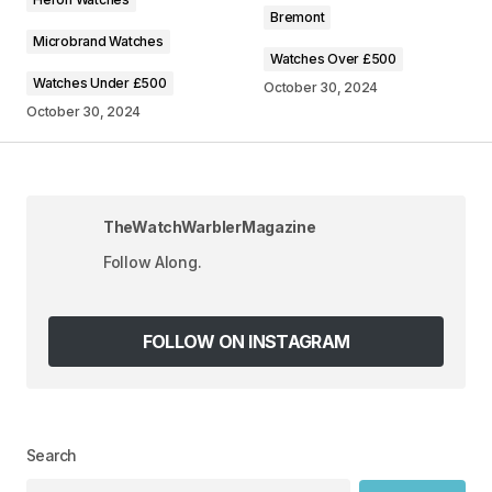
Comment
*
Bremont
Microbrand Watches
Watches Over £500
Watches Under £500
October 30, 2024
October 30, 2024
Your Name
*
Your E-mail
*
TheWatchWarblerMagazine
Follow Along.
Save my name, email, and website in this
browser for the next time I comment.
FOLLOW ON INSTAGRAM
SUBMIT COMMENT
Search