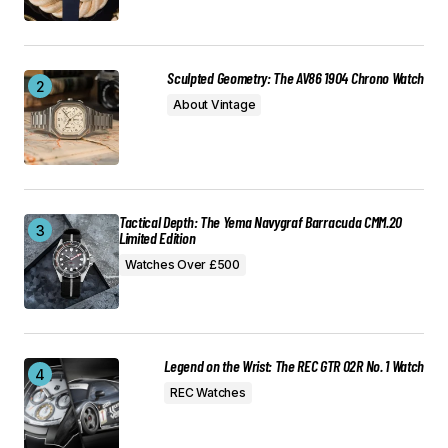
Sculpted Geometry: The AV86 1904 Chrono Watch
About Vintage
Tactical Depth: The Yema Navygraf Barracuda CMM.20
Limited Edition
Watches Over £500
Legend on the Wrist: The REC GTR 02R No. 1 Watch
REC Watches