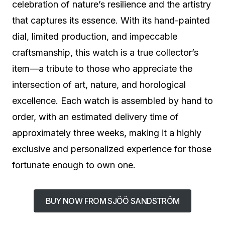
celebration of nature’s resilience and the artistry
that captures its essence. With its hand-painted
dial, limited production, and impeccable
craftsmanship, this watch is a true collector’s
item—a tribute to those who appreciate the
intersection of art, nature, and horological
excellence. Each watch is assembled by hand to
order, with an estimated delivery time of
approximately three weeks, making it a highly
exclusive and personalized experience for those
fortunate enough to own one.
BUY NOW FROM SJÖÖ SANDSTRÖM