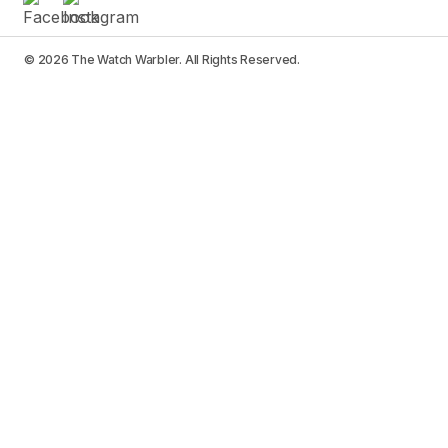
© 2026 The Watch Warbler. All Rights Reserved.