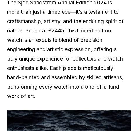
The Sjöö Sandström Annual Edition 2024 is
more than just a timepiece—it’s a testament to
craftsmanship, artistry, and the enduring spirit of
nature. Priced at £2445, this limited edition
watch is an exquisite blend of precision
engineering and artistic expression, offering a
truly unique experience for collectors and watch
enthusiasts alike. Each piece is meticulously
hand-painted and assembled by skilled artisans,
transforming every watch into a one-of-a-kind
work of art.