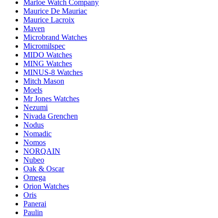
Marloe Watch Company
Maurice De Mauriac
Maurice Lacroix
Maven
Microbrand Watches
Micromilspec
MIDO Watches
MING Watches
MINUS-8 Watches
Mitch Mason
Moels
Mr Jones Watches
Nezumi
Nivada Grenchen
Nodus
Nomadic
Nomos
NORQAIN
Nubeo
Oak & Oscar
Omega
Orion Watches
Oris
Panerai
Paulin