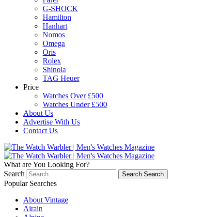
G-SHOCK
Hamilton
Hanhart
Nomos
Omega
Oris
Rolex
Shinola
TAG Heuer
Price
Watches Over £500
Watches Under £500
About Us
Advertise With Us
Contact Us
What are You Looking For?
Search
Search
Search
Popular Searches
About Vintage
Airain