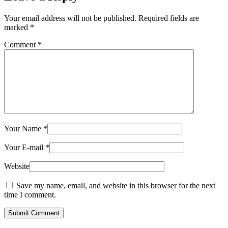
Your email address will not be published.
Required fields are
marked
*
Comment
*
Your Name
*
Your E-mail
*
Website
Save my name, email, and website in this browser for the next
time I comment.
Submit Comment