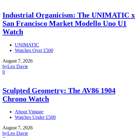
Industrial Organicism: The UNIMATIC x
San Francisco Market Modello Uno U1
Watch
UNIMATIC
Watches Over £500
August 7, 2026
by
Leo Davie
0
Sculpted Geometry: The AV86 1904
Chrono Watch
About Vintage
Watches Under £500
August 7, 2026
by
Leo Davie