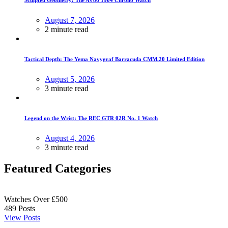
August 7, 2026
2 minute read
Tactical Depth: The Yema Navygraf Barracuda CMM.20 Limited Edition
August 5, 2026
3 minute read
Legend on the Wrist: The REC GTR 02R No. 1 Watch
August 4, 2026
3 minute read
Featured Categories
Watches Over £500
489
Posts
View Posts