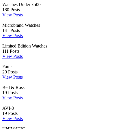
Watches Under £500
180
Posts
View Posts
Microbrand Watches
141
Posts
View Posts
Limited Edition Watches
111
Posts
View Posts
Farer
29
Posts
View Posts
Bell & Ross
19
Posts
View Posts
AVI-8
19
Posts
View Posts
UNIMATIC