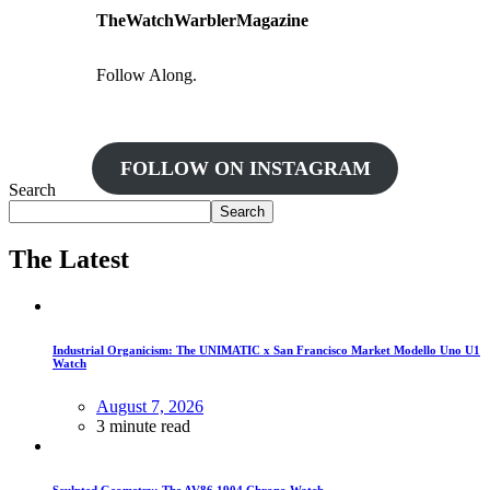
TheWatchWarblerMagazine
Follow Along.
FOLLOW ON INSTAGRAM
Search
Search
The Latest
Industrial Organicism: The UNIMATIC x San Francisco Market Modello Uno U1
Watch
August 7, 2026
3 minute read
Sculpted Geometry: The AV86 1904 Chrono Watch