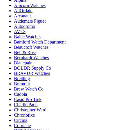
Alpina
Anicorn Watches
AnOrdain
Arcanaut
Audemars Piguet
Autodromo
AVI-8
Baltic Watches
Bamford Watch Department
Beaucroft Watches
Bell & Ross
Bernhardt Watches
Blancpain
BOLDR Supply Co
BRAVUR Watches
Breitling
Bremont
Brew Watch Co
Cadola
Casio Pro Trek
Charlie Paris
Christopher Ward
Chronofixe
Circula
Corniche