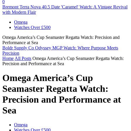
0
Bremont Terra Nova 40.5 Date 'Caramel' Watch: A Vintage Revival
with Modern Flair
Omega
Watches Over £500
Omega America’s Cup Seamaster Regatta Watch: Precision and
Performance at Sea
Boldr Supply Co Odyssey MGP Watch: Where Purpose Meets
Precision
Home
All Posts
Omega America’s Cup Seamaster Regatta Watch:
Precision and Performance at Sea
Omega America’s Cup
Seamaster Regatta Watch:
Precision and Performance at
Sea
Omega
Watches Over £500