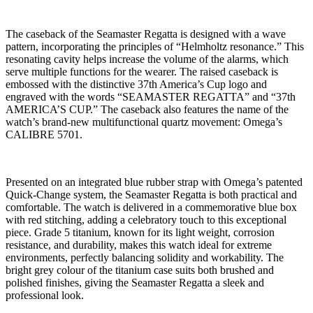
The caseback of the Seamaster Regatta is designed with a wave
pattern, incorporating the principles of “Helmholtz resonance.” This
resonating cavity helps increase the volume of the alarms, which
serve multiple functions for the wearer. The raised caseback is
embossed with the distinctive 37th America’s Cup logo and
engraved with the words “SEAMASTER REGATTA” and “37th
AMERICA’S CUP.” The caseback also features the name of the
watch’s brand-new multifunctional quartz movement: Omega’s
CALIBRE 5701.
Presented on an integrated blue rubber strap with Omega’s patented
Quick-Change system, the Seamaster Regatta is both practical and
comfortable. The watch is delivered in a commemorative blue box
with red stitching, adding a celebratory touch to this exceptional
piece. Grade 5 titanium, known for its light weight, corrosion
resistance, and durability, makes this watch ideal for extreme
environments, perfectly balancing solidity and workability. The
bright grey colour of the titanium case suits both brushed and
polished finishes, giving the Seamaster Regatta a sleek and
professional look.