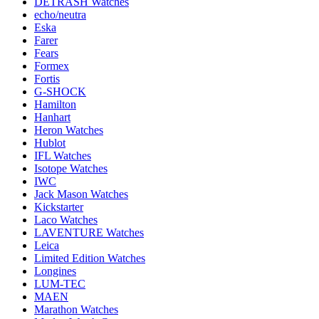
DETRASH Watches
echo/neutra
Eska
Farer
Fears
Formex
Fortis
G-SHOCK
Hamilton
Hanhart
Heron Watches
Hublot
IFL Watches
Isotope Watches
IWC
Jack Mason Watches
Kickstarter
Laco Watches
LAVENTURE Watches
Leica
Limited Edition Watches
Longines
LUM-TEC
MAEN
Marathon Watches