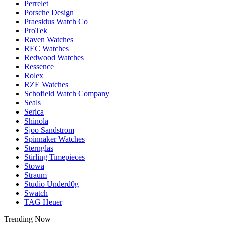
Perrelet
Porsche Design
Praesidus Watch Co
ProTek
Raven Watches
REC Watches
Redwood Watches
Ressence
Rolex
RZE Watches
Schofield Watch Company
Seals
Serica
Shinola
Sjoo Sandstrom
Spinnaker Watches
Sternglas
Stirling Timepieces
Stowa
Straum
Studio Underd0g
Swatch
TAG Heuer
Trending Now