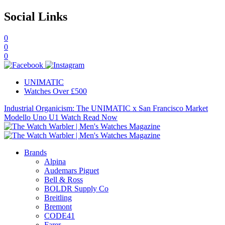
Social Links
0
0
0
UNIMATIC
Watches Over £500
Industrial Organicism: The UNIMATIC x San Francisco Market
Modello Uno U1 Watch
Read Now
Brands
Alpina
Audemars Piguet
Bell & Ross
BOLDR Supply Co
Breitling
Bremont
CODE41
Farer