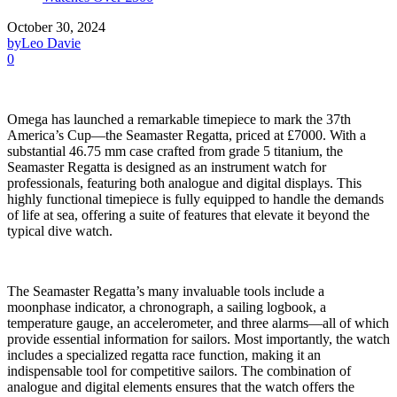
October 30, 2024
by
Leo Davie
0
Omega has launched a remarkable timepiece to mark the 37th
America’s Cup—the Seamaster Regatta, priced at £7000. With a
substantial 46.75 mm case crafted from grade 5 titanium, the
Seamaster Regatta is designed as an instrument watch for
professionals, featuring both analogue and digital displays. This
highly functional timepiece is fully equipped to handle the demands
of life at sea, offering a suite of features that elevate it beyond the
typical dive watch.
The Seamaster Regatta’s many invaluable tools include a
moonphase indicator, a chronograph, a sailing logbook, a
temperature gauge, an accelerometer, and three alarms—all of which
provide essential information for sailors. Most importantly, the watch
includes a specialized regatta race function, making it an
indispensable tool for competitive sailors. The combination of
analogue and digital elements ensures that the watch offers the