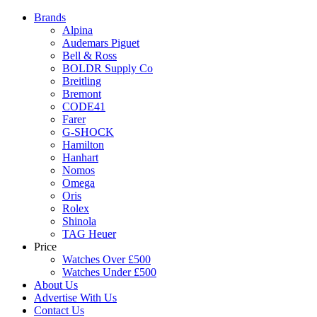
Brands
Alpina
Audemars Piguet
Bell & Ross
BOLDR Supply Co
Breitling
Bremont
CODE41
Farer
G-SHOCK
Hamilton
Hanhart
Nomos
Omega
Oris
Rolex
Shinola
TAG Heuer
Price
Watches Over £500
Watches Under £500
About Us
Advertise With Us
Contact Us