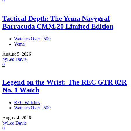
0
Tactical Depth: The Yema Navygraf
Barracuda CMM.20 Limited Edition
Watches Over £500
Yema
August 5, 2026
by
Leo Davie
0
Legend on the Wrist: The REC GTR 02R
No. 1 Watch
REC Watches
Watches Over £500
August 4, 2026
by
Leo Davie
0