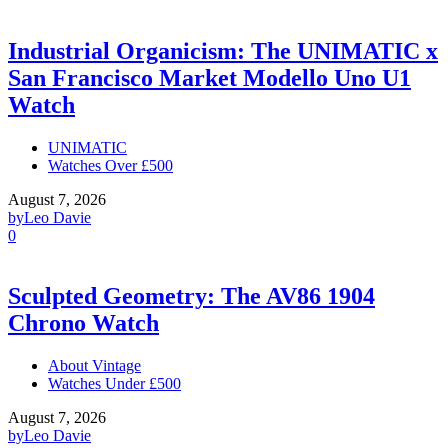
Industrial Organicism: The UNIMATIC x
San Francisco Market Modello Uno U1
Watch
UNIMATIC
Watches Over £500
August 7, 2026
by
Leo Davie
0
Sculpted Geometry: The AV86 1904
Chrono Watch
About Vintage
Watches Under £500
August 7, 2026
by
Leo Davie