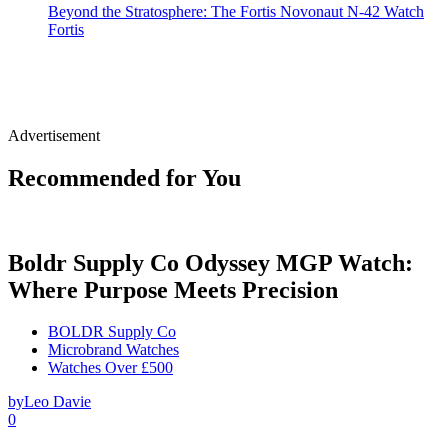
Beyond the Stratosphere: The Fortis Novonaut N-42 Watch
Fortis
Advertisement
Recommended for You
Boldr Supply Co Odyssey MGP Watch:
Where Purpose Meets Precision
BOLDR Supply Co
Microbrand Watches
Watches Over £500
by
Leo Davie
0