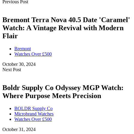
Previous Post
Bremont Terra Nova 40.5 Date 'Caramel'
Watch: A Vintage Revival with Modern
Flair
Bremont
Watches Over £500
October 30, 2024
Next Post
Boldr Supply Co Odyssey MGP Watch:
Where Purpose Meets Precision
BOLDR Supply Co
Microbrand Watches
Watches Over £500
October 31, 2024