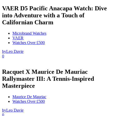
VAER D5 Pacific Anacapa Watch: Dive
into Adventure with a Touch of
Californian Charm
Microbrand Watches
VAER
Watches Over £500
by
Leo Davie
0
Racquet X Maurice De Mauriac
Rallymaster III: A Tennis-Inspired
Masterpiece
Maurice De Mauriac
Watches Over £500
by
Leo Davie
0