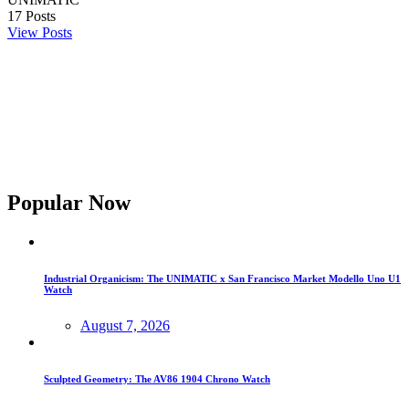
17
Posts
View Posts
Popular Now
Industrial Organicism: The UNIMATIC x San Francisco Market Modello Uno U1
Watch
August 7, 2026
Sculpted Geometry: The AV86 1904 Chrono Watch