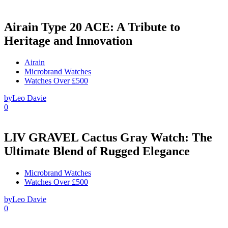
Airain Type 20 ACE: A Tribute to
Heritage and Innovation
Airain
Microbrand Watches
Watches Over £500
by
Leo Davie
0
LIV GRAVEL Cactus Gray Watch: The
Ultimate Blend of Rugged Elegance
Microbrand Watches
Watches Over £500
by
Leo Davie
0