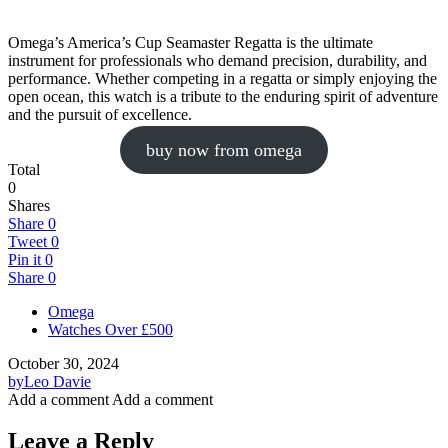
Omega’s America’s Cup Seamaster Regatta is the ultimate
instrument for professionals who demand precision, durability, and
performance. Whether competing in a regatta or simply enjoying the
open ocean, this watch is a tribute to the enduring spirit of adventure
and the pursuit of excellence.
buy now from omega
Total
0
Shares
Share
0
Tweet
0
Pin it
0
Share
0
Omega
Watches Over £500
October 30, 2024
by
Leo Davie
Add a comment
Add a comment
Leave a Reply