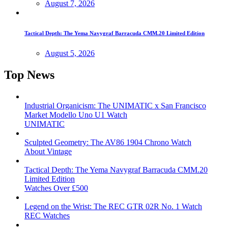
August 7, 2026
Tactical Depth: The Yema Navygraf Barracuda CMM.20 Limited Edition
August 5, 2026
Top News
Industrial Organicism: The UNIMATIC x San Francisco
Market Modello Uno U1 Watch
UNIMATIC
Sculpted Geometry: The AV86 1904 Chrono Watch
About Vintage
Tactical Depth: The Yema Navygraf Barracuda CMM.20
Limited Edition
Watches Over £500
Legend on the Wrist: The REC GTR 02R No. 1 Watch
REC Watches