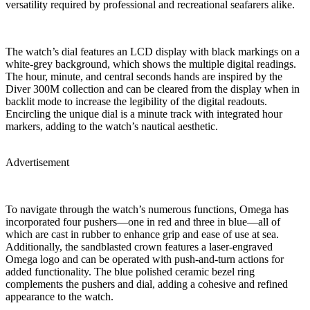
versatility required by professional and recreational seafarers alike.
The watch’s dial features an LCD display with black markings on a
white-grey background, which shows the multiple digital readings.
The hour, minute, and central seconds hands are inspired by the
Diver 300M collection and can be cleared from the display when in
backlit mode to increase the legibility of the digital readouts.
Encircling the unique dial is a minute track with integrated hour
markers, adding to the watch’s nautical aesthetic.
Advertisement
To navigate through the watch’s numerous functions, Omega has
incorporated four pushers—one in red and three in blue—all of
which are cast in rubber to enhance grip and ease of use at sea.
Additionally, the sandblasted crown features a laser-engraved
Omega logo and can be operated with push-and-turn actions for
added functionality. The blue polished ceramic bezel ring
complements the pushers and dial, adding a cohesive and refined
appearance to the watch.