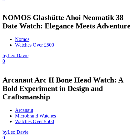
NOMOS Glashütte Ahoi Neomatik 38
Date Watch: Elegance Meets Adventure
Nomos
Watches Over £500
by
Leo Davie
0
Arcanaut Arc II Bone Head Watch: A
Bold Experiment in Design and
Craftsmanship
Arcanaut
Microbrand Watches
Watches Over £500
by
Leo Davie
0