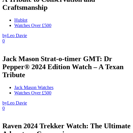
Craftsmanship
Hublot
Watches Over £500
by
Leo Davie
0
Jack Mason Strat-o-timer GMT: Dr
Pepper® 2024 Edition Watch – A Texan
Tribute
Jack Mason Watches
Watches Over £500
by
Leo Davie
0
Raven 2024 Trekker Watch: The Ultimate