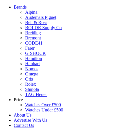
Brands
Alpina
Audemars Piguet
Bell & Ross
BOLDR Supply Co
Breitling
Bremont
CODE41
Farer
G-SHOCK
Hamilton
Hanhart
Nomos
Omega
Oris
Rolex
Shinola
TAG Heuer
Price
Watches Over £500
Watches Under £500
About Us
Advertise With Us
Contact Us