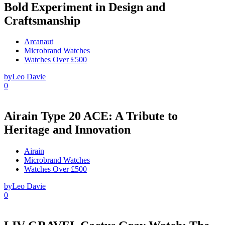
Bold Experiment in Design and
Craftsmanship
Arcanaut
Microbrand Watches
Watches Over £500
by
Leo Davie
0
Airain Type 20 ACE: A Tribute to
Heritage and Innovation
Airain
Microbrand Watches
Watches Over £500
by
Leo Davie
0