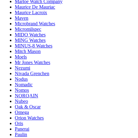
Marloe Watch Company
Maurice De Mauriac
Maurice Lacroix
Maven
Microbrand Watches
Micromilspec
MIDO Watches
MING Watches
MINUS-8 Watches
Mitch Mason
Moels
Mr Jones Watches
Nezumi
Nivada Grenchen
Nodus
Nomadic
Nomos
NORQAIN
Nubeo
Oak & Oscar
Omega
Orion Watches
Oris
Panerai
Paulin