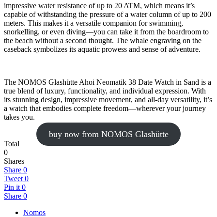
impressive water resistance of up to 20 ATM, which means it’s
capable of withstanding the pressure of a water column of up to 200
meters. This makes it a versatile companion for swimming,
snorkelling, or even diving—you can take it from the boardroom to
the beach without a second thought. The whale engraving on the
caseback symbolizes its aquatic prowess and sense of adventure.
The NOMOS Glashütte Ahoi Neomatik 38 Date Watch in Sand is a
true blend of luxury, functionality, and individual expression. With
its stunning design, impressive movement, and all-day versatility, it’s
a watch that embodies complete freedom—wherever your journey
takes you.
buy now from NOMOS Glashütte
Total
0
Shares
Share
0
Tweet
0
Pin it
0
Share
0
Nomos