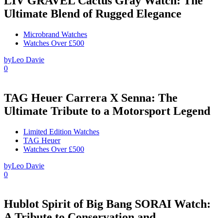
LIV GRAVEL Cactus Gray Watch: The
Ultimate Blend of Rugged Elegance
Microbrand Watches
Watches Over £500
by
Leo Davie
0
TAG Heuer Carrera X Senna: The
Ultimate Tribute to a Motorsport Legend
Limited Edition Watches
TAG Heuer
Watches Over £500
by
Leo Davie
0
Hublot Spirit of Big Bang SORAI Watch:
A Tribute to Conservation and