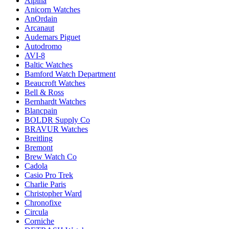
Alpina
Anicorn Watches
AnOrdain
Arcanaut
Audemars Piguet
Autodromo
AVI-8
Baltic Watches
Bamford Watch Department
Beaucroft Watches
Bell & Ross
Bernhardt Watches
Blancpain
BOLDR Supply Co
BRAVUR Watches
Breitling
Bremont
Brew Watch Co
Cadola
Casio Pro Trek
Charlie Paris
Christopher Ward
Chronofixe
Circula
Corniche