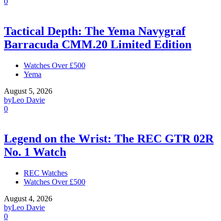
0
Tactical Depth: The Yema Navygraf
Barracuda CMM.20 Limited Edition
Watches Over £500
Yema
August 5, 2026
by
Leo Davie
0
Legend on the Wrist: The REC GTR 02R
No. 1 Watch
REC Watches
Watches Over £500
August 4, 2026
by
Leo Davie
0