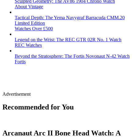
Sculpted Geometry: The AV86 1904 Chrono Watch
About Vintage
Tactical Depth: The Yema Navygraf Barracuda CMM.20
Limited Edition
Watches Over £500
Legend on the Wrist: The REC GTR 02R No. 1 Watch
REC Watches
Beyond the Stratosphere: The Fortis Novonaut N-42 Watch
Fortis
Advertisement
Recommended for You
Arcanaut Arc II Bone Head Watch: A