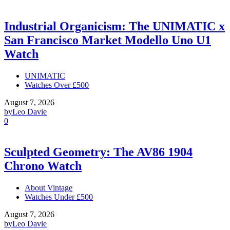
Industrial Organicism: The UNIMATIC x
San Francisco Market Modello Uno U1
Watch
UNIMATIC
Watches Over £500
August 7, 2026
by
Leo Davie
0
Sculpted Geometry: The AV86 1904
Chrono Watch
About Vintage
Watches Under £500
August 7, 2026
by
Leo Davie