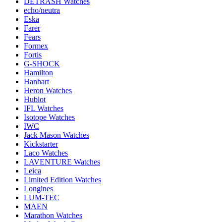
DETRASH Watches
echo/neutra
Eska
Farer
Fears
Formex
Fortis
G-SHOCK
Hamilton
Hanhart
Heron Watches
Hublot
IFL Watches
Isotope Watches
IWC
Jack Mason Watches
Kickstarter
Laco Watches
LAVENTURE Watches
Leica
Limited Edition Watches
Longines
LUM-TEC
MAEN
Marathon Watches