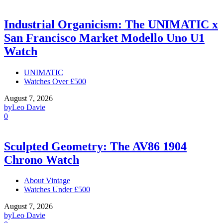
Industrial Organicism: The UNIMATIC x
San Francisco Market Modello Uno U1
Watch
UNIMATIC
Watches Over £500
August 7, 2026
by
Leo Davie
0
Sculpted Geometry: The AV86 1904
Chrono Watch
About Vintage
Watches Under £500
August 7, 2026
by
Leo Davie