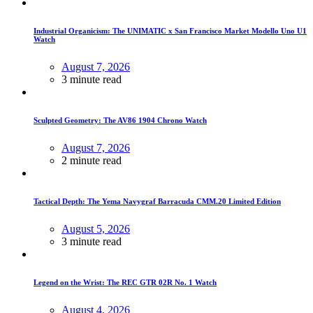
Industrial Organicism: The UNIMATIC x San Francisco Market Modello Uno U1
Watch
August 7, 2026
3 minute read
Sculpted Geometry: The AV86 1904 Chrono Watch
August 7, 2026
2 minute read
Tactical Depth: The Yema Navygraf Barracuda CMM.20 Limited Edition
August 5, 2026
3 minute read
Legend on the Wrist: The REC GTR 02R No. 1 Watch
August 4, 2026