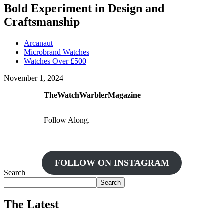
Bold Experiment in Design and
Craftsmanship
Arcanaut
Microbrand Watches
Watches Over £500
November 1, 2024
TheWatchWarblerMagazine
Follow Along.
FOLLOW ON INSTAGRAM
Search
Search
The Latest