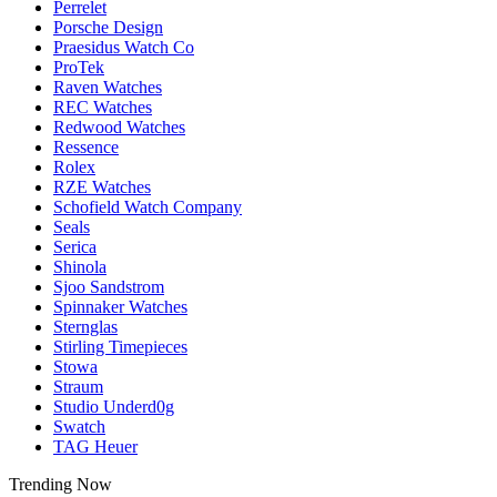
Perrelet
Porsche Design
Praesidus Watch Co
ProTek
Raven Watches
REC Watches
Redwood Watches
Ressence
Rolex
RZE Watches
Schofield Watch Company
Seals
Serica
Shinola
Sjoo Sandstrom
Spinnaker Watches
Sternglas
Stirling Timepieces
Stowa
Straum
Studio Underd0g
Swatch
TAG Heuer
Trending Now