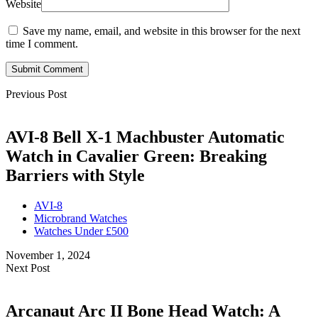
Website
Save my name, email, and website in this browser for the next
time I comment.
Submit Comment
Previous Post
AVI-8 Bell X-1 Machbuster Automatic
Watch in Cavalier Green: Breaking
Barriers with Style
AVI-8
Microbrand Watches
Watches Under £500
November 1, 2024
Next Post
Arcanaut Arc II Bone Head Watch: A