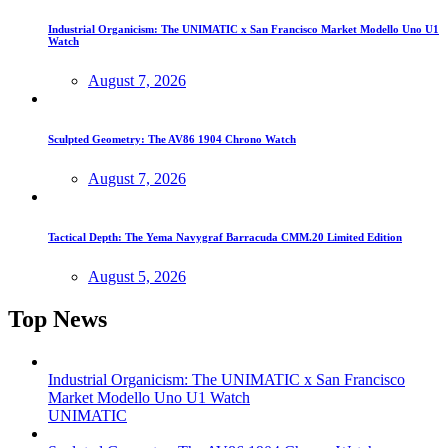
Industrial Organicism: The UNIMATIC x San Francisco Market Modello Uno U1
Watch
August 7, 2026
Sculpted Geometry: The AV86 1904 Chrono Watch
August 7, 2026
Tactical Depth: The Yema Navygraf Barracuda CMM.20 Limited Edition
August 5, 2026
Top News
Industrial Organicism: The UNIMATIC x San Francisco
Market Modello Uno U1 Watch
UNIMATIC