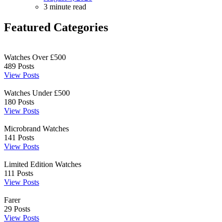
3 minute read
Featured Categories
Watches Over £500
489
Posts
View Posts
Watches Under £500
180
Posts
View Posts
Microbrand Watches
141
Posts
View Posts
Limited Edition Watches
111
Posts
View Posts
Farer
29
Posts
View Posts