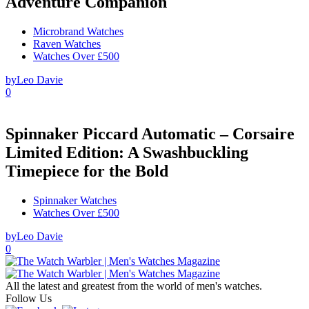
Adventure Companion
Microbrand Watches
Raven Watches
Watches Over £500
by
Leo Davie
0
Spinnaker Piccard Automatic – Corsaire
Limited Edition: A Swashbuckling
Timepiece for the Bold
Spinnaker Watches
Watches Over £500
by
Leo Davie
0
All the latest and greatest from the world of men's watches.
Follow Us