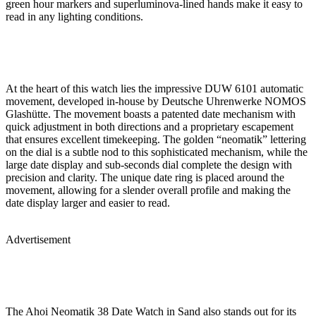
green hour markers and superluminova-lined hands make it easy to
read in any lighting conditions.
At the heart of this watch lies the impressive DUW 6101 automatic
movement, developed in-house by Deutsche Uhrenwerke NOMOS
Glashütte. The movement boasts a patented date mechanism with
quick adjustment in both directions and a proprietary escapement
that ensures excellent timekeeping. The golden “neomatik” lettering
on the dial is a subtle nod to this sophisticated mechanism, while the
large date display and sub-seconds dial complete the design with
precision and clarity. The unique date ring is placed around the
movement, allowing for a slender overall profile and making the
date display larger and easier to read.
Advertisement
The Ahoi Neomatik 38 Date Watch in Sand also stands out for its