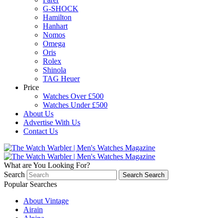
G-SHOCK
Hamilton
Hanhart
Nomos
Omega
Oris
Rolex
Shinola
TAG Heuer
Price
Watches Over £500
Watches Under £500
About Us
Advertise With Us
Contact Us
What are You Looking For?
Search
Search
Search
Popular Searches
About Vintage
Airain