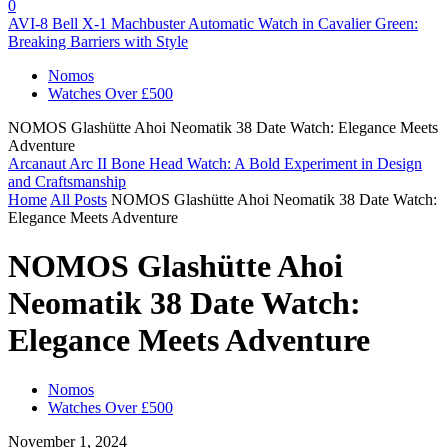
0
AVI-8 Bell X-1 Machbuster Automatic Watch in Cavalier Green:
Breaking Barriers with Style
Nomos
Watches Over £500
NOMOS Glashütte Ahoi Neomatik 38 Date Watch: Elegance Meets
Adventure
Arcanaut Arc II Bone Head Watch: A Bold Experiment in Design
and Craftsmanship
Home
All Posts
NOMOS Glashütte Ahoi Neomatik 38 Date Watch:
Elegance Meets Adventure
NOMOS Glashütte Ahoi
Neomatik 38 Date Watch:
Elegance Meets Adventure
Nomos
Watches Over £500
November 1, 2024