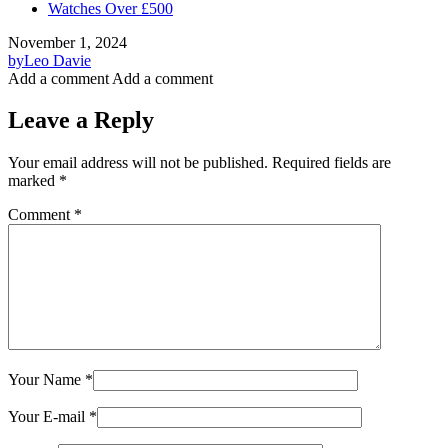
Watches Over £500
November 1, 2024
by
Leo Davie
Add a comment
Add a comment
Leave a Reply
Your email address will not be published.
Required fields are
marked
*
Comment
*
Your Name
*
Your E-mail
*