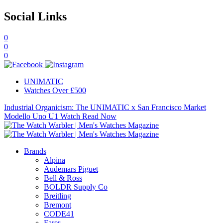
Social Links
0
0
0
UNIMATIC
Watches Over £500
Industrial Organicism: The UNIMATIC x San Francisco Market
Modello Uno U1 Watch
Read Now
Brands
Alpina
Audemars Piguet
Bell & Ross
BOLDR Supply Co
Breitling
Bremont
CODE41
Farer