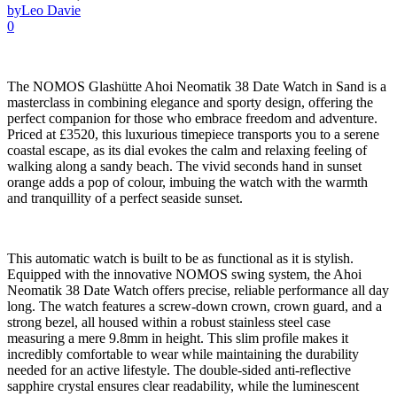
by
Leo Davie
0
The NOMOS Glashütte Ahoi Neomatik 38 Date Watch in Sand is a
masterclass in combining elegance and sporty design, offering the
perfect companion for those who embrace freedom and adventure.
Priced at £3520, this luxurious timepiece transports you to a serene
coastal escape, as its dial evokes the calm and relaxing feeling of
walking along a sandy beach. The vivid seconds hand in sunset
orange adds a pop of colour, imbuing the watch with the warmth
and tranquillity of a perfect seaside sunset.
This automatic watch is built to be as functional as it is stylish.
Equipped with the innovative NOMOS swing system, the Ahoi
Neomatik 38 Date Watch offers precise, reliable performance all day
long. The watch features a screw-down crown, crown guard, and a
strong bezel, all housed within a robust stainless steel case
measuring a mere 9.8mm in height. This slim profile makes it
incredibly comfortable to wear while maintaining the durability
needed for an active lifestyle. The double-sided anti-reflective
sapphire crystal ensures clear readability, while the luminescent