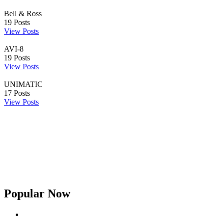
Bell & Ross
19
Posts
View Posts
AVI-8
19
Posts
View Posts
UNIMATIC
17
Posts
View Posts
Popular Now