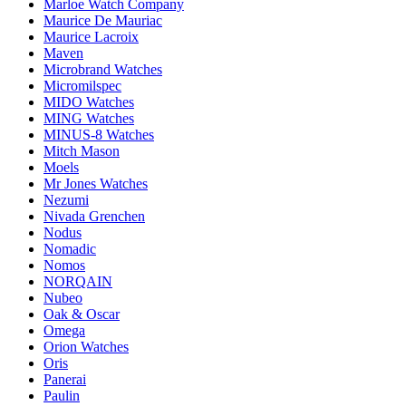
Marloe Watch Company
Maurice De Mauriac
Maurice Lacroix
Maven
Microbrand Watches
Micromilspec
MIDO Watches
MING Watches
MINUS-8 Watches
Mitch Mason
Moels
Mr Jones Watches
Nezumi
Nivada Grenchen
Nodus
Nomadic
Nomos
NORQAIN
Nubeo
Oak & Oscar
Omega
Orion Watches
Oris
Panerai
Paulin