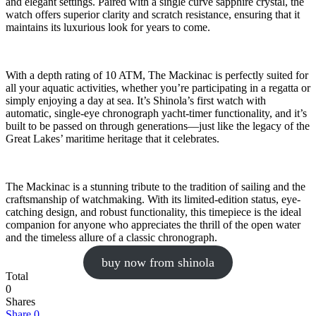
and elegant settings. Paired with a single curve sapphire crystal, the
watch offers superior clarity and scratch resistance, ensuring that it
maintains its luxurious look for years to come.
With a depth rating of 10 ATM, The Mackinac is perfectly suited for
all your aquatic activities, whether you’re participating in a regatta or
simply enjoying a day at sea. It’s Shinola’s first watch with
automatic, single-eye chronograph yacht-timer functionality, and it’s
built to be passed on through generations—just like the legacy of the
Great Lakes’ maritime heritage that it celebrates.
The Mackinac is a stunning tribute to the tradition of sailing and the
craftsmanship of watchmaking. With its limited-edition status, eye-
catching design, and robust functionality, this timepiece is the ideal
companion for anyone who appreciates the thrill of the open water
and the timeless allure of a classic chronograph.
buy now from shinola
Total
0
Shares
Share
0