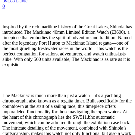
by
Leo Davie
0
Inspired by the rich maritime history of the Great Lakes, Shinola has
introduced The Mackinac 40mm Limited Edition Watch (£3600), a
timepiece that embodies the spirit of adventure and tradition. Named
after the legendary Port Huron to Mackinac Island regatta—one of
the most gruelling freshwater races in the world—this watch is the
perfect companion for sailors, adventurers, and watch enthusiasts
alike. With only 500 units available, The Mackinac is as rare as it is
exquisite.
The Mackinac is much more than just a watch—it’s a yachting
chronograph, also known as a regatta timer. Built specifically for the
countdown at the start of a sailing race, this timepiece offers
unparalleled functionality for those navigating the open waters. At
the heart of this chronograph lies the SW511.bhc automatic
movement, which can be admired through the exhibition case back.
The intricate detailing of the movement, combined with Shinola’s
craftsmanship, makes this watch not only functional but also a work