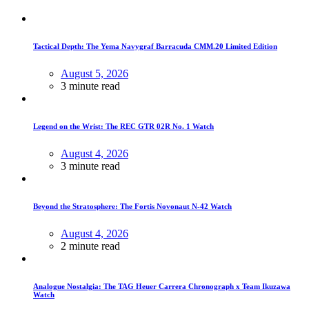
Tactical Depth: The Yema Navygraf Barracuda CMM.20 Limited Edition
August 5, 2026
3 minute read
Legend on the Wrist: The REC GTR 02R No. 1 Watch
August 4, 2026
3 minute read
Beyond the Stratosphere: The Fortis Novonaut N-42 Watch
August 4, 2026
2 minute read
Analogue Nostalgia: The TAG Heuer Carrera Chronograph x Team Ikuzawa
Watch