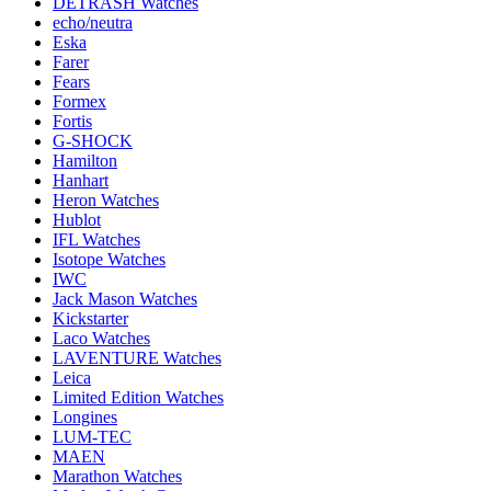
DETRASH Watches
echo/neutra
Eska
Farer
Fears
Formex
Fortis
G-SHOCK
Hamilton
Hanhart
Heron Watches
Hublot
IFL Watches
Isotope Watches
IWC
Jack Mason Watches
Kickstarter
Laco Watches
LAVENTURE Watches
Leica
Limited Edition Watches
Longines
LUM-TEC
MAEN
Marathon Watches