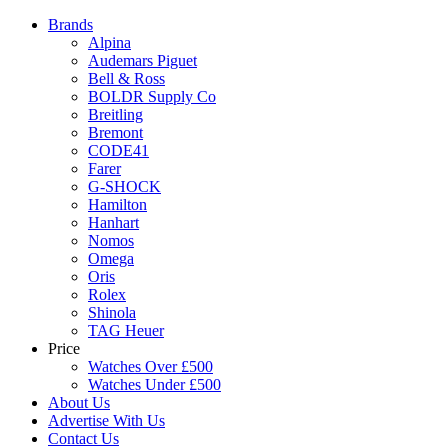
Brands
Alpina
Audemars Piguet
Bell & Ross
BOLDR Supply Co
Breitling
Bremont
CODE41
Farer
G-SHOCK
Hamilton
Hanhart
Nomos
Omega
Oris
Rolex
Shinola
TAG Heuer
Price
Watches Over £500
Watches Under £500
About Us
Advertise With Us
Contact Us