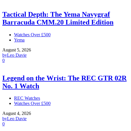
Tactical Depth: The Yema Navygraf
Barracuda CMM.20 Limited Edition
Watches Over £500
Yema
August 5, 2026
by
Leo Davie
0
Legend on the Wrist: The REC GTR 02R
No. 1 Watch
REC Watches
Watches Over £500
August 4, 2026
by
Leo Davie
0