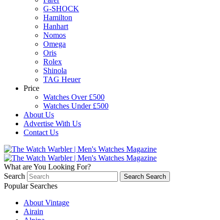
G-SHOCK
Hamilton
Hanhart
Nomos
Omega
Oris
Rolex
Shinola
TAG Heuer
Price
Watches Over £500
Watches Under £500
About Us
Advertise With Us
Contact Us
What are You Looking For?
Search
Search
Search
Popular Searches
About Vintage
Airain