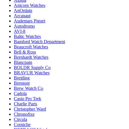
Alpina
Anicorn Watches
AnOrdain
Arcanaut
Audemars Piguet
Autodromo
AVI-8
Baltic Watches
Bamford Watch Department
Beaucroft Watches
Bell & Ross
Bernhardt Watches
Blancpain
BOLDR Supply Co
BRAVUR Watches
Breitling
Bremont
Brew Watch Co
Cadola
Casio Pro Trek
Charlie Paris
Christopher Ward
Chronofixe
Circula
Corniche