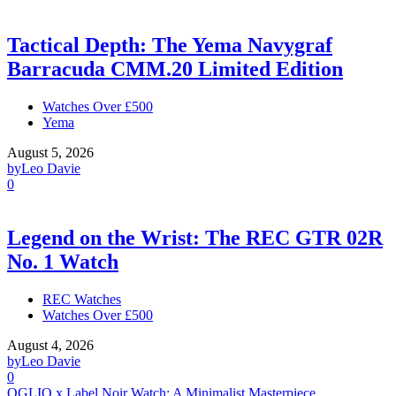
Tactical Depth: The Yema Navygraf
Barracuda CMM.20 Limited Edition
Watches Over £500
Yema
August 5, 2026
by
Leo Davie
0
Legend on the Wrist: The REC GTR 02R
No. 1 Watch
REC Watches
Watches Over £500
August 4, 2026
by
Leo Davie
0
OGLIO x Label Noir Watch: A Minimalist Masterpiece