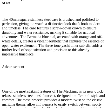
of art.
The 40mm square stainless steel case is brushed and polished to
perfection, giving the watch a distinctive look that’s both modern
and timeless. The case features a screw-down crown to ensure
durability and water resistance, making it suitable for nautical
adventures. The Bermuda blue dial, accented with orange and off-
white details, creates a vibrant aesthetic that captures the essence of
open-water excitement. The three-tone yacht timer sub-dial adds a
further level of sophistication and precision to this already
impressive timepiece.
Advertisement
One of the most striking features of The Mackinac is its new quick-
release stainless steel mesh bracelet, designed to offer both style and
comfort. The mesh bracelet provides a modern twist on the classic
maritime theme, allowing wearers to easily switch between sporty