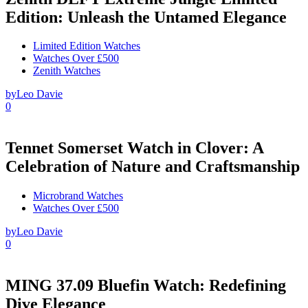
Edition: Unleash the Untamed Elegance
Limited Edition Watches
Watches Over £500
Zenith Watches
by
Leo Davie
0
Tennet Somerset Watch in Clover: A
Celebration of Nature and Craftsmanship
Microbrand Watches
Watches Over £500
by
Leo Davie
0
MING 37.09 Bluefin Watch: Redefining
Dive Elegance