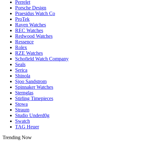
Perrelet
Porsche Design
Praesidus Watch Co
ProTek
Raven Watches
REC Watches
Redwood Watches
Ressence
Rolex
RZE Watches
Schofield Watch Company
Seals
Serica
Shinola
Sjoo Sandstrom
Spinnaker Watches
Sternglas
Stirling Timepieces
Stowa
Straum
Studio Underd0g
Swatch
TAG Heuer
Trending Now