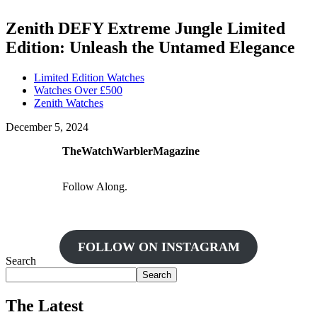
Zenith DEFY Extreme Jungle Limited
Edition: Unleash the Untamed Elegance
Limited Edition Watches
Watches Over £500
Zenith Watches
December 5, 2024
TheWatchWarblerMagazine
Follow Along.
FOLLOW ON INSTAGRAM
Search
Search
The Latest