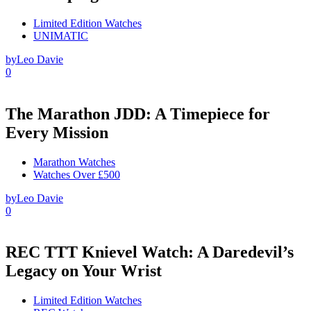
Limited Edition Watches
UNIMATIC
by
Leo Davie
0
The Marathon JDD: A Timepiece for
Every Mission
Marathon Watches
Watches Over £500
by
Leo Davie
0
REC TTT Knievel Watch: A Daredevil’s
Legacy on Your Wrist
Limited Edition Watches