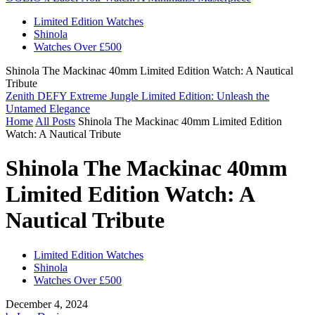
Limited Edition Watches
Shinola
Watches Over £500
Shinola The Mackinac 40mm Limited Edition Watch: A Nautical
Tribute
Zenith DEFY Extreme Jungle Limited Edition: Unleash the
Untamed Elegance
Home
All Posts
Shinola The Mackinac 40mm Limited Edition
Watch: A Nautical Tribute
Shinola The Mackinac 40mm
Limited Edition Watch: A
Nautical Tribute
Limited Edition Watches
Shinola
Watches Over £500
December 4, 2024