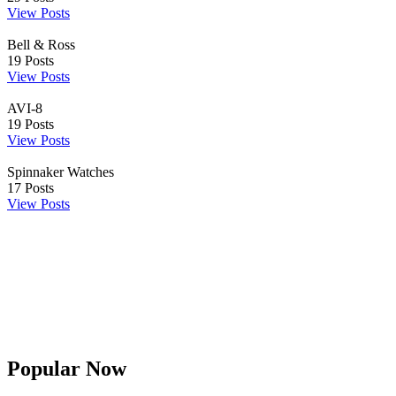
View Posts
Bell & Ross
19
Posts
View Posts
AVI-8
19
Posts
View Posts
Spinnaker Watches
17
Posts
View Posts
Popular Now