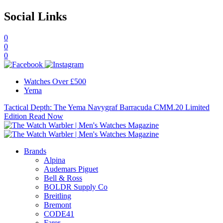
Social Links
0
0
0
Watches Over £500
Yema
Tactical Depth: The Yema Navygraf Barracuda CMM.20 Limited
Edition
Read Now
Brands
Alpina
Audemars Piguet
Bell & Ross
BOLDR Supply Co
Breitling
Bremont
CODE41
Farer