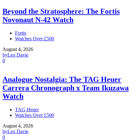
Beyond the Stratosphere: The Fortis
Novonaut N-42 Watch
Fortis
Watches Over £500
August 4, 2026
by
Leo Davie
0
Analogue Nostalgia: The TAG Heuer
Carrera Chronograph x Team Ikuzawa
Watch
TAG Heuer
Watches Over £500
August 4, 2026
by
Leo Davie
0