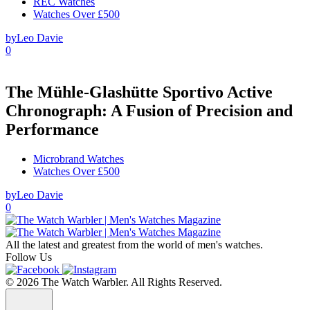
REC Watches
Watches Over £500
by
Leo Davie
0
The Mühle-Glashütte Sportivo Active
Chronograph: A Fusion of Precision and
Performance
Microbrand Watches
Watches Over £500
by
Leo Davie
0
All the latest and greatest from the world of men's watches.
Follow Us
© 2026 The Watch Warbler. All Rights Reserved.