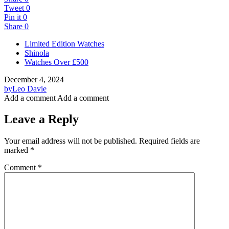
Tweet
0
Pin it
0
Share
0
Limited Edition Watches
Shinola
Watches Over £500
December 4, 2024
by
Leo Davie
Add a comment
Add a comment
Leave a Reply
Your email address will not be published.
Required fields are
marked
*
Comment
*