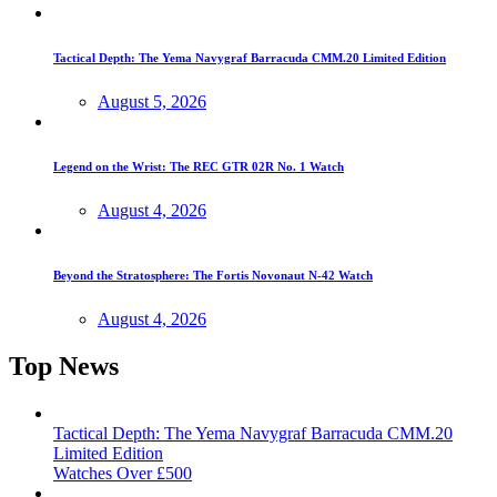
Tactical Depth: The Yema Navygraf Barracuda CMM.20 Limited Edition
August 5, 2026
Legend on the Wrist: The REC GTR 02R No. 1 Watch
August 4, 2026
Beyond the Stratosphere: The Fortis Novonaut N-42 Watch
August 4, 2026
Top News
Tactical Depth: The Yema Navygraf Barracuda CMM.20
Limited Edition
Watches Over £500