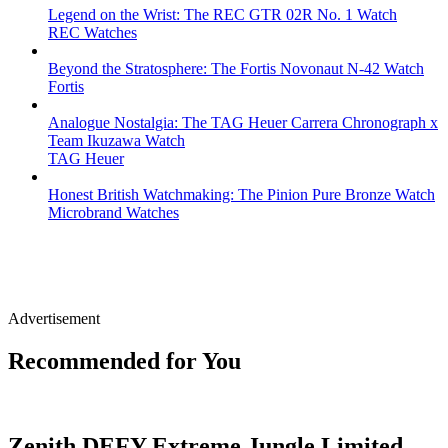
Legend on the Wrist: The REC GTR 02R No. 1 Watch
REC Watches
Beyond the Stratosphere: The Fortis Novonaut N-42 Watch
Fortis
Analogue Nostalgia: The TAG Heuer Carrera Chronograph x
Team Ikuzawa Watch
TAG Heuer
Honest British Watchmaking: The Pinion Pure Bronze Watch
Microbrand Watches
Advertisement
Recommended for You
Zenith DEFY Extreme Jungle Limited