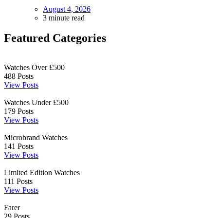
August 4, 2026
3 minute read
Featured Categories
Watches Over £500
488
Posts
View Posts
Watches Under £500
179
Posts
View Posts
Microbrand Watches
141
Posts
View Posts
Limited Edition Watches
111
Posts
View Posts
Farer
29
Posts