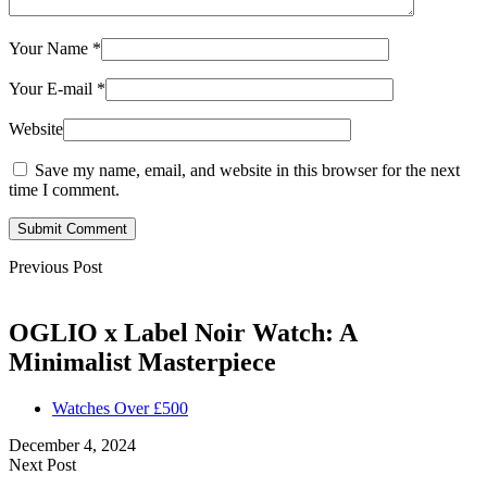
Your Name
*
Your E-mail
*
Website
Save my name, email, and website in this browser for the next
time I comment.
Submit Comment
Previous Post
OGLIO x Label Noir Watch: A
Minimalist Masterpiece
Watches Over £500
December 4, 2024
Next Post