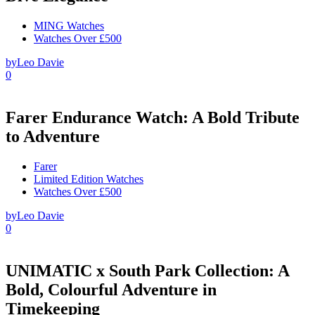
MING Watches
Watches Over £500
by
Leo Davie
0
Farer Endurance Watch: A Bold Tribute
to Adventure
Farer
Limited Edition Watches
Watches Over £500
by
Leo Davie
0
UNIMATIC x South Park Collection: A
Bold, Colourful Adventure in
Timekeeping