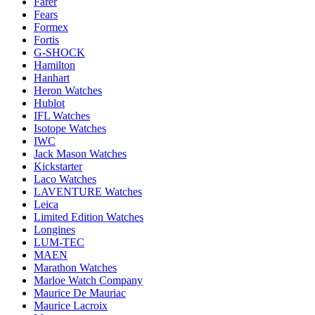
Farer
Fears
Formex
Fortis
G-SHOCK
Hamilton
Hanhart
Heron Watches
Hublot
IFL Watches
Isotope Watches
IWC
Jack Mason Watches
Kickstarter
Laco Watches
LAVENTURE Watches
Leica
Limited Edition Watches
Longines
LUM-TEC
MAEN
Marathon Watches
Marloe Watch Company
Maurice De Mauriac
Maurice Lacroix