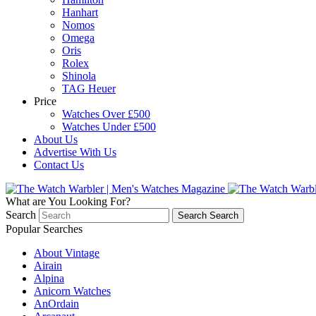
Hanhart
Nomos
Omega
Oris
Rolex
Shinola
TAG Heuer
Price
Watches Over £500
Watches Under £500
About Us
Advertise With Us
Contact Us
What are You Looking For?
Search
Search
Search
Popular Searches
About Vintage
Airain
Alpina
Anicorn Watches
AnOrdain