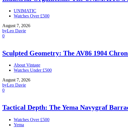
UNIMATIC
Watches Over £500
August 7, 2026
by
Leo Davie
0
Sculpted Geometry: The AV86 1904 Chro
About Vintage
Watches Under £500
August 7, 2026
by
Leo Davie
0
Tactical Depth: The Yema Navygraf Barr
Watches Over £500
Yema