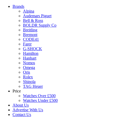
Brands
Alpina
Audemars Piguet
Bell & Ross
BOLDR Supply Co
Breitling
Bremont
CODE41
Farer
G-SHOCK
Hamilton
Hanhart
Nomos
Omega
Oris
Rolex
Shinola
TAG Heuer
Price
Watches Over £500
Watches Under £500
About Us
Advertise With Us
Contact Us