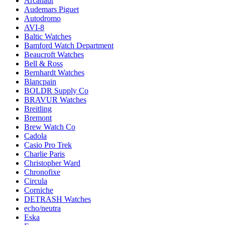
Arcanaut
Audemars Piguet
Autodromo
AVI-8
Baltic Watches
Bamford Watch Department
Beaucroft Watches
Bell & Ross
Bernhardt Watches
Blancpain
BOLDR Supply Co
BRAVUR Watches
Breitling
Bremont
Brew Watch Co
Cadola
Casio Pro Trek
Charlie Paris
Christopher Ward
Chronofixe
Circula
Corniche
DETRASH Watches
echo/neutra
Eska