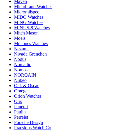
Maven
Microbrand Watches
Micromilspec
MIDO Watches
MING Watches
MINUS-8 Watches
Mitch Mason
Moels
Mr Jones Watches
Nezumi
Nivada Grenchen
Nodus
Nomadic
Nomos
NORQAIN
Nubeo
Oak & Oscar
Omega
Orion Watches
Oris
Panerai
Paulin
Perrelet
Porsche Design
Praesidus Watch Co