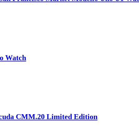
no Watch
acuda CMM.20 Limited Edition