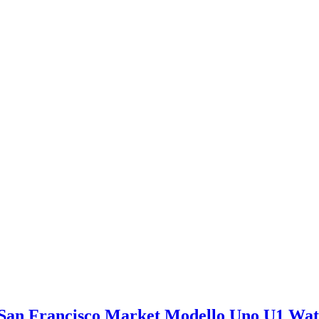
San Francisco Market Modello Uno U1 Wa