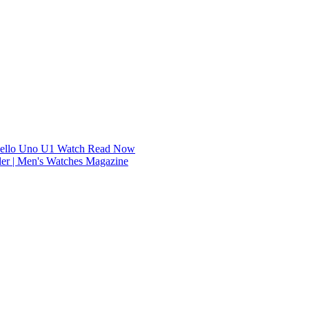
dello Uno U1 Watch
Read Now