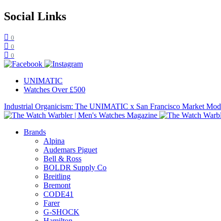
Social Links
0
0
0
UNIMATIC
Watches Over £500
Industrial Organicism: The UNIMATIC x San Francisco Market Mo
Brands
Alpina
Audemars Piguet
Bell & Ross
BOLDR Supply Co
Breitling
Bremont
CODE41
Farer
G-SHOCK
Hamilton