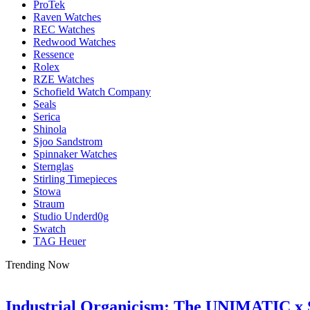
ProTek
Raven Watches
REC Watches
Redwood Watches
Ressence
Rolex
RZE Watches
Schofield Watch Company
Seals
Serica
Shinola
Sjoo Sandstrom
Spinnaker Watches
Sternglas
Stirling Timepieces
Stowa
Straum
Studio Underd0g
Swatch
TAG Heuer
Trending Now
Industrial Organicism: The UNIMATIC x 