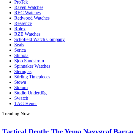
ProTek
Raven Watches
REC Watches
Redwood Watches
Ressence
Rolex
RZE Watches
Schofield Watch Company
Seals
Serica
Shinola
Sjoo Sandstrom
Spinnaker Watches
Sternglas
Stirling Timepieces
Stowa
Straum
Studio Underd0g
Swatch
TAG Heuer
Trending Now
Tactical Depth: The Yema Navygraf Barr