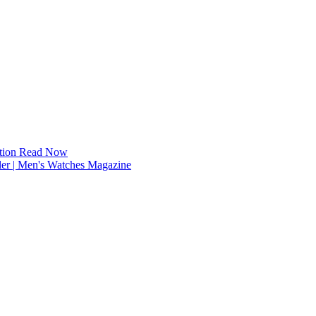
tion
Read Now