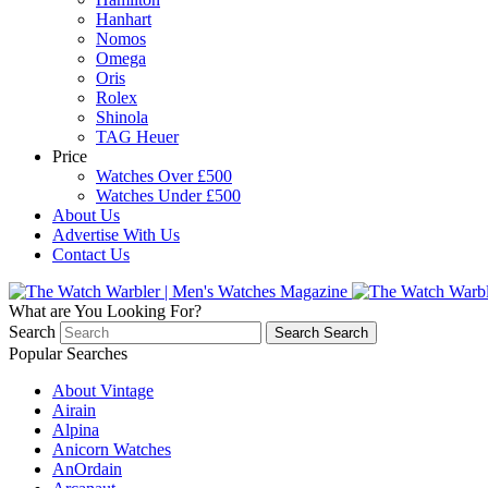
Hanhart
Nomos
Omega
Oris
Rolex
Shinola
TAG Heuer
Price
Watches Over £500
Watches Under £500
About Us
Advertise With Us
Contact Us
What are You Looking For?
Search
Search
Search
Popular Searches
About Vintage
Airain
Alpina
Anicorn Watches
AnOrdain