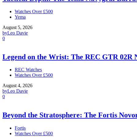
Watches Over £500
Yema
August 5, 2026
by
Leo Davie
0
Legend on the Wrist: The REC GTR 02R 
REC Watches
Watches Over £500
August 4, 2026
by
Leo Davie
0
Beyond the Stratosphere: The Fortis Nov
Fortis
Watches Over £500