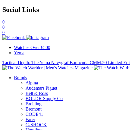
Social Links
0
0
0
Watches Over £500
Yema
Tactical Depth: The Yema Navygraf Barracuda CMM.20 Limited Edi
Brands
Alpina
Audemars Piguet
Bell & Ross
BOLDR Supply Co
Breitling
Bremont
CODE41
Farer
G-SHOCK
Hamilton