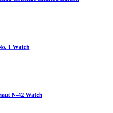
No. 1 Watch
onaut N-42 Watch