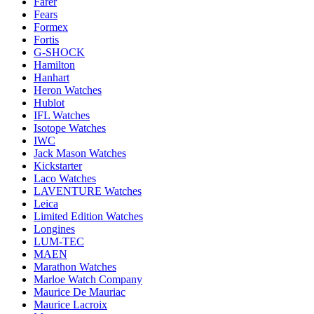
Farer
Fears
Formex
Fortis
G-SHOCK
Hamilton
Hanhart
Heron Watches
Hublot
IFL Watches
Isotope Watches
IWC
Jack Mason Watches
Kickstarter
Laco Watches
LAVENTURE Watches
Leica
Limited Edition Watches
Longines
LUM-TEC
MAEN
Marathon Watches
Marloe Watch Company
Maurice De Mauriac
Maurice Lacroix