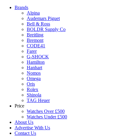
Brands
Alpina
Audemars Piguet
Bell & Ross
BOLDR Supply Co
Breitling
Bremont
CODE41
Farer
G-SHOCK
Hamilton
Hanhart
Nomos
Omega
Oris
Rolex
Shinola
TAG Heuer
Price
Watches Over £500
Watches Under £500
About Us
Advertise With Us
Contact Us