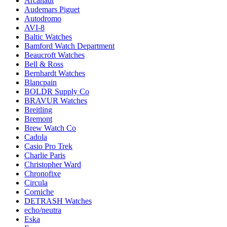
Arcanaut
Audemars Piguet
Autodromo
AVI-8
Baltic Watches
Bamford Watch Department
Beaucroft Watches
Bell & Ross
Bernhardt Watches
Blancpain
BOLDR Supply Co
BRAVUR Watches
Breitling
Bremont
Brew Watch Co
Cadola
Casio Pro Trek
Charlie Paris
Christopher Ward
Chronofixe
Circula
Corniche
DETRASH Watches
echo/neutra
Eska