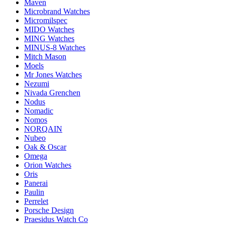
Maven
Microbrand Watches
Micromilspec
MIDO Watches
MING Watches
MINUS-8 Watches
Mitch Mason
Moels
Mr Jones Watches
Nezumi
Nivada Grenchen
Nodus
Nomadic
Nomos
NORQAIN
Nubeo
Oak & Oscar
Omega
Orion Watches
Oris
Panerai
Paulin
Perrelet
Porsche Design
Praesidus Watch Co