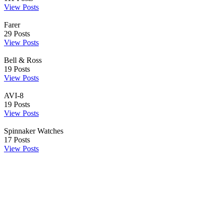
View Posts
Farer
29
Posts
View Posts
Bell & Ross
19
Posts
View Posts
AVI-8
19
Posts
View Posts
Spinnaker Watches
17
Posts
View Posts