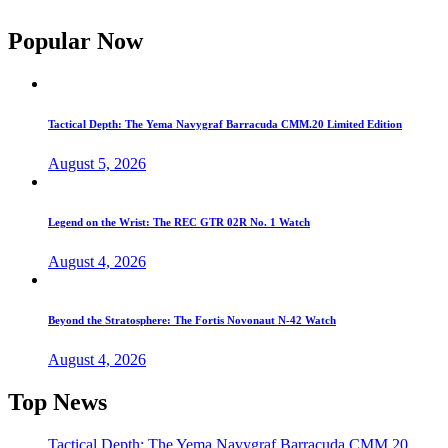
Popular Now
Tactical Depth: The Yema Navygraf Barracuda CMM.20 Limited Edition
August 5, 2026
Legend on the Wrist: The REC GTR 02R No. 1 Watch
August 4, 2026
Beyond the Stratosphere: The Fortis Novonaut N-42 Watch
August 4, 2026
Top News
Tactical Depth: The Yema Navygraf Barracuda CMM.20