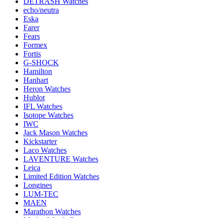
DETRASH Watches
echo/neutra
Eska
Farer
Fears
Formex
Fortis
G-SHOCK
Hamilton
Hanhart
Heron Watches
Hublot
IFL Watches
Isotope Watches
IWC
Jack Mason Watches
Kickstarter
Laco Watches
LAVENTURE Watches
Leica
Limited Edition Watches
Longines
LUM-TEC
MAEN
Marathon Watches