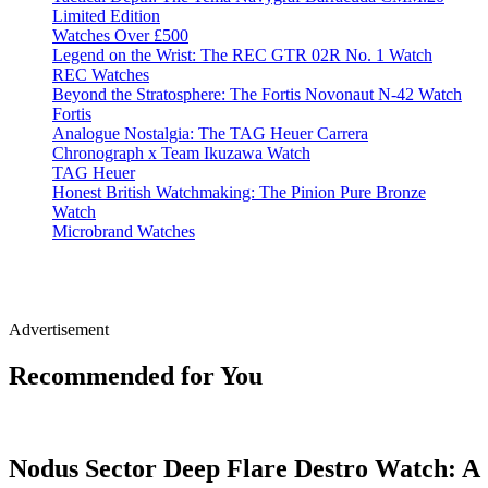
Limited Edition
Watches Over £500
Legend on the Wrist: The REC GTR 02R No. 1 Watch
REC Watches
Beyond the Stratosphere: The Fortis Novonaut N-42 Watch
Fortis
Analogue Nostalgia: The TAG Heuer Carrera
Chronograph x Team Ikuzawa Watch
TAG Heuer
Honest British Watchmaking: The Pinion Pure Bronze
Watch
Microbrand Watches
Advertisement
Recommended for You
Nodus Sector Deep Flare Destro Watch: A