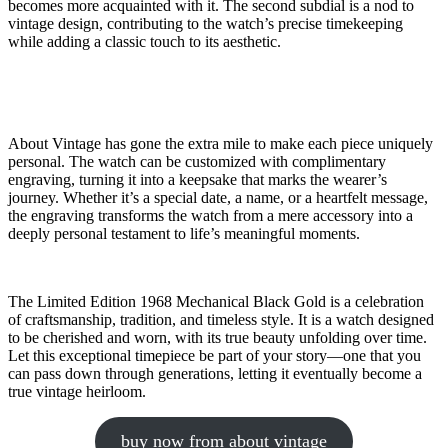
becomes more acquainted with it. The second subdial is a nod to
vintage design, contributing to the watch’s precise timekeeping
while adding a classic touch to its aesthetic.
About Vintage has gone the extra mile to make each piece uniquely
personal. The watch can be customized with complimentary
engraving, turning it into a keepsake that marks the wearer’s
journey. Whether it’s a special date, a name, or a heartfelt message,
the engraving transforms the watch from a mere accessory into a
deeply personal testament to life’s meaningful moments.
The Limited Edition 1968 Mechanical Black Gold is a celebration
of craftsmanship, tradition, and timeless style. It is a watch designed
to be cherished and worn, with its true beauty unfolding over time.
Let this exceptional timepiece be part of your story—one that you
can pass down through generations, letting it eventually become a
true vintage heirloom.
buy now from about vintage