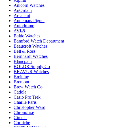
Alpina
Anicorn Watches
AnOrdain
Arcanaut
Audemars Piguet
Autodromo
AVI-8
Baltic Watches
Bamford Watch Department
Beaucroft Watches
Bell & Ross
Bernhardt Watches
Blancpain
BOLDR Supply Co
BRAVUR Watches
Breitling
Bremont
Brew Watch Co
Cadola
Casio Pro Trek
Charlie Paris
Christopher Ward
Chronofixe
Circula
Corniche