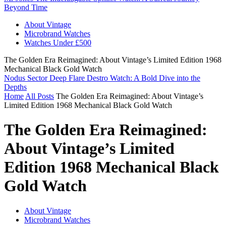
Beyond Time
About Vintage
Microbrand Watches
Watches Under £500
The Golden Era Reimagined: About Vintage’s Limited Edition 1968
Mechanical Black Gold Watch
Nodus Sector Deep Flare Destro Watch: A Bold Dive into the
Depths
Home
All Posts
The Golden Era Reimagined: About Vintage’s
Limited Edition 1968 Mechanical Black Gold Watch
The Golden Era Reimagined:
About Vintage’s Limited
Edition 1968 Mechanical Black
Gold Watch
About Vintage
Microbrand Watches