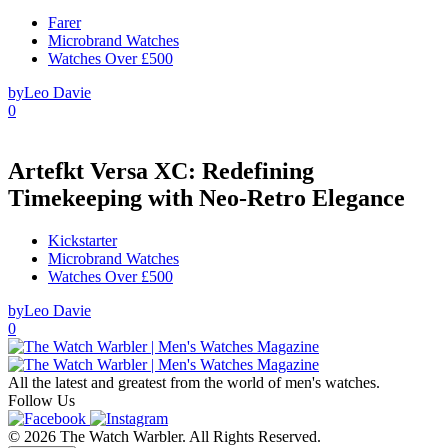
Farer
Microbrand Watches
Watches Over £500
by
Leo Davie
0
Artefkt Versa XC: Redefining
Timekeeping with Neo-Retro Elegance
Kickstarter
Microbrand Watches
Watches Over £500
by
Leo Davie
0
All the latest and greatest from the world of men's watches.
Follow Us
© 2026 The Watch Warbler. All Rights Reserved.