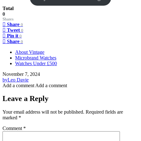
Total
0
Shares
Share
0
Tweet
0
Pin it
0
Share
0
About Vintage
Microbrand Watches
Watches Under £500
November 7, 2024
by
Leo Davie
Add a comment
Add a comment
Leave a Reply
Your email address will not be published.
Required fields are
marked
*
Comment
*