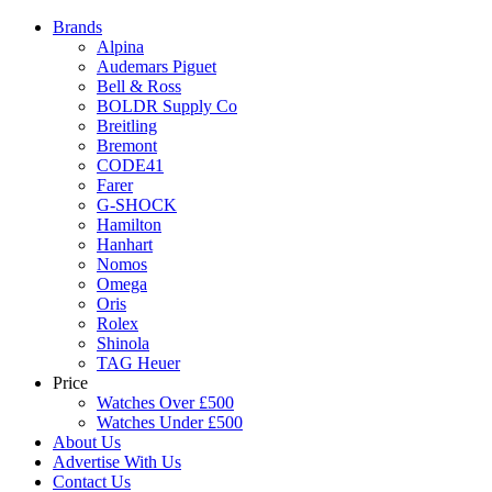
Brands
Alpina
Audemars Piguet
Bell & Ross
BOLDR Supply Co
Breitling
Bremont
CODE41
Farer
G-SHOCK
Hamilton
Hanhart
Nomos
Omega
Oris
Rolex
Shinola
TAG Heuer
Price
Watches Over £500
Watches Under £500
About Us
Advertise With Us
Contact Us