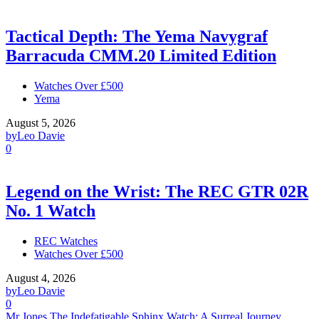
Tactical Depth: The Yema Navygraf
Barracuda CMM.20 Limited Edition
Watches Over £500
Yema
August 5, 2026
by
Leo Davie
0
Legend on the Wrist: The REC GTR 02R
No. 1 Watch
REC Watches
Watches Over £500
August 4, 2026
by
Leo Davie
0
Mr Jones The Indefatigable Sphinx Watch: A Surreal Journey