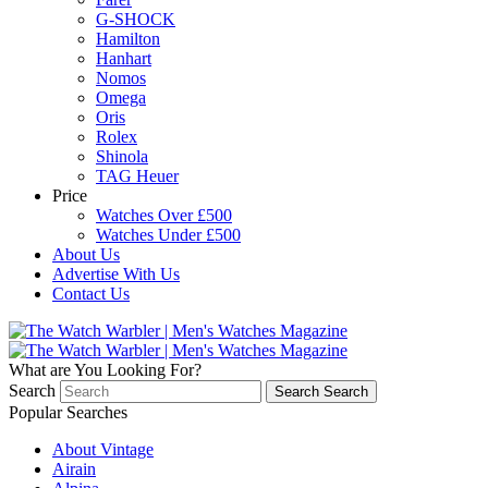
G-SHOCK
Hamilton
Hanhart
Nomos
Omega
Oris
Rolex
Shinola
TAG Heuer
Price
Watches Over £500
Watches Under £500
About Us
Advertise With Us
Contact Us
What are You Looking For?
Search
Search
Search
Popular Searches
About Vintage
Airain