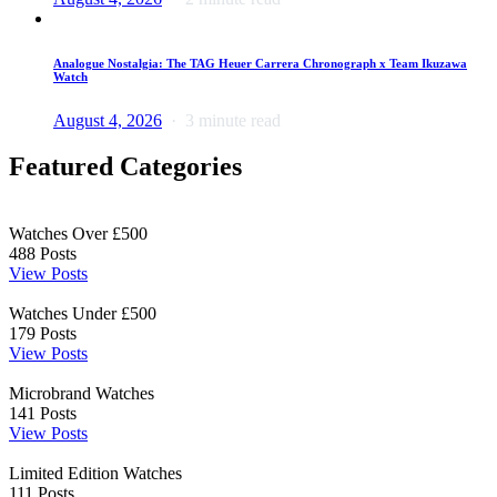
Analogue Nostalgia: The TAG Heuer Carrera Chronograph x Team Ikuzawa
Watch
August 4, 2026
3 minute read
Featured Categories
Watches Over £500
488
Posts
View Posts
Watches Under £500
179
Posts
View Posts
Microbrand Watches
141
Posts
View Posts
Limited Edition Watches
111
Posts