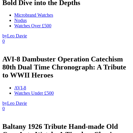
Bold Dive into the Depths
Microbrand Watches
Nodus
Watches Over £500
by
Leo Davie
0
AVI-8 Dambuster Operation Catechism
80th Dual Time Chronograph: A Tribute
to WWII Heroes
AVI-8
Watches Under £500
by
Leo Davie
0
Baltany 1926 Tribute Hand-made Old