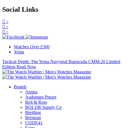
Social Links
0
0
0
Watches Over £500
Yema
Tactical Depth: The Yema Navygraf Barracuda CMM.20 Limited
Edition
Read Now
Brands
Alpina
Audemars Piguet
Bell & Ross
BOLDR Supply Co
Breitling
Bremont
CODE41
Farer