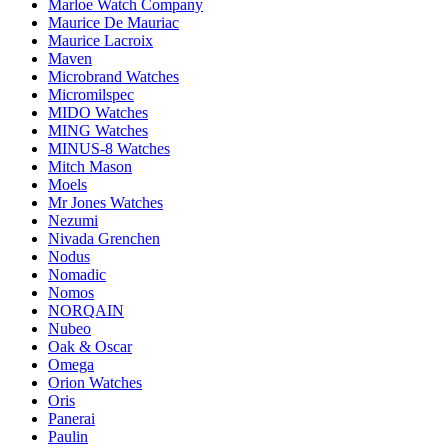
Marloe Watch Company
Maurice De Mauriac
Maurice Lacroix
Maven
Microbrand Watches
Micromilspec
MIDO Watches
MING Watches
MINUS-8 Watches
Mitch Mason
Moels
Mr Jones Watches
Nezumi
Nivada Grenchen
Nodus
Nomadic
Nomos
NORQAIN
Nubeo
Oak & Oscar
Omega
Orion Watches
Oris
Panerai
Paulin