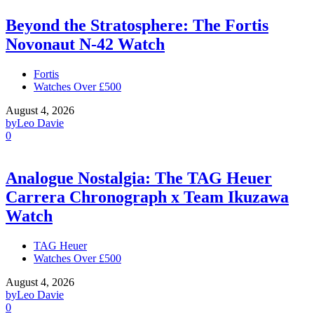
Beyond the Stratosphere: The Fortis
Novonaut N-42 Watch
Fortis
Watches Over £500
August 4, 2026
by
Leo Davie
0
Analogue Nostalgia: The TAG Heuer
Carrera Chronograph x Team Ikuzawa
Watch
TAG Heuer
Watches Over £500
August 4, 2026
by
Leo Davie
0