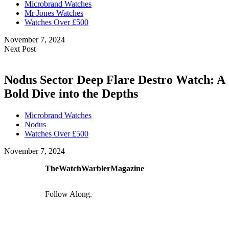
Microbrand Watches
Mr Jones Watches
Watches Over £500
November 7, 2024
Next Post
Nodus Sector Deep Flare Destro Watch: A
Bold Dive into the Depths
Microbrand Watches
Nodus
Watches Over £500
November 7, 2024
TheWatchWarblerMagazine
Follow Along.