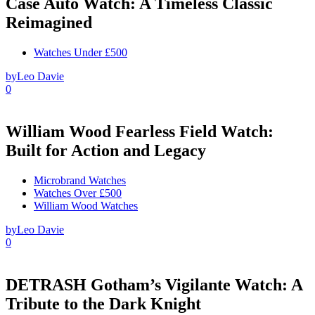
Case Auto Watch: A Timeless Classic
Reimagined
Watches Under £500
by
Leo Davie
0
William Wood Fearless Field Watch:
Built for Action and Legacy
Microbrand Watches
Watches Over £500
William Wood Watches
by
Leo Davie
0
DETRASH Gotham’s Vigilante Watch: A
Tribute to the Dark Knight