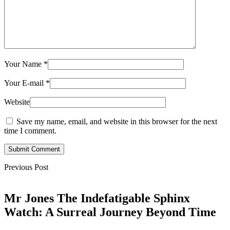
Your Name
*
Your E-mail
*
Website
Save my name, email, and website in this browser for the next
time I comment.
Submit Comment
Previous Post
Mr Jones The Indefatigable Sphinx
Watch: A Surreal Journey Beyond Time