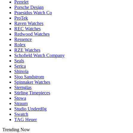
Perrelet
Porsche Design
Praesidus Watch Co
ProTek
Raven Watches
REC Watches
Redwood Watches
Ressence
Rolex
RZE Watches
Schofield Watch Company
Seals
Serica
Shinola
Sjoo Sandstrom
Spinnaker Watches
Sternglas
Stirling Timepieces
Stowa
Straum
Studio Underd0g
Swatch
TAG Heuer
Trending Now