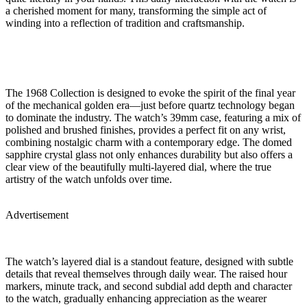
a cherished moment for many, transforming the simple act of
winding into a reflection of tradition and craftsmanship.
The 1968 Collection is designed to evoke the spirit of the final year
of the mechanical golden era—just before quartz technology began
to dominate the industry. The watch’s 39mm case, featuring a mix of
polished and brushed finishes, provides a perfect fit on any wrist,
combining nostalgic charm with a contemporary edge. The domed
sapphire crystal glass not only enhances durability but also offers a
clear view of the beautifully multi-layered dial, where the true
artistry of the watch unfolds over time.
Advertisement
The watch’s layered dial is a standout feature, designed with subtle
details that reveal themselves through daily wear. The raised hour
markers, minute track, and second subdial add depth and character
to the watch, gradually enhancing appreciation as the wearer