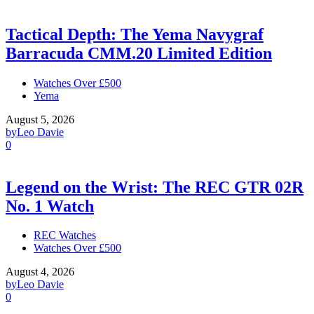
Tactical Depth: The Yema Navygraf
Barracuda CMM.20 Limited Edition
Watches Over £500
Yema
August 5, 2026
by
Leo Davie
0
Legend on the Wrist: The REC GTR 02R
No. 1 Watch
REC Watches
Watches Over £500
August 4, 2026
by
Leo Davie
0