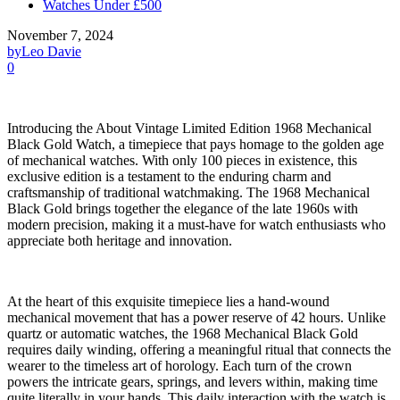
Watches Under £500
November 7, 2024
by
Leo Davie
0
Introducing the About Vintage Limited Edition 1968 Mechanical
Black Gold Watch, a timepiece that pays homage to the golden age
of mechanical watches. With only 100 pieces in existence, this
exclusive edition is a testament to the enduring charm and
craftsmanship of traditional watchmaking. The 1968 Mechanical
Black Gold brings together the elegance of the late 1960s with
modern precision, making it a must-have for watch enthusiasts who
appreciate both heritage and innovation.
At the heart of this exquisite timepiece lies a hand-wound
mechanical movement that has a power reserve of 42 hours. Unlike
quartz or automatic watches, the 1968 Mechanical Black Gold
requires daily winding, offering a meaningful ritual that connects the
wearer to the timeless art of horology. Each turn of the crown
powers the intricate gears, springs, and levers within, making time
quite literally in your hands. This daily interaction with the watch is