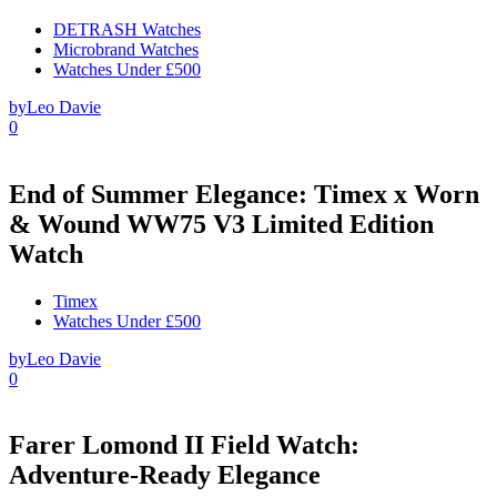
DETRASH Watches
Microbrand Watches
Watches Under £500
by
Leo Davie
0
End of Summer Elegance: Timex x Worn
& Wound WW75 V3 Limited Edition
Watch
Timex
Watches Under £500
by
Leo Davie
0
Farer Lomond II Field Watch:
Adventure-Ready Elegance