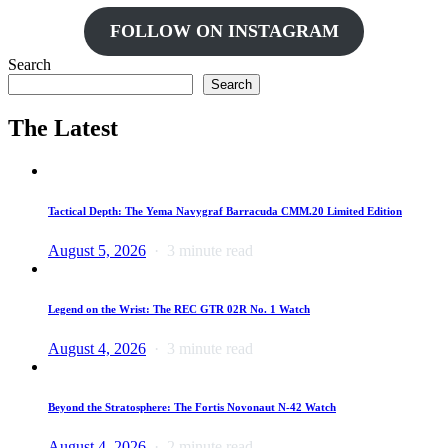
FOLLOW ON INSTAGRAM
Search
Search
The Latest
Tactical Depth: The Yema Navygraf Barracuda CMM.20 Limited Edition
August 5, 2026
3 minute read
Legend on the Wrist: The REC GTR 02R No. 1 Watch
August 4, 2026
3 minute read
Beyond the Stratosphere: The Fortis Novonaut N-42 Watch
August 4, 2026
2 minute read