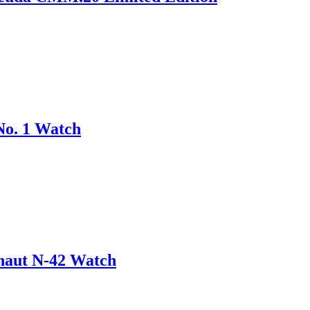
No. 1 Watch
onaut N-42 Watch