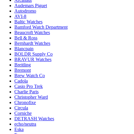
Arcanaut
Audemars Piguet
Autodromo
AVI-8
Baltic Watches
Bamford Watch Department
Beaucroft Watches
Bell & Ross
Bernhardt Watches
Blancpain
BOLDR Supply Co
BRAVUR Watches
Breitling
Bremont
Brew Watch Co
Cadola
Casio Pro Trek
Charlie Paris
Christopher Ward
Chronofixe
Circula
Corniche
DETRASH Watches
echo/neutra
Eska