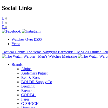
Social Links
0
0
0
Watches Over £500
Yema
Tactical Depth: The Yema Navygraf Barracuda CMM.20 Limited Edi
Brands
Alpina
Audemars Piguet
Bell & Ross
BOLDR Supply Co
Breitling
Bremont
CODE41
Farer
G-SHOCK
Hamilton