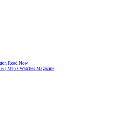
tion
Read Now