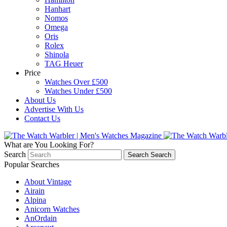
Hanhart
Nomos
Omega
Oris
Rolex
Shinola
TAG Heuer
Price
Watches Over £500
Watches Under £500
About Us
Advertise With Us
Contact Us
What are You Looking For?
Search
Search
Search
Popular Searches
About Vintage
Airain
Alpina
Anicorn Watches
AnOrdain