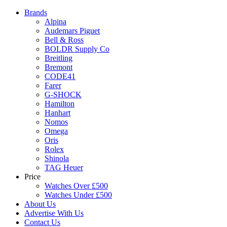
Brands
Alpina
Audemars Piguet
Bell & Ross
BOLDR Supply Co
Breitling
Bremont
CODE41
Farer
G-SHOCK
Hamilton
Hanhart
Nomos
Omega
Oris
Rolex
Shinola
TAG Heuer
Price
Watches Over £500
Watches Under £500
About Us
Advertise With Us
Contact Us