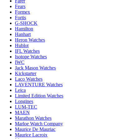
Farer
Fears
Formex
Fortis
G-SHOCK
Hamilton
Hanhart
Heron Watches
Hublot
IFL Watches
Isotope Watches
IWC
Jack Mason Watches
Kickstarter
Laco Watches
LAVENTURE Watches
Leica
Limited Edition Watches
Longines
LUM-TEC
MAEN
Marathon Watches
Marloe Watch Company
Maurice De Mauriac
Maurice Lacroix