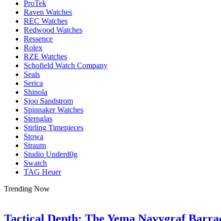
ProTek
Raven Watches
REC Watches
Redwood Watches
Ressence
Rolex
RZE Watches
Schofield Watch Company
Seals
Serica
Shinola
Sjoo Sandstrom
Spinnaker Watches
Sternglas
Stirling Timepieces
Stowa
Straum
Studio Underd0g
Swatch
TAG Heuer
Trending Now
Tactical Depth: The Yema Navygraf Barr