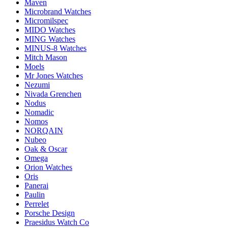
Maven
Microbrand Watches
Micromilspec
MIDO Watches
MING Watches
MINUS-8 Watches
Mitch Mason
Moels
Mr Jones Watches
Nezumi
Nivada Grenchen
Nodus
Nomadic
Nomos
NORQAIN
Nubeo
Oak & Oscar
Omega
Orion Watches
Oris
Panerai
Paulin
Perrelet
Porsche Design
Praesidus Watch Co