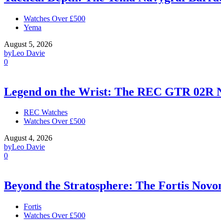
Watches Over £500
Yema
August 5, 2026
by
Leo Davie
0
Legend on the Wrist: The REC GTR 02R 
REC Watches
Watches Over £500
August 4, 2026
by
Leo Davie
0
Beyond the Stratosphere: The Fortis Nov
Fortis
Watches Over £500