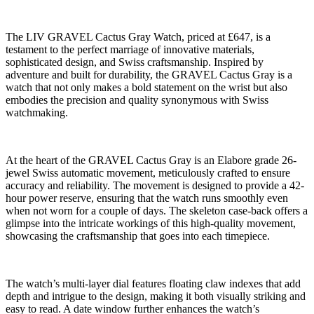
The LIV GRAVEL Cactus Gray Watch, priced at £647, is a
testament to the perfect marriage of innovative materials,
sophisticated design, and Swiss craftsmanship. Inspired by
adventure and built for durability, the GRAVEL Cactus Gray is a
watch that not only makes a bold statement on the wrist but also
embodies the precision and quality synonymous with Swiss
watchmaking.
At the heart of the GRAVEL Cactus Gray is an Elabore grade 26-
jewel Swiss automatic movement, meticulously crafted to ensure
accuracy and reliability. The movement is designed to provide a 42-
hour power reserve, ensuring that the watch runs smoothly even
when not worn for a couple of days. The skeleton case-back offers a
glimpse into the intricate workings of this high-quality movement,
showcasing the craftsmanship that goes into each timepiece.
The watch’s multi-layer dial features floating claw indexes that add
depth and intrigue to the design, making it both visually striking and
easy to read. A date window further enhances the watch’s