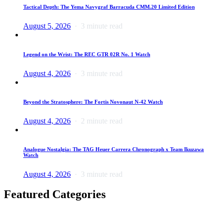
Tactical Depth: The Yema Navygraf Barracuda CMM.20 Limited Edition
August 5, 2026
3 minute read
Legend on the Wrist: The REC GTR 02R No. 1 Watch
August 4, 2026
3 minute read
Beyond the Stratosphere: The Fortis Novonaut N-42 Watch
August 4, 2026
2 minute read
Analogue Nostalgia: The TAG Heuer Carrera Chronograph x Team Ikuzawa
Watch
August 4, 2026
3 minute read
Featured Categories