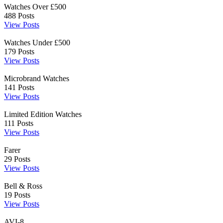
Watches Over £500
488
Posts
View Posts
Watches Under £500
179
Posts
View Posts
Microbrand Watches
141
Posts
View Posts
Limited Edition Watches
111
Posts
View Posts
Farer
29
Posts
View Posts
Bell & Ross
19
Posts
View Posts
AVI-8