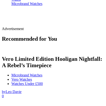
Microbrand Watches
Advertisement
Recommended for You
Vero Limited Edition Hooligan Nightfall:
A Rebel’s Timepiece
Microbrand Watches
Vero Watches
Watches Under £500
by
Leo Davie
0