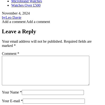
Microbrand Watches
Watches Over £500
November 4, 2024
by
Leo Davie
Add a comment
Add a comment
Leave a Reply
Your email address will not be published.
Required fields are
marked
*
Comment
*
Your Name
*
Your E-mail
*