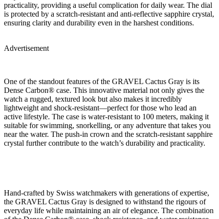
practicality, providing a useful complication for daily wear. The dial
is protected by a scratch-resistant and anti-reflective sapphire crystal,
ensuring clarity and durability even in the harshest conditions.
Advertisement
One of the standout features of the GRAVEL Cactus Gray is its
Dense Carbon® case. This innovative material not only gives the
watch a rugged, textured look but also makes it incredibly
lightweight and shock-resistant—perfect for those who lead an
active lifestyle. The case is water-resistant to 100 meters, making it
suitable for swimming, snorkelling, or any adventure that takes you
near the water. The push-in crown and the scratch-resistant sapphire
crystal further contribute to the watch’s durability and practicality.
Hand-crafted by Swiss watchmakers with generations of expertise,
the GRAVEL Cactus Gray is designed to withstand the rigours of
everyday life while maintaining an air of elegance. The combination