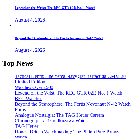
Legend on the Wrist: The REC GTR 02R No. 1 Watch
August 4, 2026
Beyond the Stratosphere: The Fortis Novonaut N-42 Watch
August 4, 2026
Top News
Tactical Depth: The Yema Navygraf Barracuda CMM.20
Limited Edition
Watches Over £500
Legend on the Wrist: The REC GTR 02R No. 1 Watch
REC Watches
Beyond the Stratosphere: The Fortis Novonaut N-42 Watch
Fortis
Analogue Nostalgia: The TAG Heuer Carrera
Chronograph x Team Ikuzawa Watch
TAG Heuer
Honest British Watchmaking: The Pinion Pure Bronze
Watch