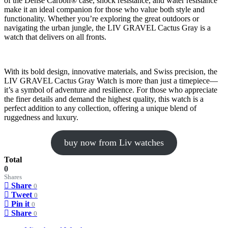
of the Dense Carbon® case, shock resistance, and water resistance
make it an ideal companion for those who value both style and
functionality. Whether you’re exploring the great outdoors or
navigating the urban jungle, the LIV GRAVEL Cactus Gray is a
watch that delivers on all fronts.
With its bold design, innovative materials, and Swiss precision, the
LIV GRAVEL Cactus Gray Watch is more than just a timepiece—
it’s a symbol of adventure and resilience. For those who appreciate
the finer details and demand the highest quality, this watch is a
perfect addition to any collection, offering a unique blend of
ruggedness and luxury.
buy now from Liv watches
Total
0
Shares
Share
0
Tweet
0
Pin it
0
Share
0