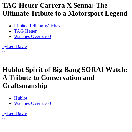
TAG Heuer Carrera X Senna: The
Ultimate Tribute to a Motorsport Legend
Limited Edition Watches
TAG Heuer
Watches Over £500
by
Leo Davie
0
Hublot Spirit of Big Bang SORAI Watch:
A Tribute to Conservation and
Craftsmanship
Hublot
Watches Over £500
by
Leo Davie
0