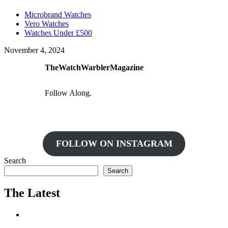
Microbrand Watches
Vero Watches
Watches Under £500
November 4, 2024
TheWatchWarblerMagazine
Follow Along.
FOLLOW ON INSTAGRAM
Search
Search
The Latest