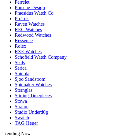
Perrelet
Porsche Design
Praesidus Watch Co
ProTek
Raven Watches
REC Watches
Redwood Watches
Ressence
Rolex
RZE Watches
Schofield Watch Company
Seals
Serica
Shinola
Sjoo Sandstrom
Spinnaker Watches
Sternglas
Stirling Timepieces
Stowa
Straum
Studio Underd0g
Swatch
TAG Heuer
Trending Now