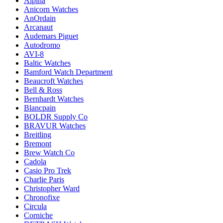
Alpina
Anicorn Watches
AnOrdain
Arcanaut
Audemars Piguet
Autodromo
AVI-8
Baltic Watches
Bamford Watch Department
Beaucroft Watches
Bell & Ross
Bernhardt Watches
Blancpain
BOLDR Supply Co
BRAVUR Watches
Breitling
Bremont
Brew Watch Co
Cadola
Casio Pro Trek
Charlie Paris
Christopher Ward
Chronofixe
Circula
Corniche