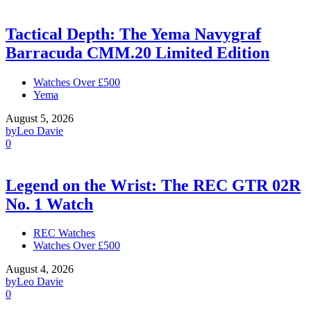
Tactical Depth: The Yema Navygraf
Barracuda CMM.20 Limited Edition
Watches Over £500
Yema
August 5, 2026
by
Leo Davie
0
Legend on the Wrist: The REC GTR 02R
No. 1 Watch
REC Watches
Watches Over £500
August 4, 2026
by
Leo Davie
0