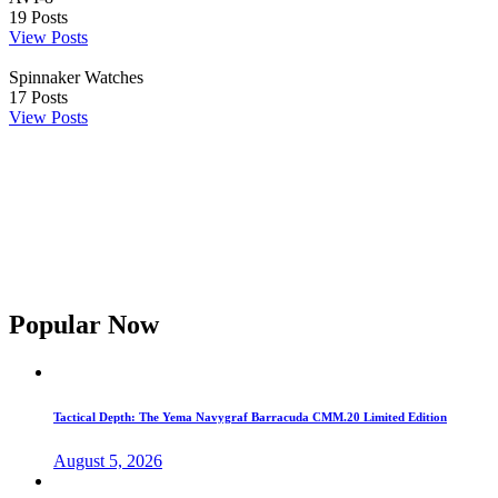
19
Posts
View Posts
Spinnaker Watches
17
Posts
View Posts
Popular Now
Tactical Depth: The Yema Navygraf Barracuda CMM.20 Limited Edition
August 5, 2026