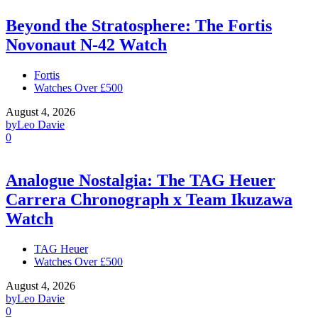
Beyond the Stratosphere: The Fortis
Novonaut N-42 Watch
Fortis
Watches Over £500
August 4, 2026
by
Leo Davie
0
Analogue Nostalgia: The TAG Heuer
Carrera Chronograph x Team Ikuzawa
Watch
TAG Heuer
Watches Over £500
August 4, 2026
by
Leo Davie
0