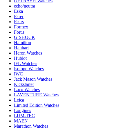
DETRASH Watches
echo/neutra
Eska
Farer
Fears
Formex
Fortis
G-SHOCK
Hamilton
Hanhart
Heron Watches
Hublot
IFL Watches
Isotope Watches
IWC
Jack Mason Watches
Kickstarter
Laco Watches
LAVENTURE Watches
Leica
Limited Edition Watches
Longines
LUM-TEC
MAEN
Marathon Watches