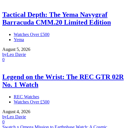
Tactical Depth: The Yema Navygraf
Barracuda CMM.20 Limited Edition
Watches Over £500
Yema
August 5, 2026
by
Leo Davie
0
Legend on the Wrist: The REC GTR 02R
No. 1 Watch
REC Watches
Watches Over £500
August 4, 2026
by
Leo Davie
0
Swatch x Omega Mission to Earthphase Watch: A Cosmic