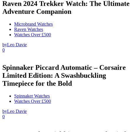
Raven 2024 Trekker Watch: The Ultimate
Adventure Companion
Microbrand Watches
Raven Watches
Watches Over £500
by
Leo Davie
0
Spinnaker Piccard Automatic – Corsaire
Limited Edition: A Swashbuckling
Timepiece for the Bold
Spinnaker Watches
Watches Over £500
by
Leo Davie
0