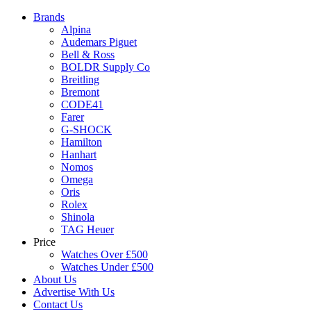
Brands
Alpina
Audemars Piguet
Bell & Ross
BOLDR Supply Co
Breitling
Bremont
CODE41
Farer
G-SHOCK
Hamilton
Hanhart
Nomos
Omega
Oris
Rolex
Shinola
TAG Heuer
Price
Watches Over £500
Watches Under £500
About Us
Advertise With Us
Contact Us