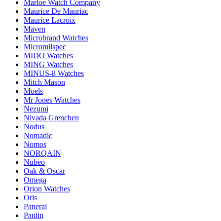
Marloe Watch Company
Maurice De Mauriac
Maurice Lacroix
Maven
Microbrand Watches
Micromilspec
MIDO Watches
MING Watches
MINUS-8 Watches
Mitch Mason
Moels
Mr Jones Watches
Nezumi
Nivada Grenchen
Nodus
Nomadic
Nomos
NORQAIN
Nubeo
Oak & Oscar
Omega
Orion Watches
Oris
Panerai
Paulin