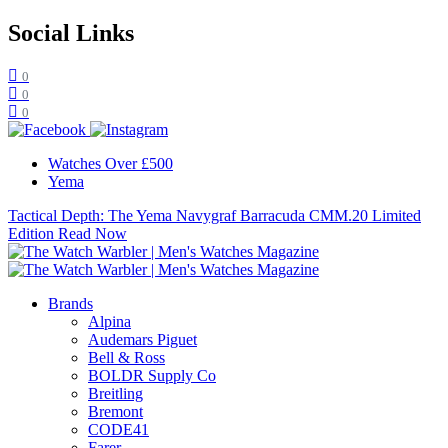
Social Links
0
0
0
Watches Over £500
Yema
Tactical Depth: The Yema Navygraf Barracuda CMM.20 Limited
Edition
Read Now
Brands
Alpina
Audemars Piguet
Bell & Ross
BOLDR Supply Co
Breitling
Bremont
CODE41
Farer