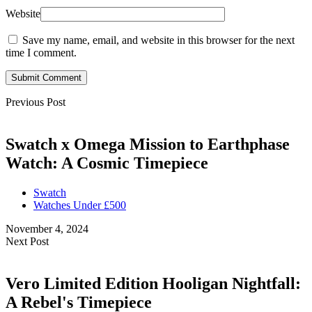
Website
Save my name, email, and website in this browser for the next
time I comment.
Submit Comment
Previous Post
Swatch x Omega Mission to Earthphase
Watch: A Cosmic Timepiece
Swatch
Watches Under £500
November 4, 2024
Next Post
Vero Limited Edition Hooligan Nightfall:
A Rebel's Timepiece