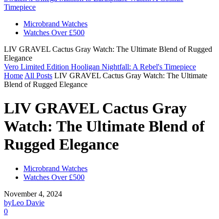
Timepiece
Microbrand Watches
Watches Over £500
LIV GRAVEL Cactus Gray Watch: The Ultimate Blend of Rugged
Elegance
Vero Limited Edition Hooligan Nightfall: A Rebel's Timepiece
Home
All Posts
LIV GRAVEL Cactus Gray Watch: The Ultimate
Blend of Rugged Elegance
LIV GRAVEL Cactus Gray
Watch: The Ultimate Blend of
Rugged Elegance
Microbrand Watches
Watches Over £500
November 4, 2024
by
Leo Davie
0