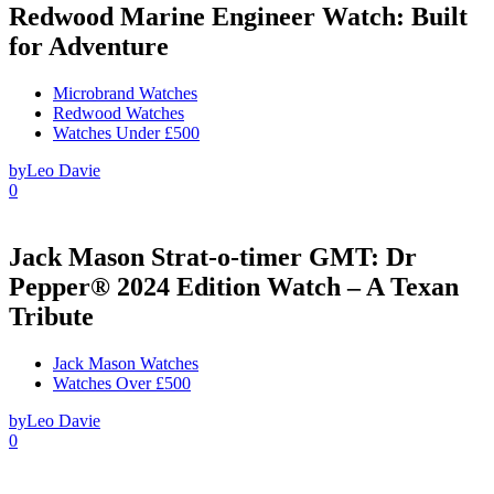
Redwood Marine Engineer Watch: Built
for Adventure
Microbrand Watches
Redwood Watches
Watches Under £500
by
Leo Davie
0
Jack Mason Strat-o-timer GMT: Dr
Pepper® 2024 Edition Watch – A Texan
Tribute
Jack Mason Watches
Watches Over £500
by
Leo Davie
0