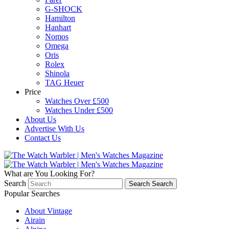
G-SHOCK
Hamilton
Hanhart
Nomos
Omega
Oris
Rolex
Shinola
TAG Heuer
Price
Watches Over £500
Watches Under £500
About Us
Advertise With Us
Contact Us
What are You Looking For?
Search
Search
Search
Popular Searches
About Vintage
Airain