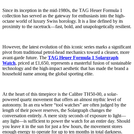
Since its inception in the mid-1980s, the TAG Heuer Formula 1
collection has served as the gateway for enthusiasts into the high-
octane world of luxury Swiss horology. It is a line defined by its
proximity to the racetrack—fast, bold, and unapologetically resilient.
However, the latest evolution of this iconic series marks a significant
pivot from traditional petrol-head mechanics toward a cleaner, more
avant-garde future. The
TAG Heuer Formula 1 Solargraph
Watch
, priced at £1,650, represents a masterful fusion of sustainable
technology and the high-impact aesthetic that has made the brand a
household name among the global sporting elite.
At the heart of this timepiece is the Calibre TH50-00, a solar-
powered quartz movement that offers an almost mythic level of
autonomy. In an era where “tool watches” are often judged by the
length of their power reserves, the Solargraph changes the
conversation entirely. A mere sixty seconds of exposure to light—
any light—is sufficient to power the watch for an entire day. Should
you leave it in the sun for just a few hours, the movement stores
enough energy to operate for up to ten months in total darkness.