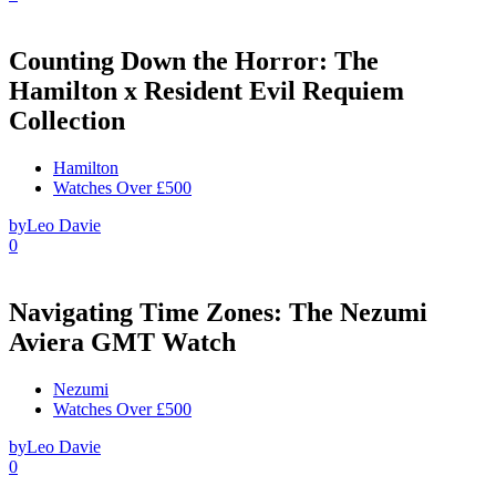
Counting Down the Horror: The
Hamilton x Resident Evil Requiem
Collection
Hamilton
Watches Over £500
by
Leo Davie
0
Navigating Time Zones: The Nezumi
Aviera GMT Watch
Nezumi
Watches Over £500
by
Leo Davie
0