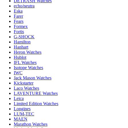
DETRASH Watches
echo/neutra
Eska
Farer
Fears
Formex
Fortis
G-SHOCK
Hamilton
Hanhart
Heron Watches
Hublot
IFL Watches
Isotope Watches
IWC
Jack Mason Watches
Kickstarter
Laco Watches
LAVENTURE Watches
Leica
Limited Edition Watches
Longines
LUM-TEC
MAEN
Marathon Watches