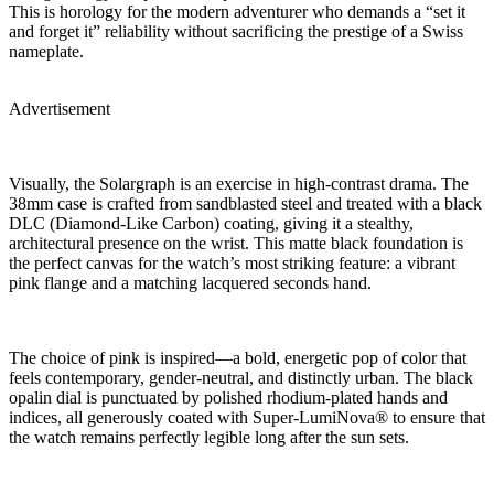
This is horology for the modern adventurer who demands a “set it
and forget it” reliability without sacrificing the prestige of a Swiss
nameplate.
Advertisement
Visually, the Solargraph is an exercise in high-contrast drama. The
38mm case is crafted from sandblasted steel and treated with a black
DLC (Diamond-Like Carbon) coating, giving it a stealthy,
architectural presence on the wrist. This matte black foundation is
the perfect canvas for the watch’s most striking feature: a vibrant
pink flange and a matching lacquered seconds hand.
The choice of pink is inspired—a bold, energetic pop of color that
feels contemporary, gender-neutral, and distinctly urban. The black
opalin dial is punctuated by polished rhodium-plated hands and
indices, all generously coated with Super-LumiNova® to ensure that
the watch remains perfectly legible long after the sun sets.