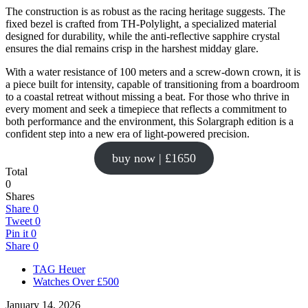
The construction is as robust as the racing heritage suggests. The
fixed bezel is crafted from TH-Polylight, a specialized material
designed for durability, while the anti-reflective sapphire crystal
ensures the dial remains crisp in the harshest midday glare.
With a water resistance of 100 meters and a screw-down crown, it is
a piece built for intensity, capable of transitioning from a boardroom
to a coastal retreat without missing a beat. For those who thrive in
every moment and seek a timepiece that reflects a commitment to
both performance and the environment, this Solargraph edition is a
confident step into a new era of light-powered precision.
buy now | £1650
Total
0
Shares
Share
0
Tweet
0
Pin it
0
Share
0
TAG Heuer
Watches Over £500
January 14, 2026