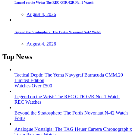
Legend on the Wrist: The REC GTR 02R No. 1 Watch
August 4, 2026
Beyond the Stratosphere: The Fortis Novonaut N-42 Watch
August 4, 2026
Top News
Tactical Depth: The Yema Navygraf Barracuda CMM.20
Limited Edition
Watches Over £500
Legend on the Wrist: The REC GTR 02R No. 1 Watch
REC Watches
Beyond the Stratosphere: The Fortis Novonaut N-42 Watch
Fortis
Analogue Nostalgia: The TAG Heuer Carrera Chronograph x
Team Ikuzawa Watch