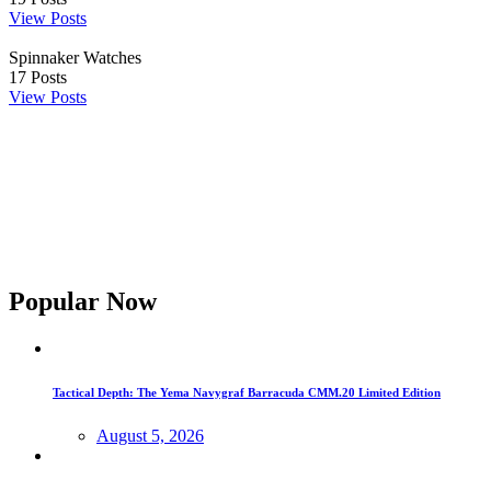
View Posts
Spinnaker Watches
17
Posts
View Posts
Popular Now
Tactical Depth: The Yema Navygraf Barracuda CMM.20 Limited Edition
August 5, 2026