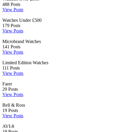
488
Posts
View Posts
Watches Under £500
179
Posts
View Posts
Microbrand Watches
141
Posts
View Posts
Limited Edition Watches
111
Posts
View Posts
Farer
29
Posts
View Posts
Bell & Ross
19
Posts
View Posts
AVI-8
19
Posts