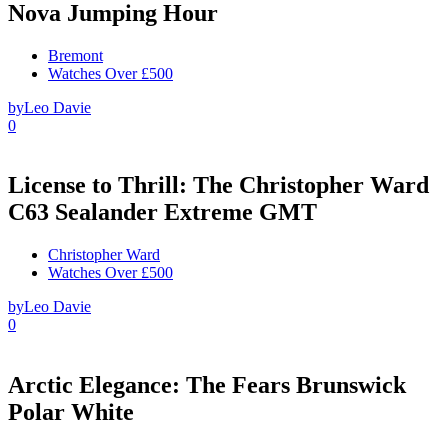
Nova Jumping Hour
Bremont
Watches Over £500
by
Leo Davie
0
License to Thrill: The Christopher Ward
C63 Sealander Extreme GMT
Christopher Ward
Watches Over £500
by
Leo Davie
0
Arctic Elegance: The Fears Brunswick
Polar White