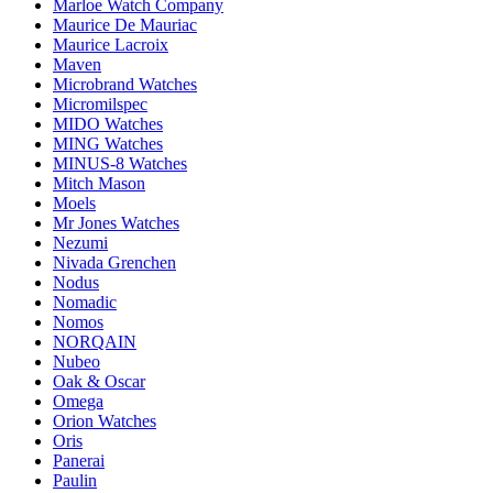
Marloe Watch Company
Maurice De Mauriac
Maurice Lacroix
Maven
Microbrand Watches
Micromilspec
MIDO Watches
MING Watches
MINUS-8 Watches
Mitch Mason
Moels
Mr Jones Watches
Nezumi
Nivada Grenchen
Nodus
Nomadic
Nomos
NORQAIN
Nubeo
Oak & Oscar
Omega
Orion Watches
Oris
Panerai
Paulin