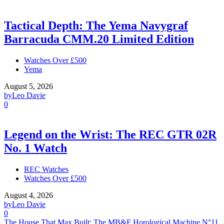
Tactical Depth: The Yema Navygraf
Barracuda CMM.20 Limited Edition
Watches Over £500
Yema
August 5, 2026
by
Leo Davie
0
Legend on the Wrist: The REC GTR 02R
No. 1 Watch
REC Watches
Watches Over £500
August 4, 2026
by
Leo Davie
0
The House That Max Built: The MB&F Horological Machine N°11