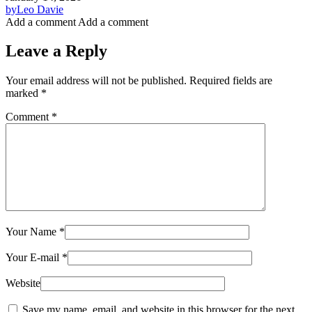
by
Leo Davie
Add a comment
Add a comment
Leave a Reply
Your email address will not be published.
Required fields are
marked
*
Comment
*
Your Name
*
Your E-mail
*
Website
Save my name, email, and website in this browser for the next