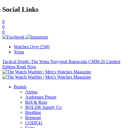
Social Links
0
0
0
Watches Over £500
Yema
Tactical Depth: The Yema Navygraf Barracuda CMM.20 Limited
Edition
Read Now
Brands
Alpina
Audemars Piguet
Bell & Ross
BOLDR Supply Co
Breitling
Bremont
CODE41
Farer