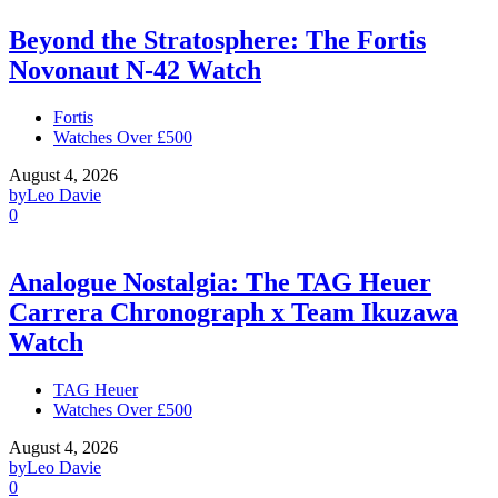
Beyond the Stratosphere: The Fortis
Novonaut N-42 Watch
Fortis
Watches Over £500
August 4, 2026
by
Leo Davie
0
Analogue Nostalgia: The TAG Heuer
Carrera Chronograph x Team Ikuzawa
Watch
TAG Heuer
Watches Over £500
August 4, 2026
by
Leo Davie
0