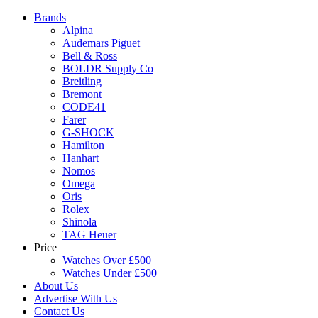
Brands
Alpina
Audemars Piguet
Bell & Ross
BOLDR Supply Co
Breitling
Bremont
CODE41
Farer
G-SHOCK
Hamilton
Hanhart
Nomos
Omega
Oris
Rolex
Shinola
TAG Heuer
Price
Watches Over £500
Watches Under £500
About Us
Advertise With Us
Contact Us