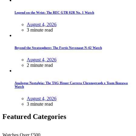
Legend on the Wrist: The REC GTR 02R No. 1 Watch
August 4, 2026
3 minute read
Beyond the Stratosphere: The Fortis Novonaut N-42 Watch
August 4, 2026
2 minute read
Analogue Nostalgia: The TAG Heuer Carrera Chronograph x Team Ikuzawa
Watch
August 4, 2026
3 minute read
Featured Categories
Watches Over £500