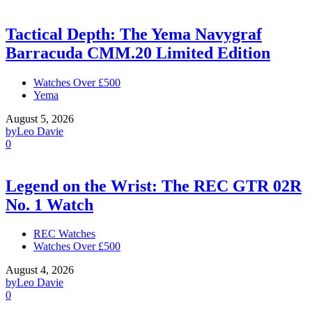
Tactical Depth: The Yema Navygraf
Barracuda CMM.20 Limited Edition
Watches Over £500
Yema
August 5, 2026
by
Leo Davie
0
Legend on the Wrist: The REC GTR 02R
No. 1 Watch
REC Watches
Watches Over £500
August 4, 2026
by
Leo Davie
0