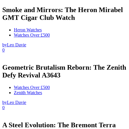
Smoke and Mirrors: The Heron Mirabel
GMT Cigar Club Watch
Heron Watches
Watches Over £500
by
Leo Davie
0
Geometric Brutalism Reborn: The Zenith
Defy Revival A3643
Watches Over £500
Zenith Watches
by
Leo Davie
0
A Steel Evolution: The Bremont Terra