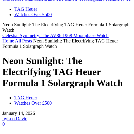
TAG Heuer
Watches Over £500
Neon Sunlight: The Electrifying TAG Heuer Formula 1 Solargraph
Watch
Celestial Symmetry: The AV86 1968 Moonphase Watch
Home
All Posts
Neon Sunlight: The Electrifying TAG Heuer
Formula 1 Solargraph Watch
Neon Sunlight: The
Electrifying TAG Heuer
Formula 1 Solargraph Watch
TAG Heuer
Watches Over £500
January 14, 2026
by
Leo Davie
0