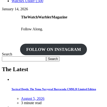
Watches Under £500
January 14, 2026
TheWatchWarblerMagazine
Follow Along.
FOLLOW ON INSTAGRAM
Search
Search
The Latest
Tactical Depth: The Yema Navygraf Barracuda CMM.20 Limited Edition
August 5, 2026
3 minute read