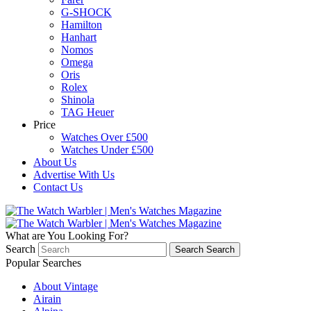
G-SHOCK
Hamilton
Hanhart
Nomos
Omega
Oris
Rolex
Shinola
TAG Heuer
Price
Watches Over £500
Watches Under £500
About Us
Advertise With Us
Contact Us
What are You Looking For?
Search
Search
Search
Popular Searches
About Vintage
Airain