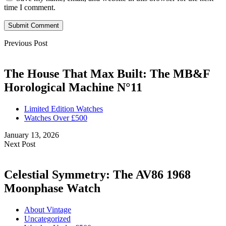
time I comment.
Submit Comment
Previous Post
The House That Max Built: The MB&F
Horological Machine N°11
Limited Edition Watches
Watches Over £500
January 13, 2026
Next Post
Celestial Symmetry: The AV86 1968
Moonphase Watch
About Vintage
Uncategorized