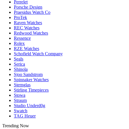
Perrelet
Porsche Design
Praesidus Watch Co
ProTek
Raven Watches
REC Watches
Redwood Watches
Ressence
Rolex
RZE Watches
Schofield Watch Company
Seals
Serica
Shinola
Sjoo Sandstrom
Spinnaker Watches
Sternglas
Stirling Timepieces
Stowa
Straum
Studio Underd0g
Swatch
TAG Heuer
Trending Now