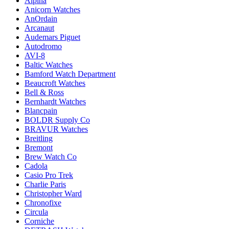
Alpina
Anicorn Watches
AnOrdain
Arcanaut
Audemars Piguet
Autodromo
AVI-8
Baltic Watches
Bamford Watch Department
Beaucroft Watches
Bell & Ross
Bernhardt Watches
Blancpain
BOLDR Supply Co
BRAVUR Watches
Breitling
Bremont
Brew Watch Co
Cadola
Casio Pro Trek
Charlie Paris
Christopher Ward
Chronofixe
Circula
Corniche