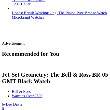
TAG Heuer
Honest British Watchmaking: The Pinion Pure Bronze Watch
Microbrand Watches
Advertisement
Recommended for You
Jet-Set Geometry: The Bell & Ross BR-05
GMT Black Watch
Bell & Ross
Watches Over £500
by
Leo Davie
0