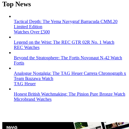
Top News
Tactical Depth: The Yema Navygraf Barracuda CMM.20
Limited Edition
Watches Over £500
Legend on the Wrist: The REC GTR 02R No. 1 Watch
REC Watches
Beyond the Stratosphere: The Fortis Novonaut N-42 Watch
Fortis
Analogue Nostalgia: The TAG Heuer Carrera Chronograph x
Team Ikuzawa Watch
TAG Heuer
Honest British Watchmaking: The Pinion Pure Bronze Watch
Microbrand Watches