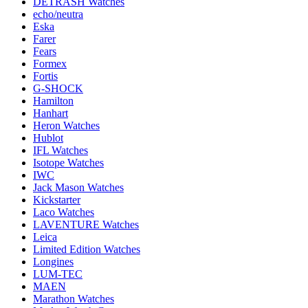
DETRASH Watches
echo/neutra
Eska
Farer
Fears
Formex
Fortis
G-SHOCK
Hamilton
Hanhart
Heron Watches
Hublot
IFL Watches
Isotope Watches
IWC
Jack Mason Watches
Kickstarter
Laco Watches
LAVENTURE Watches
Leica
Limited Edition Watches
Longines
LUM-TEC
MAEN
Marathon Watches