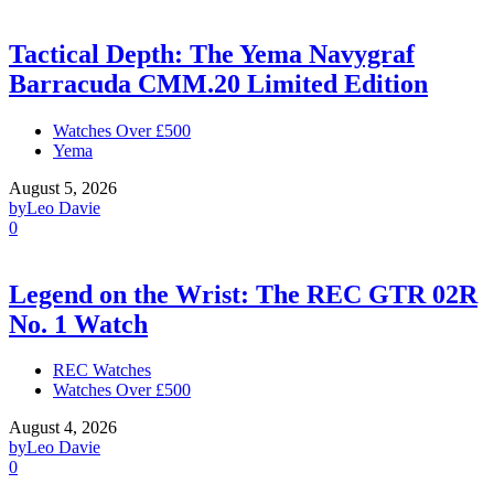
Tactical Depth: The Yema Navygraf
Barracuda CMM.20 Limited Edition
Watches Over £500
Yema
August 5, 2026
by
Leo Davie
0
Legend on the Wrist: The REC GTR 02R
No. 1 Watch
REC Watches
Watches Over £500
August 4, 2026
by
Leo Davie
0