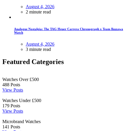
August 4, 2026
2 minute read
Analogue Nostalgia: The TAG Heuer Carrera Chronograph x Team Ikuzawa
Watch
August 4, 2026
3 minute read
Featured Categories
Watches Over £500
488
Posts
View Posts
Watches Under £500
179
Posts
View Posts
Microbrand Watches
141
Posts