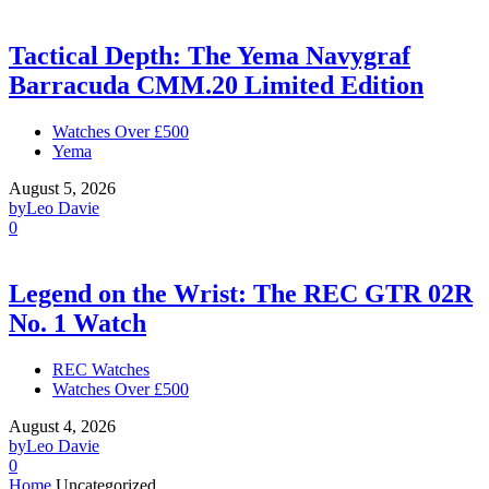
Tactical Depth: The Yema Navygraf
Barracuda CMM.20 Limited Edition
Watches Over £500
Yema
August 5, 2026
by
Leo Davie
0
Legend on the Wrist: The REC GTR 02R
No. 1 Watch
REC Watches
Watches Over £500
August 4, 2026
by
Leo Davie
0
Home
Uncategorized