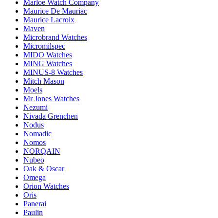
Marloe Watch Company
Maurice De Mauriac
Maurice Lacroix
Maven
Microbrand Watches
Micromilspec
MIDO Watches
MING Watches
MINUS-8 Watches
Mitch Mason
Moels
Mr Jones Watches
Nezumi
Nivada Grenchen
Nodus
Nomadic
Nomos
NORQAIN
Nubeo
Oak & Oscar
Omega
Orion Watches
Oris
Panerai
Paulin