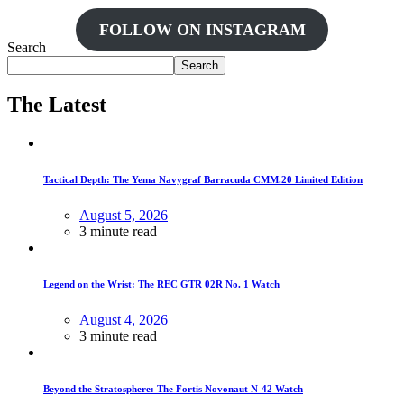
FOLLOW ON INSTAGRAM
Search
Search
The Latest
Tactical Depth: The Yema Navygraf Barracuda CMM.20 Limited Edition
August 5, 2026
3 minute read
Legend on the Wrist: The REC GTR 02R No. 1 Watch
August 4, 2026
3 minute read
Beyond the Stratosphere: The Fortis Novonaut N-42 Watch