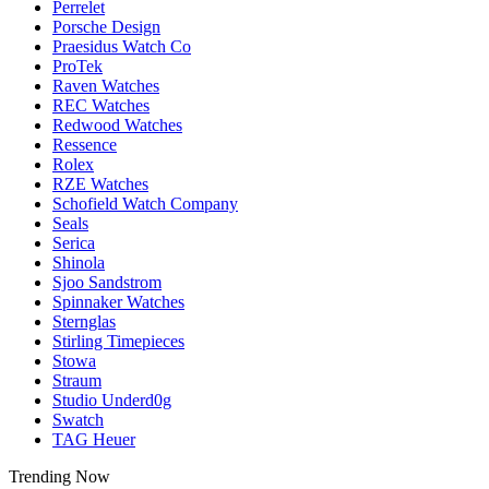
Perrelet
Porsche Design
Praesidus Watch Co
ProTek
Raven Watches
REC Watches
Redwood Watches
Ressence
Rolex
RZE Watches
Schofield Watch Company
Seals
Serica
Shinola
Sjoo Sandstrom
Spinnaker Watches
Sternglas
Stirling Timepieces
Stowa
Straum
Studio Underd0g
Swatch
TAG Heuer
Trending Now