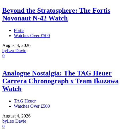
Beyond the Stratosphere: The Fortis
Novonaut N-42 Watch
Fortis
Watches Over £500
August 4, 2026
by
Leo Davie
0
Analogue Nostalgia: The TAG Heuer
Carrera Chronograph x Team Ikuzawa
Watch
TAG Heuer
Watches Over £500
August 4, 2026
by
Leo Davie
0