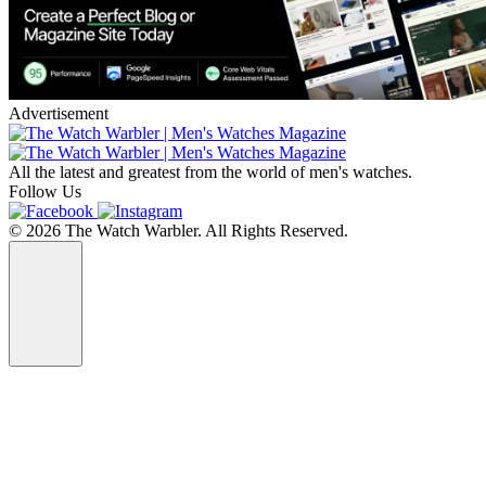
Advertisement
All the latest and greatest from the world of men's watches.
Follow Us
© 2026 The Watch Warbler. All Rights Reserved.