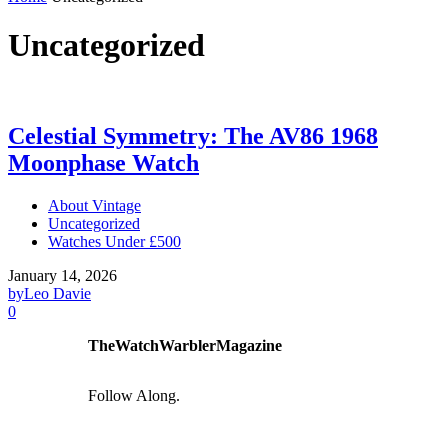
Uncategorized
Celestial Symmetry: The AV86 1968
Moonphase Watch
About Vintage
Uncategorized
Watches Under £500
January 14, 2026
by
Leo Davie
0
TheWatchWarblerMagazine
Follow Along.