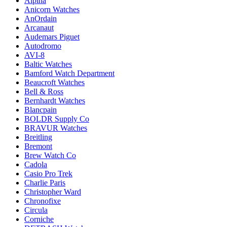
Alpina
Anicorn Watches
AnOrdain
Arcanaut
Audemars Piguet
Autodromo
AVI-8
Baltic Watches
Bamford Watch Department
Beaucroft Watches
Bell & Ross
Bernhardt Watches
Blancpain
BOLDR Supply Co
BRAVUR Watches
Breitling
Bremont
Brew Watch Co
Cadola
Casio Pro Trek
Charlie Paris
Christopher Ward
Chronofixe
Circula
Corniche