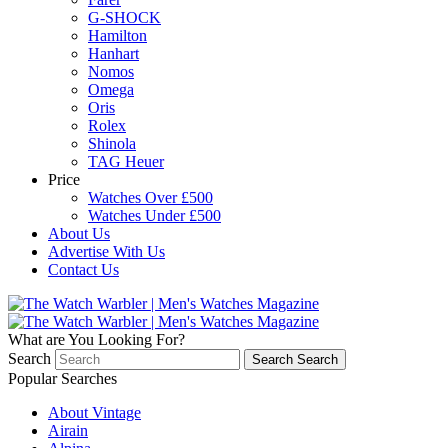
G-SHOCK
Hamilton
Hanhart
Nomos
Omega
Oris
Rolex
Shinola
TAG Heuer
Price
Watches Over £500
Watches Under £500
About Us
Advertise With Us
Contact Us
What are You Looking For?
Search
Search
Search
Popular Searches
About Vintage
Airain