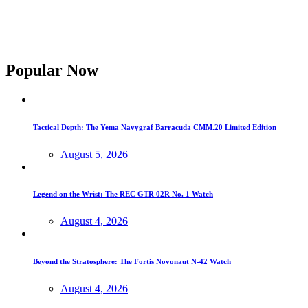
Popular Now
Tactical Depth: The Yema Navygraf Barracuda CMM.20 Limited Edition
August 5, 2026
Legend on the Wrist: The REC GTR 02R No. 1 Watch
August 4, 2026
Beyond the Stratosphere: The Fortis Novonaut N-42 Watch
August 4, 2026