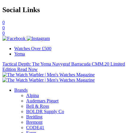
Social Links
0
0
0
Watches Over £500
Yema
Tactical Depth: The Yema Navygraf Barracuda CMM.20 Limited
Edition
Read Now
Brands
Alpina
Audemars Piguet
Bell & Ross
BOLDR Supply Co
Breitling
Bremont
CODE41
Farer