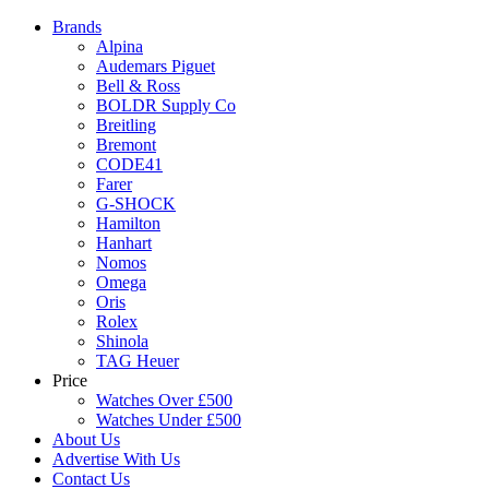
Brands
Alpina
Audemars Piguet
Bell & Ross
BOLDR Supply Co
Breitling
Bremont
CODE41
Farer
G-SHOCK
Hamilton
Hanhart
Nomos
Omega
Oris
Rolex
Shinola
TAG Heuer
Price
Watches Over £500
Watches Under £500
About Us
Advertise With Us
Contact Us