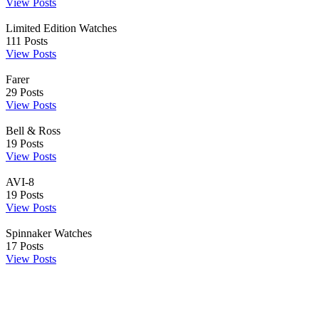
View Posts
Limited Edition Watches
111
Posts
View Posts
Farer
29
Posts
View Posts
Bell & Ross
19
Posts
View Posts
AVI-8
19
Posts
View Posts
Spinnaker Watches
17
Posts
View Posts