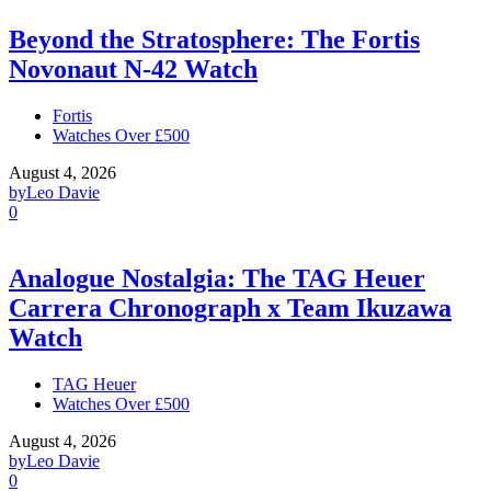
Beyond the Stratosphere: The Fortis
Novonaut N-42 Watch
Fortis
Watches Over £500
August 4, 2026
by
Leo Davie
0
Analogue Nostalgia: The TAG Heuer
Carrera Chronograph x Team Ikuzawa
Watch
TAG Heuer
Watches Over £500
August 4, 2026
by
Leo Davie
0