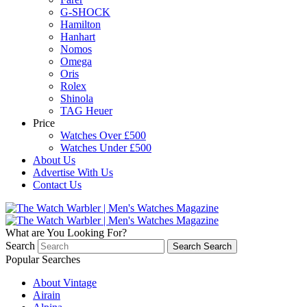
G-SHOCK
Hamilton
Hanhart
Nomos
Omega
Oris
Rolex
Shinola
TAG Heuer
Price
Watches Over £500
Watches Under £500
About Us
Advertise With Us
Contact Us
What are You Looking For?
Search
Search
Search
Popular Searches
About Vintage
Airain