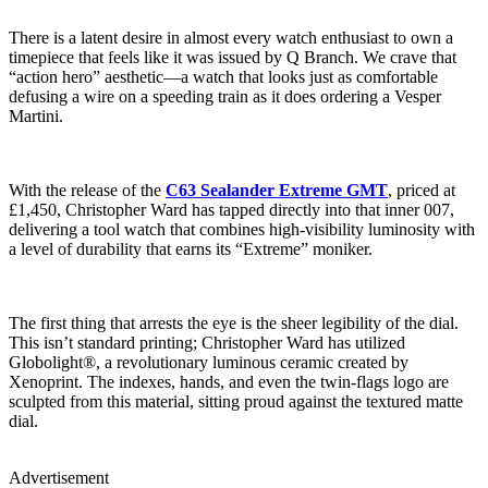
There is a latent desire in almost every watch enthusiast to own a
timepiece that feels like it was issued by Q Branch. We crave that
“action hero” aesthetic—a watch that looks just as comfortable
defusing a wire on a speeding train as it does ordering a Vesper
Martini.
With the release of the
C63 Sealander Extreme GMT
, priced at
£1,450, Christopher Ward has tapped directly into that inner 007,
delivering a tool watch that combines high-visibility luminosity with
a level of durability that earns its “Extreme” moniker.
The first thing that arrests the eye is the sheer legibility of the dial.
This isn’t standard printing; Christopher Ward has utilized
Globolight®, a revolutionary luminous ceramic created by
Xenoprint. The indexes, hands, and even the twin-flags logo are
sculpted from this material, sitting proud against the textured matte
dial.
Advertisement