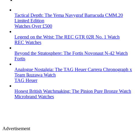
Tactical Depth: The Yema Navygraf Barracuda CMM.20
Limited Edition
Watches Over £500
Legend on the Wrist: The REC GTR 02R No. 1 Watch
REC Watches
Beyond the Stratosphere: The Fortis Novonaut N-42 Watch
Fortis
Analogue Nostalgia: The TAG Heuer Carrera Chronograph x
Team Ikuzawa Watch
TAG Heuer
Honest British Watchmaking: The Pinion Pure Bronze Watch
Microbrand Watches
Advertisement