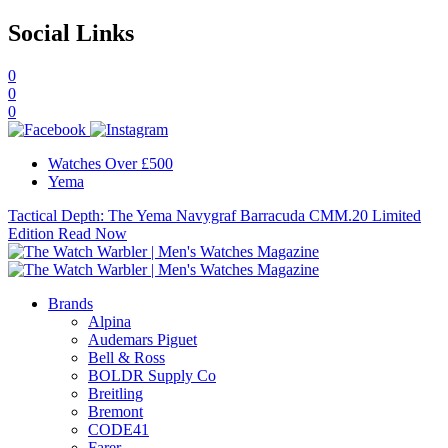
Social Links
0
0
0
Watches Over £500
Yema
Tactical Depth: The Yema Navygraf Barracuda CMM.20 Limited
Edition
Read Now
Brands
Alpina
Audemars Piguet
Bell & Ross
BOLDR Supply Co
Breitling
Bremont
CODE41
Farer