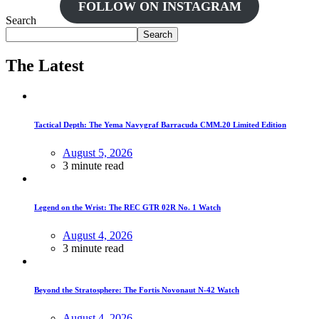
FOLLOW ON INSTAGRAM
Search
Search
The Latest
Tactical Depth: The Yema Navygraf Barracuda CMM.20 Limited Edition
August 5, 2026
3 minute read
Legend on the Wrist: The REC GTR 02R No. 1 Watch
August 4, 2026
3 minute read
Beyond the Stratosphere: The Fortis Novonaut N-42 Watch
August 4, 2026