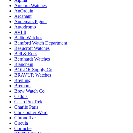
Alpina
Anicorn Watches
AnOrdain
Arcanaut
Audemars Piguet
Autodromo
AVI-8
Baltic Watches
Bamford Watch Department
Beaucroft Watches
Bell & Ross
Bernhardt Watches
Blancpain
BOLDR Supply Co
BRAVUR Watches
Breitling
Bremont
Brew Watch Co
Cadola
Casio Pro Trek
Charlie Paris
Christopher Ward
Chronofixe
Circula
Corniche