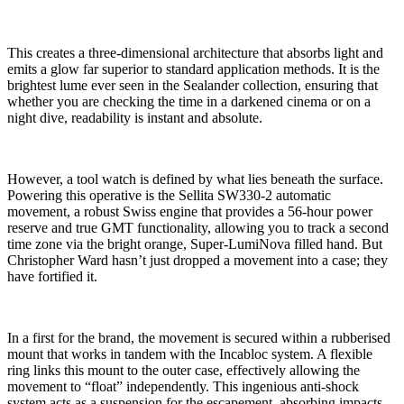
This creates a three-dimensional architecture that absorbs light and
emits a glow far superior to standard application methods. It is the
brightest lume ever seen in the Sealander collection, ensuring that
whether you are checking the time in a darkened cinema or on a
night dive, readability is instant and absolute.
However, a tool watch is defined by what lies beneath the surface.
Powering this operative is the Sellita SW330-2 automatic
movement, a robust Swiss engine that provides a 56-hour power
reserve and true GMT functionality, allowing you to track a second
time zone via the bright orange, Super-LumiNova filled hand. But
Christopher Ward hasn’t just dropped a movement into a case; they
have fortified it.
In a first for the brand, the movement is secured within a rubberised
mount that works in tandem with the Incabloc system. A flexible
ring links this mount to the outer case, effectively allowing the
movement to “float” independently. This ingenious anti-shock
system acts as a suspension for the escapement, absorbing impacts