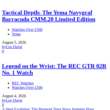
Tactical Depth: The Yema Navygraf
Barracuda CMM.20 Limited Edition
Watches Over £500
Yema
August 5, 2026
by
Leo Davie
0
Legend on the Wrist: The REC GTR 02R
No. 1 Watch
REC Watches
Watches Over £500
August 4, 2026
by
Leo Davie
0
A Steel Evolution: The Bremont Terra Nova Jumping Hour