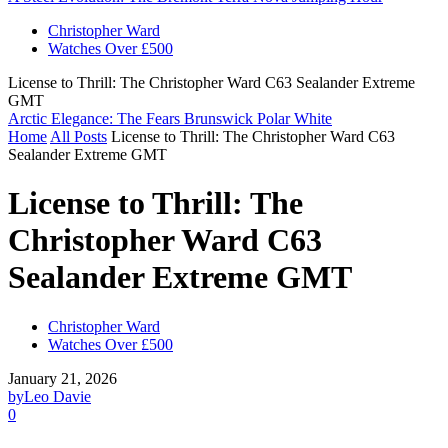
Christopher Ward
Watches Over £500
License to Thrill: The Christopher Ward C63 Sealander Extreme
GMT
Arctic Elegance: The Fears Brunswick Polar White
Home
All Posts
License to Thrill: The Christopher Ward C63
Sealander Extreme GMT
License to Thrill: The
Christopher Ward C63
Sealander Extreme GMT
Christopher Ward
Watches Over £500
January 21, 2026
by
Leo Davie
0