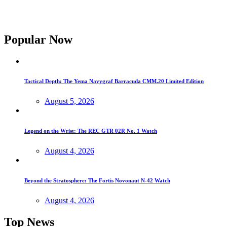
Popular Now
Tactical Depth: The Yema Navygraf Barracuda CMM.20 Limited Edition
August 5, 2026
Legend on the Wrist: The REC GTR 02R No. 1 Watch
August 4, 2026
Beyond the Stratosphere: The Fortis Novonaut N-42 Watch
August 4, 2026
Top News