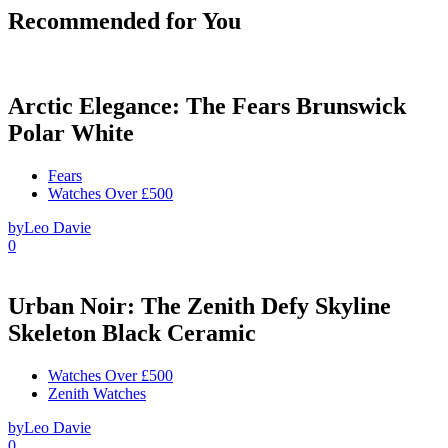
Recommended for You
Arctic Elegance: The Fears Brunswick
Polar White
Fears
Watches Over £500
by
Leo Davie
0
Urban Noir: The Zenith Defy Skyline
Skeleton Black Ceramic
Watches Over £500
Zenith Watches
by
Leo Davie
0