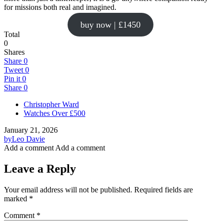
for missions both real and imagined.
buy now | £1450
Total
0
Shares
Share
0
Tweet
0
Pin it
0
Share
0
Christopher Ward
Watches Over £500
January 21, 2026
by
Leo Davie
Add a comment
Add a comment
Leave a Reply
Your email address will not be published.
Required fields are
marked
*
Comment
*