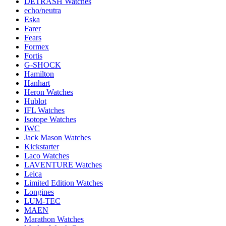
DETRASH Watches
echo/neutra
Eska
Farer
Fears
Formex
Fortis
G-SHOCK
Hamilton
Hanhart
Heron Watches
Hublot
IFL Watches
Isotope Watches
IWC
Jack Mason Watches
Kickstarter
Laco Watches
LAVENTURE Watches
Leica
Limited Edition Watches
Longines
LUM-TEC
MAEN
Marathon Watches