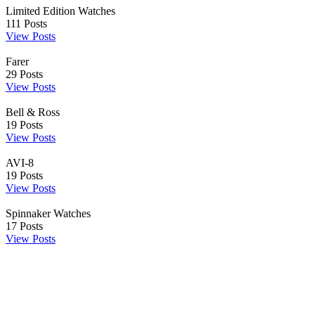
Limited Edition Watches
111
Posts
View Posts
Farer
29
Posts
View Posts
Bell & Ross
19
Posts
View Posts
AVI-8
19
Posts
View Posts
Spinnaker Watches
17
Posts
View Posts