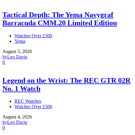
Tactical Depth: The Yema Navygraf
Barracuda CMM.20 Limited Edition
Watches Over £500
Yema
August 5, 2026
by
Leo Davie
0
Legend on the Wrist: The REC GTR 02R
No. 1 Watch
REC Watches
Watches Over £500
August 4, 2026
by
Leo Davie
0