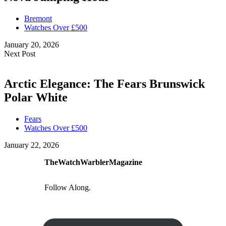
Bremont
Watches Over £500
January 20, 2026
Next Post
Arctic Elegance: The Fears Brunswick
Polar White
Fears
Watches Over £500
January 22, 2026
TheWatchWarblerMagazine
Follow Along.