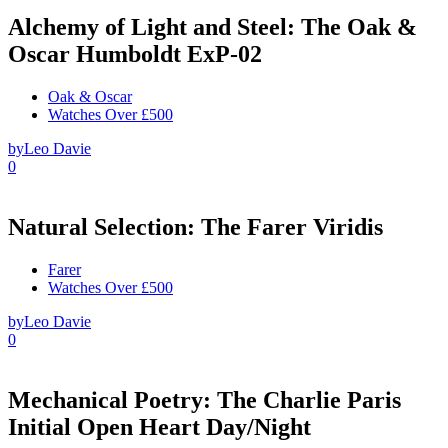
Alchemy of Light and Steel: The Oak &
Oscar Humboldt ExP-02
Oak & Oscar
Watches Over £500
by
Leo Davie
0
Natural Selection: The Farer Viridis
Farer
Watches Over £500
by
Leo Davie
0
Mechanical Poetry: The Charlie Paris
Initial Open Heart Day/Night