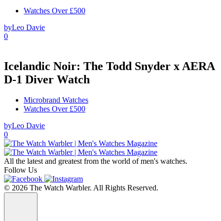
Watches Over £500
by
Leo Davie
0
Icelandic Noir: The Todd Snyder x AERA
D-1 Diver Watch
Microbrand Watches
Watches Over £500
by
Leo Davie
0
All the latest and greatest from the world of men's watches.
Follow Us
© 2026 The Watch Warbler. All Rights Reserved.