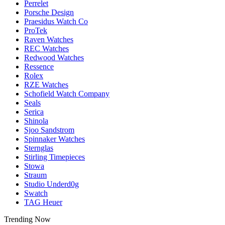
Perrelet
Porsche Design
Praesidus Watch Co
ProTek
Raven Watches
REC Watches
Redwood Watches
Ressence
Rolex
RZE Watches
Schofield Watch Company
Seals
Serica
Shinola
Sjoo Sandstrom
Spinnaker Watches
Sternglas
Stirling Timepieces
Stowa
Straum
Studio Underd0g
Swatch
TAG Heuer
Trending Now