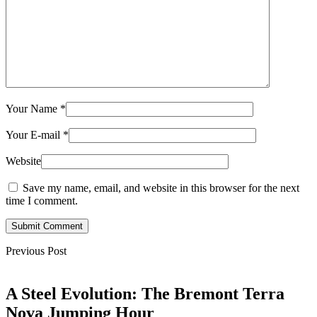
Your Name
*
Your E-mail
*
Website
Save my name, email, and website in this browser for the next
time I comment.
Submit Comment
Previous Post
A Steel Evolution: The Bremont Terra
Nova Jumping Hour