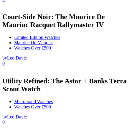
Court-Side Noir: The Maurice De
Mauriac Racquet Rallymaster IV
Limited Edition Watches
Maurice De Mauriac
Watches Over £500
by
Leo Davie
0
Utility Refined: The Astor + Banks Terra
Scout Watch
Microbrand Watches
Watches Over £500
by
Leo Davie
0