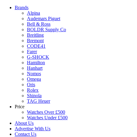
Brands
Alpina
Audemars Piguet
Bell & Ross
BOLDR Supply Co
Breitling
Bremont
CODE41
Farer
G-SHOCK
Hamilton
Hanhart
Nomos
Omega
Oris
Rolex
Shinola
TAG Heuer
Price
Watches Over £500
Watches Under £500
About Us
Advertise With Us
Contact Us