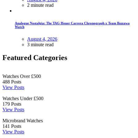
2 minute read
Analogue Nostalgia: The TAG Heuer Carrera Chronograph x Team Ikuzawa
Watch
August 4, 2026
3 minute read
Featured Categories
Watches Over £500
488
Posts
View Posts
Watches Under £500
179
Posts
View Posts
Microbrand Watches
141
Posts
View Posts