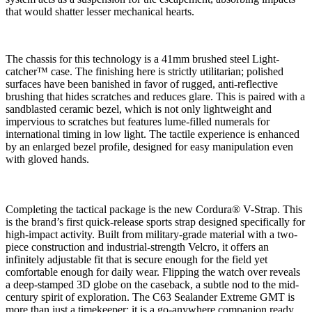
that would shatter lesser mechanical hearts.
The chassis for this technology is a 41mm brushed steel Light-
catcher™ case. The finishing here is strictly utilitarian; polished
surfaces have been banished in favor of rugged, anti-reflective
brushing that hides scratches and reduces glare. This is paired with a
sandblasted ceramic bezel, which is not only lightweight and
impervious to scratches but features lume-filled numerals for
international timing in low light. The tactile experience is enhanced
by an enlarged bezel profile, designed for easy manipulation even
with gloved hands.
Completing the tactical package is the new Cordura® V-Strap.
This
is the brand’s first quick-release sports strap designed specifically for
high-impact activity. Built from military-grade material with a two-
piece construction and industrial-strength Velcro, it offers an
infinitely adjustable fit that is secure enough for the field yet
comfortable enough for daily wear. Flipping the watch over reveals
a deep-stamped 3D globe on the caseback, a subtle nod to the mid-
century spirit of exploration. The C63 Sealander Extreme GMT is
more than just a timekeeper; it is a go-anywhere companion ready