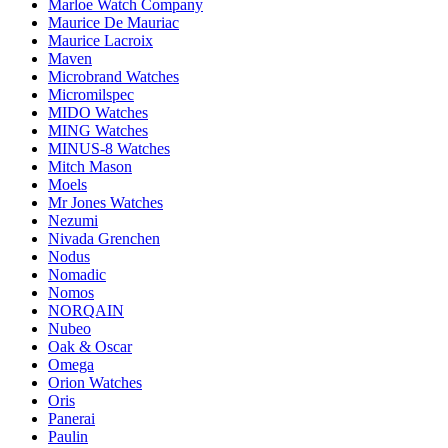
Marloe Watch Company
Maurice De Mauriac
Maurice Lacroix
Maven
Microbrand Watches
Micromilspec
MIDO Watches
MING Watches
MINUS-8 Watches
Mitch Mason
Moels
Mr Jones Watches
Nezumi
Nivada Grenchen
Nodus
Nomadic
Nomos
NORQAIN
Nubeo
Oak & Oscar
Omega
Orion Watches
Oris
Panerai
Paulin